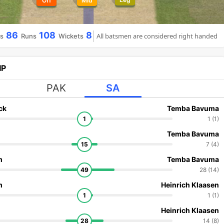
Off
Mid
86
108
8
All batsmen are considered right handed
ls
Runs
Wickets
IP
PAK
SA
ck
Temba Bavuma
1
1 (1)
Temba Bavuma
15
7 (4)
m
Temba Bavuma
49
28 (14)
m
Heinrich Klaasen
1
1 (1)
Heinrich Klaasen
28
14 (8)