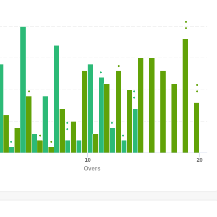
10
20
Overs