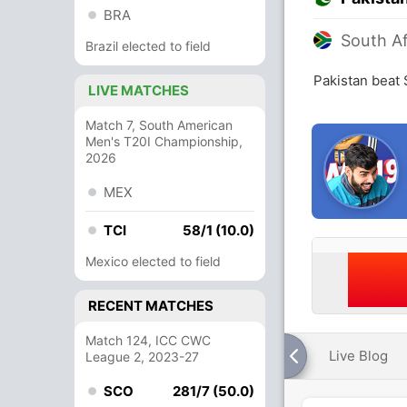
BRA
South Af
Brazil elected to field
Pakistan beat 
LIVE MATCHES
Match 7, South American
Men's T20I Championship,
2026
MEX
TCI
58/1 (10.0)
Mexico elected to field
RECENT MATCHES
Match 124, ICC CWC
Live Blog
League 2, 2023-27
SCO
281/7 (50.0)