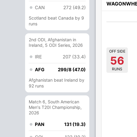
WAGONWHE
CAN
272 (49.2)
Scotland beat Canada by 9
runs
2nd ODI, Afghanistan in
Ireland, 5 ODI Series, 2026
OFF SIDE
IRE
207 (33.4)
56
RUNS
AFG
299/8 (47.0)
Afghanistan beat Ireland by
92 runs
Match 6, South American
Men's T20I Championship,
2026
PAN
131 (19.3)