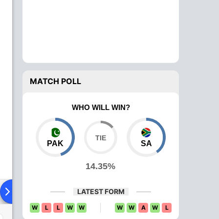
MATCH POLL
WHO WILL WIN?
PAK
SA
14.35%
ying XI
Head To Head
News
Over Comparison
LATEST FORM
W
L
L
W
W
W
W
A
W
L