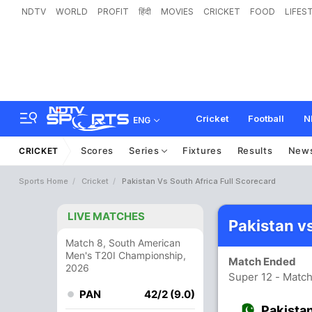
NDTV
WORLD
PROFIT
हिंदी
MOVIES
CRICKET
FOOD
LIFES
Cricket
Football
N
ENG
Scores
Series
Fixtures
Results
New
CRICKET
Sports Home
Cricket
Pakistan Vs South Africa Full Scorecard
LIVE MATCHES
Pakistan v
Match 8, South American
Men's T20I Championship,
Match Ended
2026
Super 12 - Matc
PAN
42/2 (9.0)
Pakista