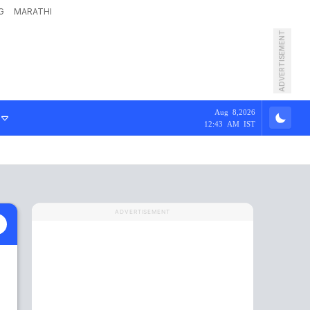
G
MARATHI
ADVERTISEMENT
Aug 8,2026
12:43 AM IST
ADVERTISEMENT