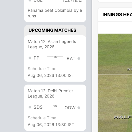
COL
122 (19.2)
Panama beat Colombia by 9
INNINGS H
runs
UPCOMING MATCHES
Match 12, Asian Legends
League, 2026
vs
PP
BAT
Schedule Time
Aug 06, 2026 13:00 IST
Match 12, Delhi Premier
League, 2026
vs
SDS
ODW
Schedule Time
Aug 06, 2026 13:30 IST