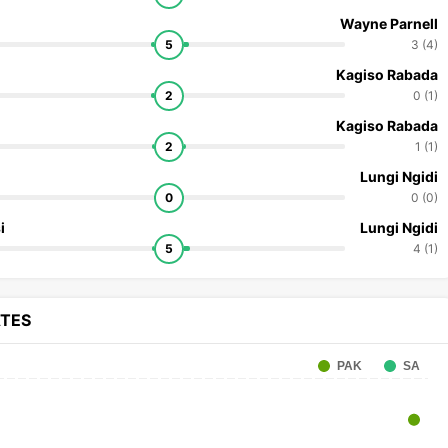
Wayne Parnell
5
3 (4)
Kagiso Rabada
2
0 (1)
Kagiso Rabada
2
1 (1)
Lungi Ngidi
0
0 (0)
i
Lungi Ngidi
5
4 (1)
ATES
PAK
SA