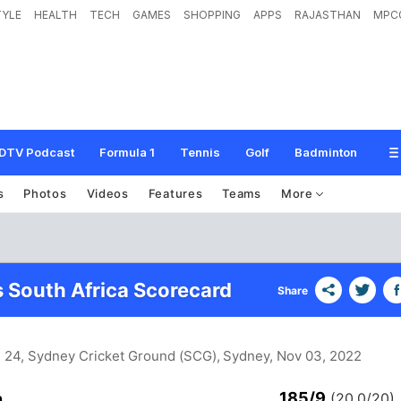
TYLE
HEALTH
TECH
GAMES
SHOPPING
APPS
RAJASTHAN
MPC
DTV Podcast
Formula 1
Tennis
Golf
Badminton
s
Photos
Videos
Features
Teams
More
s South Africa Scorecard
Share
h 24, Sydney Cricket Ground (SCG), Sydney
, Nov 03, 2022
185/9
n
(20.0/20)