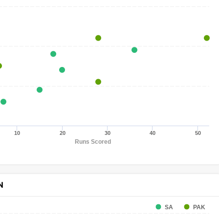
10
20
30
40
50
Runs Scored
N
SA
PAK