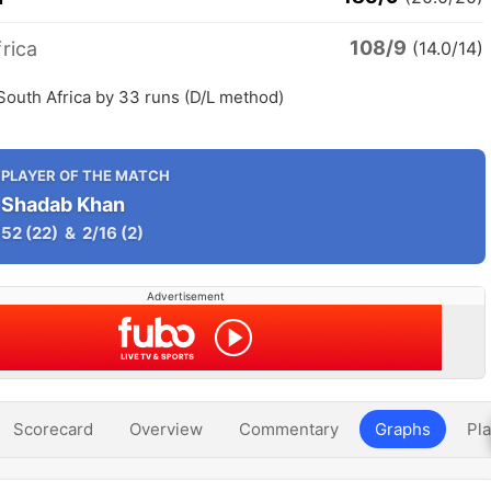
108/9
rica
(14.0/14)
South Africa by 33 runs (D/L method)
PLAYER OF THE MATCH
Shadab Khan
52
(22)
&
2/16
(2)
Advertisement
Scorecard
Overview
Commentary
Graphs
Pla