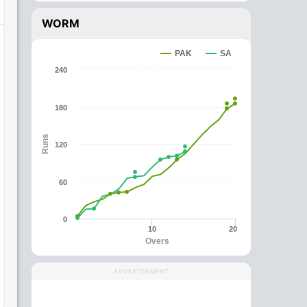
WORM
PAK
SA
240
180
Runs
120
60
0
10
20
Overs
ADVERTISEMENT