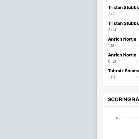
Tristan Stubbs
2 (2)
Tristan Stubbs
2 (4)
Anrich Nortje
1 (3)
Anrich Nortje
0 (2)
Tabraiz Shams
1 (1)
SCORING R
40