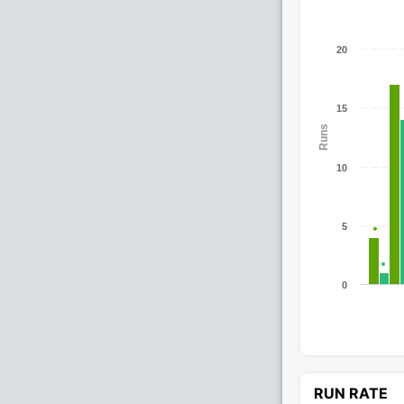
20
15
Runs
10
5
0
RUN RATE