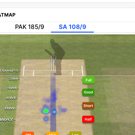
EATMAP
PAK 185/9
SA 108/9
Full
Good
Short
Half
Leg