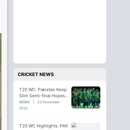
CRICKET NEWS
T20 WC: Pakistan Keep
Slim Semi-final Hopes
Alive With South Africa
NEWS
03 November
Win
2022
T20 WC Highlights: PAK