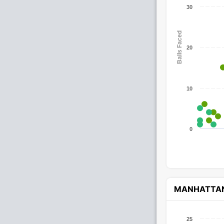
30
Balls Faced
20
10
0
MANHATTA
25