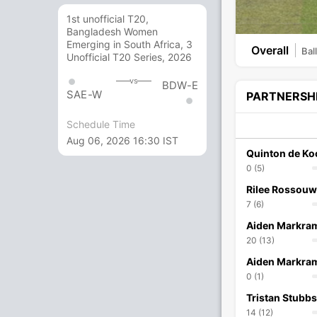
1st unofficial T20,
Bangladesh Women
Emerging in South Africa, 3
Overall
Bal
Unofficial T20 Series, 2026
vs
BDW-E
SAE-W
PARTNERSH
Schedule Time
Aug 06, 2026 16:30 IST
Quinton de Ko
0 (5)
Rilee Rossouw
7 (6)
Aiden Markra
20 (13)
Aiden Markra
0 (1)
Tristan Stubbs
14 (12)