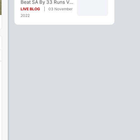
Beat SA By 33 Runs Via
DLS Method
LIVE BLOG
03 November
2022