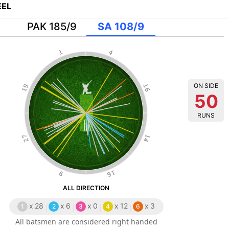
EL
PAK 185/9
SA 108/9
1
4
ON SIDE
19
16
50
RUNS
27
14
16
9
ALL DIRECTION
x
28
x
6
x
0
x
12
x
3
1
2
3
4
6
All batsmen are considered right handed