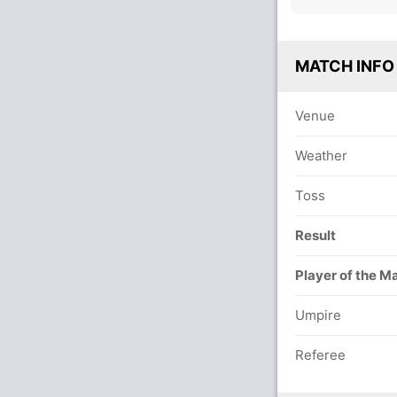
MATCH INFO
Venue
Weather
Toss
Result
Player of the M
Umpire
Referee