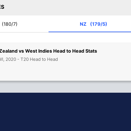
ES
I
(180/7)
NZ
(179/5)
Zealand vs West Indies Head to Head Stats
 WI, 2020 - T20 Head to Head
hit Sharma