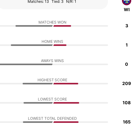
Matches: 13
Tied: 3
N/R: 1
WI
MATCHES WON
3
HOME WINS
1
AWAYS WINS
0
HIGHEST SCORE
209
LOWEST SCORE
108
LOWEST TOTAL DEFENDED
165