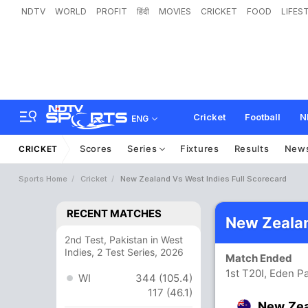
NDTV
WORLD
PROFIT
हिंदी
MOVIES
CRICKET
FOOD
LIFES
Cricket
Football
N
ENG
Scores
Series
Fixtures
Results
New
CRICKET
Sports Home
Cricket
New Zealand Vs West Indies Full Scorecard
RECENT MATCHES
New Zealan
2nd Test, Pakistan in West
Indies, 2 Test Series, 2026
Match Ended
1st T20I, Eden P
WI
344 (105.4)
117 (46.1)
New Ze