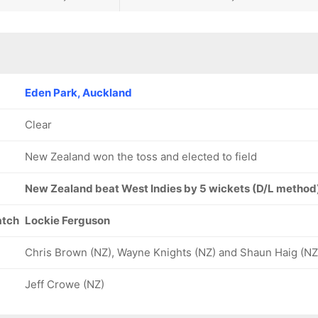
Eden Park, Auckland
Clear
New Zealand won the toss and elected to field
New Zealand beat West Indies by 5 wickets (D/L method
atch
Lockie Ferguson
Chris Brown (NZ), Wayne Knights (NZ) and Shaun Haig (NZ
Jeff Crowe (NZ)