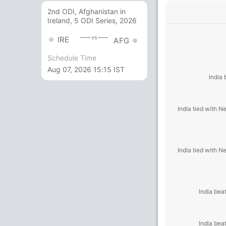
2nd ODI, Afghanistan in
Ireland, 5 ODI Series, 2026
vs
IRE
AFG
Schedule Time
Aug 07, 2026 15:15 IST
India
India tied with 
India tied with 
India bea
India bea