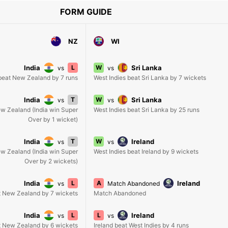
FORM GUIDE
NZ
WI
India
L
W
Sri Lanka
vs
vs
 beat New Zealand by 7 runs
West Indies beat Sri Lanka by 7 wickets
India
T
W
Sri Lanka
vs
vs
New Zealand (India win Super
West Indies beat Sri Lanka by 25 runs
Over by 1 wicket)
India
T
W
Ireland
vs
vs
New Zealand (India win Super
West Indies beat Ireland by 9 wickets
Over by 2 wickets)
India
L
A
Ireland
vs
Match Abandoned
t New Zealand by 7 wickets
Match Abandoned
India
L
L
Ireland
vs
vs
t New Zealand by 6 wickets
Ireland beat West Indies by 4 runs