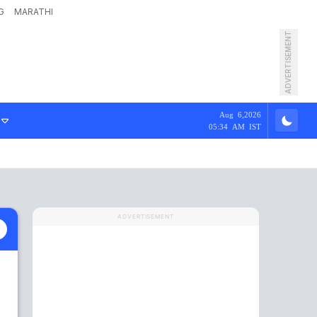
G
MARATHI
ADVERTISEMENT
Aug 6,2026
05:34 AM IST
ADVERTISEMENT