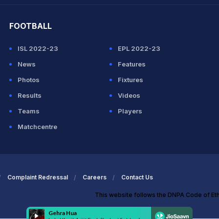
FOOTBALL
ISL 2022-23
EPL 2022-23
News
Features
Photos
Fixtures
Results
Videos
Teams
Players
Matchcentre
Complaint Redressal
Careers
Contact Us
This website follows the DNPA Code of Et