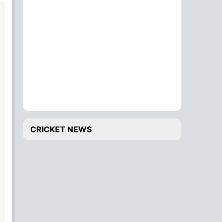
CRICKET NEWS