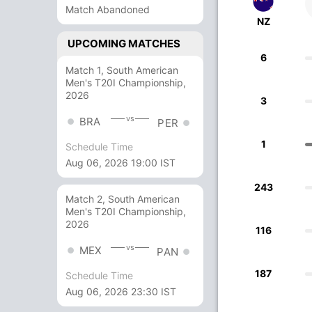
Match Abandoned
NZ
UPCOMING MATCHES
6
Match 1, South American
Men's T20I Championship,
2026
3
vs
BRA
PER
1
Schedule Time
Aug 06, 2026 19:00 IST
243
Match 2, South American
Men's T20I Championship,
2026
116
vs
MEX
PAN
187
Schedule Time
Aug 06, 2026 23:30 IST