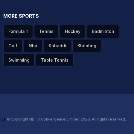
MORE SPORTS
Formula 1
Tennis
Hockey
Badminton
Golf
Nba
Kabaddi
Shooting
Swimming
Table Tennis
hics
© Copyright NDTV Convergence Limited 2026. All rights reserved.