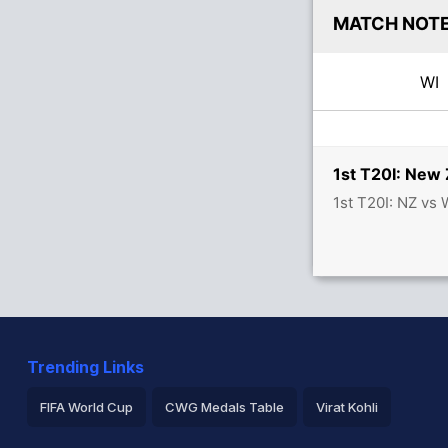
MATCH NOT
W
1st T20I: New 
1st T20I: NZ vs
Trending Links
FIFA World Cup
CWG Medals Table
Virat Kohli
2026 Commonwealth Games Schedule
ICC Rankings
Ro