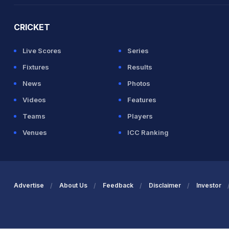
CRICKET
Live Scores
Series
Fixtures
Results
News
Photos
Videos
Features
Teams
Players
Venues
ICC Ranking
Advertise
About Us
Feedback
Disclaimer
Investor