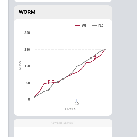
WORM
WI
NZ
240
180
Runs
120
60
0
10
Overs
ADVERTISEMENT