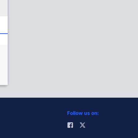
Follow us on: