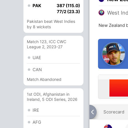
PAK
387 (115.0)
77/2 (23.3)
West Ind
Pakistan beat West Indies
New Zealand b
by 8 wickets
Match 123, ICC CWC
League 2, 2023-27
UAE
CAN
Match Abandoned
1st ODI, Afghanistan in
Ireland, 5 ODI Series, 2026
IRE
Scorecard
AFG