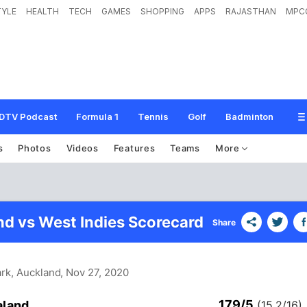
TYLE
HEALTH
TECH
GAMES
SHOPPING
APPS
RAJASTHAN
MPC
DTV Podcast
Formula 1
Tennis
Golf
Badminton
s
Photos
Videos
Features
Teams
More
d vs West Indies Scorecard
Share
ark, Auckland
, Nov 27, 2020
179/5
aland
(15.2/16)