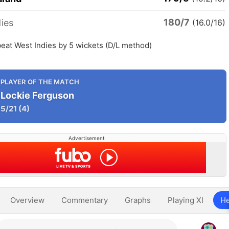
180/7
ies
(16.0/16)
eat West Indies by 5 wickets (D/L method)
PLAYER OF THE MATCH
Lockie Ferguson
5/21
(4)
Advertisement
Overview
Commentary
Graphs
Playing XI
He