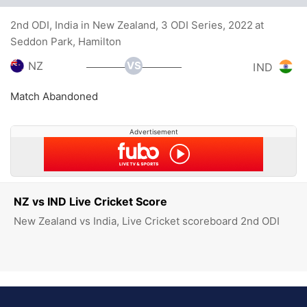
2nd ODI, India in New Zealand, 3 ODI Series, 2022 at
Seddon Park, Hamilton
VS
NZ
IND
Match Abandoned
Advertisement
NZ vs IND Live Cricket Score
New Zealand vs India, Live Cricket scoreboard 2nd ODI