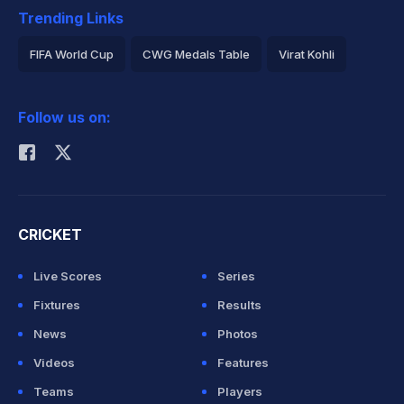
Trending Links
FIFA World Cup
CWG Medals Table
Virat Kohli
2026 Commonwealth Games Schedule
ICC Rankings
Follow us on:
Rohit Sharma
CRICKET
Live Scores
Series
Fixtures
Results
News
Photos
Videos
Features
Teams
Players