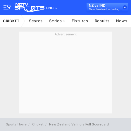
NZ vs IND
ENG
New Zealand vs India, 2022/23
Scores
Series
Fixtures
Results
News
CRICKET
Advertisement
Sports Home
Cricket
New Zealand Vs India Full Scorecard