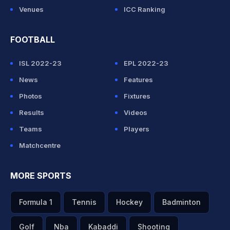
Venues
ICC Ranking
FOOTBALL
ISL 2022-23
EPL 2022-23
News
Features
Photos
Fixtures
Results
Videos
Teams
Players
Matchcentre
MORE SPORTS
Formula 1
Tennis
Hockey
Badminton
Golf
Nba
Kabaddi
Shooting