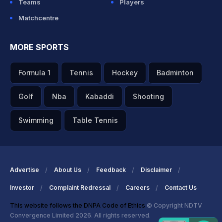
Teams
Players
Matchcentre
MORE SPORTS
Formula 1
Tennis
Hockey
Badminton
Golf
Nba
Kabaddi
Shooting
Swimming
Table Tennis
Advertise
About Us
Feedback
Disclaimer
Investor
Complaint Redressal
Careers
Contact Us
This website follows the DNPA Code of Ethics
© Copyright NDTV
Convergence Limited 2026. All rights reserved.