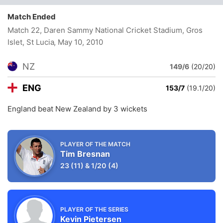
Match Ended
Match 22, Daren Sammy National Cricket Stadium, Gros
Islet, St Lucia
, May 10, 2010
NZ
149/6
(20/20)
ENG
153/7
(19.1/20)
England beat New Zealand by 3 wickets
PLAYER OF THE MATCH
Tim Bresnan
23
(11)
&
1/20
(4)
PLAYER OF THE SERIES
Kevin Pietersen