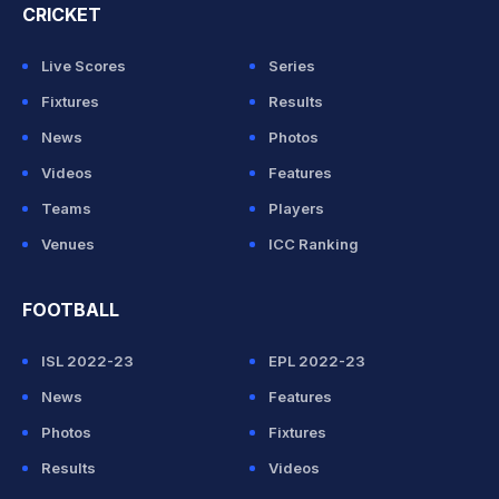
CRICKET
Live Scores
Series
Fixtures
Results
News
Photos
Videos
Features
Teams
Players
Venues
ICC Ranking
FOOTBALL
ISL 2022-23
EPL 2022-23
News
Features
Photos
Fixtures
Results
Videos