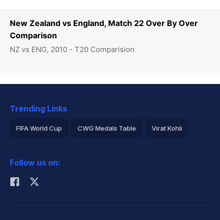
New Zealand vs England, Match 22 Over By Over
Comparison
NZ vs ENG, 2010 - T20 Comparision
Trending Links
FIFA World Cup
CWG Medals Table
Virat Kohli
2026 Commonwealth Games Schedule
ICC Rankings
Follow us on:
Rohit Sharma