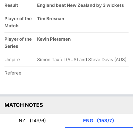
Result
England beat New Zealand by 3 wickets
Player of the
Tim Bresnan
Match
Player of the
Kevin Pietersen
Series
Umpire
Simon Taufel (AUS) and Steve Davis (AUS)
Referee
MATCH NOTES
NZ
(149/6)
ENG
(153/7)