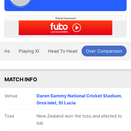
Advertisement
aphs
Playing XI
Head To Head
Over Comparison
MATCH INFO
Venue
Daren Sammy National Cricket Stadium,
Gros Islet, St Lucia
Toss
New Zealand won the toss and elected to
bat