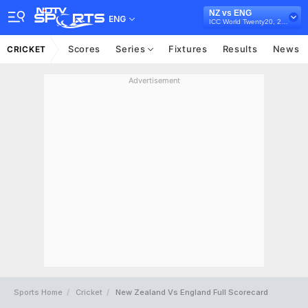
NZ vs ENG
ENG
ICC World Twenty20, 2010
Scores
Series
Fixtures
Results
News
CRICKET
Advertisement
Sports Home
Cricket
New Zealand Vs England Full Scorecard