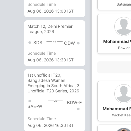
Schedule Time
Batsma
Aug 06, 2026 13:00 IST
Match 12, Delhi Premier
League, 2026
Mohammad 
vs
SDS
ODW
Bowler
Schedule Time
Aug 06, 2026 13:30 IST
1st unofficial T20,
Bangladesh Women
Emerging in South Africa, 3
Unofficial T20 Series, 2026
vs
BDW-E
SAE-W
Mohammad R
Wicket Kee
Schedule Time
Aug 06, 2026 16:30 IST