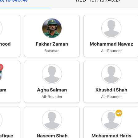
mood
Fakhar Zaman
Mohammad Nawaz
Batsman
All-Rounder
C
zam
Agha Salman
Khushdil Shah
n
All-Rounder
All-Rounder
wk
afique
Naseem Shah
Mohammad Haris