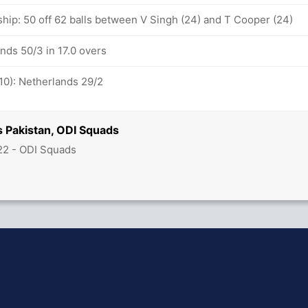
ship: 50 off 62 balls between V Singh (24) and T Cooper (24)
nds 50/3 in 17.0 overs
10): Netherlands 29/2
s Pakistan, ODI Squads
22 - ODI Squads