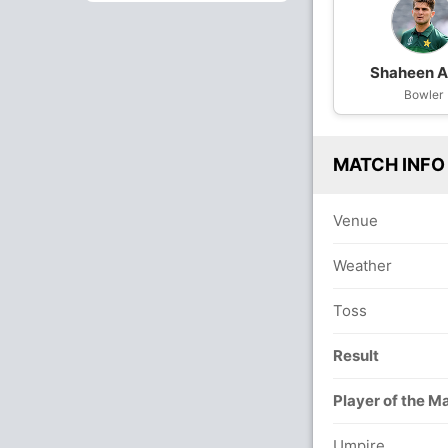
Shaheen Af
Bowler
MATCH INFO
Venue
Weather
Toss
Result
Player of the M
Umpire