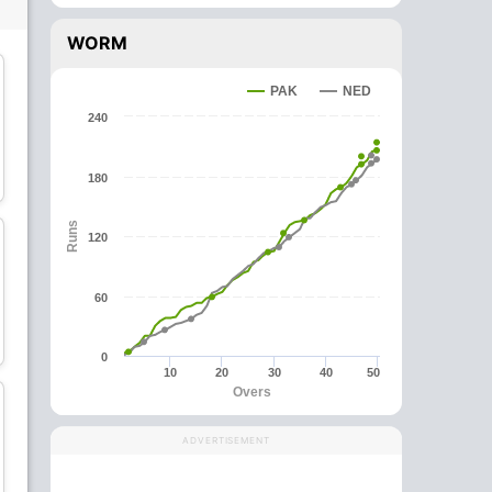
WORM
PAK
NED
240
Logan van Beek
Tom Cooper
180
All-Rounder
Batsman
Runs
120
60
Max O'Dowd
Bas de Leede
Batsman
All-Rounder
0
10
20
30
40
50
Overs
ADVERTISEMENT
Teja Nidamanuru
Vikramjit Singh