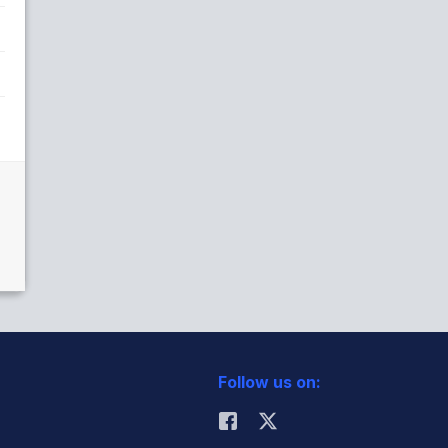
Follow us on: