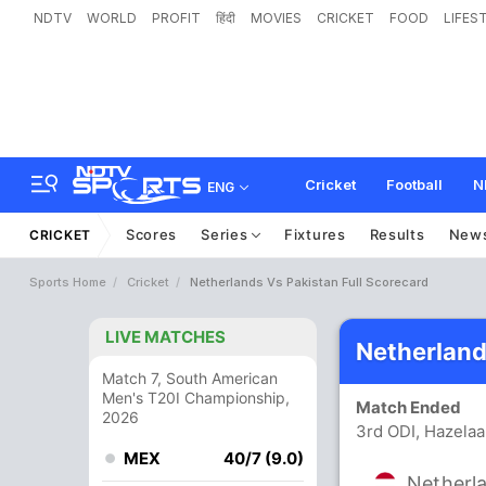
NDTV
WORLD
PROFIT
हिंदी
MOVIES
CRICKET
FOOD
LIFES
Cricket
Football
N
ENG
Scores
Series
Fixtures
Results
New
CRICKET
Sports Home
Cricket
Netherlands Vs Pakistan Full Scorecard
LIVE MATCHES
Netherland
Match 7, South American
Men's T20I Championship,
Match Ended
2026
3rd ODI, Hazela
MEX
40/7 (9.0)
Netherl