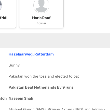
ridi
Haris Rauf
Bowler
Hazelaarweg, Rotterdam
Sunny
Pakistan won the toss and elected to bat
Pakistan beat Netherlands by 9 runs
atch
Naseem Shah
Michael Gough (ENG), Rizwan Akram (NED) and Adriaan