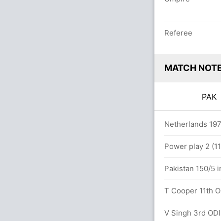
Referee
MATCH NOT
PA
 overs
Netherlands 197
Power play 2 (11
ED (Caught) successful (NED: 2, PAK: 2)
Pakistan 150/5 i
T Cooper 11th OD
ED (LBW) successful (NED: 2, PAK: 2)
V Singh 3rd ODI 