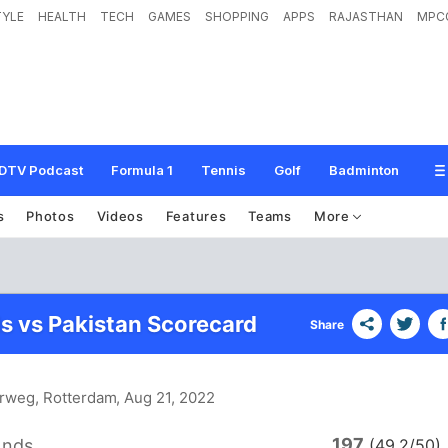
TYLE
HEALTH
TECH
GAMES
SHOPPING
APPS
RAJASTHAN
MPC
DTV Podcast
Formula 1
Tennis
Golf
Badminton
s
Photos
Videos
Features
Teams
More
s vs Pakistan Scorecard
Share
arweg, Rotterdam
, Aug 21, 2022
197
ands
(49.2/50)