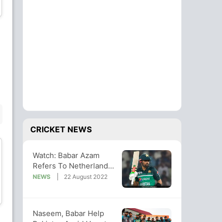
Batsman
Batsman
Musa Ahmad
Shariz Ahmad
Batsman
Bowler
BENCH
CRICKET NEWS
Watch: Babar Azam
Refers To Netherlands
As "Scotland" After
NEWS
22 August 2022
Wesley Barresi
Tim Pringle
Series Win
Wicket Keeper
All-Rounder
Naseem, Babar Help