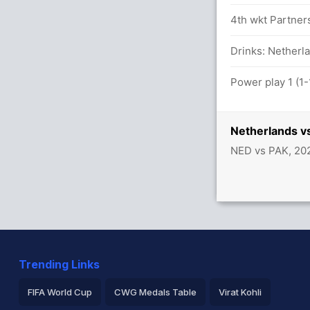
14 runs, 4 wickets)
4th wkt Partner
lls (4x4) (0x6)
Drinks: Netherla
Power play 1 (1-
between F Zaman (20) and B Azam (28)
Netherlands v
NED vs PAK, 20
 for Pakistan
Trending Links
FIFA World Cup
CWG Medals Table
Virat Kohli