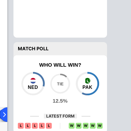
MATCH POLL
WHO WILL WIN?
NED
PAK
12.5%
Playing XI
Head To Head
News
Over Comparison
LATEST FORM
L
L
L
L
L
W
W
W
W
W