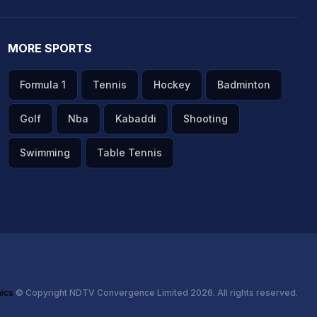
MORE SPORTS
Formula 1
Tennis
Hockey
Badminton
Golf
Nba
Kabaddi
Shooting
Swimming
Table Tennis
hics
© Copyright NDTV Convergence Limited 2026. All rights reserved.