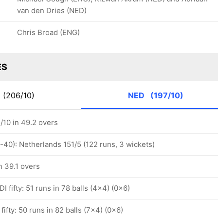
van den Dries (NED)
Chris Broad (ENG)
ES
K
(206/10)
NED
(197/10)
/10 in 49.2 overs
-40): Netherlands 151/5 (122 runs, 3 wickets)
n 39.1 overs
I fifty: 51 runs in 78 balls (4x4) (0x6)
fifty: 50 runs in 82 balls (7x4) (0x6)