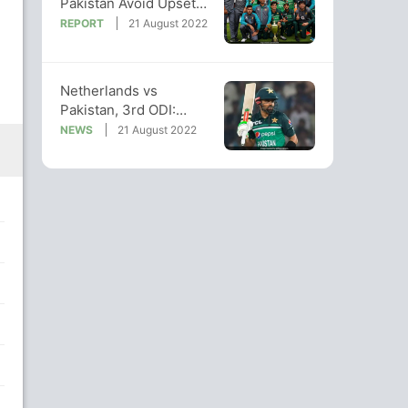
Pakistan Avoid Upset
To Seal Series 3-0 vs
REPORT
21 August 2022
Netherlands
Arnav Jain
Bowler
Netherlands vs
Pakistan, 3rd ODI:
When And Where To
NEWS
21 August 2022
Watch Live