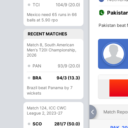
TCI
104/9 (20.0)
Pakista
Mexico need 65 runs in 66
balls at 5.90 rpo
Pakistan beat 
RECENT MATCHES
Match 8, South American
Men's T20I Championship,
2026
PAN
93/9 (20.0)
BRA
94/3 (13.3)
Brazil beat Panama by 7
wickets
Match 124, ICC CWC
Match Repo
League 2, 2023-27
SCO
281/7 (50.0)
PAK
20