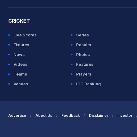
2026 Commonwealth Games Schedule
ICC Rankings
Ro
CRICKET
Live Scores
Series
Fixtures
Results
News
Photos
Videos
Features
Teams
Players
Venues
ICC Ranking
Advertise
About Us
Feedback
Disclaimer
Investor