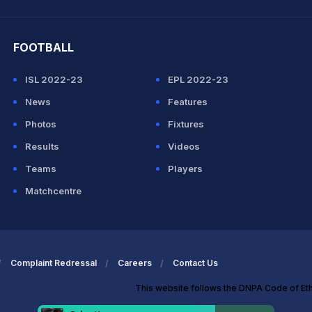
hit Sharma
FOOTBALL
ISL 2022-23
EPL 2022-23
News
Features
Photos
Fixtures
Results
Videos
Teams
Players
Matchcentre
Complaint Redressal
Careers
Contact Us
This website follows the DNPA Code of Et