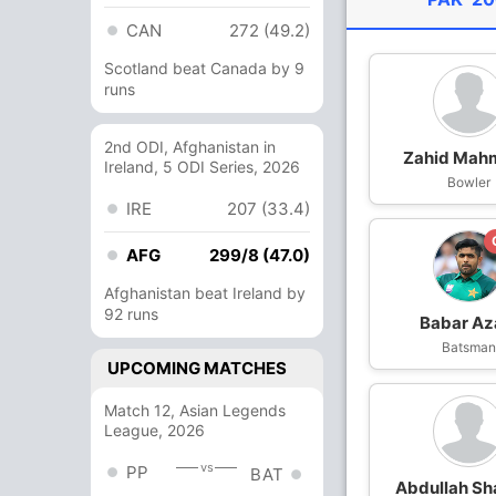
CAN
272 (49.2)
Scotland beat Canada by 9
runs
2nd ODI, Afghanistan in
Zahid Mah
Ireland, 5 ODI Series, 2026
Bowler
IRE
207 (33.4)
AFG
299/8 (47.0)
Afghanistan beat Ireland by
92 runs
Babar A
Batsma
UPCOMING MATCHES
Match 12, Asian Legends
League, 2026
vs
PP
BAT
Abdullah Sh