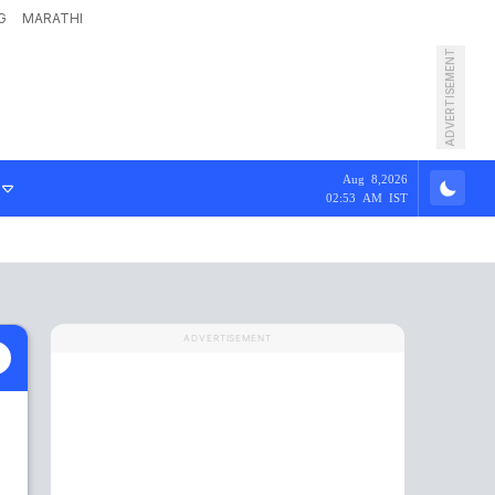
G
MARATHI
ADVERTISEMENT
Aug 8,2026
02:53 AM IST
ADVERTISEMENT