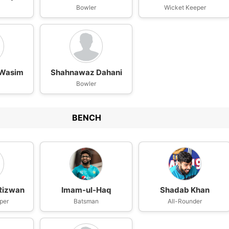
n
Bowler
Wicket Keeper
Wasim
Shahnawaz Dahani
Bowler
BENCH
izwan
Imam-ul-Haq
Shadab Khan
per
Batsman
All-Rounder