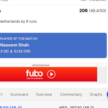
206
n
(49.4/50)
Netherlands by 9 runs
PLAYER OF THE MATCH
Naseem Shah
3
(9)
&
5/33
(10)
Advertisement
rt
Scorecard
Overview
Commentary
Graphs
6/10 (49.4)
NED
197/10 (49.2)