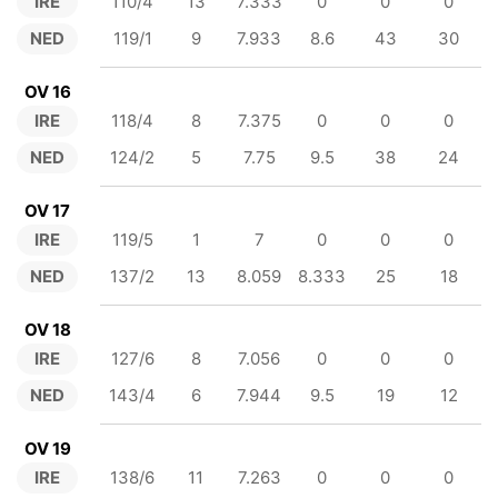
IRE
110/4
13
7.333
0
0
0
NED
119/1
9
7.933
8.6
43
30
OV 16
IRE
118/4
8
7.375
0
0
0
NED
124/2
5
7.75
9.5
38
24
OV 17
IRE
119/5
1
7
0
0
0
NED
137/2
13
8.059
8.333
25
18
OV 18
IRE
127/6
8
7.056
0
0
0
NED
143/4
6
7.944
9.5
19
12
OV 19
IRE
138/6
11
7.263
0
0
0