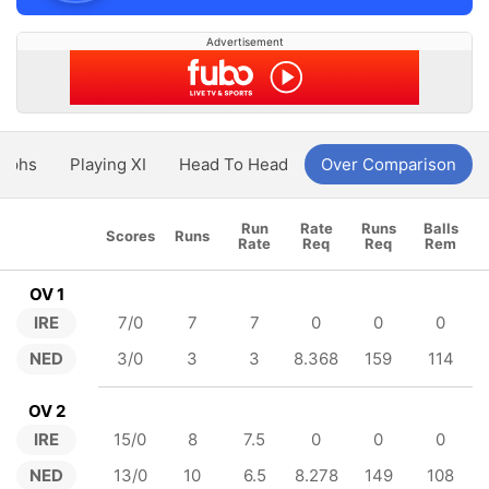
Advertisement
aphs
Playing XI
Head To Head
Over Comparison
Run
Rate
Runs
Balls
Scores
Runs
Rate
Req
Req
Rem
OV 1
IRE
7/0
7
7
0
0
0
NED
3/0
3
3
8.368
159
114
OV 2
IRE
15/0
8
7.5
0
0
0
NED
13/0
10
6.5
8.278
149
108