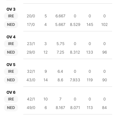
OV 3
IRE
20/0
5
6.667
0
0
0
NED
17/0
4
5.667
8.529
145
102
OV 4
IRE
23/1
3
5.75
0
0
0
NED
29/0
12
7.25
8.312
133
96
OV 5
IRE
32/1
9
6.4
0
0
0
NED
43/0
14
8.6
7.933
119
90
OV 6
IRE
42/1
10
7
0
0
0
NED
49/0
6
8.167
8.071
113
84