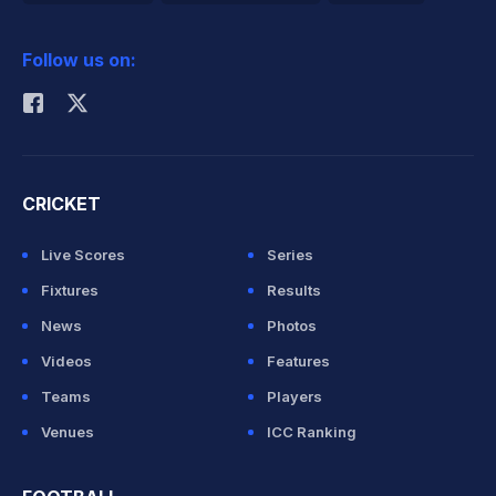
2026 Commonwealth Games Schedule
ICC Rankings
Follow us on:
Rohit Sharma
CRICKET
Live Scores
Series
Fixtures
Results
News
Photos
Videos
Features
Teams
Players
Venues
ICC Ranking