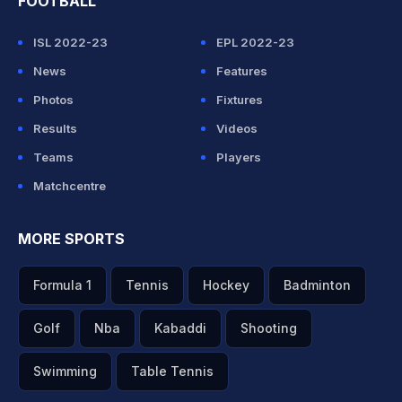
FOOTBALL
ISL 2022-23
EPL 2022-23
News
Features
Photos
Fixtures
Results
Videos
Teams
Players
Matchcentre
MORE SPORTS
Formula 1
Tennis
Hockey
Badminton
Golf
Nba
Kabaddi
Shooting
Swimming
Table Tennis