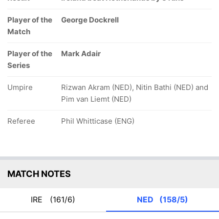
Player of the
George Dockrell
Match
Player of the
Mark Adair
Series
Umpire
Rizwan Akram (NED), Nitin Bathi (NED) and
Pim van Liemt (NED)
Referee
Phil Whitticase (ENG)
MATCH NOTES
IRE
(161/6)
NED
(158/5)