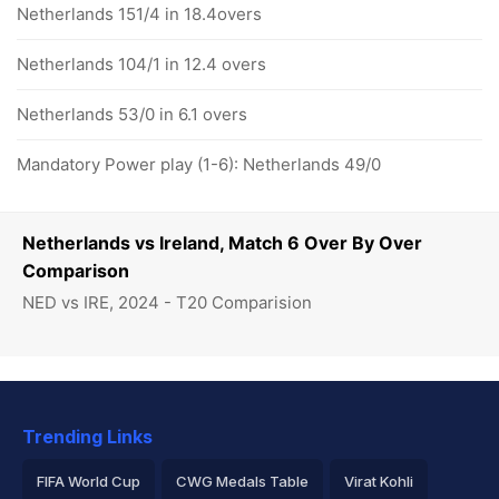
Netherlands 151/4 in 18.4overs
Netherlands 104/1 in 12.4 overs
Netherlands 53/0 in 6.1 overs
Mandatory Power play (1-6): Netherlands 49/0
Netherlands vs Ireland, Match 6 Over By Over
Comparison
NED vs IRE, 2024 - T20 Comparision
Trending Links
FIFA World Cup
CWG Medals Table
Virat Kohli