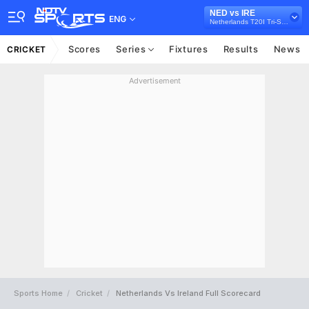
NED vs IRE
ENG
Netherlands T20I Tri-Series, 2024
Scores
Series
Fixtures
Results
News
CRICKET
Advertisement
Sports Home
Cricket
Netherlands Vs Ireland Full Scorecard