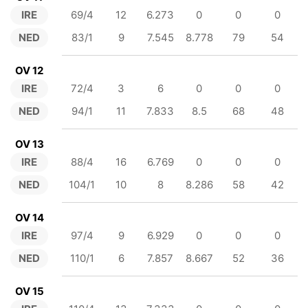
IRE
69/4
12
6.273
0
0
0
NED
83/1
9
7.545
8.778
79
54
OV 12
IRE
72/4
3
6
0
0
0
NED
94/1
11
7.833
8.5
68
48
OV 13
IRE
88/4
16
6.769
0
0
0
NED
104/1
10
8
8.286
58
42
OV 14
IRE
97/4
9
6.929
0
0
0
NED
110/1
6
7.857
8.667
52
36
OV 15