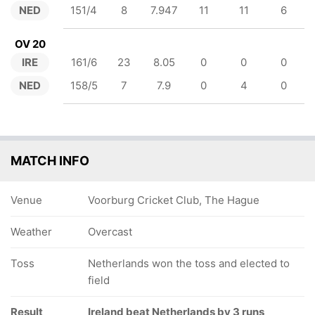
NED
151/4
8
7.947
11
11
6
OV 20
IRE
161/6
23
8.05
0
0
0
NED
158/5
7
7.9
0
4
0
MATCH INFO
Venue
Voorburg Cricket Club, The Hague
Weather
Overcast
Toss
Netherlands won the toss and elected to
field
Result
Ireland beat Netherlands by 3 runs