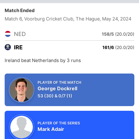
Match Ended
Match 6, Voorburg Cricket Club, The Hague
, May 24, 2024
NED
158/5
(20.0/20)
IRE
161/6
(20.0/20)
Ireland beat Netherlands by 3 runs
PLAYER OF THE MATCH
George Dockrell
53
(30)
&
0/7
(1)
PLAYER OF THE SERIES
Mark Adair