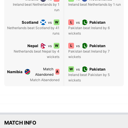
Ireland beat Netherlands by 1
Ireland beat Netherlands by 1 run
run
Scotland
W
L
Pakistan
vs
vs
Netherlands beat Scotland by 41
Pakistan beat Ireland by 6
runs
wickets
Nepal
W
L
Pakistan
vs
vs
Netherlands beat Nepal by 4
Pakistan beat Ireland by 7
wickets
wickets
Match
W
Pakistan
vs
Namibia
A
Abandoned
Ireland beat Pakistan by 5
Match Abandoned
wickets
MATCH INFO