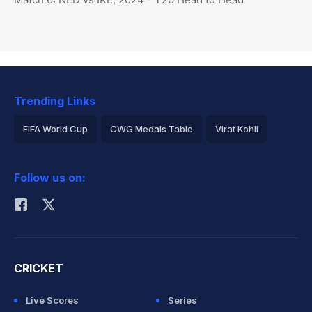
Trending Links
FIFA World Cup
CWG Medals Table
Virat Kohli
2026 Commonwealth Games Schedule
ICC Rankings
Follow us on:
Rohit Sharma
CRICKET
Live Scores
Series