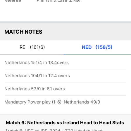
Referee
Phil Whitticase (ENG)
MATCH NOTES
IRE
(161/6)
NED
(158/5)
Netherlands 151/4 in 18.4overs
Netherlands 104/1 in 12.4 overs
Netherlands 53/0 in 6.1 overs
Mandatory Power play (1-6): Netherlands 49/0
Match 6: Netherlands vs Ireland Head to Head Stats
Match 6: NED vs IRE, 2024 - T20 Head to Head