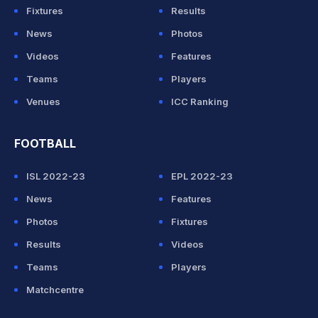
Fixtures
Results
News
Photos
Videos
Features
Teams
Players
Venues
ICC Ranking
FOOTBALL
ISL 2022-23
EPL 2022-23
News
Features
Photos
Fixtures
Results
Videos
Teams
Players
Matchcentre