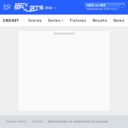
NED vs IRE
ENG
Netherlands T20I Tri-Series, 2024
Scores
Series
Fixtures
Results
News
CRICKET
Advertisement
Sports Home
Cricket
Netherlands Vs Ireland Full Scorecard