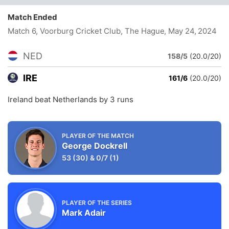
Match Ended
Match 6, Voorburg Cricket Club, The Hague
, May 24, 2024
NED
158/5
(20.0/20)
IRE
161/6
(20.0/20)
Ireland beat Netherlands by 3 runs
PLAYER OF THE MATCH
George Dockrell
53
(30)
&
0/7
(1)
PLAYER OF THE SERIES
Mark Adair