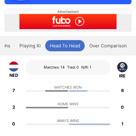
Advertisement
aphs
Playing XI
Head To Head
Over Comparison
Matches: 14
Tied: 0
N/R: 1
NED
IRE
MATCHES WON
7
6
HOME WINS
2
0
AWAYS WINS
0
1