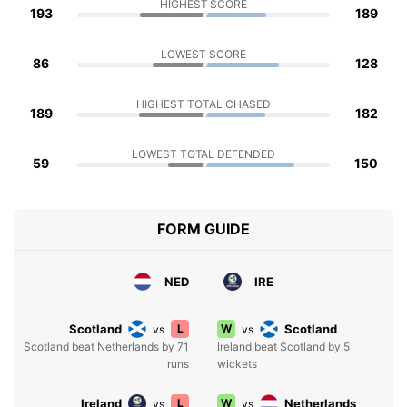
HIGHEST SCORE
193
189
LOWEST SCORE
86
128
HIGHEST TOTAL CHASED
189
182
LOWEST TOTAL DEFENDED
59
150
FORM GUIDE
NED
IRE
Scotland
L
W
Scotland
vs
vs
Scotland beat Netherlands by 71
Ireland beat Scotland by 5
runs
wickets
Ireland
L
W
Netherlands
vs
vs