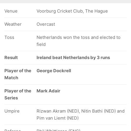
Venue
Voorburg Cricket Club, The Hague
Weather
Overcast
Toss
Netherlands won the toss and elected to
field
Result
Ireland beat Netherlands by 3 runs
Player of the
George Dockrell
Match
Player of the
Mark Adair
Series
Umpire
Rizwan Akram (NED), Nitin Bathi (NED) and
Pim van Liemt (NED)