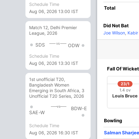
Schedule Time
Total
Aug 06, 2026 13:00 IST
1
2
0
0
50
Did Not Bat
Match 12, Delhi Premier
5
2
1
0
250
Joe Wilson
,
Kabir 
League, 2026
vs
SDS
ODW
1
0
0
0
Schedule Time
Aug 06, 2026 13:30 IST
1
1
0
0
100
Fall Of Wicket
1st unofficial T20,
23/1
Bangladesh Women
11 Runs (wd: 11)
1.4 ov
Emerging in South Africa, 3
Louis Bruce
Unofficial T20 Series, 2026
165/9 20.0
(RR: 8.25)
vs
BDW-E
SAE-W
Bowling
Schedule Time
Salman Sharjee
Aug 06, 2026 16:30 IST