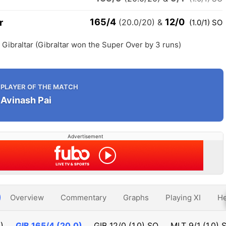
165/4
12/0
r
(20.0/20)
&
(1.0/1) SO
h Gibraltar (Gibraltar won the Super Over by 3 runs)
PLAYER OF THE MATCH
Avinash Pai
Advertisement
Overview
Commentary
Graphs
Playing XI
He
)
GIB
165/4 (20.0)
GIB
12/0 (1.0) SO
MLT
9/1 (1.0) 