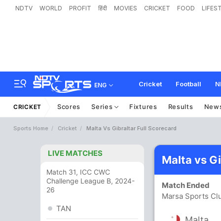
NDTV
WORLD
PROFIT
हिंदी
MOVIES
CRICKET
FOOD
LIFES
Cricket
Football
N
ENG
Scores
Series
Fixtures
Results
New
CRICKET
Sports Home
Cricket
Malta Vs Gibraltar Full Scorecard
LIVE MATCHES
Malta vs G
Match 31, ICC CWC
Challenge League B, 2024-
Match Ended
26
Marsa Sports Cl
TAN
Malta