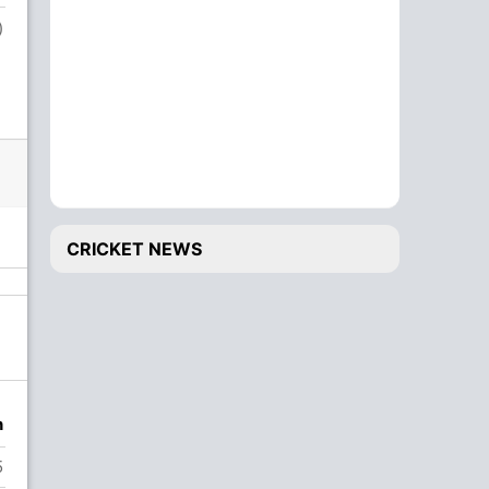
)
Salman Sharjeel
1
CRICKET NEWS
n
5