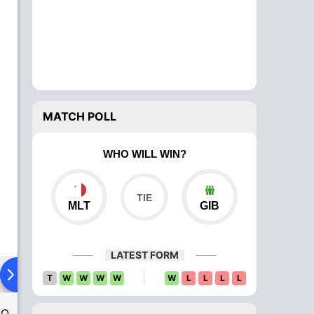
MATCH POLL
WHO WILL WIN?
MLT
GIB
LATEST FORM
ad To Head
Over Comparison
T
W
W
W
W
W
L
L
L
L
SO