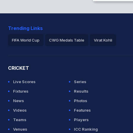
Trending Links
FIFA World Cup
CWG Medals Table
Virat Kohli
2026 Commonwealth Games Schedule
ICC Rankings
Ro
CRICKET
Live Scores
Series
Fixtures
Results
News
Photos
Videos
Features
Teams
Players
Venues
ICC Ranking