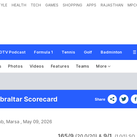
TYLE
HEALTH
TECH
GAMES
SHOPPING
APPS
RAJASTHAN
MPC
DTV Podcast
Formula 1
Tennis
Golf
Badminton
s
Photos
Videos
Features
Teams
More
ibraltar Scorecard
Share
ub, Marsa
, May 09, 2026
165/9
9/1
(20.0/20)
&
(1.0/1) SO