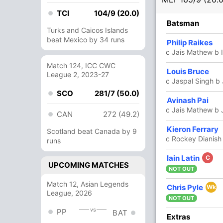
TCI
104/9 (20.0)
R
B
4s
6s
SR
Batsman
Turks and Caicos Islands
beat Mexico by 34 runs
70
51
6
1
137.25
Philip Raikes
c Jais Mathew b 
Match 124, ICC CWC
14
17
0
1
82.35
Louis Bruce
League 2, 2023-27
c Jaspal Singh b
SCO
281/7 (50.0)
Avinash Pai
5
8
0
0
62.50
c Jais Mathew b 
CAN
272 (49.2)
Kieron Ferrary
21
19
0
1
110.52
Scotland beat Canada by 9
c Rockey Dianish
runs
Iain Latin
C
32
11
1
4
290.90
UPCOMING MATCHES
NOT OUT
Match 12, Asian Legends
Chris Pyle
1
0
0
0
Wk
League, 2026
NOT OUT
vs
PP
BAT
5
7
1
0
71.42
Extras