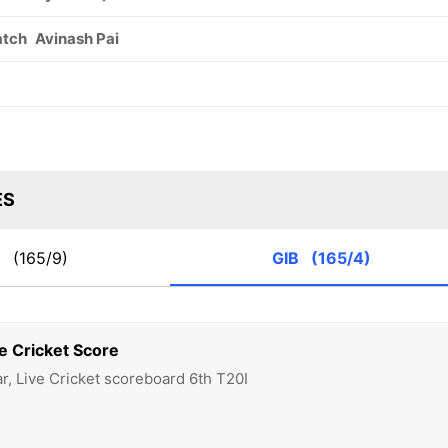
atch
Avinash Pai
ES
T
(165/9)
GIB
(165/4)
e Cricket Score
ar, Live Cricket scoreboard 6th T20I