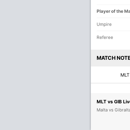
Player of the M
Umpire
Referee
MATCH NOT
ML
MLT vs GIB Liv
Malta vs Gibralt