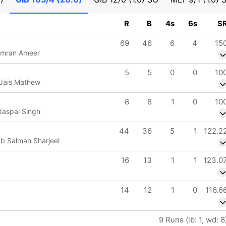
R
B
4s
6s
S
69
46
6
4
15
Imran Ameer
5
5
0
0
10
 Jais Mathew
8
8
1
0
10
Jaspal Singh
44
36
5
1
122.2
 b Salman Sharjeel
16
13
1
1
123.0
14
12
1
0
116.6
9 Runs (lb: 1, wd: 8