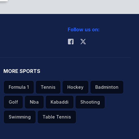
Follow us on:
MORE SPORTS
Formula 1
Tennis
Hockey
Badminton
Golf
Nba
Kabaddi
Shooting
Swimming
Table Tennis