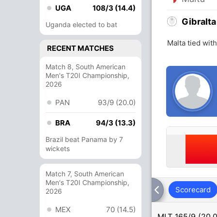
UGA
108/3 (14.4)
Gibralta
Uganda elected to bat
Malta tied wit
RECENT MATCHES
Match 8, South American
Men's T20I Championship,
2026
PAN
93/9 (20.0)
BRA
94/3 (13.3)
Brazil beat Panama by 7
wickets
Match 7, South American
Men's T20I Championship,
Scorecard
2026
MEX
70 (14.5)
MLT
165/9 (20.0