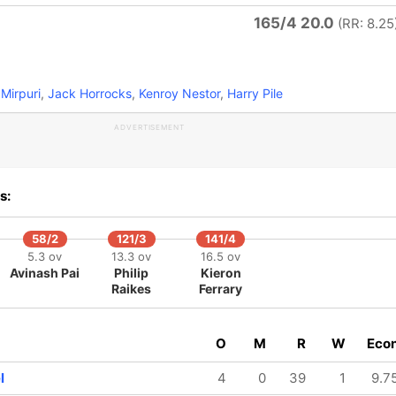
165/4 20.0
(RR: 8.25
Mirpuri
,
Jack Horrocks
,
Kenroy Nestor
,
Harry Pile
ADVERTISEMENT
s:
58/2
121/3
141/4
5.3 ov
13.3 ov
16.5 ov
Avinash Pai
Philip
Kieron
Raikes
Ferrary
O
M
R
W
Eco
l
4
0
39
1
9.7