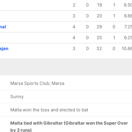
160/8
160/9
2
0
19
1
9.5
19.3 ov
19.4 ov
Imran
Salman
3
0
20
1
6.6
Ameer
Sharjeel
mal
4
0
29
0
7.2
4
0
25
1
6.2
ajan
3
0
32
0
10.6
Marsa Sports Club, Marsa
Sunny
Malta won the toss and elected to bat
Malta tied with Gibraltar (Gibraltar won the Super Over
by 3 runs)