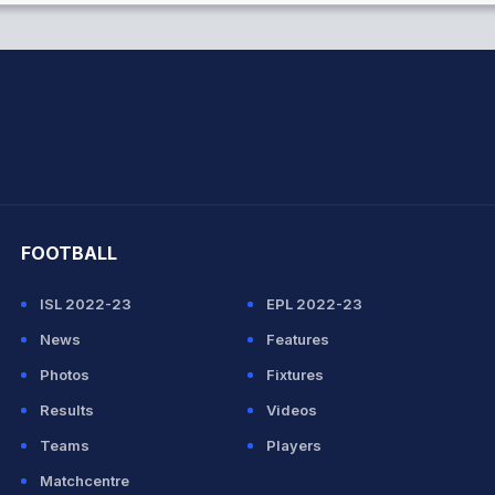
hit Sharma
FOOTBALL
ISL 2022-23
EPL 2022-23
News
Features
Photos
Fixtures
Results
Videos
Teams
Players
Matchcentre