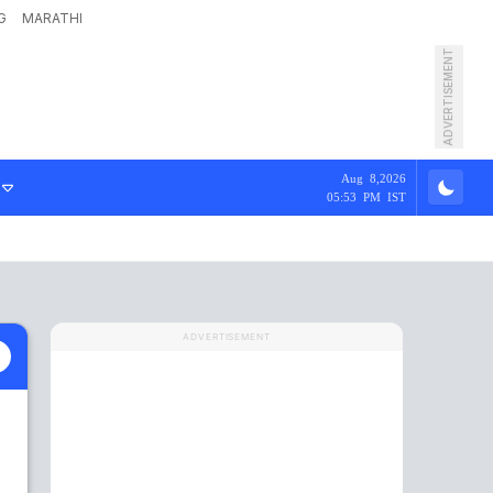
G
MARATHI
ADVERTISEMENT
Aug 8,2026
05:53 PM IST
ADVERTISEMENT