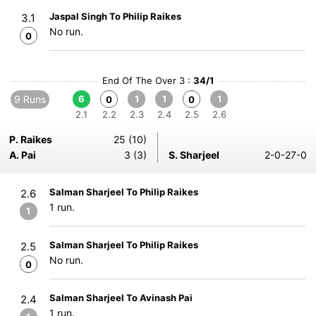
Jaspal Singh To Philip Raikes
3.1
No run.
0
End Of The Over 3 :
34/1
9 Runs
6
1
1
1
0
0
2.1
2.2
2.3
2.4
2.5
2.6
P. Raikes
25 (10)
A. Pai
3 (3)
S. Sharjeel
2-0-27-0
Salman Sharjeel To Philip Raikes
2.6
1 run.
1
Salman Sharjeel To Philip Raikes
2.5
No run.
0
Salman Sharjeel To Avinash Pai
2.4
1 run.