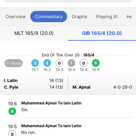
Overview
Commentary
Graphs
Playing XI
Hea
MLT
165/9 (20.0)
GIB
165/4 (20.0)
End Of The Over 20 :
165/4
11 Runs
2
2
1
6
0
0
19.1
19.2
19.3
19.4
19.5
19.6
I. Latin
16 (13)
C. Pyle
14 (12)
M. Ajmal
4-0-29-0
Muhammad Ajmal To Iain Latin
19.6
Six.
6
Muhammad Ajmal To Iain Latin
19.5
No run.
0