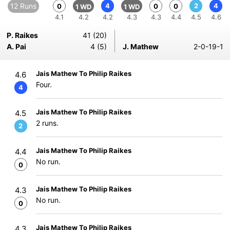
12 Runs
4
2
4
0
0
0
1 WD
1 WD
4.1
4.2
4.2
4.3
4.3
4.4
4.5
4.6
P. Raikes
41 (20)
A. Pai
4 (5)
J. Mathew
2-0-19-1
Jais Mathew To Philip Raikes
4.6
Four.
4
Jais Mathew To Philip Raikes
4.5
2 runs.
2
Jais Mathew To Philip Raikes
4.4
No run.
0
Jais Mathew To Philip Raikes
4.3
No run.
0
Jais Mathew To Philip Raikes
4.3