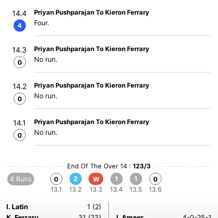
Priyan Pushparajan To Kieron Ferrary
14.4
Four.
4
Priyan Pushparajan To Kieron Ferrary
14.3
No run.
0
Priyan Pushparajan To Kieron Ferrary
14.2
No run.
0
Priyan Pushparajan To Kieron Ferrary
14.1
No run.
0
End Of The Over 14 :
123/3
4 Runs
2
1
1
0
W
0
13.1
13.2
13.3
13.4
13.5
13.6
I. Latin
1 (2)
K. Ferrary
31 (23)
I. Ameer
4-0-25-1