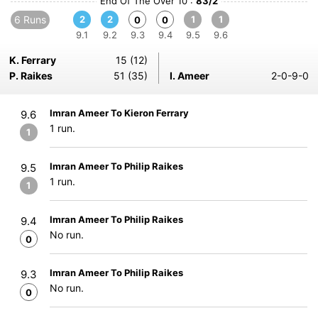
End Of The Over 10 :
83/2
6 Runs
2
2
1
1
0
0
9.1
9.2
9.3
9.4
9.5
9.6
K. Ferrary
15 (12)
P. Raikes
51 (35)
I. Ameer
2-0-9-0
Imran Ameer To Kieron Ferrary
9.6
1 run.
1
Imran Ameer To Philip Raikes
9.5
1 run.
1
Imran Ameer To Philip Raikes
9.4
No run.
0
Imran Ameer To Philip Raikes
9.3
No run.
0