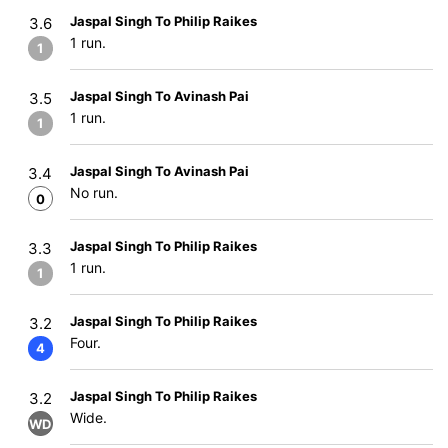
Jaspal Singh To Philip Raikes
3.6
1 run.
1
Jaspal Singh To Avinash Pai
3.5
1 run.
1
Jaspal Singh To Avinash Pai
3.4
No run.
0
Jaspal Singh To Philip Raikes
3.3
1 run.
1
Jaspal Singh To Philip Raikes
3.2
Four.
4
Jaspal Singh To Philip Raikes
3.2
Wide.
WD