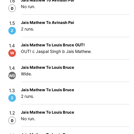
Jais Mathew To Avinash Pai
1.6
No run.
0
Jais Mathew To Avinash Pai
1.5
2 runs.
2
Jais Mathew To Louis Bruce OUT!
1.4
OUT! c Jaspal Singh b Jais Mathew.
W
Jais Mathew To Louis Bruce
1.4
Wide.
WD
Jais Mathew To Louis Bruce
1.3
2 runs.
2
Jais Mathew To Louis Bruce
1.2
No run.
0