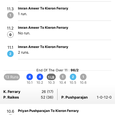
Imran Ameer To Kieron Ferrary
11.3
1 run.
1
Imran Ameer To Kieron Ferrary
11.2
No run.
0
Imran Ameer To Kieron Ferrary
11.1
2 runs.
2
End Of The Over 11 :
96/2
13 Runs
4
4
1
2
1
1 LB
10.1
10.2
10.3
10.4
10.5
10.6
K. Ferrary
26 (17)
P. Raikes
52 (36)
P. Pushparajan
1-0-12-0
Priyan Pushparajan To Kieron Ferrary
10.6