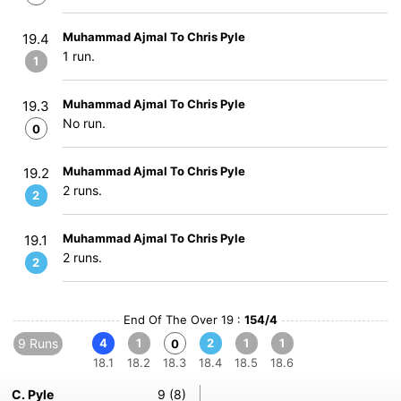
Muhammad Ajmal To Chris Pyle
19.4
1 run.
1
Muhammad Ajmal To Chris Pyle
19.3
No run.
0
Muhammad Ajmal To Chris Pyle
19.2
2 runs.
2
Muhammad Ajmal To Chris Pyle
19.1
2 runs.
2
End Of The Over 19 :
154/4
9 Runs
4
1
2
1
1
0
18.1
18.2
18.3
18.4
18.5
18.6
C. Pyle
9 (8)