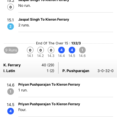
15.2
No run.
0
Jaspal Singh To Kieron Ferrary
15.1
2 runs.
2
End Of The Over 15 :
132/3
9 Runs
4
4
1
0
0
0
14.1
14.2
14.3
14.4
14.5
14.6
K. Ferrary
40 (29)
I. Latin
1 (2)
P. Pushparajan
3-0-32-0
Priyan Pushparajan To Kieron Ferrary
14.6
1 run.
1
Priyan Pushparajan To Kieron Ferrary
14.5
Four.
4