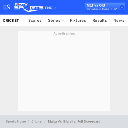
MLT vs GIB
ENG
Gibraltar in Malta, 6 T20I Series, 2026
Scores
Series
Fixtures
Results
News
CRICKET
Advertisement
Sports Home
Cricket
Malta Vs Gibraltar Full Scorecard