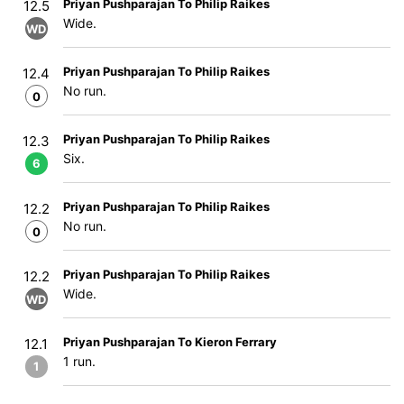
Priyan Pushparajan To Philip Raikes
12.5
Wide.
WD
Priyan Pushparajan To Philip Raikes
12.4
No run.
0
Priyan Pushparajan To Philip Raikes
12.3
Six.
6
Priyan Pushparajan To Philip Raikes
12.2
No run.
0
Priyan Pushparajan To Philip Raikes
12.2
Wide.
WD
Priyan Pushparajan To Kieron Ferrary
12.1
1 run.
1