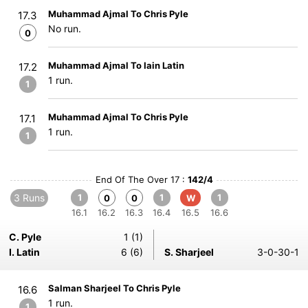
Muhammad Ajmal To Chris Pyle
17.3
No run.
0
Muhammad Ajmal To Iain Latin
17.2
1 run.
1
Muhammad Ajmal To Chris Pyle
17.1
1 run.
1
End Of The Over 17 :
142/4
3 Runs
1
1
1
0
0
W
16.1
16.2
16.3
16.4
16.5
16.6
C. Pyle
1 (1)
I. Latin
6 (6)
S. Sharjeel
3-0-30-1
Salman Sharjeel To Chris Pyle
16.6
1 run.
1