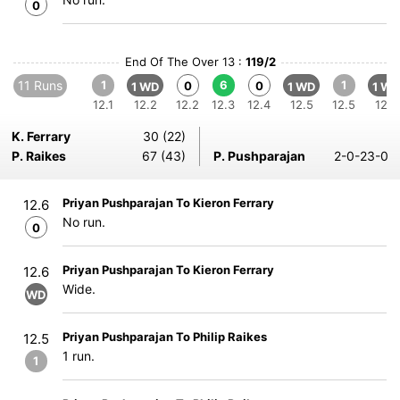
0
End Of The Over 13 :
119/2
11 Runs
1
6
1
0
0
1 WD
1 WD
1 WD
12.1
12.2
12.2
12.3
12.4
12.5
12.5
12.6
K. Ferrary
30 (22)
P. Raikes
67 (43)
P. Pushparajan
2-0-23-0
Priyan Pushparajan To Kieron Ferrary
12.6
No run.
0
Priyan Pushparajan To Kieron Ferrary
12.6
Wide.
WD
Priyan Pushparajan To Philip Raikes
12.5
1 run.
1