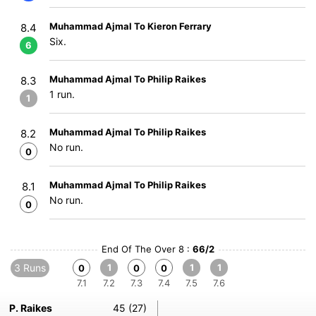
Muhammad Ajmal To Kieron Ferrary
8.4
Six.
6
Muhammad Ajmal To Philip Raikes
8.3
1 run.
1
Muhammad Ajmal To Philip Raikes
8.2
No run.
0
Muhammad Ajmal To Philip Raikes
8.1
No run.
0
End Of The Over 8 :
66/2
3 Runs
1
1
1
0
0
0
7.1
7.2
7.3
7.4
7.5
7.6
P. Raikes
45 (27)