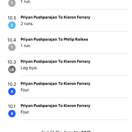
1 run.
1
Priyan Pushparajan To Kieron Ferrary
10.5
2 runs.
2
Priyan Pushparajan To Philip Raikes
10.4
1 run.
1
Priyan Pushparajan To Kieron Ferrary
10.3
Leg bye.
LB
Priyan Pushparajan To Kieron Ferrary
10.2
Four.
4
Priyan Pushparajan To Kieron Ferrary
10.1
Four.
4