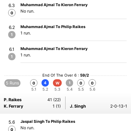
Muhammad Ajmal To Kieron Ferrary
6.3
No run.
0
Muhammad Ajmal To Philip Raikes
6.2
1 run.
1
Muhammad Ajmal To Kieron Ferrary
6.1
1 run.
1
End Of The Over 6 :
59/2
5 Runs
4
1
0
W
0
0
5.1
5.2
5.3
5.4
5.5
5.6
P. Raikes
41 (22)
K. Ferrary
1 (1)
J. Singh
2-0-13-1
Jaspal Singh To Philip Raikes
5.6
No run.
0