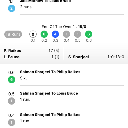
Jais Mathew To Louis Bruce
1.1
2 runs.
2
End Of The Over 1 :
18/0
18 Runs
6
4
1
1
6
0
0.1
0.2
0.3
0.4
0.5
0.6
P. Raikes
17 (5)
L. Bruce
1 (1)
S. Sharjeel
1-0-18-0
Salman Sharjeel To Philip Raikes
0.6
Six.
6
Salman Sharjeel To Louis Bruce
0.5
1 run.
1
Salman Sharjeel To Philip Raikes
0.4
1 run.
1