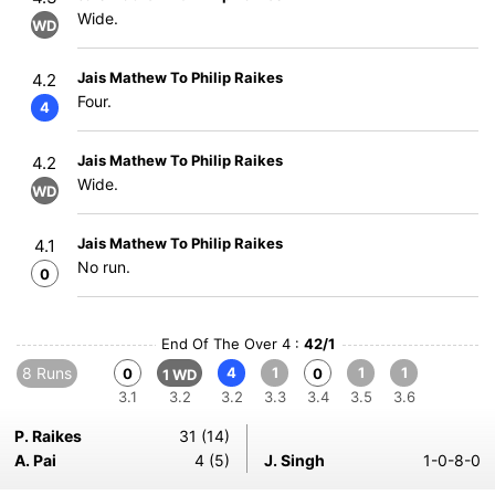
Wide.
WD
Jais Mathew To Philip Raikes
4.2
Four.
4
Jais Mathew To Philip Raikes
4.2
Wide.
WD
Jais Mathew To Philip Raikes
4.1
No run.
0
End Of The Over 4 :
42/1
8 Runs
4
1
1
1
0
0
1 WD
3.1
3.2
3.2
3.3
3.4
3.5
3.6
P. Raikes
31 (14)
A. Pai
4 (5)
J. Singh
1-0-8-0