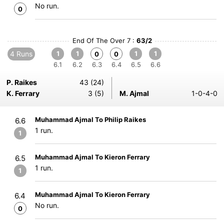
No run.
0
End Of The Over 7 :
63/2
4 Runs
1
1
1
1
0
0
6.1
6.2
6.3
6.4
6.5
6.6
P. Raikes
43 (24)
K. Ferrary
3 (5)
M. Ajmal
1-0-4-0
Muhammad Ajmal To Philip Raikes
6.6
1 run.
1
Muhammad Ajmal To Kieron Ferrary
6.5
1 run.
1
Muhammad Ajmal To Kieron Ferrary
6.4
No run.
0