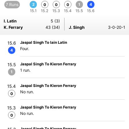
7 Runs
2
1
4
0
0
0
15.1
15.2
15.3
15.4
15.5
15.6
I. Latin
5 (3)
K. Ferrary
43 (34)
J. Singh
3-0-20-1
Jaspal Singh To Iain Latin
15.6
Four.
4
Jaspal Singh To Kieron Ferrary
15.5
1 run.
1
Jaspal Singh To Kieron Ferrary
15.4
No run.
0
Jaspal Singh To Kieron Ferrary
15.3
No run.
0
Jaspal Singh To Kieron Ferrary