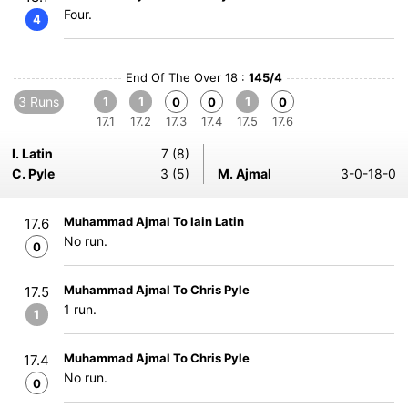
Four.
4
End Of The Over 18 :
145/4
3 Runs
1
1
1
0
0
0
17.1
17.2
17.3
17.4
17.5
17.6
I. Latin
7 (8)
C. Pyle
3 (5)
M. Ajmal
3-0-18-0
Muhammad Ajmal To Iain Latin
17.6
No run.
0
Muhammad Ajmal To Chris Pyle
17.5
1 run.
1
Muhammad Ajmal To Chris Pyle
17.4
No run.
0