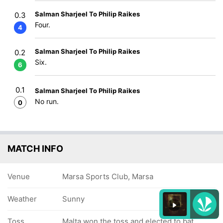
Salman Sharjeel To Philip Raikes
0.3
Four.
4
Salman Sharjeel To Philip Raikes
0.2
Six.
6
0.1
Salman Sharjeel To Philip Raikes
No run.
0
MATCH INFO
Venue
Marsa Sports Club, Marsa
Weather
Sunny
Toss
Malta won the toss and elected to bat