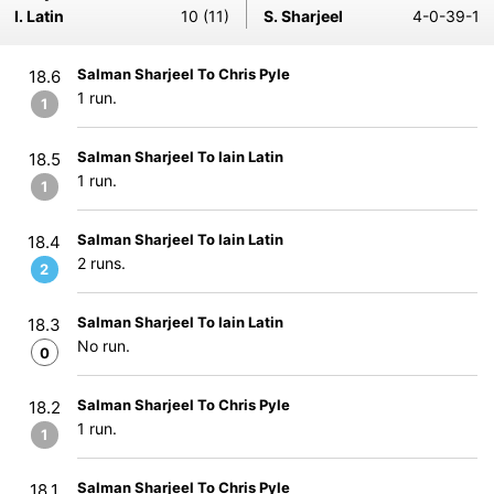
I. Latin
10 (11)
S. Sharjeel
4-0-39-1
Salman Sharjeel To Chris Pyle
18.6
1 run.
1
Salman Sharjeel To Iain Latin
18.5
1 run.
1
Salman Sharjeel To Iain Latin
18.4
2 runs.
2
Salman Sharjeel To Iain Latin
18.3
No run.
0
Salman Sharjeel To Chris Pyle
18.2
1 run.
1
Salman Sharjeel To Chris Pyle
18.1