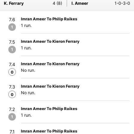
K. Ferrary
4 (8)
I. Ameer
1-0-3-0
Imran Ameer To Philip Raikes
7.6
1 run.
1
Imran Ameer To Kieron Ferrary
7.5
1 run.
1
Imran Ameer To Kieron Ferrary
7.4
No run.
0
Imran Ameer To Kieron Ferrary
7.3
No run.
0
Imran Ameer To Philip Raikes
7.2
1 run.
1
Imran Ameer To Philip Raikes
7.1