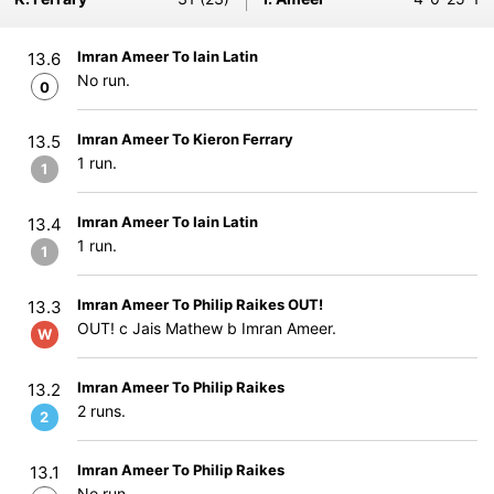
Imran Ameer To Iain Latin
13.6
No run.
0
Imran Ameer To Kieron Ferrary
13.5
1 run.
1
Imran Ameer To Iain Latin
13.4
1 run.
1
Imran Ameer To Philip Raikes OUT!
13.3
OUT! c Jais Mathew b Imran Ameer.
W
Imran Ameer To Philip Raikes
13.2
2 runs.
2
Imran Ameer To Philip Raikes
13.1
No run.