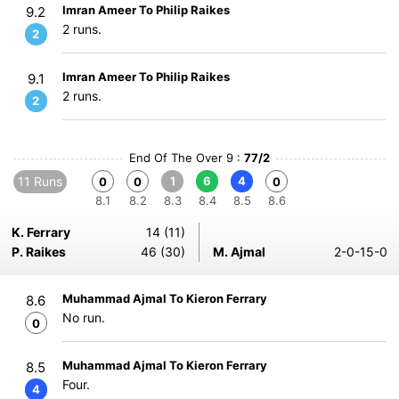
Imran Ameer To Philip Raikes
9.2
2 runs.
2
Imran Ameer To Philip Raikes
9.1
2 runs.
2
End Of The Over 9 :
77/2
11 Runs
1
6
4
0
0
0
8.1
8.2
8.3
8.4
8.5
8.6
K. Ferrary
14 (11)
P. Raikes
46 (30)
M. Ajmal
2-0-15-0
Muhammad Ajmal To Kieron Ferrary
8.6
No run.
0
Muhammad Ajmal To Kieron Ferrary
8.5
Four.
4