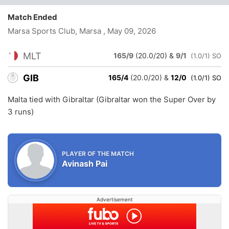
Match Ended
Marsa Sports Club, Marsa
, May 09, 2026
MLT
165/9
(20.0/20)
&
9/1
(1.0/1) SO
GIB
165/4
(20.0/20)
&
12/0
(1.0/1) SO
Malta tied with Gibraltar (Gibraltar won the Super Over by
3 runs)
PLAYER OF THE MATCH
Avinash Pai
Advertisement