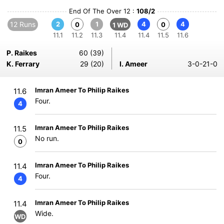
End Of The Over 12 :
108/2
12 Runs
2
1
4
4
0
0
1 WD
11.1
11.2
11.3
11.4
11.4
11.5
11.6
P. Raikes
60 (39)
K. Ferrary
29 (20)
I. Ameer
3-0-21-0
Imran Ameer To Philip Raikes
11.6
Four.
4
Imran Ameer To Philip Raikes
11.5
No run.
0
Imran Ameer To Philip Raikes
11.4
Four.
4
Imran Ameer To Philip Raikes
11.4
Wide.
WD