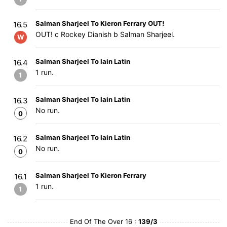
Salman Sharjeel To Kieron Ferrary OUT!
16.5
OUT! c Rockey Dianish b Salman Sharjeel.
W
Salman Sharjeel To Iain Latin
16.4
1 run.
1
Salman Sharjeel To Iain Latin
16.3
No run.
0
Salman Sharjeel To Iain Latin
16.2
No run.
0
Salman Sharjeel To Kieron Ferrary
16.1
1 run.
1
End Of The Over 16 :
139/3