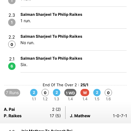
1
Salman Sharjeel To Philip Raikes
2.3
1 run.
1
Salman Sharjeel To Philip Raikes
2.2
No run.
0
Salman Sharjeel To Philip Raikes
2.1
Six.
6
End Of The Over 2 :
25/1
7 Runs
2
2
2
0
W
0
1 WD
1.1
1.2
1.3
1.4
1.4
1.5
1.6
A. Pai
2 (2)
P. Raikes
17 (5)
J. Mathew
1-0-7-1