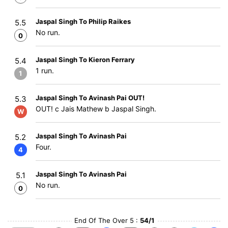
Jaspal Singh To Philip Raikes
5.5
No run.
0
Jaspal Singh To Kieron Ferrary
5.4
1 run.
1
Jaspal Singh To Avinash Pai OUT!
5.3
OUT! c Jais Mathew b Jaspal Singh.
W
Jaspal Singh To Avinash Pai
5.2
Four.
4
Jaspal Singh To Avinash Pai
5.1
No run.
0
End Of The Over 5 :
54/1