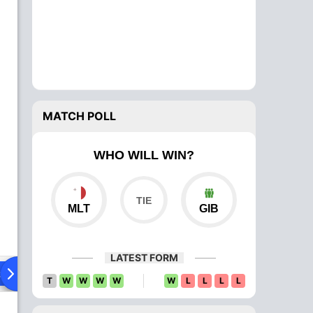
MATCH POLL
WHO WILL WIN?
MLT
GIB
LATEST FORM
ad To Head
Over Comparison
T
W
W
W
W
W
L
L
L
L