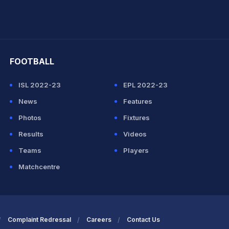
hit Sharma
FOOTBALL
ISL 2022-23
EPL 2022-23
News
Features
Photos
Fixtures
Results
Videos
Teams
Players
Matchcentre
Complaint Redressal
Careers
Contact Us