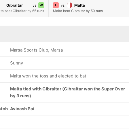
Gibraltar
W
L
Malta
vs
vs
ta beat Gibraltar by 65 runs
Malta beat Gibraltar by 50 runs
Marsa Sports Club, Marsa
Sunny
Malta won the toss and elected to bat
Malta tied with Gibraltar (Gibraltar won the Super Over
by 3 runs)
atch
Avinash Pai