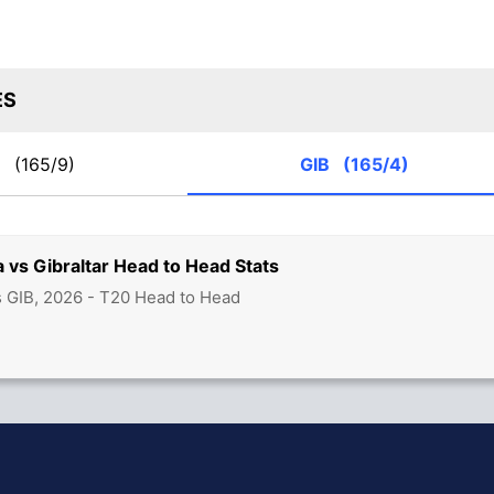
ES
T
(165/9)
GIB
(165/4)
a vs Gibraltar Head to Head Stats
s GIB, 2026 - T20 Head to Head