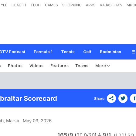
TYLE
HEALTH
TECH
GAMES
SHOPPING
APPS
RAJASTHAN
MPC
DTV Podcast
Formula 1
Tennis
Golf
Badminton
s
Photos
Videos
Features
Teams
More
ibraltar Scorecard
Share
ub, Marsa
, May 09, 2026
165/9
9/1
(20.0/20)
&
(1.0/1) SO