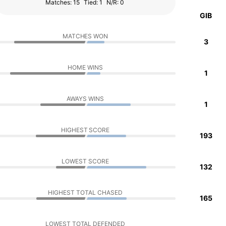
Matches: 15
Tied: 1
N/R: 0
GIB
MATCHES WON
3
HOME WINS
1
AWAYS WINS
1
HIGHEST SCORE
193
LOWEST SCORE
132
HIGHEST TOTAL CHASED
165
LOWEST TOTAL DEFENDED