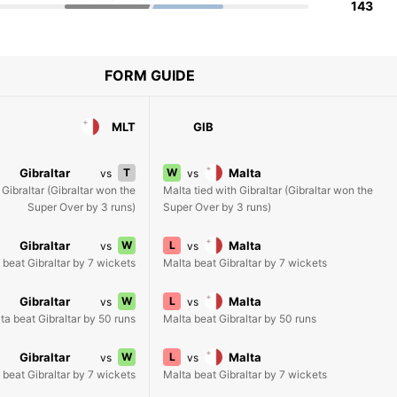
143
FORM GUIDE
MLT
GIB
Gibraltar
T
W
Malta
vs
vs
 Gibraltar (Gibraltar won the
Malta tied with Gibraltar (Gibraltar won the
Super Over by 3 runs)
Super Over by 3 runs)
Gibraltar
W
L
Malta
vs
vs
 beat Gibraltar by 7 wickets
Malta beat Gibraltar by 7 wickets
Gibraltar
W
L
Malta
vs
vs
ta beat Gibraltar by 50 runs
Malta beat Gibraltar by 50 runs
Gibraltar
W
L
Malta
vs
vs
 beat Gibraltar by 7 wickets
Malta beat Gibraltar by 7 wickets