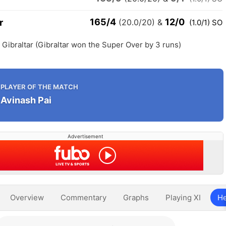
165/4
12/0
r
(20.0/20)
&
(1.0/1) SO
h Gibraltar (Gibraltar won the Super Over by 3 runs)
PLAYER OF THE MATCH
Avinash Pai
Advertisement
Overview
Commentary
Graphs
Playing XI
He