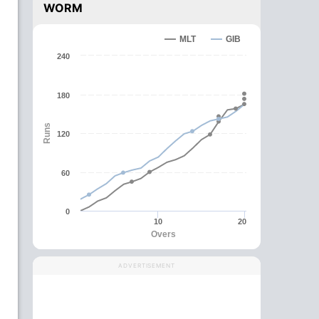
WORM
MLT
GIB
240
180
Runs
120
60
0
10
20
Overs
ADVERTISEMENT