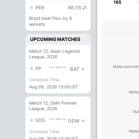
165
PER
68 (15.2)
Brazil beat Peru by 6
wickets
UPCOMING MATCHES
Match 12, Asian Legends
League, 2026
Malta tied with
vs
PP
BAT
Schedule Time
Aug 06, 2026 13:00 IST
Malta
Match 12, Delhi Premier
League, 2026
Mal
vs
SDS
ODW
Malta
Schedule Time
Aug 06, 2026 13:30 IST