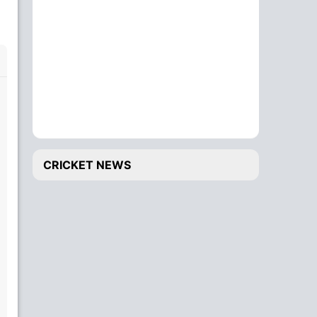
CRICKET NEWS