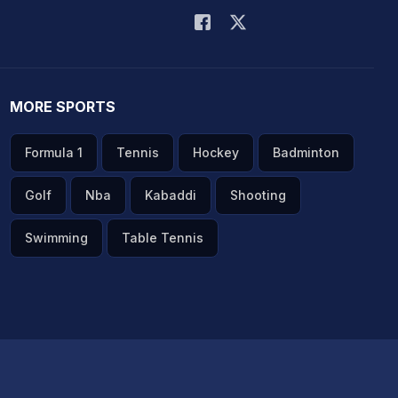
MORE SPORTS
Formula 1
Tennis
Hockey
Badminton
Golf
Nba
Kabaddi
Shooting
Swimming
Table Tennis