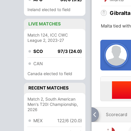
Ireland elected to field
Gibralta
LIVE MATCHES
Malta tied wit
Match 124, ICC CWC
League 2, 2023-27
SCO
97/3 (24.0)
CAN
Canada elected to field
RECENT MATCHES
Match 2, South American
Men's T20I Championship,
2026
Scorecard
MEX
122/6 (20.0)