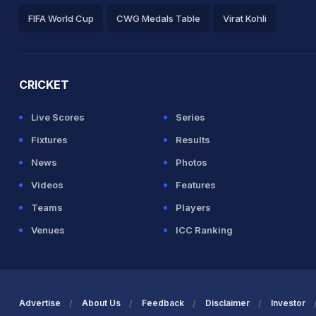
FIFA World Cup
CWG Medals Table
Virat Kohli
2026 Commonwealth Games Schedule
ICC Rankings
Ro
CRICKET
Live Scores
Series
Fixtures
Results
News
Photos
Videos
Features
Teams
Players
Venues
ICC Ranking
Advertise
About Us
Feedback
Disclaimer
Investor