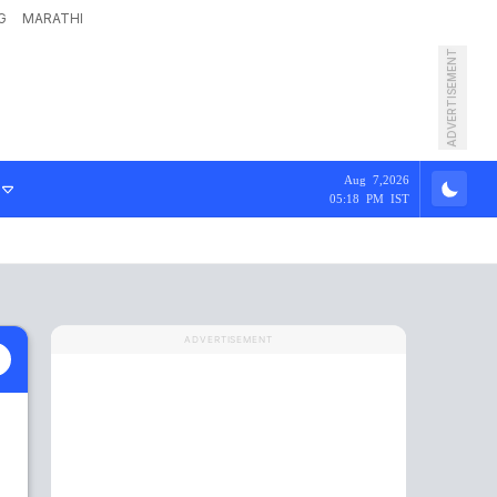
G
MARATHI
ADVERTISEMENT
Aug 7,2026
05:18 PM IST
ADVERTISEMENT