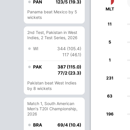
PAN
123/5 (19.3)
MLT
Panama beat Mexico by 5
wickets
11
2nd Test, Pakistan in West
Indies, 2 Test Series, 2026
5
WI
344 (105.4)
117 (46.1)
1
PAK
387 (115.0)
77/2 (23.3)
231
Pakistan beat West Indies
by 8 wickets
63
Match 1, South American
Men's T20I Championship,
2026
196
BRA
69/4 (10.4)