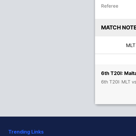
Referee
MATCH NOT
ML
6th T20I: Malt
6th T20I: MLT v
Trending Links