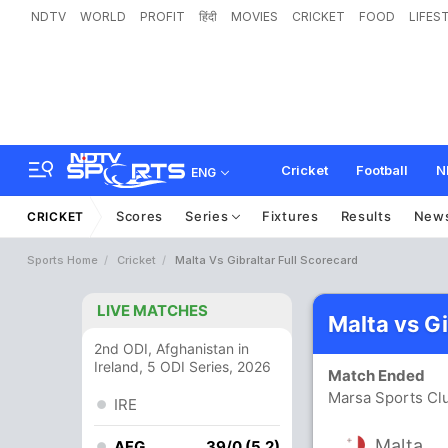
NDTV
WORLD
PROFIT
हिंदी
MOVIES
CRICKET
FOOD
LIFES
Cricket
Football
N
ENG
Scores
Series
Fixtures
Results
New
CRICKET
Sports Home
Cricket
Malta Vs Gibraltar Full Scorecard
LIVE MATCHES
Malta vs G
2nd ODI, Afghanistan in
Ireland, 5 ODI Series, 2026
Match Ended
Marsa Sports Cl
IRE
Malta
AFG
39/0 (5.2)