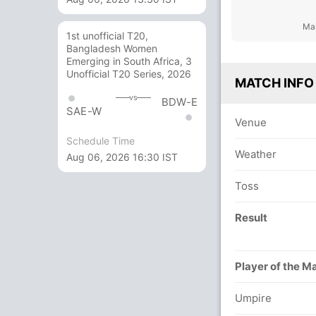
Mal
1st unofficial T20,
Bangladesh Women
Emerging in South Africa, 3
Unofficial T20 Series, 2026
MATCH INFO
vs
BDW-E
SAE-W
Venue
Schedule Time
Weather
Aug 06, 2026 16:30 IST
Toss
Result
Player of the M
Umpire