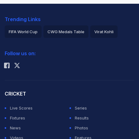
Trending Links
FIFA World Cup
CWG Medals Table
Virat Kohli
2026 Commonwealth Games Schedule
ICC Rankings
Follow us on:
Rohit Sharma
CRICKET
Live Scores
Series
Fixtures
Results
News
Photos
Videos
Features