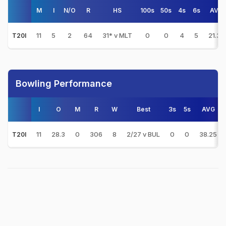
M
I
N/O
R
HS
100s
50s
4s
6s
AVG
11
5
2
64
31* v MLT
0
0
4
5
21.33
T20I
Bowling Performance
I
O
M
R
W
Best
3s
5s
AVG
11
28.3
0
306
8
2/27 v BUL
0
0
38.25
T20I