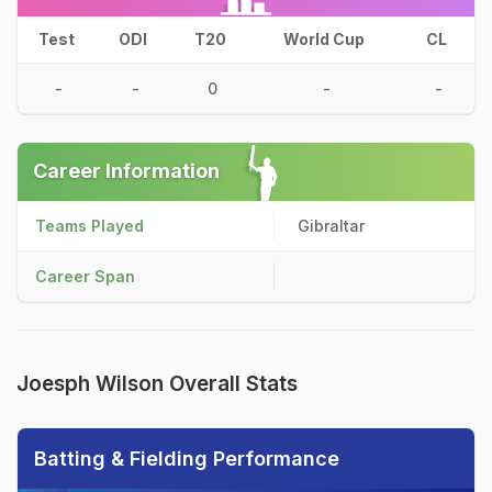
Test
ODI
T20
World Cup
CL
-
-
0
-
-
Career Information
Teams Played
Gibraltar
Career Span
Joesph Wilson Overall Stats
Batting & Fielding Performance