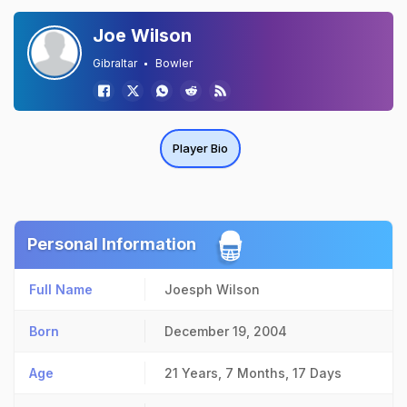
Joe Wilson
Gibraltar
Bowler
Player Bio
Personal Information
Full Name
Joesph Wilson
Born
December 19, 2004
Age
21 Years, 7 Months, 17 Days