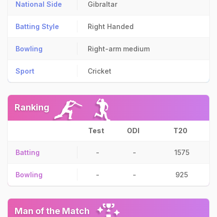
National Side
Gibraltar
Batting Style
Right Handed
Bowling
Right-arm medium
Sport
Cricket
Ranking
Test
ODI
T20
Batting
-
-
1575
Bowling
-
-
925
Man of the Match