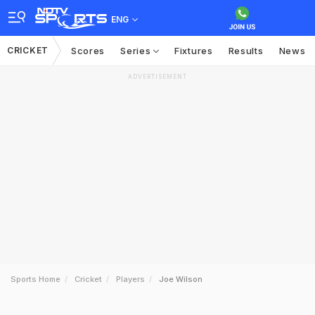
ENG
CRICKET
Scores
Series
Fixtures
Results
News
ADVERTISEMENT
Sports Home
Cricket
Players
Joe Wilson