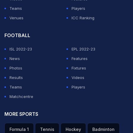
Teams
Players
Venues
ICC Ranking
FOOTBALL
ISL 2022-23
EPL 2022-23
News
Features
Photos
Fixtures
Results
Videos
Teams
Players
Matchcentre
MORE SPORTS
Formula 1
Tennis
Hockey
Badminton