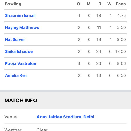
Bowling
O
M
R
W
Econ
Shabnim Ismail
4
0
19
1
4.75
Hayley Matthews
2
0
11
1
5.50
Nat Sciver
2
0
18
1
9.00
73/5
81/6
82/7
92/8
106/9
10.3 ov
12.3 ov
13 ov
15.2 ov
17.5 ov
Saika Ishaque
2
0
24
0
12.00
Amanjot
Pooja
Nat Sciver
Humaira
Shabnim
Kaur
Vastrakar
Kazi
Ismail
Pooja Vastrakar
3
0
26
0
8.66
Amelia Kerr
2
0
13
0
6.50
MATCH INFO
Venue
Arun Jaitley Stadium, Delhi
Weather
Clear