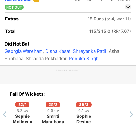
NOT OUT
Extras
15 Runs (b: 4, wd: 11)
Total
115/3 15.0
(RR: 7.67)
Did Not Bat
Georgia Wareham
,
Disha Kasat
,
Shreyanka Patil
, Asha
Shobana, Shradda Pokharkar,
Renuka Singh
ADVERTISEMENT
Fall Of Wickets:
22/1
25/2
39/3
3.2 ov
4.5 ov
6.1 ov
Sophie
Smriti
Sophie
Molineux
Mandhana
Devine