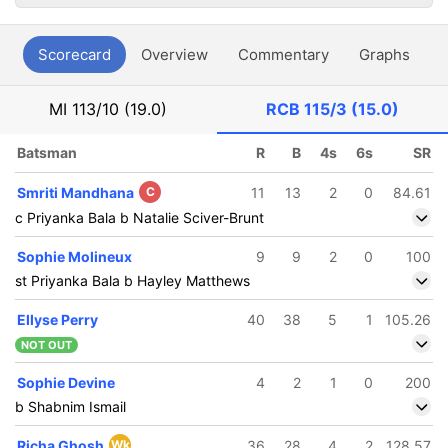
Scorecard
Overview
Commentary
Graphs
P
MI
113/10 (19.0)
RCB
115/3 (15.0)
Batsman
R
B
4s
6s
SR
Smriti Mandhana
C
11
13
2
0
84.61
c Priyanka Bala b Natalie Sciver-Brunt
Sophie Molineux
9
9
2
0
100
st Priyanka Bala b Hayley Matthews
Ellyse Perry
40
38
5
1
105.26
NOT OUT
Sophie Devine
4
2
1
0
200
b Shabnim Ismail
Richa Ghosh
Wk
36
28
4
2
128.57