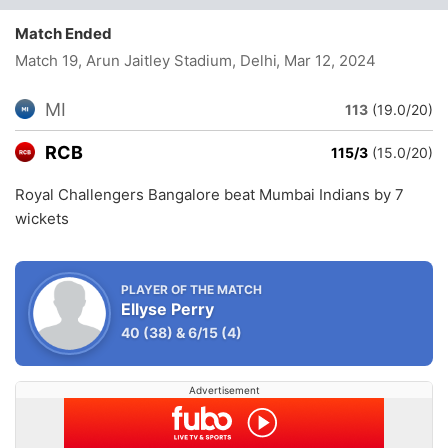
Match Ended
Match 19, Arun Jaitley Stadium, Delhi
, Mar 12, 2024
MI
113
(19.0/20)
RCB
115/3
(15.0/20)
Royal Challengers Bangalore beat Mumbai Indians by 7
wickets
PLAYER OF THE MATCH
Ellyse Perry
40
(38)
&
6/15
(4)
Advertisement