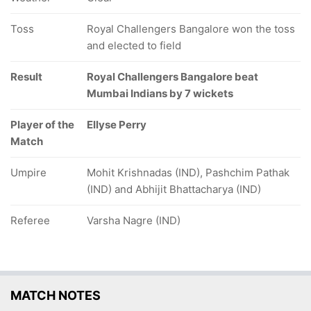
Toss
Royal Challengers Bangalore won the toss
and elected to field
Result
Royal Challengers Bangalore beat
Mumbai Indians by 7 wickets
Player of the
Ellyse Perry
Match
Umpire
Mohit Krishnadas (IND), Pashchim Pathak
(IND) and Abhijit Bhattacharya (IND)
Referee
Varsha Nagre (IND)
MATCH NOTES