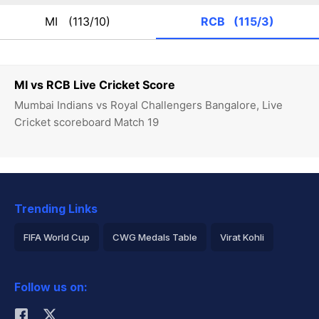
MI
(113/10)
RCB
(115/3)
MI vs RCB Live Cricket Score
Mumbai Indians vs Royal Challengers Bangalore, Live
Cricket scoreboard Match 19
Trending Links
FIFA World Cup
CWG Medals Table
Virat Kohli
2026 Commonwealth Games Schedule
ICC Rankings
Follow us on:
Rohit Sharma