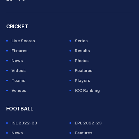
CRICKET
Live Scores
Series
Fixtures
Results
News
Photos
Videos
Features
Teams
Players
Venues
ICC Ranking
FOOTBALL
ISL 2022-23
EPL 2022-23
News
Features