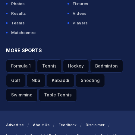
Photos
Fixtures
Results
Videos
Teams
Players
Matchcentre
MORE SPORTS
Formula 1
Tennis
Hockey
Badminton
Golf
Nba
Kabaddi
Shooting
Swimming
Table Tennis
Advertise
About Us
Feedback
Disclaimer