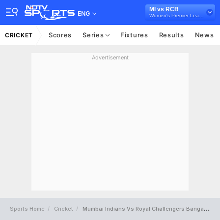
MI vs RCB
ENG
Women's Premier League 2024
Scores
Series
Fixtures
Results
News
CRICKET
Advertisement
Sports Home
Cricket
Mumbai Indians Vs Royal Challengers Bangalore Full Scorecard