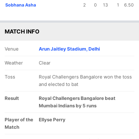
Sobhana Asha
2
0
13
1
6.50
MATCH INFO
Venue
Arun Jaitley Stadium, Delhi
Weather
Clear
Toss
Royal Challengers Bangalore won the toss
and elected to bat
Result
Royal Challengers Bangalore beat
Mumbai Indians by 5 runs
Player of the
Ellyse Perry
Match