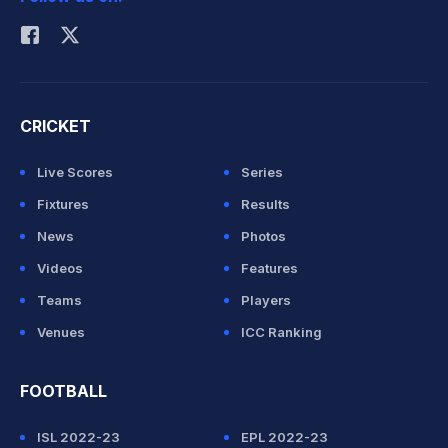
Rohit Sharma
CRICKET
Live Scores
Series
Fixtures
Results
News
Photos
Videos
Features
Teams
Players
Venues
ICC Ranking
FOOTBALL
ISL 2022-23
EPL 2022-23