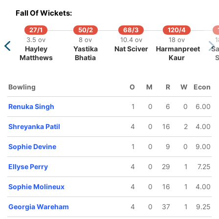
15 ov
19.2 ov
Fall Of Wickets:
Sophie
Ellyse Perry
Molineux
27/1
50/2
68/3
120/4
3.5 ov
8 ov
10.4 ov
18 ov
1
Hayley
Yastika
Nat Sciver
Harmanpreet
Sa
Matthews
Bhatia
Kaur
S
Bowling
O
M
R
W
Econ
Renuka Singh
1
0
6
0
6.00
Shreyanka Patil
4
0
16
2
4.00
Sophie Devine
1
0
9
0
9.00
Ellyse Perry
4
0
29
1
7.25
Sophie Molineux
4
0
16
1
4.00
Georgia Wareham
4
0
37
1
9.25