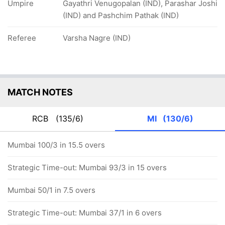
Umpire
Gayathri Venugopalan (IND), Parashar Joshi
(IND) and Pashchim Pathak (IND)
Referee
Varsha Nagre (IND)
MATCH NOTES
RCB
(135/6)
MI
(130/6)
Mumbai 100/3 in 15.5 overs
Strategic Time-out: Mumbai 93/3 in 15 overs
Mumbai 50/1 in 7.5 overs
Strategic Time-out: Mumbai 37/1 in 6 overs