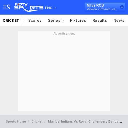
MI vs RCB
ENG
Women's Premier League 2024
Scores
Series
Fixtures
Results
News
CRICKET
Advertisement
Sports Home
Cricket
Mumbai Indians Vs Royal Challengers Bangalore Full Scorecard