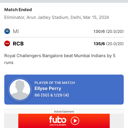
Match Ended
Eliminator, Arun Jaitley Stadium, Delhi
, Mar 15, 2024
MI
130/6
(20.0/20)
RCB
135/6
(20.0/20)
Royal Challengers Bangalore beat Mumbai Indians by 5
runs
PLAYER OF THE MATCH
Ellyse Perry
66
(50)
&
1/29
(4)
Advertisement