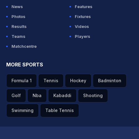
News
Features
Photos
Fixtures
Results
Videos
Teams
Players
Matchcentre
MORE SPORTS
Formula 1
Tennis
Hockey
Badminton
Golf
Nba
Kabaddi
Shooting
Swimming
Table Tennis