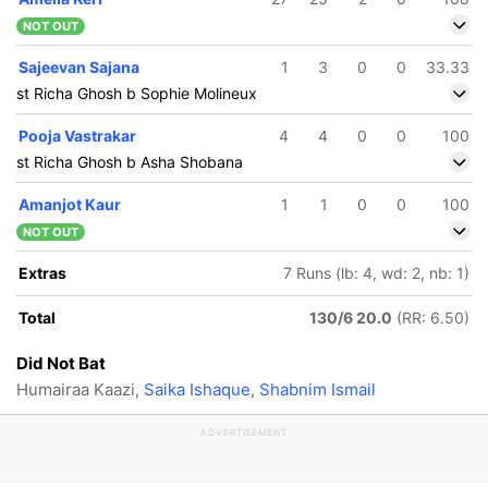
NOT OUT
Sajeevan Sajana
1
3
0
0
33.33
st Richa Ghosh b Sophie Molineux
Pooja Vastrakar
4
4
0
0
100
st Richa Ghosh b Asha Shobana
Amanjot Kaur
1
1
0
0
100
NOT OUT
Extras
7 Runs (lb: 4, wd: 2, nb: 1)
Total
130/6 20.0
(RR: 6.50)
Did Not Bat
Humairaa Kaazi,
Saika Ishaque
,
Shabnim Ismail
ADVERTISEMENT
84/5
126/6