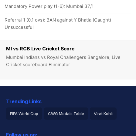
Mandatory Power play (1-6): Mumbai 37/1
Referral 1 (0.1 ovs): BAN against Y Bhatia (Caught)
Unsuccessful
MI vs RCB Live Cricket Score
Mumbai Indians vs Royal Challengers Bangalore, Live
Cricket scoreboard Eliminator
Trending Links
FIFA World Cup
CWG Medals Table
Virat Kohli
2026 Commonwealth Games Schedule
ICC Rankings
Follow us on: