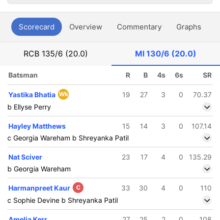
Scorecard
Overview
Commentary
Graphs
P
RCB
135/6 (20.0)
MI
130/6 (20.0)
Batsman
R
B
4s
6s
SR
Yastika Bhatia
Wk
19
27
3
0
70.37
b Ellyse Perry
Hayley Matthews
15
14
3
0
107.14
c Georgia Wareham b Shreyanka Patil
Nat Sciver
23
17
4
0
135.29
b Georgia Wareham
Harmanpreet Kaur
C
33
30
4
0
110
c Sophie Devine b Shreyanka Patil
Amelia Kerr
27
25
2
0
108