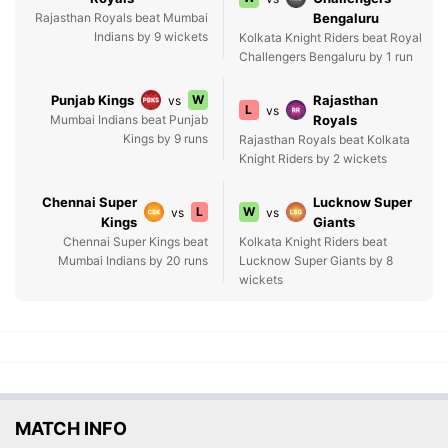
Rajasthan Royals beat Mumbai
Bengaluru
Indians by 9 wickets
Kolkata Knight Riders beat Royal
Challengers Bengaluru by 1 run
Punjab Kings
W
Rajasthan
vs
L
vs
Mumbai Indians beat Punjab
Royals
Kings by 9 runs
Rajasthan Royals beat Kolkata
Knight Riders by 2 wickets
Chennai Super
Lucknow Super
L
W
vs
vs
Kings
Giants
Chennai Super Kings beat
Kolkata Knight Riders beat
Mumbai Indians by 20 runs
Lucknow Super Giants by 8
wickets
MATCH INFO