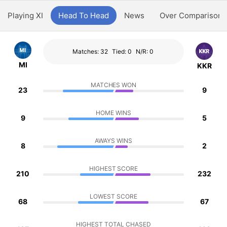
Playing XI
Head To Head
News
Over Comparison
Matches: 32
Tied: 0
N/R: 0
MI
KKR
MATCHES WON
23
9
HOME WINS
9
5
AWAYS WINS
8
2
HIGHEST SCORE
210
232
LOWEST SCORE
68
67
HIGHEST TOTAL CHASED