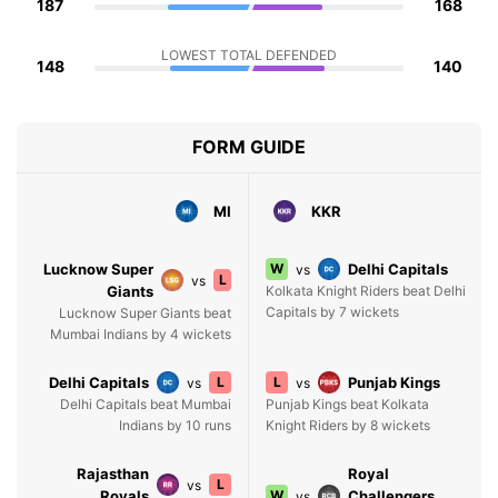
187
168
LOWEST TOTAL DEFENDED
148
140
FORM GUIDE
MI
KKR
Lucknow Super
W
Delhi Capitals
vs
L
vs
Giants
Kolkata Knight Riders beat Delhi
Capitals by 7 wickets
Lucknow Super Giants beat
Mumbai Indians by 4 wickets
Delhi Capitals
L
L
Punjab Kings
vs
vs
Delhi Capitals beat Mumbai
Punjab Kings beat Kolkata
Indians by 10 runs
Knight Riders by 8 wickets
Rajasthan
Royal
L
vs
Royals
W
Challengers
vs