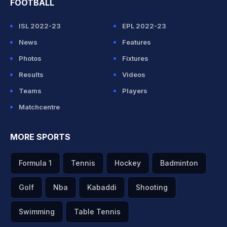
FOOTBALL
ISL 2022-23
EPL 2022-23
News
Features
Photos
Fixtures
Results
Videos
Teams
Players
Matchcentre
MORE SPORTS
Formula 1
Tennis
Hockey
Badminton
Golf
Nba
Kabaddi
Shooting
Swimming
Table Tennis