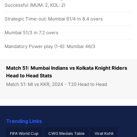
Successful (MUM: 2, KOL: 2)
Strategic Time-out: Mumbai 61/4 in 8.4 overs
Mumbai 51/3 in 7.2 overs
Mandatory Power play (1-6): Mumbai 46/3
Match 51: Mumbai Indians vs Kolkata Knight Riders
Head to Head Stats
Match 51: MI vs KKR, 2024 - T20 Head to Head
Trending Links
FIFA World Cup
CWG Medals Table
Virat Kohli