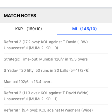
MATCH NOTES
KKR
(169/10)
MI
(145/10)
Referral 3 (17.2 ovs): KOL against T David (LBW)
Unsuccessful (MUM: 2, KOL: 0)
Strategic Time-out: Mumbai 120/7 in 15.3 overs
S Yadav T20 fifty: 50 runs in 30 balls (5x4) (2x6)
Mumbai 102/6 in 13.4 overs
Referral 2 (11.3 ovs): KOL against T David (Wide)
Unsuccessful (MUM: 2, KOL: 1)
Referral 1 (9.4 ovs): KOL against N Wadhera (Wide)