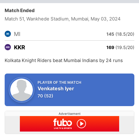
Match Ended
Match 51, Wankhede Stadium, Mumbai
, May 03, 2024
MI
145
(18.5/20)
KKR
169
(19.5/20)
Kolkata Knight Riders beat Mumbai Indians by 24 runs
PLAYER OF THE MATCH
Venkatesh Iyer
70
(52)
Advertisement