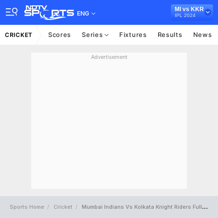
MI vs KKR
ENG
IPL 2024
Scores
Series
Fixtures
Results
News
CRICKET
Advertisement
Sports Home
Cricket
Mumbai Indians Vs Kolkata Knight Riders Full Scorecard