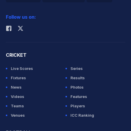
2026 Commonwealth Games Schedule
ICC Rankings
Follow us on:
Rohit Sharma
CRICKET
Live Scores
Series
Fixtures
Results
News
Photos
Videos
Features
Teams
Players
Venues
ICC Ranking