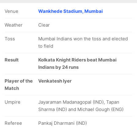
Venue
Wankhede Stadium, Mumbai
Weather
Clear
Toss
Mumbai Indians won the toss and elected
to field
Result
Kolkata Knight Riders beat Mumbai
Indians by 24 runs
Player of the
Venkatesh Iyer
Match
Umpire
Jayaraman Madanagopal (IND), Tapan
Sharma (IND) and Michael Gough (ENG)
Referee
Pankaj Dharmani (IND)