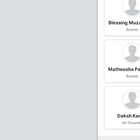
Blessing Muz
Bowler
Matheesha Pa
Bowler
Daksh Ka
All-Round