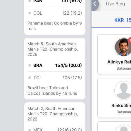
PAN
131 (19.3)
Live Blog
COL
122 (19.2)
KKR
1
Panama beat Colombia by 9
runs
Match 5, South American
Men's T20I Championship,
2026
Ajinkya Ra
BRA
154/5 (20.0)
Batsma
TCI
105 (17.5)
Brazil beat Turks and
Caicos Islands by 49 runs
Rinku Si
Match 2, South American
Batsma
Men's T20I Championship,
2026
MEX
122/6 (20.0)