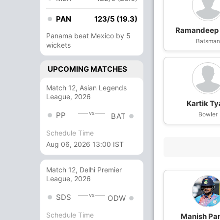
PAN
123/5 (19.3)
Ramandeep 
Panama beat Mexico by 5
Batsma
wickets
UPCOMING MATCHES
Match 12, Asian Legends
League, 2026
Kartik Ty
vs
PP
Bowler
BAT
Schedule Time
Aug 06, 2026 13:00 IST
Match 12, Delhi Premier
League, 2026
vs
SDS
ODW
Schedule Time
Manish Pa