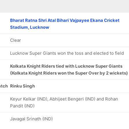
Bharat Ratna Shri Atal Bihari Vajpayee Ekana Cricket
Stadium, Lucknow
Clear
Lucknow Super Giants won the toss and elected to field
Kolkata Knight Riders tied with Lucknow Super Giants
(Kolkata Knight Riders won the Super Over by 2 wickets)
atch
Rinku Singh
Keyur Kelkar (IND), Abhijeet Bengeri (IND) and Rohan
Pandit (IND)
Javagal Srinath (IND)