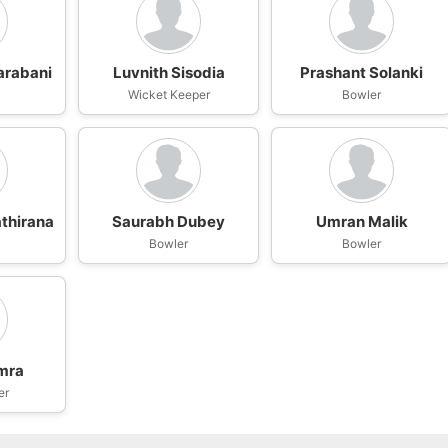
arabani
Luvnith Sisodia
Prashant Solanki
Wicket Keeper
Bowler
thirana
Saurabh Dubey
Umran Malik
Bowler
Bowler
mra
er