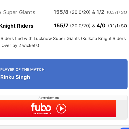
155/8
1/2
 Super Giants
(20.0/20)
&
(0.3/1) SO
155/7
4/0
Knight Riders
(20.0/20)
&
(0.1/1) SO
 Riders tied with Lucknow Super Giants (Kolkata Knight Riders
 Over by 2 wickets)
PLAYER OF THE MATCH
Rinku Singh
Advertisement