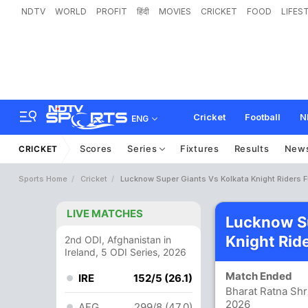
NDTV
WORLD
PROFIT
हिंदी
MOVIES
CRICKET
FOOD
LIFES
Cricket
Football
N
ENG
Scores
Series
Fixtures
Results
New
CRICKET
Sports Home
Cricket
Lucknow Super Giants Vs Kolkata Knight Riders F
LIVE MATCHES
Lucknow Su
Knight Rid
2nd ODI, Afghanistan in
Ireland, 5 ODI Series, 2026
Match Ended
IRE
152/5 (26.1)
Bharat Ratna Shr
2026
AFG
299/8 (47.0)