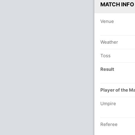
MATCH INFO
Venue
Weather
Toss
Result
Player of the M
Umpire
Referee