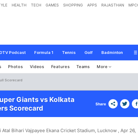
TYLE
HEALTH
TECH
GAMES
SHOPPING
APPS
RAJASTHAN
MPC
DTV Podcast
Formula 1
Tennis
Golf
Badminton
s
Photos
Videos
Features
Teams
More
ull Scorecard
per Giants vs Kolkata
Share
ers Scorecard
i Atal Bihari Vajpayee Ekana Cricket Stadium, Lucknow
, Apr 26,