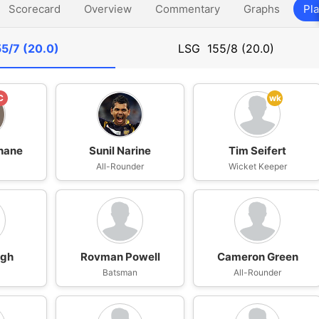
Scorecard
Overview
Commentary
Graphs
Pla
55/7 (20.0)
LSG
155/8 (20.0)
C
wk
hane
Sunil Narine
Tim Seifert
n
All-Rounder
Wicket Keeper
ngh
Rovman Powell
Cameron Green
n
Batsman
All-Rounder