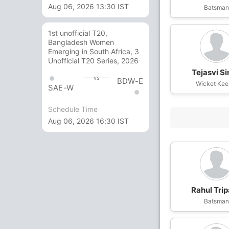
Aug 06, 2026 13:30 IST
Batsma
1st unofficial T20,
Bangladesh Women
Emerging in South Africa, 3
Unofficial T20 Series, 2026
Tejasvi S
vs
BDW-E
Wicket Kee
SAE-W
Schedule Time
Aug 06, 2026 16:30 IST
Rahul Trip
Batsma