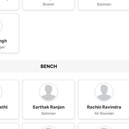
n
Bowler
Batsman
ingh
per
BENCH
athi
Sarthak Ranjan
Rachin Ravindra
n
Batsman
All-Rounder