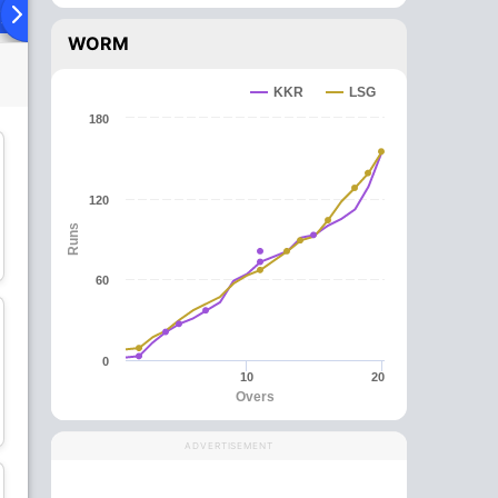
ying XI
Head To Head
News
Over Comparison
WORM
KKR
LSG
180
120
Runs
Mitchell Marsh
Mohammad Shami
Batsman
Bowler
60
0
10
20
Overs
Nicholas Pooran
Aiden Markram
Wicket Keeper
Batsman
ADVERTISEMENT
C
wk