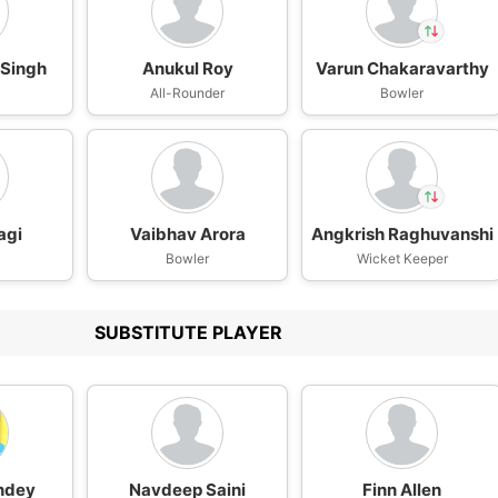
Singh
Anukul Roy
Varun Chakaravarthy
In
Varun
n
All-Rounder
Bowler
Chakaravarthy
IP
Out
Angkrish
Raghuvanshi
agi
Vaibhav Arora
Angkrish Raghuvanshi
In
Varun
Bowler
Wicket Keeper
Chakaravarthy
IP
Out
Angkrish
Raghuvanshi
SUBSTITUTE PLAYER
ndey
Navdeep Saini
Finn Allen