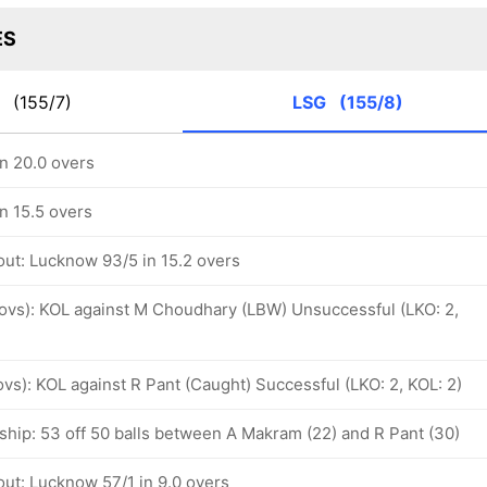
ES
R
(155/7)
LSG
(155/8)
n 20.0 overs
n 15.5 overs
out: Lucknow 93/5 in 15.2 overs
4 ovs): KOL against M Choudhary (LBW) Unsuccessful (LKO: 2,
 ovs): KOL against R Pant (Caught) Successful (LKO: 2, KOL: 2)
ship: 53 off 50 balls between A Makram (22) and R Pant (30)
out: Lucknow 57/1 in 9.0 overs