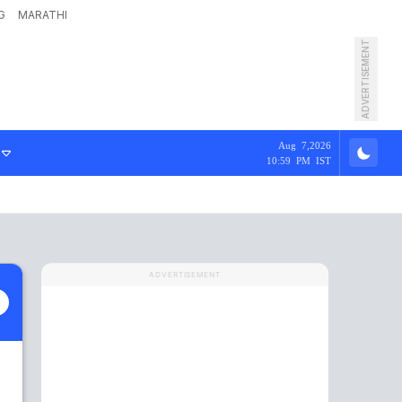
G
MARATHI
ADVERTISEMENT
Aug 7,2026
10:59 PM IST
ADVERTISEMENT