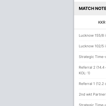
MATCH NOT
KK
ers
Lucknow 155/8 i
Lucknow 102/5 i
etween R Singh (44) and S Narine (4)
Strategic Time-
6x4) (1x6)
Referral 2 (14.
KOL: 1)
Referral 1 (12.2
.0 overs
2nd wkt Partner
Strategic Time-