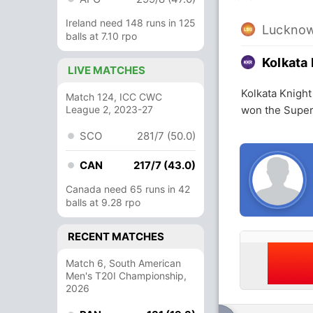
Ireland need 148 runs in 125
Lucknow
balls at 7.10 rpo
Kolkata 
LIVE MATCHES
Kolkata Knight
Match 124, ICC CWC
League 2, 2023-27
won the Super
SCO
281/7 (50.0)
CAN
217/7 (43.0)
Canada need 65 runs in 42
balls at 9.28 rpo
RECENT MATCHES
Match 6, South American
Men's T20I Championship,
2026