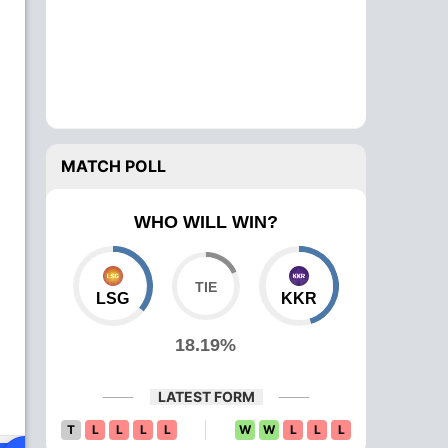
MATCH POLL
WHO WILL WIN?
LSG
KKR
18.19%
LATEST FORM
T
L
L
L
L
W
W
L
L
L