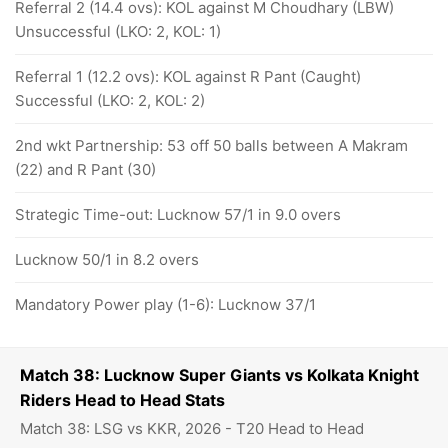
Referral 2 (14.4 ovs): KOL against M Choudhary (LBW)
Unsuccessful (LKO: 2, KOL: 1)
Referral 1 (12.2 ovs): KOL against R Pant (Caught)
Successful (LKO: 2, KOL: 2)
2nd wkt Partnership: 53 off 50 balls between A Makram
(22) and R Pant (30)
Strategic Time-out: Lucknow 57/1 in 9.0 overs
Lucknow 50/1 in 8.2 overs
Mandatory Power play (1-6): Lucknow 37/1
Match 38: Lucknow Super Giants vs Kolkata Knight
Riders Head to Head Stats
Match 38: LSG vs KKR, 2026 - T20 Head to Head