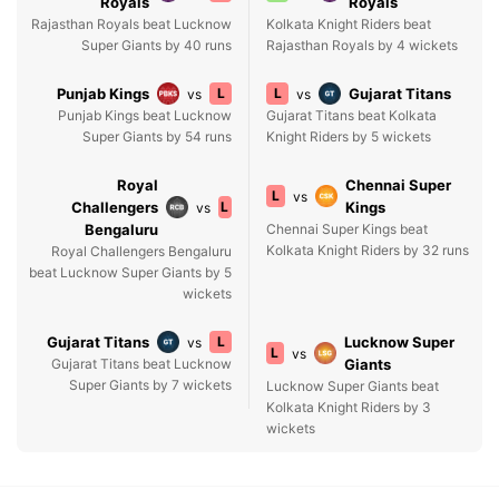
Royals
Royals
Rajasthan Royals beat Lucknow
Kolkata Knight Riders beat
Super Giants by 40 runs
Rajasthan Royals by 4 wickets
Punjab Kings
L
L
Gujarat Titans
vs
vs
Punjab Kings beat Lucknow
Gujarat Titans beat Kolkata
Super Giants by 54 runs
Knight Riders by 5 wickets
Royal
Chennai Super
L
vs
Challengers
L
Kings
vs
Bengaluru
Chennai Super Kings beat
Kolkata Knight Riders by 32 runs
Royal Challengers Bengaluru
beat Lucknow Super Giants by 5
wickets
Gujarat Titans
L
Lucknow Super
vs
L
vs
Gujarat Titans beat Lucknow
Giants
Super Giants by 7 wickets
Lucknow Super Giants beat
Kolkata Knight Riders by 3
wickets