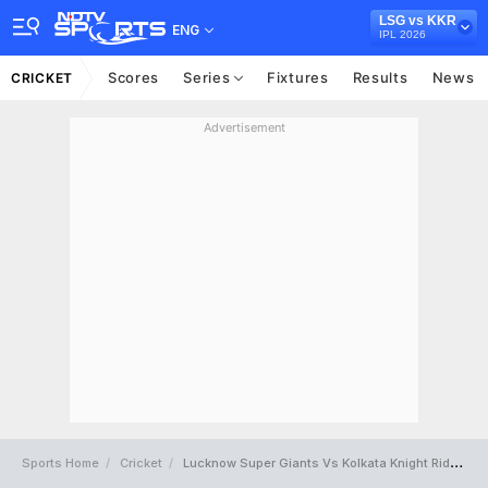
LSG vs KKR
ENG
IPL 2026
Scores
Series
Fixtures
Results
News
CRICKET
Advertisement
Sports Home
Cricket
Lucknow Super Giants Vs Kolkata Knight Riders Full Scorecard