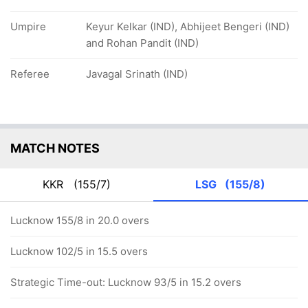
Umpire
Keyur Kelkar (IND), Abhijeet Bengeri (IND)
and Rohan Pandit (IND)
Referee
Javagal Srinath (IND)
MATCH NOTES
KKR
(155/7)
LSG
(155/8)
Lucknow 155/8 in 20.0 overs
Lucknow 102/5 in 15.5 overs
Strategic Time-out: Lucknow 93/5 in 15.2 overs