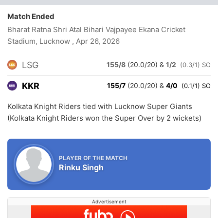
Match Ended
Bharat Ratna Shri Atal Bihari Vajpayee Ekana Cricket
Stadium, Lucknow
, Apr 26, 2026
LSG
155/8
(20.0/20)
&
1/2
(0.3/1) SO
KKR
155/7
(20.0/20)
&
4/0
(0.1/1) SO
Kolkata Knight Riders tied with Lucknow Super Giants
(Kolkata Knight Riders won the Super Over by 2 wickets)
PLAYER OF THE MATCH
Rinku Singh
Advertisement