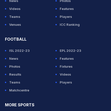
News
Photos
Videos
Features
Teams
Players
Venues
ICC Ranking
FOOTBALL
ISL 2022-23
EPL 2022-23
News
Features
Photos
Fixtures
Results
Videos
Teams
Players
Matchcentre
MORE SPORTS