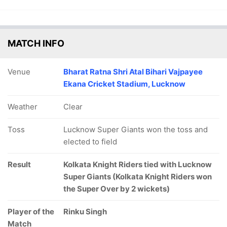
MATCH INFO
Venue
Bharat Ratna Shri Atal Bihari Vajpayee
Ekana Cricket Stadium, Lucknow
Weather
Clear
Toss
Lucknow Super Giants won the toss and
elected to field
Result
Kolkata Knight Riders tied with Lucknow
Super Giants (Kolkata Knight Riders won
the Super Over by 2 wickets)
Player of the
Rinku Singh
Match