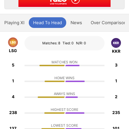
Playing XI
Head To Head
News
Over Comparison
Matches: 8
Tied: 0
N/R: 0
LSG
KKR
MATCHES WON
5
3
HOME WINS
1
1
AWAYS WINS
4
2
HIGHEST SCORE
238
235
LOWEST SCORE
137
101