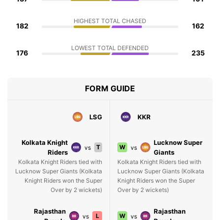
HIGHEST TOTAL CHASED
182
162
LOWEST TOTAL DEFENDED
176
235
FORM GUIDE
LSG
KKR
Kolkata Knight
Lucknow Super
T
W
vs
vs
Riders
Giants
Kolkata Knight Riders tied with
Kolkata Knight Riders tied with
Lucknow Super Giants (Kolkata
Lucknow Super Giants (Kolkata
Knight Riders won the Super
Knight Riders won the Super
Over by 2 wickets)
Over by 2 wickets)
Rajasthan
Rajasthan
L
W
vs
vs