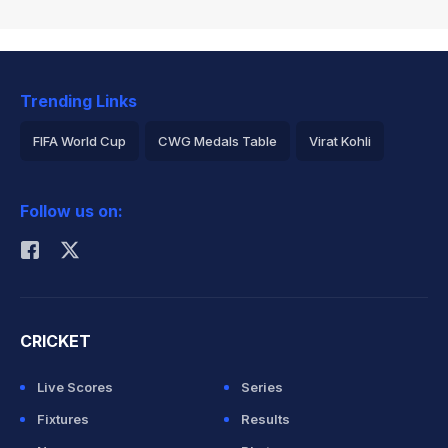
Trending Links
FIFA World Cup
CWG Medals Table
Virat Kohli
2026 Commonwealth Games Schedule
ICC Rankings
Follow us on:
Rohit Sharma
CRICKET
Live Scores
Series
Fixtures
Results