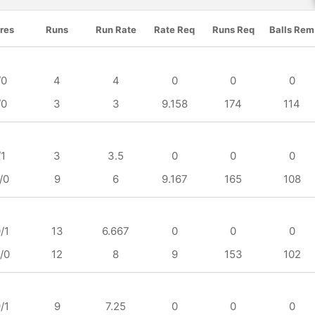
res
Runs
Run Rate
Rate Req
Runs Req
Balls Rem
/0
4
4
0
0
0
/0
3
3
9.158
174
114
/1
3
3.5
0
0
0
/0
9
6
9.167
165
108
/1
13
6.667
0
0
0
/0
12
8
9
153
102
/1
9
7.25
0
0
0