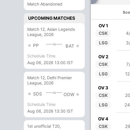
Match Abandoned
Sco
UPCOMING MATCHES
OV 1
Match 12, Asian Legends
CSK
4
League, 2026
LSG
3
vs
PP
BAT
Schedule Time
OV 2
Aug 06, 2026 13:00 IST
CSK
7
LSG
12
Match 12, Delhi Premier
League, 2026
OV 3
vs
SDS
ODW
CSK
20
Schedule Time
LSG
24
Aug 06, 2026 13:30 IST
OV 4
CSK
29
1st unofficial T20,