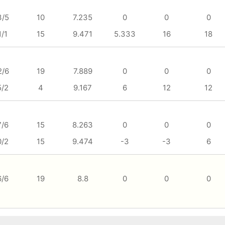
3/5
10
7.235
0
0
0
1/1
15
9.471
5.333
16
18
2/6
19
7.889
0
0
0
5/2
4
9.167
6
12
12
7/6
15
8.263
0
0
0
0/2
15
9.474
-3
-3
6
6/6
19
8.8
0
0
0