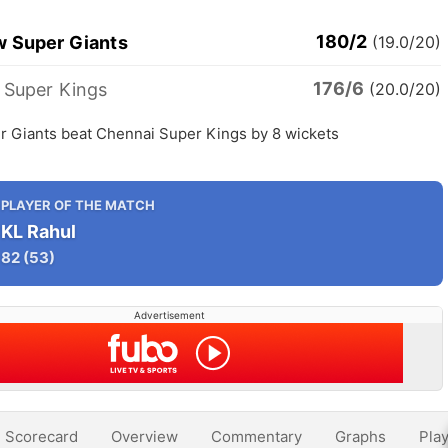
180/2
 Super Giants
(19.0/20)
176/6
 Super Kings
(20.0/20)
 Giants beat Chennai Super Kings by 8 wickets
PLAYER OF THE MATCH
KL Rahul
82
(53)
Advertisement
Scorecard
Overview
Commentary
Graphs
Play