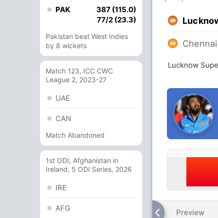
PAK
387 (115.0)
77/2 (23.3)
Lucknow
Pakistan beat West Indies
Chennai
by 8 wickets
Lucknow Super
Match 123, ICC CWC
League 2, 2023-27
UAE
CAN
Match Abandoned
1st ODI, Afghanistan in
Ireland, 5 ODI Series, 2026
IRE
AFG
Preview