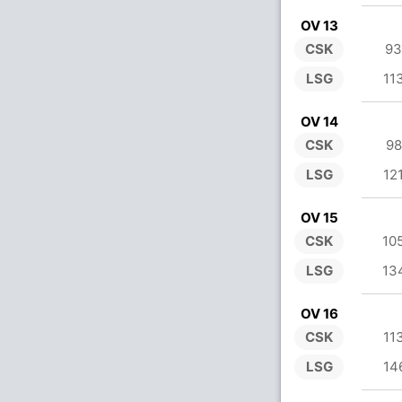
OV 13
CSK
93
LSG
11
OV 14
CSK
98
LSG
12
OV 15
CSK
10
LSG
13
OV 16
CSK
11
LSG
14