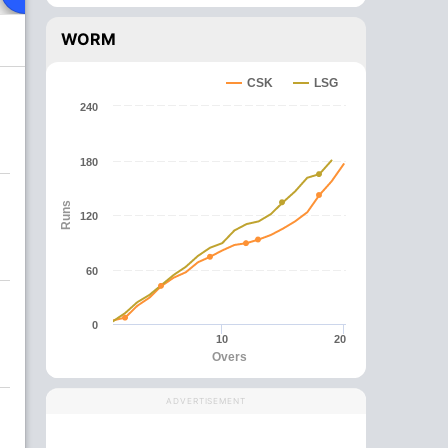
WORM
CSK
LSG
240
180
Runs
120
60
0
10
20
Overs
ADVERTISEMENT