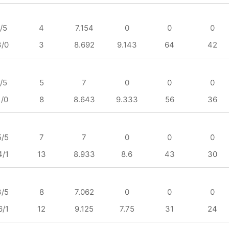
/5
4
7.154
0
0
0
3/0
3
8.692
9.143
64
42
/5
5
7
0
0
0
1/0
8
8.643
9.333
56
36
5/5
7
7
0
0
0
4/1
13
8.933
8.6
43
30
3/5
8
7.062
0
0
0
6/1
12
9.125
7.75
31
24