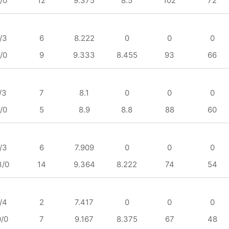
/0
12
9.375
8.5
102
72
/3
6
8.222
0
0
0
/0
9
9.333
8.455
93
66
/3
7
8.1
0
0
0
/0
5
8.9
8.8
88
60
/3
6
7.909
0
0
0
3/0
14
9.364
8.222
74
54
/4
2
7.417
0
0
0
0/0
7
9.167
8.375
67
48