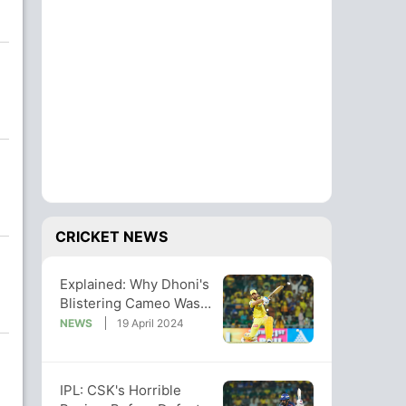
CRICKET NEWS
Explained: Why Dhoni's
Blistering Cameo Was
Not Enough For CSK To
NEWS
19 April 2024
Beat LSG
IPL: CSK's Horrible