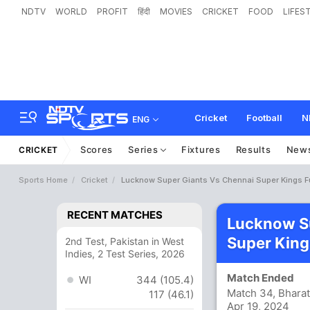
NDTV
WORLD
PROFIT
हिंदी
MOVIES
CRICKET
FOOD
LIFES
Cricket
Football
N
ENG
Scores
Series
Fixtures
Results
New
CRICKET
Sports Home
Cricket
Lucknow Super Giants Vs Chennai Super Kings F
RECENT MATCHES
Lucknow Su
Super King
2nd Test, Pakistan in West
Indies, 2 Test Series, 2026
Match Ended
WI
344 (105.4)
Match 34, Bharat
117 (46.1)
Apr 19, 2024