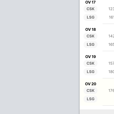
OV 17
CSK
12
LSG
16
OV 18
CSK
14
LSG
16
OV 19
CSK
15
LSG
18
OV 20
CSK
17
LSG