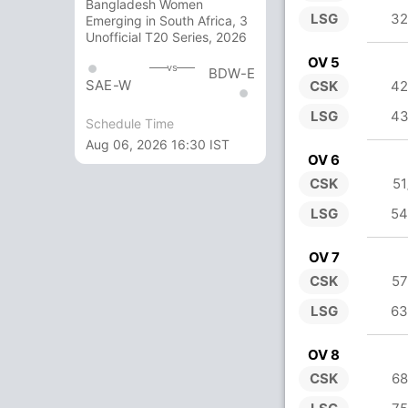
Bangladesh Women
LSG
32
Emerging in South Africa, 3
Unofficial T20 Series, 2026
OV 5
vs
BDW-E
SAE-W
CSK
42
LSG
43
Schedule Time
Aug 06, 2026 16:30 IST
OV 6
CSK
51
LSG
54
OV 7
CSK
57
LSG
63
OV 8
CSK
68