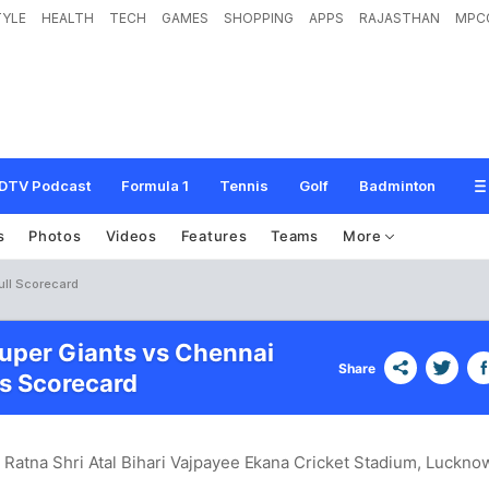
TYLE
HEALTH
TECH
GAMES
SHOPPING
APPS
RAJASTHAN
MPC
DTV Podcast
Formula 1
Tennis
Golf
Badminton
s
Photos
Videos
Features
Teams
More
ull Scorecard
per Giants vs Chennai
Share
s Scorecard
 Ratna Shri Atal Bihari Vajpayee Ekana Cricket Stadium, Luckno