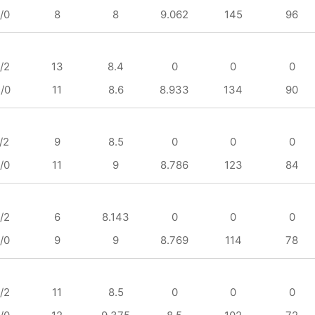
/0
8
8
9.062
145
96
/2
13
8.4
0
0
0
/0
11
8.6
8.933
134
90
/2
9
8.5
0
0
0
/0
11
9
8.786
123
84
/2
6
8.143
0
0
0
/0
9
9
8.769
114
78
/2
11
8.5
0
0
0