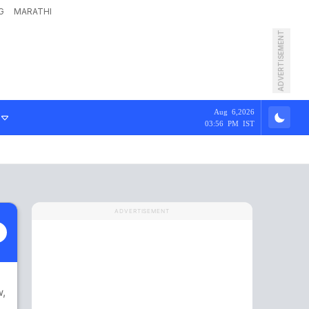
G
MARATHI
ADVERTISEMENT
Aug 6,2026
03:56 PM IST
ADVERTISEMENT
w
,