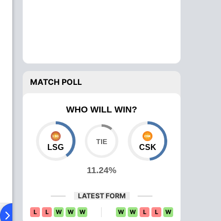
MATCH POLL
WHO WILL WIN?
LSG
CSK
11.24%
LATEST FORM
L
L
W
W
W
W
W
L
L
W
ing XI
Head To Head
News
Over Comparison