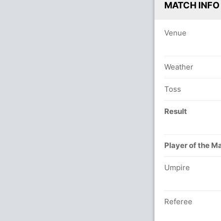
MATCH INFO
Venue
Weather
Toss
Result
Player of the M
Umpire
Referee