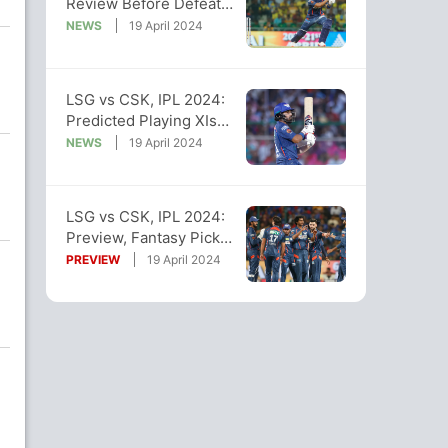
Review Before Defeat
vs LSG. Here's What
NEWS
19 April 2024
Happened
LSG vs CSK, IPL 2024:
Predicted Playing XIs
And Impact Substitutes
NEWS
19 April 2024
LSG vs CSK, IPL 2024:
Preview, Fantasy Picks,
Pitch And Weather
PREVIEW
19 April 2024
Reports