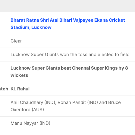
Bharat Ratna Shri Atal Bihari Vajpayee Ekana Cricket
Stadium, Lucknow
Clear
Lucknow Super Giants won the toss and elected to field
Lucknow Super Giants beat Chennai Super Kings by 8
wickets
atch
KL Rahul
Anil Chaudhary (IND), Rohan Pandit (IND) and Bruce
Oxenford (AUS)
Manu Nayyar (IND)