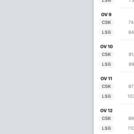
LSG
75
OV 9
CSK
74
LSG
84
OV 10
CSK
81
LSG
89
OV 11
CSK
87
LSG
10
OV 12
CSK
89
LSG
11