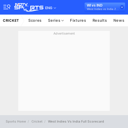
WI vs IND
ENG
West Indies vs India 2019
Scores
Series
Fixtures
Results
News
CRICKET
Advertisement
Sports Home
Cricket
West Indies Vs India Full Scorecard