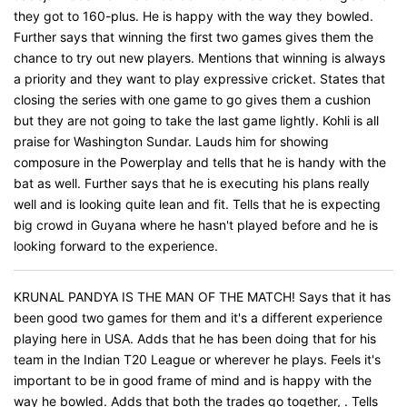
they got to 160-plus. He is happy with the way they bowled.
Further says that winning the first two games gives them the
chance to try out new players. Mentions that winning is always
a priority and they want to play expressive cricket. States that
closing the series with one game to go gives them a cushion
but they are not going to take the last game lightly. Kohli is all
praise for Washington Sundar. Lauds him for showing
composure in the Powerplay and tells that he is handy with the
bat as well. Further says that he is executing his plans really
well and is looking quite lean and fit. Tells that he is expecting
big crowd in Guyana where he hasn't played before and he is
looking forward to the experience.
KRUNAL PANDYA IS THE MAN OF THE MATCH! Says that it has
been good two games for them and it's a different experience
playing here in USA. Adds that he has been doing that for his
team in the Indian T20 League or wherever he plays. Feels it's
important to be in good frame of mind and is happy with the
way he bowled. Adds that both the trades go together, . Tells