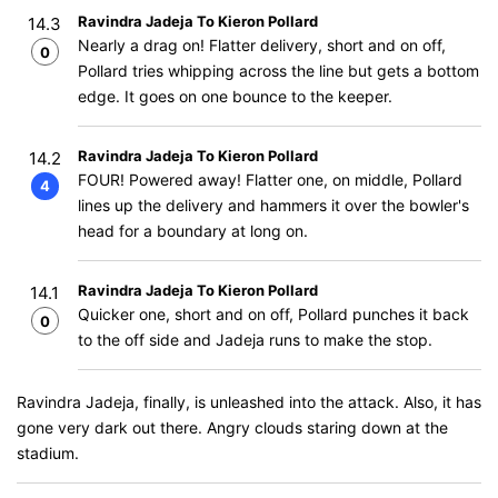
Ravindra Jadeja To Kieron Pollard
14.3
Nearly a drag on! Flatter delivery, short and on off,
0
Pollard tries whipping across the line but gets a bottom
edge. It goes on one bounce to the keeper.
Ravindra Jadeja To Kieron Pollard
14.2
FOUR! Powered away! Flatter one, on middle, Pollard
4
lines up the delivery and hammers it over the bowler's
head for a boundary at long on.
Ravindra Jadeja To Kieron Pollard
14.1
Quicker one, short and on off, Pollard punches it back
0
to the off side and Jadeja runs to make the stop.
Ravindra Jadeja, finally, is unleashed into the attack. Also, it has
gone very dark out there. Angry clouds staring down at the
stadium.