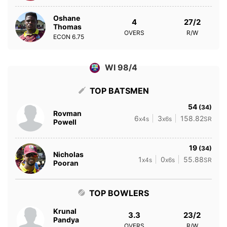
Oshane
4
27/2
Thomas
OVERS
R/W
ECON
6.75
WI 98/4
TOP BATSMEN
54
(34)
Rovman
6
3
158.82
x4s
x6s
SR
Powell
19
(34)
Nicholas
1
0
55.88
x4s
x6s
SR
Pooran
TOP BOWLERS
Krunal
3.3
23/2
Pandya
OVERS
R/W