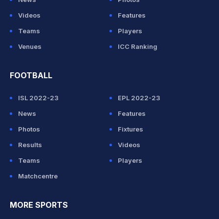
Videos
Features
Teams
Players
Venues
ICC Ranking
FOOTBALL
ISL 2022-23
EPL 2022-23
News
Features
Photos
Fixtures
Results
Videos
Teams
Players
Matchcentre
MORE SPORTS