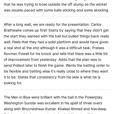
that he was trying to bowl outside the off stump as the wicket
was double-paced with some balls sticking and some skidding.
After a long wait, we are ready for the presentation. Carlos
Brathwaite comes up first! Starts by saying that they didn't get
the start they wanted with the ball but pulled things back really
well. Feels that they had a solid platform and would have given
a real shot at the end although it was a difficult task. Praises
Rovman Powell for his knock and tells that there was a little bit
of improvement from yesterday. Adds that the plan was to
send Pollard later to finish the game. Wants the batting order to
be flexible and batting wise it's really close to where they want
it to be. States that consistency from his side is what he is
looking for.
The Men in Blue were brilliant with the ball in the Powerplay.
Washington Sundar was excellent in his spell of three overs
along with Bhuvneshwar Kumar. Khaleel Ahmed and Navdeep