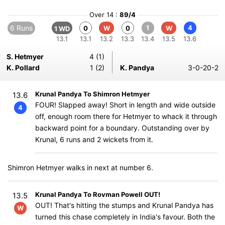
Over 14 :
89/4
6 Runs
1
4
0
W
0
W
1 WD
13.1
13.1
13.2
13.3
13.4
13.5
13.6
S. Hetmyer
4 (1)
K. Pollard
1 (2)
K. Pandya
3-0-20-2
Krunal Pandya To Shimron Hetmyer
13.6
FOUR! Slapped away! Short in length and wide outside
4
off, enough room there for Hetmyer to whack it through
backward point for a boundary. Outstanding over by
Krunal, 6 runs and 2 wickets from it.
Shimron Hetmyer walks in next at number 6.
Krunal Pandya To Rovman Powell OUT!
13.5
OUT! That's hitting the stumps and Krunal Pandya has
W
turned this chase completely in India's favour. Both the