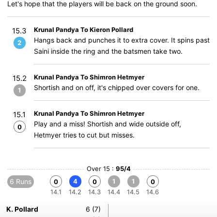
Let's hope that the players will be back on the ground soon.
Krunal Pandya To Kieron Pollard
15.3
Hangs back and punches it to extra cover. It spins past
2
Saini inside the ring and the batsmen take two.
Krunal Pandya To Shimron Hetmyer
15.2
Shortish and on off, it's chipped over covers for one.
1
Krunal Pandya To Shimron Hetmyer
15.1
Play and a miss! Shortish and wide outside off,
0
Hetmyer tries to cut but misses.
Over 15 :
95/4
6 Runs
4
1
1
0
0
0
14.1
14.2
14.3
14.4
14.5
14.6
K. Pollard
6 (7)