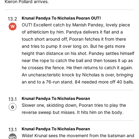
Kieron Pollard arrives.
Krunal Pandya To Nicholas Pooran OUT!
13.2
OUT! Excellent catch by Manish Pandey, lovely piece
W
of athleticism by him. Pandya delivers it flat and a
touch short around off, Pooran fetches it from there
and tries to pump it over long on. But he gets more
height than distance on his shot. Pandey settles himself
near the rope to catch the ball and then tosses it up as
he crosses the fence. He then returns to catch it again.
An uncharacteristic knock by Nicholas is over, bringing
an end to a 76-run stand. 84 needed more off 40 balls.
Krunal Pandya To Nicholas Pooran
13.1
Slower one, skidding down, Pooran tries to play the
0
reverse sweep but misses. It hits him on the body.
Krunal Pandya To Nicholas Pooran
13.1
Wide! Krunal sees the movement from the batsman and
WD