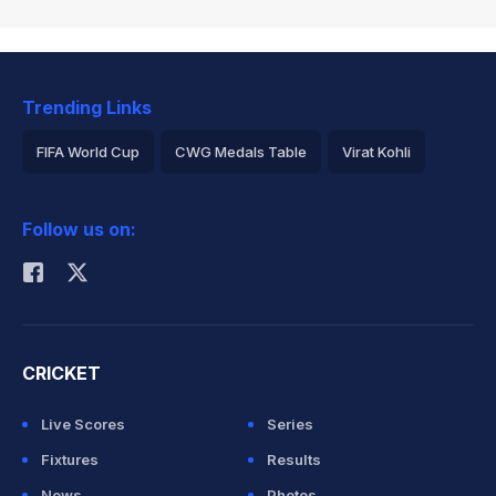
Trending Links
FIFA World Cup
CWG Medals Table
Virat Kohli
2026 Commonwealth Games Schedule
ICC Rankings
Follow us on:
Rohit Sharma
CRICKET
Live Scores
Series
Fixtures
Results
News
Photos