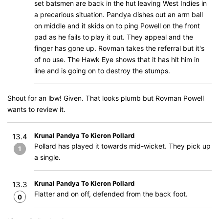
set batsmen are back in the hut leaving West Indies in
a precarious situation. Pandya dishes out an arm ball
on middle and it skids on to ping Powell on the front
pad as he fails to play it out. They appeal and the
finger has gone up. Rovman takes the referral but it's
of no use. The Hawk Eye shows that it has hit him in
line and is going on to destroy the stumps.
Shout for an lbw! Given. That looks plumb but Rovman Powell
wants to review it.
Krunal Pandya To Kieron Pollard
13.4
Pollard has played it towards mid-wicket. They pick up
1
a single.
Krunal Pandya To Kieron Pollard
13.3
Flatter and on off, defended from the back foot.
0