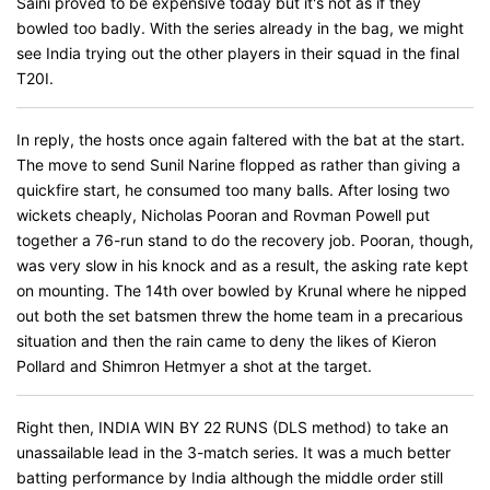
Saini proved to be expensive today but it's not as if they
bowled too badly. With the series already in the bag, we might
see India trying out the other players in their squad in the final
T20I.
In reply, the hosts once again faltered with the bat at the start.
The move to send Sunil Narine flopped as rather than giving a
quickfire start, he consumed too many balls. After losing two
wickets cheaply, Nicholas Pooran and Rovman Powell put
together a 76-run stand to do the recovery job. Pooran, though,
was very slow in his knock and as a result, the asking rate kept
on mounting. The 14th over bowled by Krunal where he nipped
out both the set batsmen threw the home team in a precarious
situation and then the rain came to deny the likes of Kieron
Pollard and Shimron Hetmyer a shot at the target.
Right then, INDIA WIN BY 22 RUNS (DLS method) to take an
unassailable lead in the 3-match series. It was a much better
batting performance by India although the middle order still