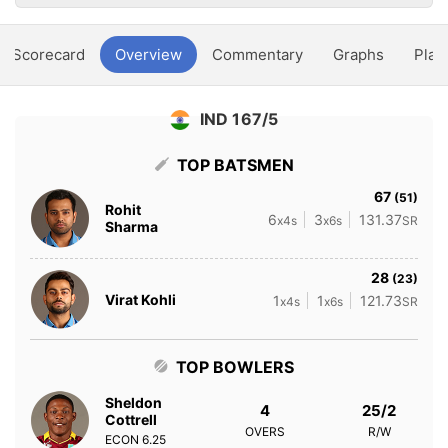
Scorecard
Overview
Commentary
Graphs
Play
IND 167/5
TOP BATSMEN
67
(51)
Rohit
6
3
131.37
x4s
x6s
SR
Sharma
28
(23)
Virat Kohli
1
1
121.73
x4s
x6s
SR
TOP BOWLERS
Sheldon
4
25/2
Cottrell
OVERS
R/W
ECON
6.25