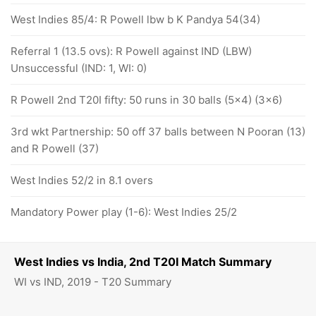
West Indies 85/4: R Powell lbw b K Pandya 54(34)
Referral 1 (13.5 ovs): R Powell against IND (LBW)
Unsuccessful (IND: 1, WI: 0)
R Powell 2nd T20I fifty: 50 runs in 30 balls (5x4) (3x6)
3rd wkt Partnership: 50 off 37 balls between N Pooran (13)
and R Powell (37)
West Indies 52/2 in 8.1 overs
Mandatory Power play (1-6): West Indies 25/2
West Indies vs India, 2nd T20I Match Summary
WI vs IND, 2019 - T20 Summary