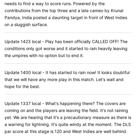
needs to find a way to score runs. Powered by the
contributions from the top three and a late cameo by Krunal
Pandya, India posted a daunting target in front of West Indies
on a sluggish surface.
Update 1423 local - Play has been officially CALLED OFF! The
conditions only got worse and it started to rain heavily leaving
the umpires with no option but to end it.
Update 1400 local - It has started to rain now! It looks doubtful
that we will have any more play in this match. Let's wait and
hope for the best.
Update 1337 local - What's happening there? The covers are
coming on and the players are leaving the field. It's not raining
yet. We are hearing that it's a precautionary measure as there is
a warning for lightning. It's quite windy at the moment. The DLS
par score at this stage is 120 and West Indies are well behind.