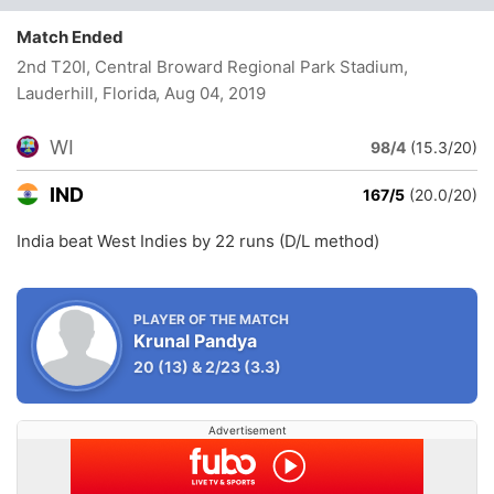
Match Ended
2nd T20I, Central Broward Regional Park Stadium,
Lauderhill, Florida
, Aug 04, 2019
WI
98/4
(15.3/20)
IND
167/5
(20.0/20)
India beat West Indies by 22 runs (D/L method)
PLAYER OF THE MATCH
Krunal Pandya
20
(13)
&
2/23
(3.3)
Advertisement