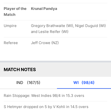
Player of the
Krunal Pandya
Match
Umpire
Gregory Brathwaite (WI), Nigel Duguid (WI)
and Leslie Reifer (WI)
Referee
Jeff Crowe (NZ)
MATCH NOTES
IND
(167/5)
WI
(98/4)
Rain Stoppage: West Indies 98/4 in 15.3 overs
S Hetmyer dropped on 5 by V Kohli in 14.5 overs