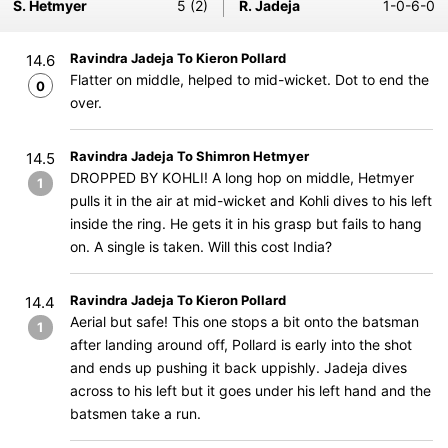
S. Hetmyer
5 (2)
R. Jadeja
1-0-6-0
Ravindra Jadeja To Kieron Pollard
14.6
Flatter on middle, helped to mid-wicket. Dot to end the
0
over.
Ravindra Jadeja To Shimron Hetmyer
14.5
DROPPED BY KOHLI! A long hop on middle, Hetmyer
1
pulls it in the air at mid-wicket and Kohli dives to his left
inside the ring. He gets it in his grasp but fails to hang
on. A single is taken. Will this cost India?
Ravindra Jadeja To Kieron Pollard
14.4
Aerial but safe! This one stops a bit onto the batsman
1
after landing around off, Pollard is early into the shot
and ends up pushing it back uppishly. Jadeja dives
across to his left but it goes under his left hand and the
batsmen take a run.