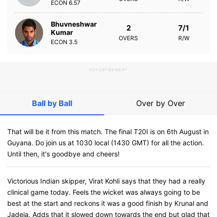
ECON
6.57
Bhuvneshwar
2
7/1
Kumar
OVERS
R/W
ECON
3.5
ADVERTISEMENT
Ball by Ball
Over by Over
That will be it from this match. The final T20I is on 6th August in
Guyana. Do join us at 1030 local (1430 GMT) for all the action.
Until then, it's goodbye and cheers!
Victorious Indian skipper, Virat Kohli says that they had a really
clinical game today. Feels the wicket was always going to be
best at the start and reckons it was a good finish by Krunal and
Jadeja. Adds that it slowed down towards the end but glad that