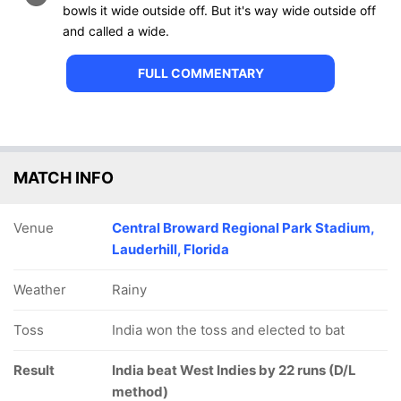
bowls it wide outside off. But it's way wide outside off
and called a wide.
FULL COMMENTARY
MATCH INFO
Venue
Central Broward Regional Park Stadium,
Lauderhill, Florida
Weather
Rainy
Toss
India won the toss and elected to bat
Result
India beat West Indies by 22 runs (D/L
method)