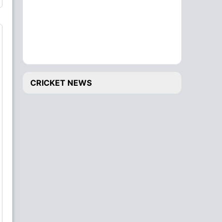
CRICKET NEWS