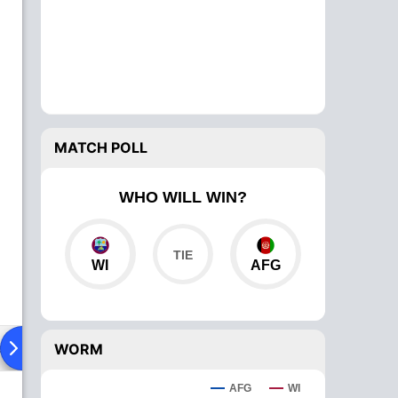
MATCH POLL
WHO WILL WIN?
WI
AFG
ad To Head
Over Comparison
WORM
AFG
WI