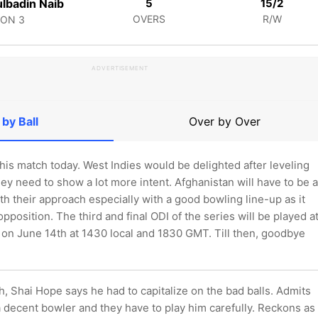
lbadin Naib
5
15/2
OVERS
R/W
CON
3
ADVERTISEMENT
 by Ball
Over by Over
 this match today. West Indies would be delighted after leveling
hey need to show a lot more intent. Afghanistan will have to be a
with their approach especially with a good bowling line-up as it
opposition. The third and final ODI of the series will be played a
on June 14th at 1430 local and 1830 GMT. Till then, goodbye
, Shai Hope says he had to capitalize on the bad balls. Admits
 decent bowler and they have to play him carefully. Reckons as