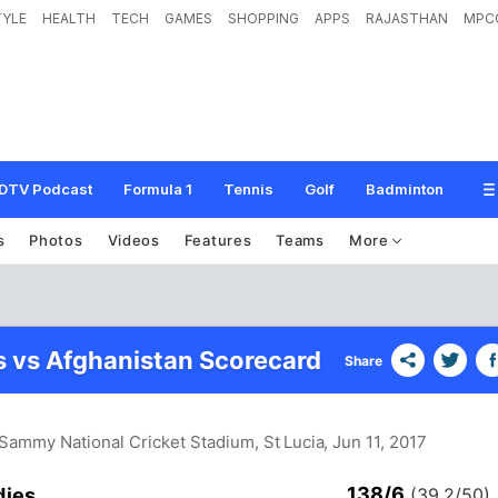
TYLE
HEALTH
TECH
GAMES
SHOPPING
APPS
RAJASTHAN
MPC
DTV Podcast
Formula 1
Tennis
Golf
Badminton
s
Photos
Videos
Features
Teams
More
s vs Afghanistan Scorecard
Share
Sammy National Cricket Stadium, St Lucia
, Jun 11, 2017
138/6
dies
(39.2/50)