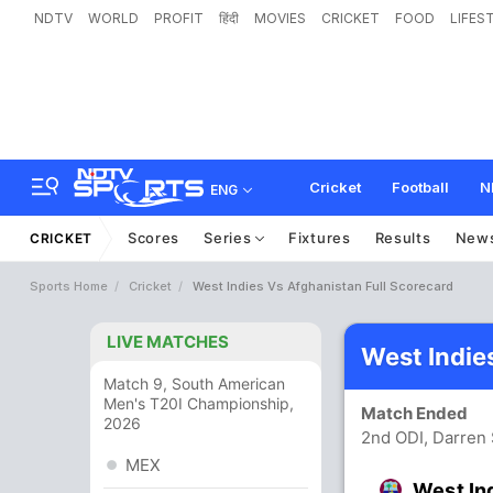
NDTV
WORLD
PROFIT
हिंदी
MOVIES
CRICKET
FOOD
LIFES
Cricket
Football
N
ENG
Scores
Series
Fixtures
Results
New
CRICKET
Sports Home
Cricket
West Indies Vs Afghanistan Full Scorecard
LIVE MATCHES
West Indie
Match 9, South American
Men's T20I Championship,
Match Ended
2026
2nd ODI, Darren 
MEX
West In