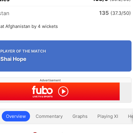
135
stan
(37.3/50)
at Afghanistan by 4 wickets
PLAYER OF THE MATCH
Shai Hope
Advertisement
Overview
Commentary
Graphs
Playing XI
He