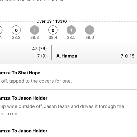
Over 39 :
133/6
1
1
1
0
0
1
38.2
38.3
38.4
38.5
38.6
47 (76)
A. Hamza
7 (9)
7-0-15-
amza To Shai Hope
 off, tapped to the covers for one.
amza To Jason Holder
up wide outside off, Jason leans and drives it through the
or a run.
amza To Jason Holder