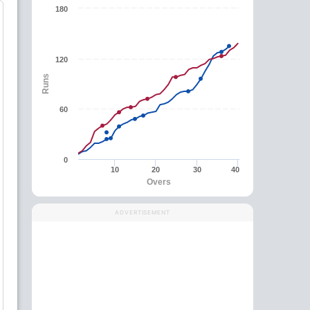
180
120
Runs
60
0
10
20
30
40
Overs
ADVERTISEMENT