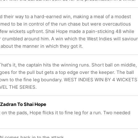
nd their way to a hard-earned win, making a meal of a modest
emed to be in control of the run chase but were overcautious
a few wickets upfront. Shai Hope made a pain-sticking 48 while
r crumbled around him. A win which the West Indies will saviour
 about the manner in which they got it.
at's it, the captain hits the winning runs. Short ball on middle,
goes for the pull but gets a top edge over the keeper. The ball
own to the fine leg boundary. WEST INDIES WIN BY 4 WICKETS
VEL THE SERIES.
 Zadran To Shai Hope
 on the pads, Hope flicks it to fine leg for a run. Two needed
comes back in to the attack.