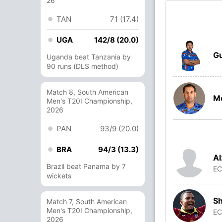
26
TAN
71 (17.4)
UGA
142/8 (20.0)
Gu
Uganda beat Tanzania by
90 runs (DLS method)
Match 8, South American
M
Men's T20I Championship,
2026
PAN
93/9 (20.0)
BRA
94/3 (13.3)
Al
Brazil beat Panama by 7
E
wickets
Sh
Match 7, South American
Men's T20I Championship,
E
2026