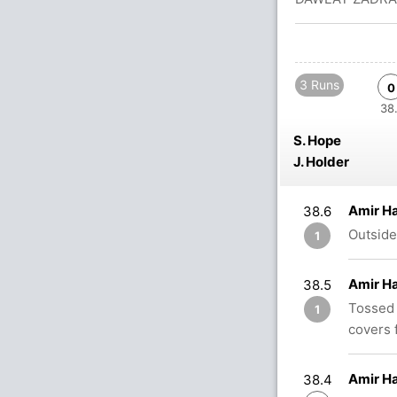
3 Runs
0
38.
S. Hope
J. Holder
Amir H
38.6
Outside
1
Amir H
38.5
Tossed 
1
covers f
Amir H
38.4