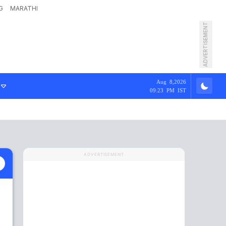
G
MARATHI
ADVERTISEMENT
Aug 8,2026
09:23 PM IST
ADVERTISEMENT