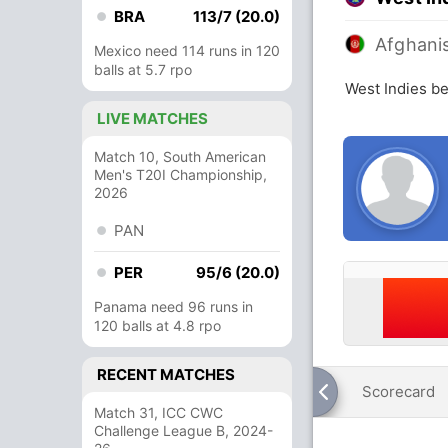
BRA
113/7 (20.0)
Afghani
Mexico need 114 runs in 120
balls at 5.7 rpo
West Indies be
LIVE MATCHES
Match 10, South American
Men's T20I Championship,
2026
PAN
PER
95/6 (20.0)
Panama need 96 runs in
120 balls at 4.8 rpo
RECENT MATCHES
Scorecard
Match 31, ICC CWC
Challenge League B, 2024-