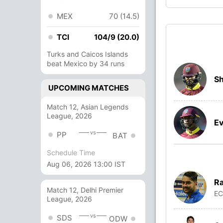
MEX
70 (14.5)
TCI
104/9 (20.0)
Turks and Caicos Islands
beat Mexico by 34 runs
Sh
UPCOMING MATCHES
Match 12, Asian Legends
League, 2026
Ev
vs
PP
BAT
Schedule Time
Aug 06, 2026 13:00 IST
Ra
Match 12, Delhi Premier
E
League, 2026
vs
SDS
ODW