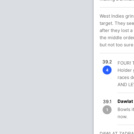
West Indies gri
target. They se
after they lost 
the middle orde
but not too sure
39.2
FOUR! Th
Holder 
4
races d
AND LE
Dawlat
39.1
Bowls it
1
now.
DAWLAT ZADRAN 