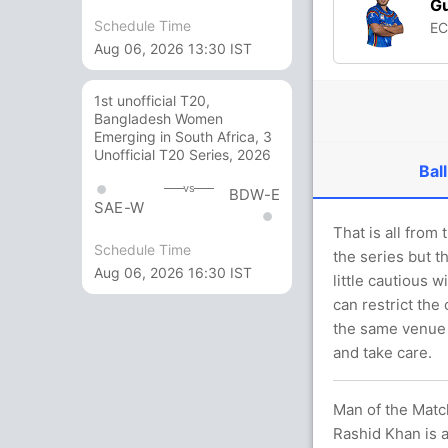
Gu
Schedule Time
E
Aug 06, 2026 13:30 IST
1st unofficial T20,
Bangladesh Women
Emerging in South Africa, 3
Unofficial T20 Series, 2026
Ball
vs
BDW-E
SAE-W
That is all from
Schedule Time
the series but t
Aug 06, 2026 16:30 IST
little cautious 
can restrict the 
the same venue 
and take care.
Man of the Match
Rashid Khan is a