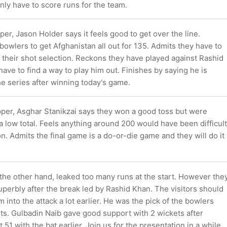
ly have to score runs for the team.
per, Jason Holder says it feels good to get over the line.
bowlers to get Afghanistan all out for 135. Admits they have to
 their shot selection. Reckons they have played against Rashid
ave to find a way to play him out. Finishes by saying he is
he series after winning today's game.
pper, Asghar Stanikzai says they won a good toss but were
a low total. Feels anything around 200 would have been difficult
on. Admits the final game is a do-or-die game and they will do it
the other hand, leaked too many runs at the start. However the
perbly after the break led by Rashid Khan. The visitors should
 into the attack a lot earlier. He was the pick of the bowlers
ts. Gulbadin Naib gave good support with 2 wickets after
t 51 with the bat earlier. Join us for the presentation in a while.