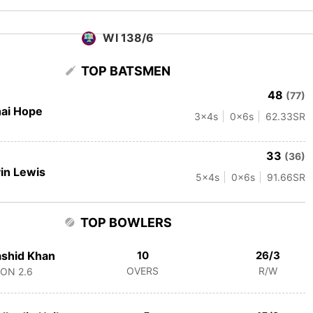
WI 138/6
TOP BATSMEN
48
(77)
ai Hope
3
x4s
0
x6s
62.33
SR
33
(36)
in Lewis
5
x4s
0
x6s
91.66
SR
TOP BOWLERS
shid Khan
10
26/3
OVERS
R/W
CON
2.6