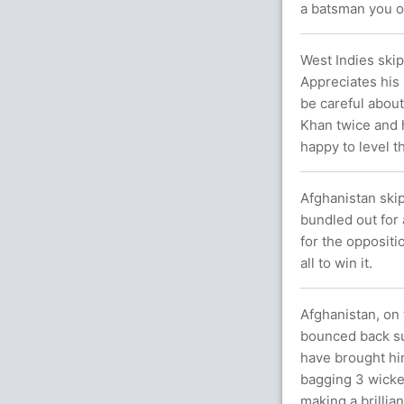
a batsman you on
West Indies skip
Appreciates his 
be careful about
Khan twice and h
happy to level t
Afghanistan ski
bundled out for 
for the oppositi
all to win it.
Afghanistan, on 
bounced back su
have brought him
bagging 3 wicke
making a brillian