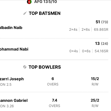
AFG 135/10
TOP BATSMEN
51
(73)
lbadin Naib
2
x4s
2
x6s
69.86
SR
13
(24)
ohammad Nabi
0
x4s
0
x6s
54.16
SR
TOP BOWLERS
zarri Joseph
6
15/2
OVERS
R/W
CON
2.5
annon Gabriel
7.4
25/2
OVERS
R/W
CON
3.26