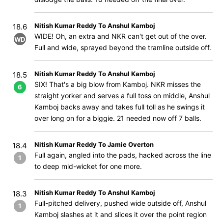
Nitish Kumar Reddy To Anshul Kamboj
18.6
WIDE! Oh, an extra and NKR can't get out of the over.
WD
Full and wide, sprayed beyond the tramline outside off.
Nitish Kumar Reddy To Anshul Kamboj
18.5
SIX! That's a big blow from Kamboj. NKR misses the
6
straight yorker and serves a full toss on middle, Anshul
Kamboj backs away and takes full toll as he swings it
over long on for a biggie. 21 needed now off 7 balls.
Nitish Kumar Reddy To Jamie Overton
18.4
Full again, angled into the pads, hacked across the line
1
to deep mid-wicket for one more.
Nitish Kumar Reddy To Anshul Kamboj
18.3
Full-pitched delivery, pushed wide outside off, Anshul
1
Kamboj slashes at it and slices it over the point region