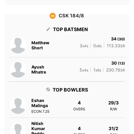
CSK 184/8
TOP BATSMEN
34
(30)
Matthew
3
0
113.33
x4s
x6s
SR
Short
30
(13)
Ayush
5
1
230.76
x4s
x6s
SR
Mhatre
TOP BOWLERS
Eshan
4
29/3
Malinga
OVERS
R/W
ECON
7.25
Nitish
4
31/2
Kumar
Reddy