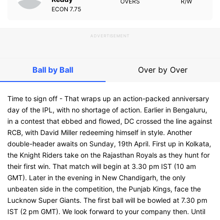
OVERS
R/W
ECON
7.75
ADVERTISEMENT
Ball by Ball
Over by Over
Time to sign off - That wraps up an action-packed anniversary
day of the IPL, with no shortage of action. Earlier in Bengaluru,
in a contest that ebbed and flowed, DC crossed the line against
RCB, with David Miller redeeming himself in style. Another
double-header awaits on Sunday, 19th April. First up in Kolkata,
the Knight Riders take on the Rajasthan Royals as they hunt for
their first win. That match will begin at 3.30 pm IST (10 am
GMT). Later in the evening in New Chandigarh, the only
unbeaten side in the competition, the Punjab Kings, face the
Lucknow Super Giants. The first ball will be bowled at 7.30 pm
IST (2 pm GMT). We look forward to your company then. Until