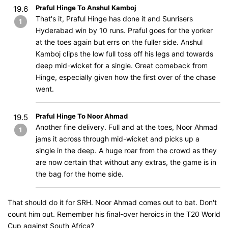
Praful Hinge To Anshul Kamboj
19.6
That's it, Praful Hinge has done it and Sunrisers
1
Hyderabad win by 10 runs. Praful goes for the yorker
at the toes again but errs on the fuller side. Anshul
Kamboj clips the low full toss off his legs and towards
deep mid-wicket for a single. Great comeback from
Hinge, especially given how the first over of the chase
went.
Praful Hinge To Noor Ahmad
19.5
Another fine delivery. Full and at the toes, Noor Ahmad
1
jams it across through mid-wicket and picks up a
single in the deep. A huge roar from the crowd as they
are now certain that without any extras, the game is in
the bag for the home side.
That should do it for SRH. Noor Ahmad comes out to bat. Don't
count him out. Remember his final-over heroics in the T20 World
Cup against South Africa?