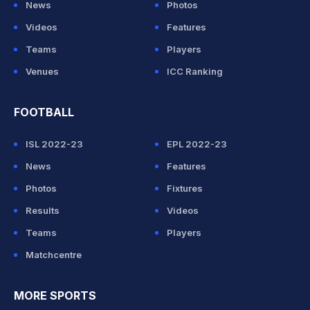
News
Photos
Videos
Features
Teams
Players
Venues
ICC Ranking
FOOTBALL
ISL 2022-23
EPL 2022-23
News
Features
Photos
Fixtures
Results
Videos
Teams
Players
Matchcentre
MORE SPORTS