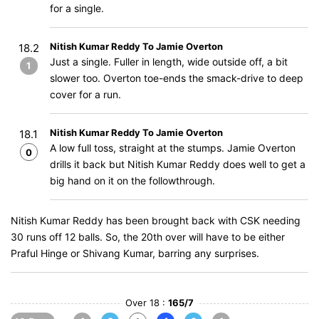
for a single.
Nitish Kumar Reddy To Jamie Overton
18.2
Just a single. Fuller in length, wide outside off, a bit
1
slower too. Overton toe-ends the smack-drive to deep
cover for a run.
Nitish Kumar Reddy To Jamie Overton
18.1
A low full toss, straight at the stumps. Jamie Overton
0
drills it back but Nitish Kumar Reddy does well to get a
big hand on it on the followthrough.
Nitish Kumar Reddy has been brought back with CSK needing
30 runs off 12 balls. So, the 20th over will have to be either
Praful Hinge or Shivang Kumar, barring any surprises.
Over 18 :
165/7