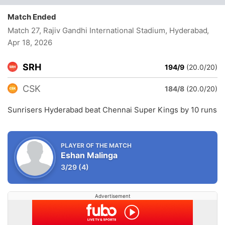
Match Ended
Match 27, Rajiv Gandhi International Stadium, Hyderabad
,
Apr 18, 2026
SRH
194/9
(20.0/20)
CSK
184/8
(20.0/20)
Sunrisers Hyderabad beat Chennai Super Kings by 10 runs
PLAYER OF THE MATCH
Eshan Malinga
3/29
(4)
Advertisement