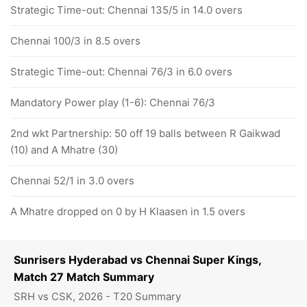
Strategic Time-out: Chennai 135/5 in 14.0 overs
Chennai 100/3 in 8.5 overs
Strategic Time-out: Chennai 76/3 in 6.0 overs
Mandatory Power play (1-6): Chennai 76/3
2nd wkt Partnership: 50 off 19 balls between R Gaikwad
(10) and A Mhatre (30)
Chennai 52/1 in 3.0 overs
A Mhatre dropped on 0 by H Klaasen in 1.5 overs
Sunrisers Hyderabad vs Chennai Super Kings,
Match 27 Match Summary
SRH vs CSK, 2026 - T20 Summary