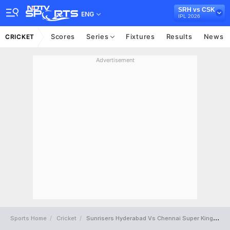
SRH vs CSK
ENG
IPL 2026
Scores
Series
Fixtures
Results
News
CRICKET
Advertisement
Sports Home
Cricket
Sunrisers Hyderabad Vs Chennai Super Kings Full Scorecard