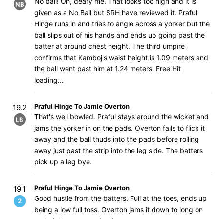
No ball! Oh, deary me. That looks too high and it is
NB
given as a No Ball but SRH have reviewed it. Praful
Hinge runs in and tries to angle across a yorker but the
ball slips out of his hands and ends up going past the
batter at around chest height. The third umpire
confirms that Kamboj's waist height is 1.09 meters and
the ball went past him at 1.24 meters. Free Hit
loading...
Praful Hinge To Jamie Overton
19.2
That's well bowled. Praful stays around the wicket and
LB
jams the yorker in on the pads. Overton fails to flick it
away and the ball thuds into the pads before rolling
away just past the strip into the leg side. The batters
pick up a leg bye.
Praful Hinge To Jamie Overton
19.1
Good hustle from the batters. Full at the toes, ends up
2
being a low full toss. Overton jams it down to long on