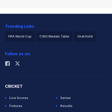
Trending Links
FIFA World Cup
CWG Medals Table
Virat Kohli
2026 Commonwealth Games Schedule
ICC Rankings
Follow us on:
Rohit Sharma
CRICKET
Live Scores
Series
Fixtures
Results