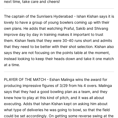
next time, take care and cheers!
The captain of the Sunrisers Hyderabad - Ishan Kishan says it is
lovely to have a group of young bowlers coming up with their
own plans. He adds that watching Praful, Sakib and Shivang
improve day by day in training makes it important to trust
them. Kishan feels that they were 30-40 runs short and admits
that they need to be better with their shot selection. Kishan also
says they are not focusing on the points table at the moment,
instead looking to keep their heads down and take it one match
at a time.
PLAYER OF THE MATCH - Eshan Malinga wins the award for
producing impressive figures of 3/29 from his 4 overs. Malinga
says that they had a good bowling plan as a team, and they
knew how to play at this kind of pitch, and it was all about
executing. Adds that Ishan Kishan kept on asking him about
what type of deliveries he was going to bowl, so that the field
could be set accordingly. On getting some reverse swing at the