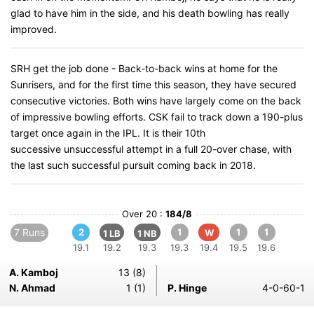
glad to have him in the side, and his death bowling has really
improved.
SRH get the job done - Back-to-back wins at home for the
Sunrisers, and for the first time this season, they have secured
consecutive victories. Both wins have largely come on the back
of impressive bowling efforts. CSK fail to track down a 190-plus
target once again in the IPL. It is their 10th
successive unsuccessful attempt in a full 20-over chase, with
the last such successful pursuit coming back in 2018.
Over 20 :
184/8
7 Runs
2
1
1
1
W
1 LB
1 NB
19.1
19.2
19.3
19.3
19.4
19.5
19.6
A. Kamboj
13 (8)
N. Ahmad
1 (1)
P. Hinge
4-0-60-1