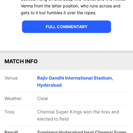
Verma from the latter position, who runs across and
gets to it but fumbles it over the ropes.
FULL COMMENTARY
MATCH INFO
Venue
Rajiv Gandhi International Stadium,
Hyderabad
Weather
Clear
Toss
Chennai Super Kings won the toss and
elected to field
Result
Sunrisers Hyderabad beat Chennai Super