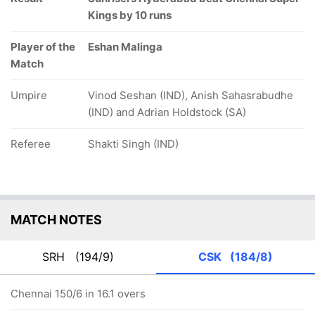
Kings by 10 runs
Player of the
Eshan Malinga
Match
Umpire
Vinod Seshan (IND), Anish Sahasrabudhe
(IND) and Adrian Holdstock (SA)
Referee
Shakti Singh (IND)
MATCH NOTES
SRH
(194/9)
CSK
(184/8)
Chennai 150/6 in 16.1 overs