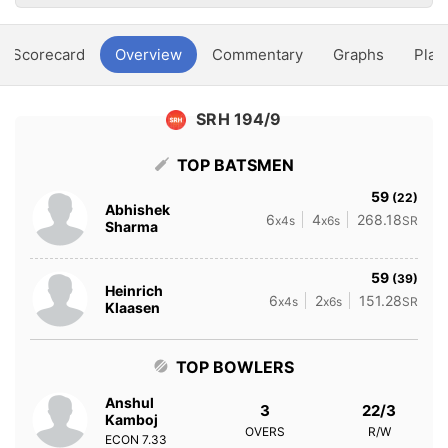
Scorecard
Overview
Commentary
Graphs
Play
SRH 194/9
TOP BATSMEN
59
(22)
Abhishek
6
4
268.18
x4s
x6s
SR
Sharma
59
(39)
Heinrich
6
2
151.28
x4s
x6s
SR
Klaasen
TOP BOWLERS
Anshul
3
22/3
Kamboj
OVERS
R/W
ECON
7.33