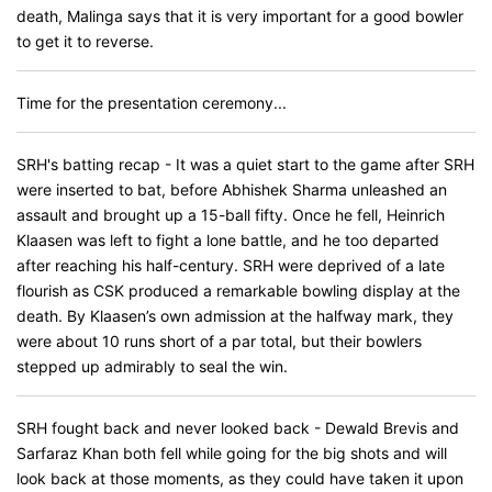
death, Malinga says that it is very important for a good bowler
to get it to reverse.
Time for the presentation ceremony...
SRH's batting recap - It was a quiet start to the game after SRH
were inserted to bat, before Abhishek Sharma unleashed an
assault and brought up a 15-ball fifty. Once he fell, Heinrich
Klaasen was left to fight a lone battle, and he too departed
after reaching his half-century. SRH were deprived of a late
flourish as CSK produced a remarkable bowling display at the
death. By Klaasen’s own admission at the halfway mark, they
were about 10 runs short of a par total, but their bowlers
stepped up admirably to seal the win.
SRH fought back and never looked back - Dewald Brevis and
Sarfaraz Khan both fell while going for the big shots and will
look back at those moments, as they could have taken it upon