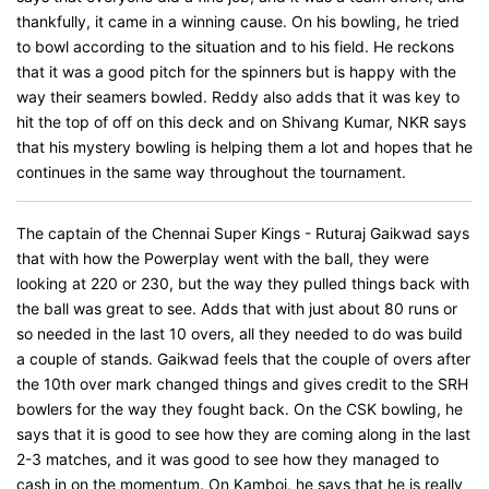
thankfully, it came in a winning cause. On his bowling, he tried
to bowl according to the situation and to his field. He reckons
that it was a good pitch for the spinners but is happy with the
way their seamers bowled. Reddy also adds that it was key to
hit the top of off on this deck and on Shivang Kumar, NKR says
that his mystery bowling is helping them a lot and hopes that he
continues in the same way throughout the tournament.
The captain of the Chennai Super Kings - Ruturaj Gaikwad says
that with how the Powerplay went with the ball, they were
looking at 220 or 230, but the way they pulled things back with
the ball was great to see. Adds that with just about 80 runs or
so needed in the last 10 overs, all they needed to do was build
a couple of stands. Gaikwad feels that the couple of overs after
the 10th over mark changed things and gives credit to the SRH
bowlers for the way they fought back. On the CSK bowling, he
says that it is good to see how they are coming along in the last
2-3 matches, and it was good to see how they managed to
cash in on the momentum. On Kamboj, he says that he is really