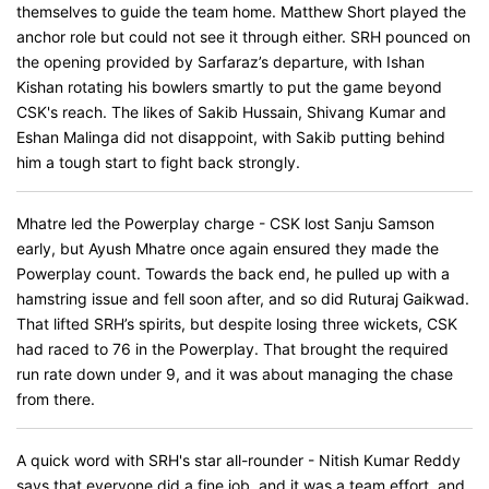
themselves to guide the team home. Matthew Short played the
anchor role but could not see it through either. SRH pounced on
the opening provided by Sarfaraz’s departure, with Ishan
Kishan rotating his bowlers smartly to put the game beyond
CSK's reach. The likes of Sakib Hussain, Shivang Kumar and
Eshan Malinga did not disappoint, with Sakib putting behind
him a tough start to fight back strongly.
Mhatre led the Powerplay charge - CSK lost Sanju Samson
early, but Ayush Mhatre once again ensured they made the
Powerplay count. Towards the back end, he pulled up with a
hamstring issue and fell soon after, and so did Ruturaj Gaikwad.
That lifted SRH’s spirits, but despite losing three wickets, CSK
had raced to 76 in the Powerplay. That brought the required
run rate down under 9, and it was about managing the chase
from there.
A quick word with SRH's star all-rounder - Nitish Kumar Reddy
says that everyone did a fine job, and it was a team effort, and