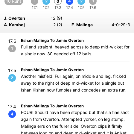
10 Runs
1
2
4
2
1
0
17.1
17.2
17.3
17.4
17.5
17.6
J. Overton
12 (9)
A. Kamboj
2 (2)
E. Malinga
4-0-29-3
Eshan Malinga To Jamie Overton
17.6
Full and straight, heaved across to deep mid-wicket for
1
a single now. 30 needed off 12 balls.
Eshan Malinga To Jamie Overton
17.5
Another misfield. Full again, on middle and leg, flicked
2
away to the right of deep mid-wicket for a single but
Ishan Kishan now fumbles and concedes an extra run.
Eshan Malinga To Jamie Overton
17.4
FOUR! Should have been stopped but that's a fine shot
4
again from Overton. Attempted yorker, on leg stump,
Malinga errs on the fuller side. Overton clips it firmly
between long on and deep mid-wicket and it is Aniket