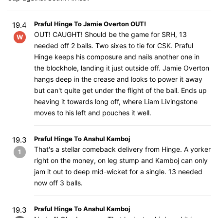
Praful Hinge To Jamie Overton OUT!
19.4
OUT! CAUGHT! Should be the game for SRH, 13
W
needed off 2 balls. Two sixes to tie for CSK. Praful
Hinge keeps his composure and nails another one in
the blockhole, landing it just outside off. Jamie Overton
hangs deep in the crease and looks to power it away
but can't quite get under the flight of the ball. Ends up
heaving it towards long off, where Liam Livingstone
moves to his left and pouches it well.
Praful Hinge To Anshul Kamboj
19.3
That's a stellar comeback delivery from Hinge. A yorker
1
right on the money, on leg stump and Kamboj can only
jam it out to deep mid-wicket for a single. 13 needed
now off 3 balls.
Praful Hinge To Anshul Kamboj
19.3