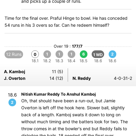
and picks up a couple of runs.
Time for the final over. Praful Hinge to bowl. He has conceded
54 runs in his 3 overs so far. Can he redeem himself?
Over 19 :
177/7
12 Runs
1
1
1
6
2
0
1 WD
18.1
18.2
18.3
18.4
18.5
18.6
18.6
A. Kamboj
11 (5)
J. Overton
14 (12)
N. Reddy
4-0-31-2
Nitish Kumar Reddy To Anshul Kamboj
18.6
Oh, that should have been a run-out, but Jamie
2
Overton is left off the hook here. Slower ball, slightly
back of a length. Kamboj swats it down to long on
without much timing and the batters look for two. The
throw comes in at the bowler's end but Reddy fails to
dislodge the bails. 18 needed off the final over.