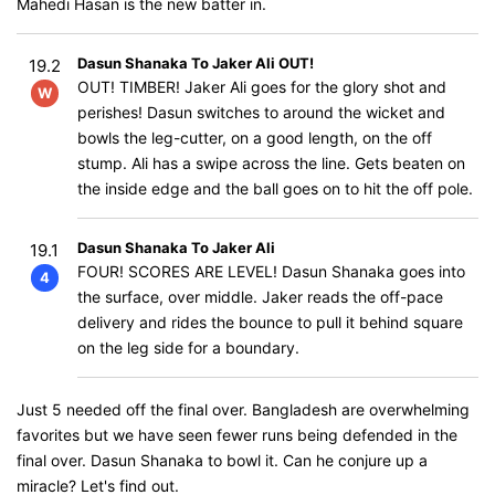
Mahedi Hasan is the new batter in.
Dasun Shanaka To Jaker Ali OUT!
19.2
OUT! TIMBER! Jaker Ali goes for the glory shot and
W
perishes! Dasun switches to around the wicket and
bowls the leg-cutter, on a good length, on the off
stump. Ali has a swipe across the line. Gets beaten on
the inside edge and the ball goes on to hit the off pole.
Dasun Shanaka To Jaker Ali
19.1
FOUR! SCORES ARE LEVEL! Dasun Shanaka goes into
4
the surface, over middle. Jaker reads the off-pace
delivery and rides the bounce to pull it behind square
on the leg side for a boundary.
Just 5 needed off the final over. Bangladesh are overwhelming
favorites but we have seen fewer runs being defended in the
final over. Dasun Shanaka to bowl it. Can he conjure up a
miracle? Let's find out.