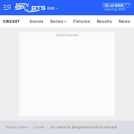
SL vs BAN
ENG
Asia Cup 2025
Scores
Series
Fixtures
Results
News
CRICKET
Advertisement
Sports Home
Cricket
Sri Lanka Vs Bangladesh Full Scorecard