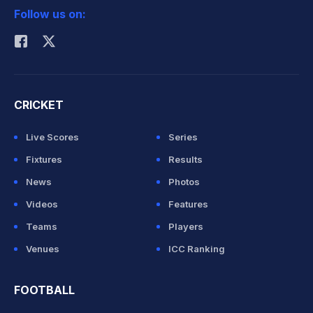
Follow us on:
Rohit Sharma
CRICKET
Live Scores
Series
Fixtures
Results
News
Photos
Videos
Features
Teams
Players
Venues
ICC Ranking
FOOTBALL