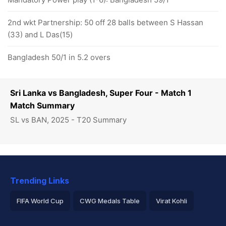
2nd wkt Partnership: 50 off 28 balls between S Hassan
(33) and L Das(15)
Bangladesh 50/1 in 5.2 overs
Sri Lanka vs Bangladesh, Super Four - Match 1
Match Summary
SL vs BAN, 2025 - T20 Summary
Trending Links
FIFA World Cup
CWG Medals Table
Virat Kohli
2026 Commonwealth Games Schedule
ICC Rankings