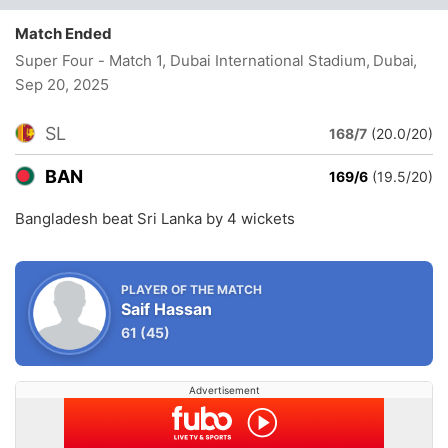
Match Ended
Super Four - Match 1, Dubai International Stadium, Dubai
,
Sep 20, 2025
SL
168/7
(20.0/20)
BAN
169/6
(19.5/20)
Bangladesh beat Sri Lanka by 4 wickets
PLAYER OF THE MATCH
Saif Hassan
61
(45)
Advertisement