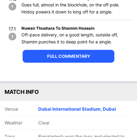
Goes full, almost in the blockhole, on the off pole.
1
Hridoy powers it down to long off for a single.
Nuwan Thushara To Shamim Hossain
17.1
Off-pace delivery, on a good length, outside off,
1
Shamim punches it to deep point for a single.
FULL COMMENTARY
MATCH INFO
Venue
Dubai International Stadium, Dubai
Weather
Clear
Toss
Bangladesh won the toss and elected to