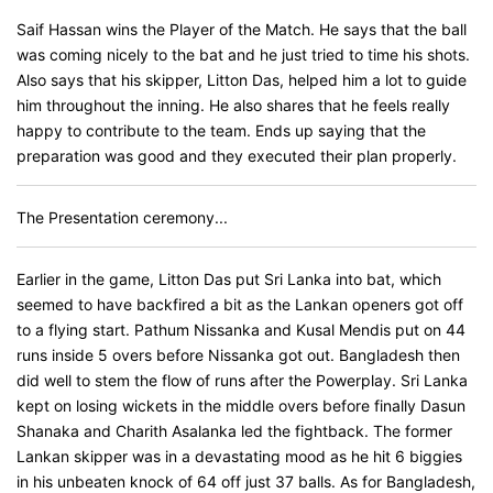
Saif Hassan wins the Player of the Match. He says that the ball
was coming nicely to the bat and he just tried to time his shots.
Also says that his skipper, Litton Das, helped him a lot to guide
him throughout the inning. He also shares that he feels really
happy to contribute to the team. Ends up saying that the
preparation was good and they executed their plan properly.
The Presentation ceremony...
Earlier in the game, Litton Das put Sri Lanka into bat, which
seemed to have backfired a bit as the Lankan openers got off
to a flying start. Pathum Nissanka and Kusal Mendis put on 44
runs inside 5 overs before Nissanka got out. Bangladesh then
did well to stem the flow of runs after the Powerplay. Sri Lanka
kept on losing wickets in the middle overs before finally Dasun
Shanaka and Charith Asalanka led the fightback. The former
Lankan skipper was in a devastating mood as he hit 6 biggies
in his unbeaten knock of 64 off just 37 balls. As for Bangladesh,