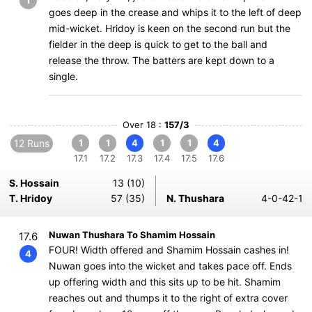
1
goes deep in the crease and whips it to the left of deep
mid-wicket. Hridoy is keen on the second run but the
fielder in the deep is quick to get to the ball and
release the throw. The batters are kept down to a
single.
Over 18 :
157/3
12 Runs
1
1
4
1
1
4
17.1
17.2
17.3
17.4
17.5
17.6
S. Hossain
13 (10)
T. Hridoy
57 (35)
N. Thushara
4-0-42-1
Nuwan Thushara To Shamim Hossain
17.6
FOUR! Width offered and Shamim Hossain cashes in!
4
Nuwan goes into the wicket and takes pace off. Ends
up offering width and this sits up to be hit. Shamim
reaches out and thumps it to the right of extra cover