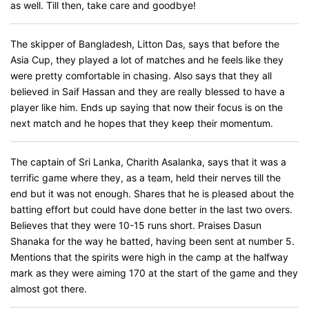
as well. Till then, take care and goodbye!
The skipper of Bangladesh, Litton Das, says that before the
Asia Cup, they played a lot of matches and he feels like they
were pretty comfortable in chasing. Also says that they all
believed in Saif Hassan and they are really blessed to have a
player like him. Ends up saying that now their focus is on the
next match and he hopes that they keep their momentum.
The captain of Sri Lanka, Charith Asalanka, says that it was a
terrific game where they, as a team, held their nerves till the
end but it was not enough. Shares that he is pleased about the
batting effort but could have done better in the last two overs.
Believes that they were 10-15 runs short. Praises Dasun
Shanaka for the way he batted, having been sent at number 5.
Mentions that the spirits were high in the camp at the halfway
mark as they were aiming 170 at the start of the game and they
almost got there.