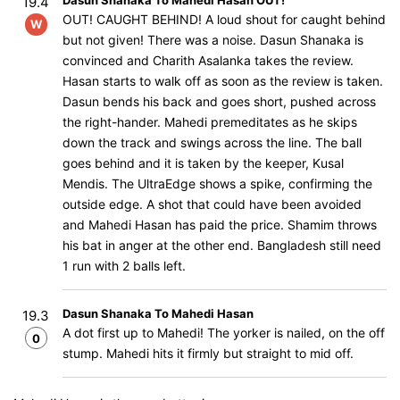
Dasun Shanaka To Mahedi Hasan OUT!
19.4
OUT! CAUGHT BEHIND! A loud shout for caught behind
W
but not given! There was a noise. Dasun Shanaka is
convinced and Charith Asalanka takes the review.
Hasan starts to walk off as soon as the review is taken.
Dasun bends his back and goes short, pushed across
the right-hander. Mahedi premeditates as he skips
down the track and swings across the line. The ball
goes behind and it is taken by the keeper, Kusal
Mendis. The UltraEdge shows a spike, confirming the
outside edge. A shot that could have been avoided
and Mahedi Hasan has paid the price. Shamim throws
his bat in anger at the other end. Bangladesh still need
1 run with 2 balls left.
Dasun Shanaka To Mahedi Hasan
19.3
A dot first up to Mahedi! The yorker is nailed, on the off
0
stump. Mahedi hits it firmly but straight to mid off.