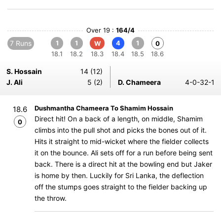
Over 19 :
164/4
7 Runs
1
1
4
1
W
0
18.1
18.2
18.3
18.4
18.5
18.6
S. Hossain
14 (12)
J. Ali
5 (2)
D. Chameera
4-0-32-1
Dushmantha Chameera To Shamim Hossain
18.6
Direct hit! On a back of a length, on middle, Shamim
0
climbs into the pull shot and picks the bones out of it.
Hits it straight to mid-wicket where the fielder collects
it on the bounce. Ali sets off for a run before being sent
back. There is a direct hit at the bowling end but Jaker
is home by then. Luckily for Sri Lanka, the deflection
off the stumps goes straight to the fielder backing up
the throw.