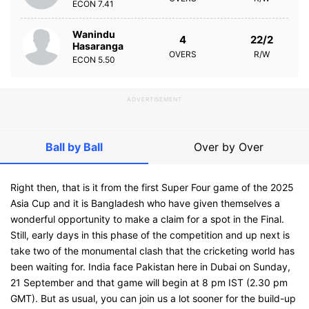
ECON
7.41
Wanindu
4
22/2
Hasaranga
OVERS
R/W
ECON
5.50
ADVERTISEMENT
Ball by Ball
Over by Over
Right then, that is it from the first Super Four game of the 2025
Asia Cup and it is Bangladesh who have given themselves a
wonderful opportunity to make a claim for a spot in the Final.
Still, early days in this phase of the competition and up next is
take two of the monumental clash that the cricketing world has
been waiting for. India face Pakistan here in Dubai on Sunday,
21 September and that game will begin at 8 pm IST (2.30 pm
GMT). But as usual, you can join us a lot sooner for the build-up