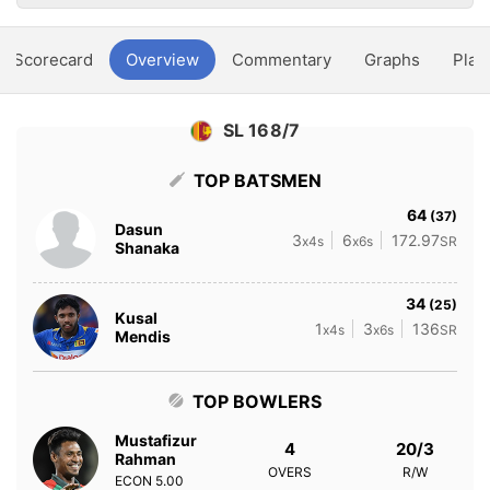
Scorecard
Overview
Commentary
Graphs
Play
SL 168/7
TOP BATSMEN
64
(37)
Dasun
3
6
172.97
x4s
x6s
SR
Shanaka
34
(25)
Kusal
1
3
136
x4s
x6s
SR
Mendis
TOP BOWLERS
Mustafizur
4
20/3
Rahman
OVERS
R/W
ECON
5.00