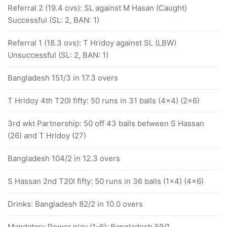
Referral 2 (19.4 ovs): SL against M Hasan (Caught)
Successful (SL: 2, BAN: 1)
Referral 1 (18.3 ovs): T Hridoy against SL (LBW)
Unsuccessful (SL: 2, BAN: 1)
Bangladesh 151/3 in 17.3 overs
T Hridoy 4th T20I fifty: 50 runs in 31 balls (4x4) (2x6)
3rd wkt Partnership: 50 off 43 balls between S Hassan
(26) and T Hridoy (27)
Bangladesh 104/2 in 12.3 overs
S Hassan 2nd T20I fifty: 50 runs in 36 balls (1x4) (4x6)
Drinks: Bangladesh 82/2 in 10.0 overs
Mandatory Power play (1-6): Bangladesh 59/1