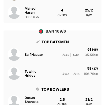
Mahedi
4
25/2
Hasan
OVERS
R/W
ECON
6.25
BAN 169/6
TOP BATSMEN
61
(45)
Saif Hassan
2
4
135.55
x4s
x6s
SR
58
(37)
Towhid
4
2
156.75
x4s
x6s
SR
Hridoy
TOP BOWLERS
Dasun
2.5
21/2
Shanaka
OVERS
R/W