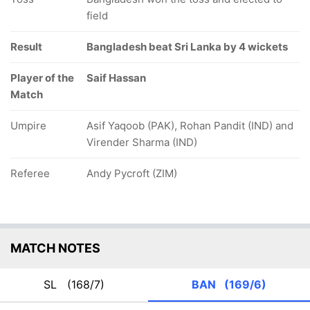
field
Result
Bangladesh beat Sri Lanka by 4 wickets
Player of the
Saif Hassan
Match
Umpire
Asif Yaqoob (PAK), Rohan Pandit (IND) and
Virender Sharma (IND)
Referee
Andy Pycroft (ZIM)
MATCH NOTES
SL
(168/7)
BAN
(169/6)