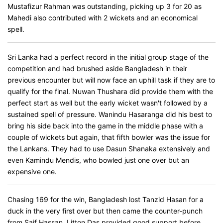
Mustafizur Rahman was outstanding, picking up 3 for 20 as
Mahedi also contributed with 2 wickets and an economical
spell.
Sri Lanka had a perfect record in the initial group stage of the
competition and had brushed aside Bangladesh in their
previous encounter but will now face an uphill task if they are to
qualify for the final. Nuwan Thushara did provide them with the
perfect start as well but the early wicket wasn't followed by a
sustained spell of pressure. Wanindu Hasaranga did his best to
bring his side back into the game in the middle phase with a
couple of wickets but again, that fifth bowler was the issue for
the Lankans. They had to use Dasun Shanaka extensively and
even Kamindu Mendis, who bowled just one over but an
expensive one.
Chasing 169 for the win, Bangladesh lost Tanzid Hasan for a
duck in the very first over but then came the counter-punch
from Saif Hassan. Litton Das provided good support before