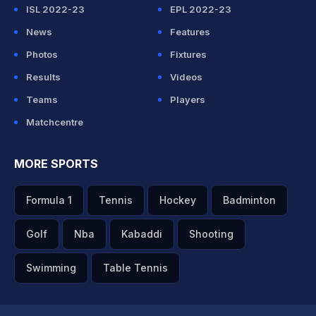
ISL 2022-23
EPL 2022-23
News
Features
Photos
Fixtures
Results
Videos
Teams
Players
Matchcentre
MORE SPORTS
Formula 1
Tennis
Hockey
Badminton
Golf
Nba
Kabaddi
Shooting
Swimming
Table Tennis