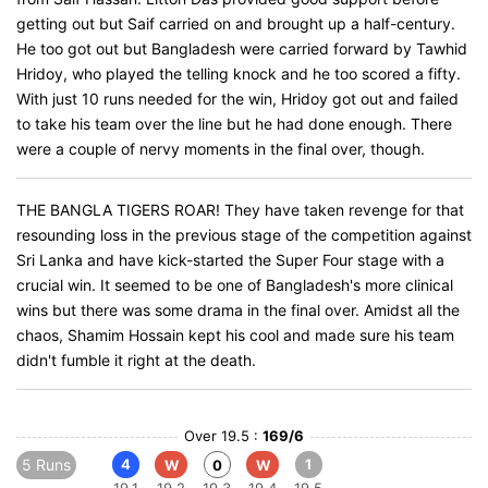
getting out but Saif carried on and brought up a half-century.
He too got out but Bangladesh were carried forward by Tawhid
Hridoy, who played the telling knock and he too scored a fifty.
With just 10 runs needed for the win, Hridoy got out and failed
to take his team over the line but he had done enough. There
were a couple of nervy moments in the final over, though.
THE BANGLA TIGERS ROAR! They have taken revenge for that
resounding loss in the previous stage of the competition against
Sri Lanka and have kick-started the Super Four stage with a
crucial win. It seemed to be one of Bangladesh's more clinical
wins but there was some drama in the final over. Amidst all the
chaos, Shamim Hossain kept his cool and made sure his team
didn't fumble it right at the death.
Over 19.5 :
169/6
5 Runs
4
1
W
0
W