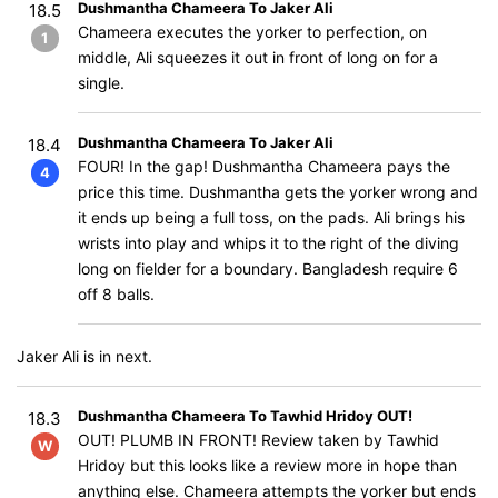
Dushmantha Chameera To Jaker Ali
18.5
Chameera executes the yorker to perfection, on
1
middle, Ali squeezes it out in front of long on for a
single.
Dushmantha Chameera To Jaker Ali
18.4
FOUR! In the gap! Dushmantha Chameera pays the
4
price this time. Dushmantha gets the yorker wrong and
it ends up being a full toss, on the pads. Ali brings his
wrists into play and whips it to the right of the diving
long on fielder for a boundary. Bangladesh require 6
off 8 balls.
Jaker Ali is in next.
Dushmantha Chameera To Tawhid Hridoy OUT!
18.3
OUT! PLUMB IN FRONT! Review taken by Tawhid
W
Hridoy but this looks like a review more in hope than
anything else. Chameera attempts the yorker but ends