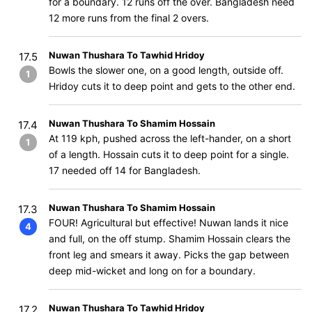
for a boundary. 12 runs off the over. Bangladesh need
12 more runs from the final 2 overs.
Nuwan Thushara To Tawhid Hridoy
17.5
Bowls the slower one, on a good length, outside off.
1
Hridoy cuts it to deep point and gets to the other end.
Nuwan Thushara To Shamim Hossain
17.4
At 119 kph, pushed across the left-hander, on a short
1
of a length. Hossain cuts it to deep point for a single.
17 needed off 14 for Bangladesh.
Nuwan Thushara To Shamim Hossain
17.3
FOUR! Agricultural but effective! Nuwan lands it nice
4
and full, on the off stump. Shamim Hossain clears the
front leg and smears it away. Picks the gap between
deep mid-wicket and long on for a boundary.
Nuwan Thushara To Tawhid Hridoy
17.2