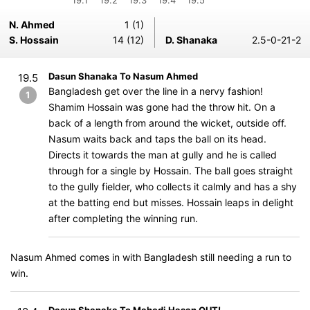
19.1
19.2
19.3
19.4
19.5
N. Ahmed
1 (1)
S. Hossain
14 (12)
D. Shanaka
2.5-0-21-2
Dasun Shanaka To Nasum Ahmed
19.5
Bangladesh get over the line in a nervy fashion!
1
Shamim Hossain was gone had the throw hit. On a
back of a length from around the wicket, outside off.
Nasum waits back and taps the ball on its head.
Directs it towards the man at gully and he is called
through for a single by Hossain. The ball goes straight
to the gully fielder, who collects it calmly and has a shy
at the batting end but misses. Hossain leaps in delight
after completing the winning run.
Nasum Ahmed comes in with Bangladesh still needing a run to
win.