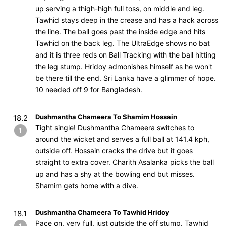
up serving a thigh-high full toss, on middle and leg.
Tawhid stays deep in the crease and has a hack across
the line. The ball goes past the inside edge and hits
Tawhid on the back leg. The UltraEdge shows no bat
and it is three reds on Ball Tracking with the ball hitting
the leg stump. Hridoy admonishes himself as he won't
be there till the end. Sri Lanka have a glimmer of hope.
10 needed off 9 for Bangladesh.
Dushmantha Chameera To Shamim Hossain
18.2
Tight single! Dushmantha Chameera switches to
1
around the wicket and serves a full ball at 141.4 kph,
outside off. Hossain cracks the drive but it goes
straight to extra cover. Charith Asalanka picks the ball
up and has a shy at the bowling end but misses.
Shamim gets home with a dive.
Dushmantha Chameera To Tawhid Hridoy
18.1
Pace on, very full, just outside the off stump. Tawhid