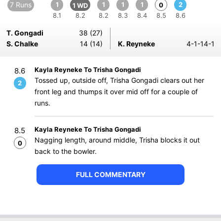
7 Runs
1
1
1
1
2
0
1 WD
8.1
8.2
8.2
8.3
8.4
8.5
8.6
T. Gongadi
38 (27)
S. Chalke
14 (14)
K. Reyneke
4-1-14-1
Kayla Reyneke To Trisha Gongadi
8.6
Tossed up, outside off, Trisha Gongadi clears out her
2
front leg and thumps it over mid off for a couple of
runs.
Kayla Reyneke To Trisha Gongadi
8.5
Nagging length, around middle, Trisha blocks it out
0
back to the bowler.
FULL COMMENTARY