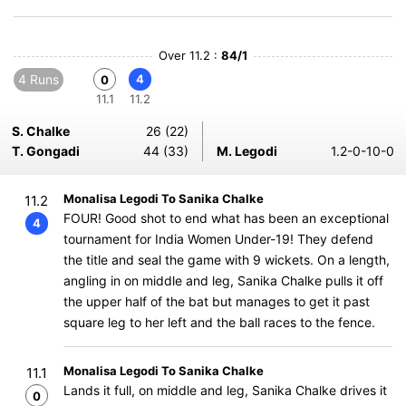
Over 11.2 :
84/1
4 Runs
4
0
11.1
11.2
S. Chalke
26 (22)
T. Gongadi
44 (33)
M. Legodi
1.2-0-10-0
Monalisa Legodi To Sanika Chalke
11.2
FOUR! Good shot to end what has been an exceptional
4
tournament for India Women Under-19! They defend
the title and seal the game with 9 wickets. On a length,
angling in on middle and leg, Sanika Chalke pulls it off
the upper half of the bat but manages to get it past
square leg to her left and the ball races to the fence.
Monalisa Legodi To Sanika Chalke
11.1
Lands it full, on middle and leg, Sanika Chalke drives it
0