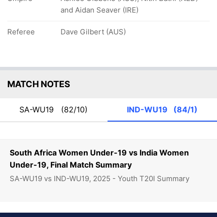
and Aidan Seaver (IRE)
Referee
Dave Gilbert (AUS)
MATCH NOTES
SA-WU19
(82/10)
IND-WU19
(84/1)
South Africa Women Under-19 vs India Women
Under-19, Final Match Summary
SA-WU19 vs IND-WU19, 2025 - Youth T20I Summary