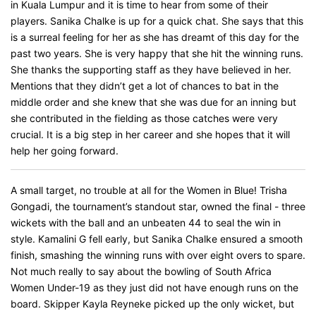
in Kuala Lumpur and it is time to hear from some of their
players. Sanika Chalke is up for a quick chat. She says that this
is a surreal feeling for her as she has dreamt of this day for the
past two years. She is very happy that she hit the winning runs.
She thanks the supporting staff as they have believed in her.
Mentions that they didn’t get a lot of chances to bat in the
middle order and she knew that she was due for an inning but
she contributed in the fielding as those catches were very
crucial. It is a big step in her career and she hopes that it will
help her going forward.
A small target, no trouble at all for the Women in Blue! Trisha
Gongadi, the tournament’s standout star, owned the final - three
wickets with the ball and an unbeaten 44 to seal the win in
style. Kamalini G fell early, but Sanika Chalke ensured a smooth
finish, smashing the winning runs with over eight overs to spare.
Not much really to say about the bowling of South Africa
Women Under-19 as they just did not have enough runs on the
board. Skipper Kayla Reyneke picked up the only wicket, but