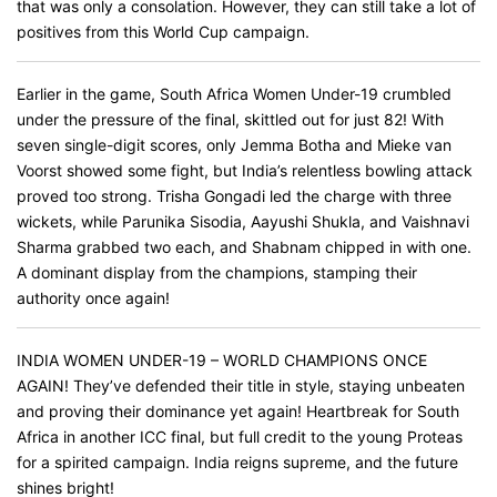
that was only a consolation. However, they can still take a lot of
positives from this World Cup campaign.
Earlier in the game, South Africa Women Under-19 crumbled
under the pressure of the final, skittled out for just 82! With
seven single-digit scores, only Jemma Botha and Mieke van
Voorst showed some fight, but India’s relentless bowling attack
proved too strong. Trisha Gongadi led the charge with three
wickets, while Parunika Sisodia, Aayushi Shukla, and Vaishnavi
Sharma grabbed two each, and Shabnam chipped in with one.
A dominant display from the champions, stamping their
authority once again!
INDIA WOMEN UNDER-19 – WORLD CHAMPIONS ONCE
AGAIN! They’ve defended their title in style, staying unbeaten
and proving their dominance yet again! Heartbreak for South
Africa in another ICC final, but full credit to the young Proteas
for a spirited campaign. India reigns supreme, and the future
shines bright!