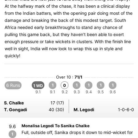
At the halfway mark of the chase, it has been a clinical display
from the Indian batters, with the opening pair doing most of the
damage and breaking the back of this modest target. South
Africa needed early breakthroughs to stand any chance of
pulling this game back, but they haven’t been able to exert
enough pressure or take wickets in clusters. With the finish line
well in sight, India will now look to wrap this up in style and
quickly!
Over 10 :
71/1
6 Runs
1
1
1
1
1
0
1 WD
9.1
9.1
9.2
9.3
9.4
9.5
9.6
S. Chalke
17 (17)
T. Gongadi
40 (30)
M. Legodi
1-0-6-0
Monalisa Legodi To Sanika Chalke
9.6
Full, outside off, Sanika drops it down to mid-wicket for
1