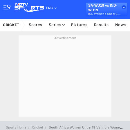
SA-WU19 vs IND-
ENG
WU19
ICC Women's Under-19 T20 World Cup
Scores
Series
Fixtures
Results
News
CRICKET
Advertisement
Sports Home
Cricket
South Africa Women Under19 Vs India Women Under19 Full Scorecard