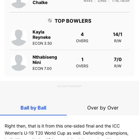
4
0
118.18
x4s
x6s
SR
Chalke
TOP BOWLERS
Kayla
4
14/1
Reyneke
OVERS
R/W
ECON
3.50
Nthabiseng
1
7/0
Nini
OVERS
R/W
ECON
7.00
ADVERTISEMENT
Ball by Ball
Over by Over
Right then, that is it from this one-sided final and the ICC
Women's U-19 T20 World Cup as well. Defending champions,