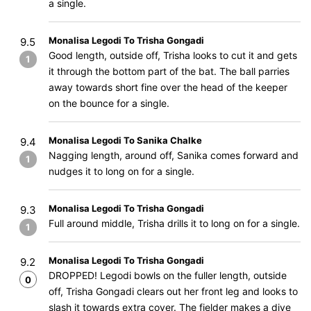
a single.
Monalisa Legodi To Trisha Gongadi
9.5
Good length, outside off, Trisha looks to cut it and gets
1
it through the bottom part of the bat. The ball parries
away towards short fine over the head of the keeper
on the bounce for a single.
Monalisa Legodi To Sanika Chalke
9.4
Nagging length, around off, Sanika comes forward and
1
nudges it to long on for a single.
Monalisa Legodi To Trisha Gongadi
9.3
Full around middle, Trisha drills it to long on for a single.
1
Monalisa Legodi To Trisha Gongadi
9.2
DROPPED! Legodi bowls on the fuller length, outside
0
off, Trisha Gongadi clears out her front leg and looks to
slash it towards extra cover. The fielder makes a dive