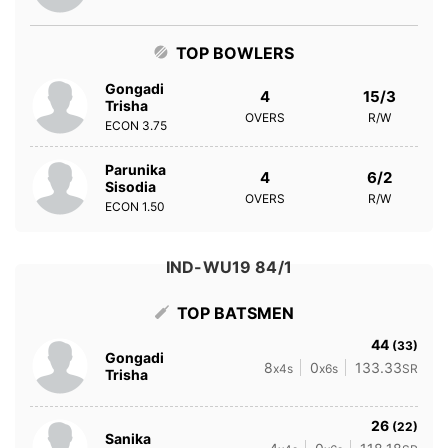
TOP BOWLERS
Gongadi
4
15/3
Trisha
OVERS
R/W
ECON
3.75
Parunika
4
6/2
Sisodia
OVERS
R/W
ECON
1.50
IND-WU19 84/1
TOP BATSMEN
44
(33)
Gongadi
8
0
133.33
x4s
x6s
SR
Trisha
26
(22)
Sanika