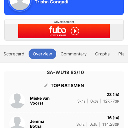
Trisha Gongadi
Advertisement
Scorecard
Overview
Commentary
Graphs
Play
SA-WU19 82/10
TOP BATSMEN
23
(18)
Mieke van
3
0
127.77
x4s
x6s
SR
Voorst
16
(14)
Jemma
3
0
114.28
x4s
x6s
SR
Botha