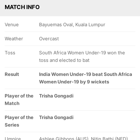
MATCH INFO
Venue
Bayuemas Oval, Kuala Lumpur
Weather
Overcast
Toss
South Africa Women Under-19 won the
toss and elected to bat
Result
India Women Under-19 beat South Africa
Women Under-19 by 9 wickets
Player of the
Trisha Gongadi
Match
Player of the
Trisha Gongadi
Series
Umpire
Ashlee Gibbons (AUS), Nitin Bathi (NED)