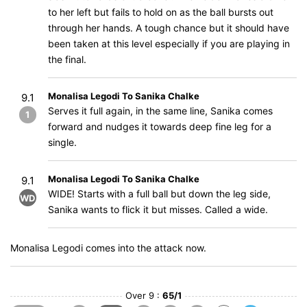
to her left but fails to hold on as the ball bursts out
through her hands. A tough chance but it should have
been taken at this level especially if you are playing in
the final.
Monalisa Legodi To Sanika Chalke
9.1
Serves it full again, in the same line, Sanika comes
1
forward and nudges it towards deep fine leg for a
single.
Monalisa Legodi To Sanika Chalke
9.1
WIDE! Starts with a full ball but down the leg side,
WD
Sanika wants to flick it but misses. Called a wide.
Monalisa Legodi comes into the attack now.
Over 9 :
65/1