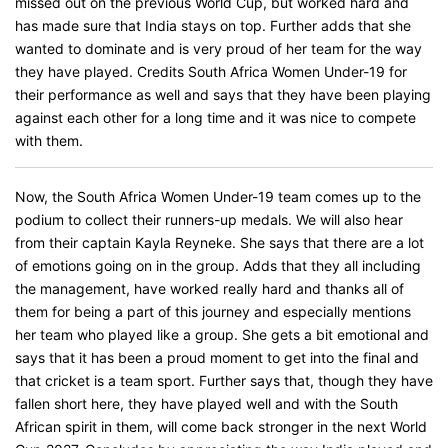
missed out on the previous World Cup, but worked hard and
has made sure that India stays on top. Further adds that she
wanted to dominate and is very proud of her team for the way
they have played. Credits South Africa Women Under-19 for
their performance as well and says that they have been playing
against each other for a long time and it was nice to compete
with them.
Now, the South Africa Women Under-19 team comes up to the
podium to collect their runners-up medals. We will also hear
from their captain Kayla Reyneke. She says that there are a lot
of emotions going on in the group. Adds that they all including
the management, have worked really hard and thanks all of
them for being a part of this journey and especially mentions
her team who played like a group. She gets a bit emotional and
says that it has been a proud moment to get into the final and
that cricket is a team sport. Further says that, though they have
fallen short here, they have played well and with the South
African spirit in them, will come back stronger in the next World