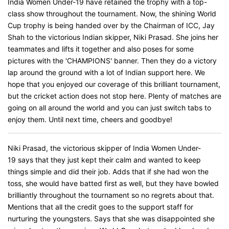
India Women Under-19 have retained the trophy with a top-
class show throughout the tournament. Now, the shining World
Cup trophy is being handed over by the Chairman of ICC, Jay
Shah to the victorious Indian skipper, Niki Prasad. She joins her
teammates and lifts it together and also poses for some
pictures with the 'CHAMPIONS' banner. Then they do a victory
lap around the ground with a lot of Indian support here. We
hope that you enjoyed our coverage of this brilliant tournament,
but the cricket action does not stop here. Plenty of matches are
going on all around the world and you can just switch tabs to
enjoy them. Until next time, cheers and goodbye!
Niki Prasad, the victorious skipper of India Women Under-
19 says that they just kept their calm and wanted to keep
things simple and did their job. Adds that if she had won the
toss, she would have batted first as well, but they have bowled
brilliantly throughout the tournament so no regrets about that.
Mentions that all the credit goes to the support staff for
nurturing the youngsters. Says that she was disappointed she