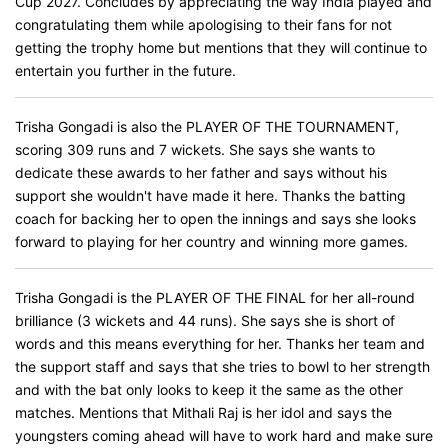
Cup 2027. Concludes by appreciating the way India played and
congratulating them while apologising to their fans for not
getting the trophy home but mentions that they will continue to
entertain you further in the future.
Trisha Gongadi is also the PLAYER OF THE TOURNAMENT,
scoring 309 runs and 7 wickets. She says she wants to
dedicate these awards to her father and says without his
support she wouldn't have made it here. Thanks the batting
coach for backing her to open the innings and says she looks
forward to playing for her country and winning more games.
Trisha Gongadi is the PLAYER OF THE FINAL for her all-round
brilliance (3 wickets and 44 runs). She says she is short of
words and this means everything for her. Thanks her team and
the support staff and says that she tries to bowl to her strength
and with the bat only looks to keep it the same as the other
matches. Mentions that Mithali Raj is her idol and says the
youngsters coming ahead will have to work hard and make sure