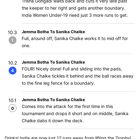
Trisha Gongadi waits back and cuts it very late past
the keeper to her right and gets another boundary.
India Women Under-19 need just 3 more runs to get.
Jemma Botha To Sanika Chalke
10.3
Full, around off, Sanika Chalke works it to mid off for
1
one.
Jemma Botha To Sanika Chalke
10.2
FOUR! Nicely done! Full and sliding into the pads,
4
Sanika Chalke tickles it behind and the ball races away
to the fine leg fence for a boundary.
Jemma Botha To Sanika Chalke
10.1
Comes into the attack for the first time in this
0
tournament and drops it short and on middle, Sanika
Chalke dabs it down the deck.
Drinks! India are now just 12 runs away from lifting the Trophy!