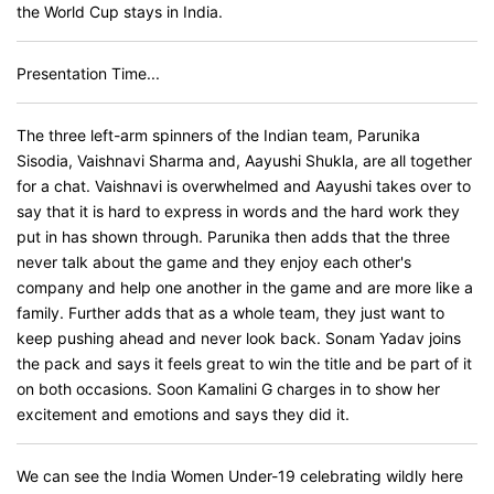
the World Cup stays in India.
Presentation Time...
The three left-arm spinners of the Indian team, Parunika
Sisodia, Vaishnavi Sharma and, Aayushi Shukla, are all together
for a chat. Vaishnavi is overwhelmed and Aayushi takes over to
say that it is hard to express in words and the hard work they
put in has shown through. Parunika then adds that the three
never talk about the game and they enjoy each other's
company and help one another in the game and are more like a
family. Further adds that as a whole team, they just want to
keep pushing ahead and never look back. Sonam Yadav joins
the pack and says it feels great to win the title and be part of it
on both occasions. Soon Kamalini G charges in to show her
excitement and emotions and says they did it.
We can see the India Women Under-19 celebrating wildly here