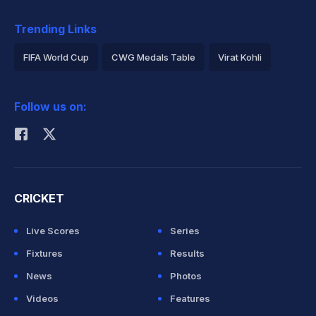
Trending Links
FIFA World Cup
CWG Medals Table
Virat Kohli
2026 Commonwealth Games Schedule
ICC Rankings
Follow us on:
Rohit Sharma
CRICKET
Live Scores
Series
Fixtures
Results
News
Photos
Videos
Features