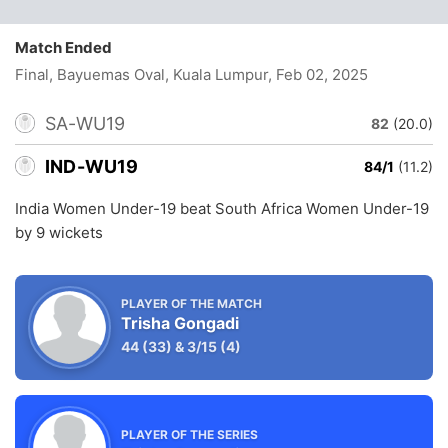
Match Ended
Final, Bayuemas Oval, Kuala Lumpur
, Feb 02, 2025
SA-WU19
82
(20.0)
IND-WU19
84/1
(11.2)
India Women Under-19 beat South Africa Women Under-19
by 9 wickets
PLAYER OF THE MATCH
Trisha Gongadi
44
(33)
&
3/15
(4)
PLAYER OF THE SERIES