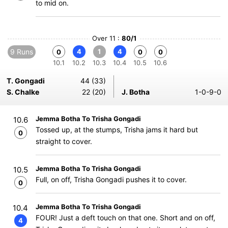
to mid on.
Over 11 :
80/1
9 Runs
4
1
4
0
0
0
10.1
10.2
10.3
10.4
10.5
10.6
T. Gongadi
44 (33)
S. Chalke
22 (20)
J. Botha
1-0-9-0
Jemma Botha To Trisha Gongadi
10.6
Tossed up, at the stumps, Trisha jams it hard but
0
straight to cover.
Jemma Botha To Trisha Gongadi
10.5
Full, on off, Trisha Gongadi pushes it to cover.
0
Jemma Botha To Trisha Gongadi
10.4
FOUR! Just a deft touch on that one. Short and on off,
4