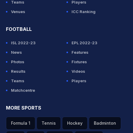
Teams
Players
Venues
ICC Ranking
FOOTBALL
ISL 2022-23
EPL 2022-23
News
Features
Photos
Fixtures
Results
Videos
Teams
Players
Matchcentre
MORE SPORTS
Formula 1
Tennis
Hockey
Badminton