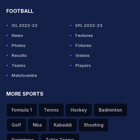
FOOTBALL
ISL 2022-23
EPL 2022-23
News
Features
Photos
Fixtures
Results
Videos
Teams
Players
Matchcentre
MORE SPORTS
Formula 1
Tennis
Hockey
Badminton
Golf
Nba
Kabaddi
Shooting
Swimming
Table Tennis