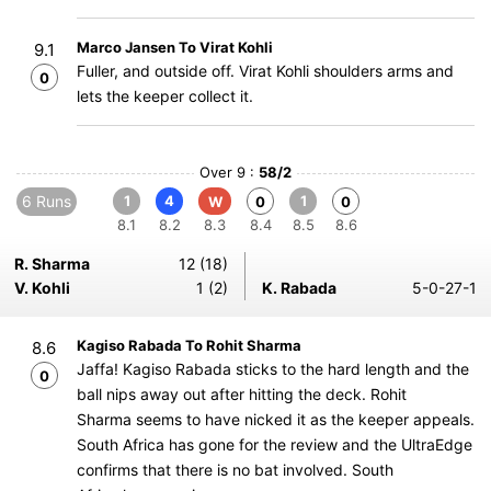
Marco Jansen To Virat Kohli
9.1
Fuller, and outside off. Virat Kohli shoulders arms and
0
lets the keeper collect it.
Over 9 :
58/2
6 Runs
1
4
1
W
0
0
8.1
8.2
8.3
8.4
8.5
8.6
R. Sharma
12 (18)
V. Kohli
1 (2)
K. Rabada
5-0-27-1
Kagiso Rabada To Rohit Sharma
8.6
Jaffa! Kagiso Rabada sticks to the hard length and the
0
ball nips away out after hitting the deck. Rohit
Sharma seems to have nicked it as the keeper appeals.
South Africa has gone for the review and the UltraEdge
confirms that there is no bat involved. South