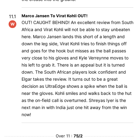
Marco Jansen To Virat Kohli OUT!
11.1
OUT! CAUGHT BEHIND! An excellent review from South
W
Africa and Virat Kohli will not be able to stay unbeaten
here. Marco Jansen lands this short of a length and
down the leg side, Virat Kohli tries to finish things off
and goes for the hook but misses as the ball passes
very close to his gloves and Kyle Verreynne moves to
his left to grab it. There is an appeal but it is turned
down. The South African players look confident and
Elgar takes the review. It turns out to be a great
decision as UltraEdge shows a spike when the ball is
near the gloves. Kohli smiles and walks back to the hut
as the on-field call is overturned. Shreyas Iyer is the
next man in with India just one hit away from the win
now!
Over 11 :
75/2