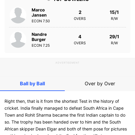
Marco
2
15/1
Jansen
OVERS
R/W
ECON
7.50
Nandre
4
29/1
Burger
OVERS
R/W
ECON
7.25
ADVERTISEMENT
Ball by Ball
Over by Over
Right then, that is it from the shortest Test in the history of
cricket. India finally managed to defeat South Africa in Cape
Town and Rohit Sharma became the first Indian captain to do
so. The trophy has been handed over to him and the South
African skipper Dean Elgar and both of them pose for pictures