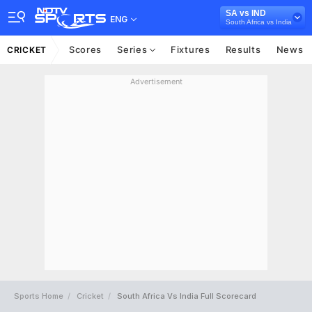
SA vs IND
ENG
South Africa vs India
Scores
Series
Fixtures
Results
News
CRICKET
Advertisement
Sports Home
Cricket
South Africa Vs India Full Scorecard