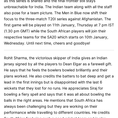
as this series is shared and the final frontier still stays
unbreachable for India. The Indian team along with all the staff
also pose for a team picture. The Men in Blue now shift their
focus to the three-match T20I series against Afghanistan. The
first game will be played on 11th January, Thursday at 7 pm IST
(1.30 pm GMT) while the South African players will join their
respective teams for the SA20 which starts on 10th January,
Wednesday. Until next time, cheers and goodbye!
Rohit Sharma, the victorious skipper of India gives an Indian
jersey signed by all the players to Dean Elgar as a farewell gift.
He says that he feels the bowlers bowled brilliantly and their
plans worked. He also credits the batters to bat deep and get a
lead in the first innings but is disappointed with the last 6
wickets that they lost for no runs. He appreciates Siraj for
bowling a fiery spell and says that it was all about bowling the
balls in the right areas. He mentions that South Africa has
always been challenging but they are working on their
performance while travelling to different countries. He credits