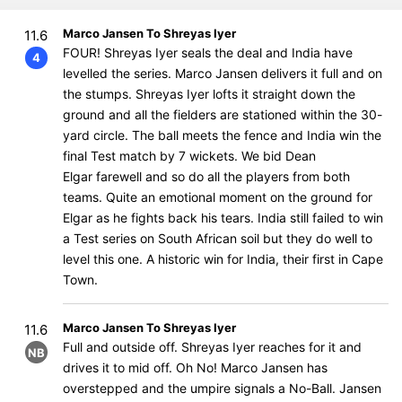
Marco Jansen To Shreyas Iyer
11.6
FOUR! Shreyas Iyer seals the deal and India have
4
levelled the series. Marco Jansen delivers it full and on
the stumps. Shreyas Iyer lofts it straight down the
ground and all the fielders are stationed within the 30-
yard circle. The ball meets the fence and India win the
final Test match by 7 wickets. We bid Dean
Elgar farewell and so do all the players from both
teams. Quite an emotional moment on the ground for
Elgar as he fights back his tears. India still failed to win
a Test series on South African soil but they do well to
level this one. A historic win for India, their first in Cape
Town.
Marco Jansen To Shreyas Iyer
11.6
Full and outside off. Shreyas Iyer reaches for it and
NB
drives it to mid off. Oh No! Marco Jansen has
overstepped and the umpire signals a No-Ball. Jansen