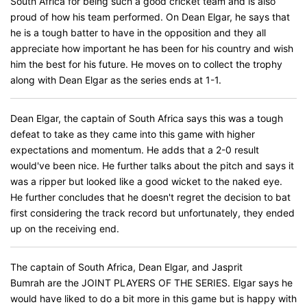
South Africa for being such a good cricket team and is also
proud of how his team performed. On Dean Elgar, he says that
he is a tough batter to have in the opposition and they all
appreciate how important he has been for his country and wish
him the best for his future. He moves on to collect the trophy
along with Dean Elgar as the series ends at 1-1.
Dean Elgar, the captain of South Africa says this was a tough
defeat to take as they came into this game with higher
expectations and momentum. He adds that a 2-0 result
would've been nice. He further talks about the pitch and says it
was a ripper but looked like a good wicket to the naked eye.
He further concludes that he doesn't regret the decision to bat
first considering the track record but unfortunately, they ended
up on the receiving end.
The captain of South Africa, Dean Elgar, and Jasprit
Bumrah are the JOINT PLAYERS OF THE SERIES. Elgar says he
would have liked to do a bit more in this game but is happy with