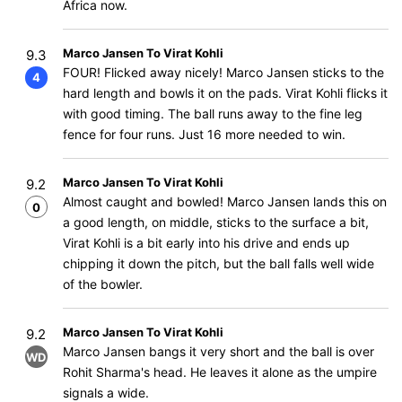
Africa now.
Marco Jansen To Virat Kohli
9.3
FOUR! Flicked away nicely! Marco Jansen sticks to the
4
hard length and bowls it on the pads. Virat Kohli flicks it
with good timing. The ball runs away to the fine leg
fence for four runs. Just 16 more needed to win.
Marco Jansen To Virat Kohli
9.2
Almost caught and bowled! Marco Jansen lands this on
0
a good length, on middle, sticks to the surface a bit,
Virat Kohli is a bit early into his drive and ends up
chipping it down the pitch, but the ball falls well wide
of the bowler.
Marco Jansen To Virat Kohli
9.2
Marco Jansen bangs it very short and the ball is over
WD
Rohit Sharma's head. He leaves it alone as the umpire
signals a wide.