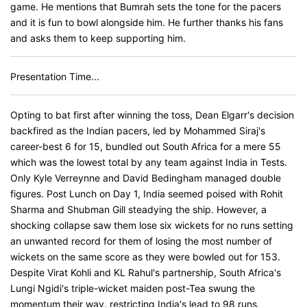
game. He mentions that Bumrah sets the tone for the pacers
and it is fun to bowl alongside him. He further thanks his fans
and asks them to keep supporting him.
Presentation Time...
Opting to bat first after winning the toss, Dean Elgarr's decision
backfired as the Indian pacers, led by Mohammed Siraj's
career-best 6 for 15, bundled out South Africa for a mere 55
which was the lowest total by any team against India in Tests.
Only Kyle Verreynne and David Bedingham managed double
figures. Post Lunch on Day 1, India seemed poised with Rohit
Sharma and Shubman Gill steadying the ship. However, a
shocking collapse saw them lose six wickets for no runs setting
an unwanted record for them of losing the most number of
wickets on the same score as they were bowled out for 153.
Despite Virat Kohli and KL Rahul's partnership, South Africa's
Lungi Ngidi's triple-wicket maiden post-Tea swung the
momentum their way, restricting India's lead to 98 runs.