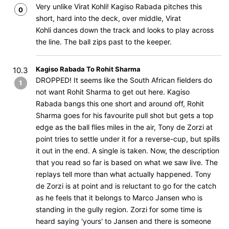
Very unlike Virat Kohli! Kagiso Rabada pitches this
0
short, hard into the deck, over middle, Virat
Kohli dances down the track and looks to play across
the line. The ball zips past to the keeper.
Kagiso Rabada To Rohit Sharma
10.3
DROPPED! It seems like the South African fielders do
1
not want Rohit Sharma to get out here. Kagiso
Rabada bangs this one short and around off, Rohit
Sharma goes for his favourite pull shot but gets a top
edge as the ball flies miles in the air, Tony de Zorzi at
point tries to settle under it for a reverse-cup, but spills
it out in the end. A single is taken. Now, the description
that you read so far is based on what we saw live. The
replays tell more than what actually happened. Tony
de Zorzi is at point and is reluctant to go for the catch
as he feels that it belongs to Marco Jansen who is
standing in the gully region. Zorzi for some time is
heard saying 'yours' to Jansen and there is someone