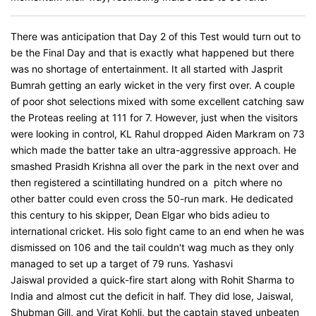
There was anticipation that Day 2 of this Test would turn out to
be the Final Day and that is exactly what happened but there
was no shortage of entertainment. It all started with Jasprit
Bumrah getting an early wicket in the very first over. A couple
of poor shot selections mixed with some excellent catching saw
the Proteas reeling at 111 for 7. However, just when the visitors
were looking in control, KL Rahul dropped Aiden Markram on 73
which made the batter take an ultra-aggressive approach. He
smashed Prasidh Krishna all over the park in the next over and
then registered a scintillating hundred on a pitch where no
other batter could even cross the 50-run mark. He dedicated
this century to his skipper, Dean Elgar who bids adieu to
international cricket. His solo fight came to an end when he was
dismissed on 106 and the tail couldn't wag much as they only
managed to set up a target of 79 runs. Yashasvi
Jaiswal provided a quick-fire start along with Rohit Sharma to
India and almost cut the deficit in half. They did lose, Jaiswal,
Shubman Gill, and Virat Kohli, but the captain stayed unbeaten