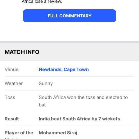
Africa lose a review.
FULL COMMENTARY
MATCH INFO
Venue
Newlands, Cape Town
Weather
Sunny
Toss
South Africa won the toss and elected to
bat
Result
India beat South Africa by 7 wickets
Player of the
Mohammed Siraj