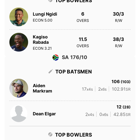
TOP BOWLERS
6
30/3
Lungi Ngidi
ECON
5.00
OVERS
R/W
Kagiso
11.5
38/3
Rabada
OVERS
R/W
ECON
3.21
SA 176/10
TOP BATSMEN
106
(103)
Aiden
17
2
102.91
x4s
x6s
SR
Markram
12
(28)
Dean Elgar
2
0
42.85
x4s
x6s
SR
TOP BOWLERS