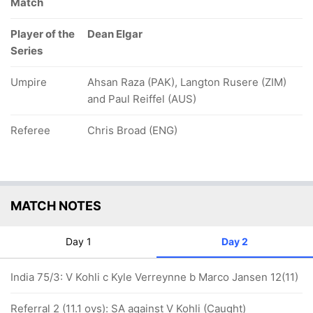
Match
Player of the
Dean Elgar
Series
Umpire
Ahsan Raza (PAK), Langton Rusere (ZIM)
and Paul Reiffel (AUS)
Referee
Chris Broad (ENG)
MATCH NOTES
Day 1
Day 2
India 75/3: V Kohli c Kyle Verreynne b Marco Jansen 12(11)
Referral 2 (11.1 ovs): SA against V Kohli (Caught)