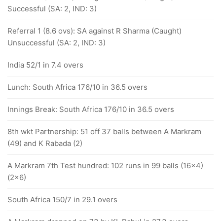
Successful (SA: 2, IND: 3)
Referral 1 (8.6 ovs): SA against R Sharma (Caught)
Unsuccessful (SA: 2, IND: 3)
India 52/1 in 7.4 overs
Lunch: South Africa 176/10 in 36.5 overs
Innings Break: South Africa 176/10 in 36.5 overs
8th wkt Partnership: 51 off 37 balls between A Markram
(49) and K Rabada (2)
A Markram 7th Test hundred: 102 runs in 99 balls (16x4)
(2x6)
South Africa 150/7 in 29.1 overs