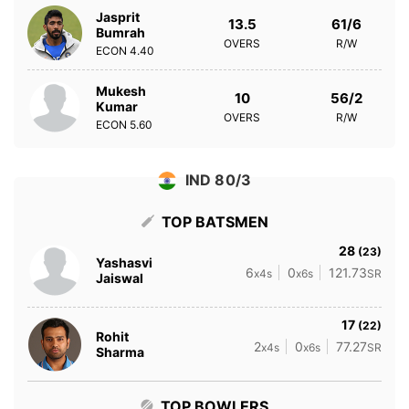
Jasprit
13.5
61/6
Bumrah
OVERS
R/W
ECON
4.40
Mukesh
10
56/2
Kumar
OVERS
R/W
ECON
5.60
IND 80/3
TOP BATSMEN
28
(23)
Yashasvi
6
0
121.73
x4s
x6s
SR
Jaiswal
17
(22)
Rohit
2
0
77.27
x4s
x6s
SR
Sharma
TOP BOWLERS