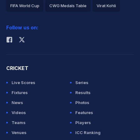
FIFA World Cup
CWG Medals Table
Virat Kohli
2026 Commonwealth Games Schedule
ICC Rankings
Follow us on:
Rohit Sharma
CRICKET
Live Scores
Series
Fixtures
Results
News
Photos
Videos
Features
Teams
Players
Venues
ICC Ranking