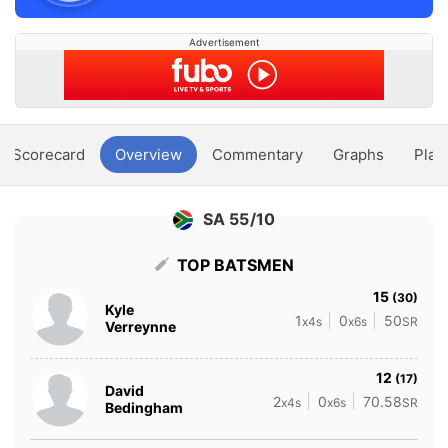
Advertisement
Scorecard
Overview
Commentary
Graphs
Play
SA 55/10
TOP BATSMEN
15
(30)
Kyle
1
0
50
x4s
x6s
SR
Verreynne
12
(17)
David
2
0
70.58
x4s
x6s
SR
Bedingham