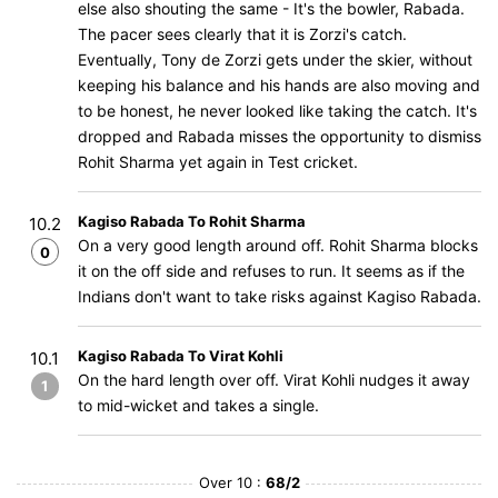
else also shouting the same - It's the bowler, Rabada.
The pacer sees clearly that it is Zorzi's catch.
Eventually, Tony de Zorzi gets under the skier, without
keeping his balance and his hands are also moving and
to be honest, he never looked like taking the catch. It's
dropped and Rabada misses the opportunity to dismiss
Rohit Sharma yet again in Test cricket.
Kagiso Rabada To Rohit Sharma
10.2
On a very good length around off. Rohit Sharma blocks
0
it on the off side and refuses to run. It seems as if the
Indians don't want to take risks against Kagiso Rabada.
Kagiso Rabada To Virat Kohli
10.1
On the hard length over off. Virat Kohli nudges it away
1
to mid-wicket and takes a single.
Over 10 :
68/2