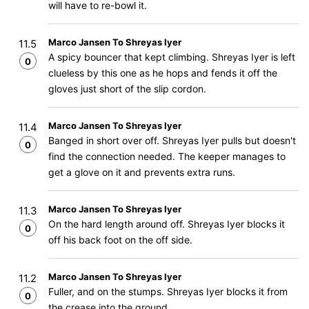
will have to re-bowl it.
Marco Jansen To Shreyas Iyer
11.5
A spicy bouncer that kept climbing. Shreyas Iyer is left
0
clueless by this one as he hops and fends it off the
gloves just short of the slip cordon.
Marco Jansen To Shreyas Iyer
11.4
Banged in short over off. Shreyas Iyer pulls but doesn't
0
find the connection needed. The keeper manages to
get a glove on it and prevents extra runs.
Marco Jansen To Shreyas Iyer
11.3
On the hard length around off. Shreyas Iyer blocks it
0
off his back foot on the off side.
Marco Jansen To Shreyas Iyer
11.2
Fuller, and on the stumps. Shreyas Iyer blocks it from
0
the crease into the ground.