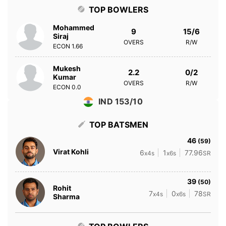
TOP BOWLERS
Mohammed
9
15/6
Siraj
OVERS
R/W
ECON
1.66
Mukesh
2.2
0/2
Kumar
OVERS
R/W
ECON
0.0
IND 153/10
TOP BATSMEN
46
(59)
Virat Kohli
6
1
77.96
x4s
x6s
SR
39
(50)
Rohit
7
0
78
x4s
x6s
SR
Sharma