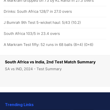
A Markram dropped on 73 by KL Rahul in 27.3 overs
Drinks: South Africa 128/7 in 27.0 overs
J Bumrah 9th Test 5-wicket haul: 5/43 (10.2)
South Africa 103/5 in 23.4 overs
A Markram Test fifty: 52 runs in 68 balls (8x4) (0x6)
South Africa vs India, 2nd Test Match Summary
SA vs IND, 2024 - Test Summary
Trending Links