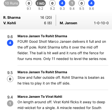
10 Runs
4
1
4
0
0
0
1 WD
9.1
9.2
9.2
9.3
9.4
9.5
9.6
R. Sharma
16 (20)
V. Kohli
6 (6)
M. Jansen
1-0-10-0
Marco Jansen To Rohit Sharma
9.6
FOUR! Good Shot! Marco Jansen delivers it full and on
4
the off pole. Rohit Sharma lofts it over the mid off
fielder. The ball is hit well and it runs off the fence for
four runs more. Only 11 needed to level the series now.
Marco Jansen To Rohit Sharma
9.5
Slow and fuller outside off. Rohit Sharma is beaten as
0
he tries to play it on the off side.
Marco Jansen To Virat Kohli
9.4
On length around off. Virat Kohli flicks it away to deep
1
mid-wicket for a single. A miracle needed for South