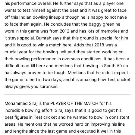
his performance overall. He further says that as a player one
wants to test himself against the best and it was great to face
off this Indian bowling lineup although he is happy to not have
to face them again. He concludes that the baggy green he
wore in this game was from 2012 and has lots of memories and
it stays special. Bumrah says that this ground is special for him
and it is good to win a match here. Adds that 2018 was a
crucial year for the bowling unit and they started working on
their bowling performance in overseas conditions. It has been a
difficult road till here and mentions that bowling in South Africa
has always proven to be tough. Mentions that he didn't expect
the game to end in two days, and it is amazing how Test cricket
always gives you surprises.
Mohammed Siraj is the PLAYER OF THE MATCH for his
incredible bowling effort. Siraj says that it is good to get his
best figures in Test cricket and he wanted to bowl in consistent
areas. He mentions that he worked hard on improving his line
and lengths since the last game and executed it well in this