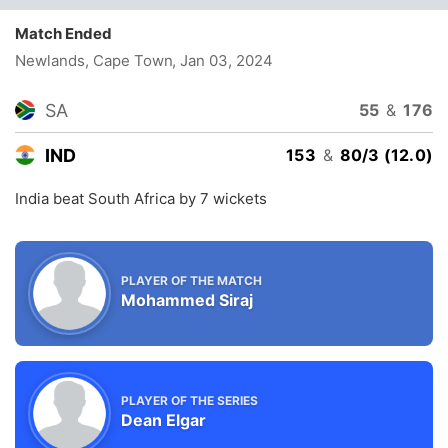
Match Ended
Newlands, Cape Town
, Jan 03, 2024
SA
55
&
176
IND
153
&
80/3 (12.0)
India beat South Africa by 7 wickets
PLAYER OF THE MATCH
Mohammed Siraj
PLAYER OF THE SERIES
Dean Elgar