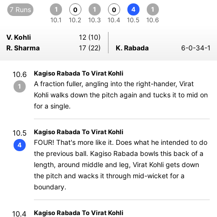
7 Runs
1
1
4
1
0
0
10.1
10.2
10.3
10.4
10.5
10.6
V. Kohli
12 (10)
R. Sharma
17 (22)
K. Rabada
6-0-34-1
Kagiso Rabada To Virat Kohli
10.6
A fraction fuller, angling into the right-hander, Virat
1
Kohli walks down the pitch again and tucks it to mid on
for a single.
Kagiso Rabada To Virat Kohli
10.5
FOUR! That's more like it. Does what he intended to do
4
the previous ball. Kagiso Rabada bowls this back of a
length, around middle and leg, Virat Kohli gets down
the pitch and wacks it through mid-wicket for a
boundary.
Kagiso Rabada To Virat Kohli
10.4