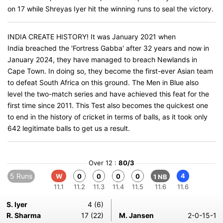
on 17 while Shreyas Iyer hit the winning runs to seal the victory.
INDIA CREATE HISTORY! It was January 2021 when
India breached the 'Fortress Gabba' after 32 years and now in
January 2024, they have managed to breach Newlands in
Cape Town. In doing so, they become the first-ever Asian team
to defeat South Africa on this ground. The Men in Blue also
level the two-match series and have achieved this feat for the
first time since 2011. This Test also becomes the quickest one
to end in the history of cricket in terms of balls, as it took only
642 legitimate balls to get us a result.
Over 12 :
80/3
5 Runs
4
W
0
0
0
0
1 NB
11.1
11.2
11.3
11.4
11.5
11.6
11.6
S. Iyer
4 (6)
R. Sharma
17 (22)
M. Jansen
2-0-15-1