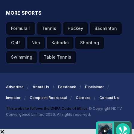
MORE SPORTS
Formula 1
Tennis
Hockey
Badminton
Golf
Nba
Kabaddi
Shooting
Swimming
Table Tennis
Advertise
About Us
Feedback
Disclaimer
Investor
Complaint Redressal
Careers
Contact Us
This website follows the DNPA Code of Ethics
© Copyright NDTV
Convergence Limited 2026. All rights reserved.