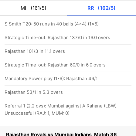
MI
(161/5)
RR
(162/5)
S Smith T20: 50 runs in 40 balls (4x4) (1x6)
Strategic Time-out: Rajasthan 137/0 in 16.0 overs
Rajasthan 101/3 in 11.1 overs
Strategic Time-out: Rajasthan 60/0 in 6.0 overs
Mandatory Power play (1-6): Rajasthan 46/1
Rajasthan 53/1 in 5.3 overs
Referral 1 (2.2 ovs): Mumbai against A Rahane (LBW)
Unsuccessful (RAJ: 1, MUM: 0)
Rajasthan Royals vs Mumbai Indians, Match 36