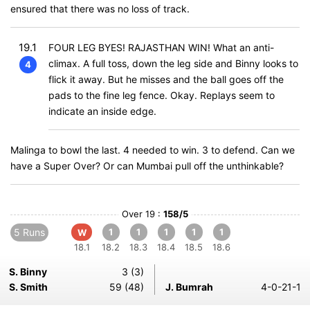
ensured that there was no loss of track.
19.1
FOUR LEG BYES! RAJASTHAN WIN! What an anti-
climax. A full toss, down the leg side and Binny looks to
4
flick it away. But he misses and the ball goes off the
pads to the fine leg fence. Okay. Replays seem to
indicate an inside edge.
Malinga to bowl the last. 4 needed to win. 3 to defend. Can we
have a Super Over? Or can Mumbai pull off the unthinkable?
Over 19 :
158/5
5 Runs
1
1
1
1
1
W
18.1
18.2
18.3
18.4
18.5
18.6
S. Binny
3 (3)
S. Smith
59 (48)
J. Bumrah
4-0-21-1