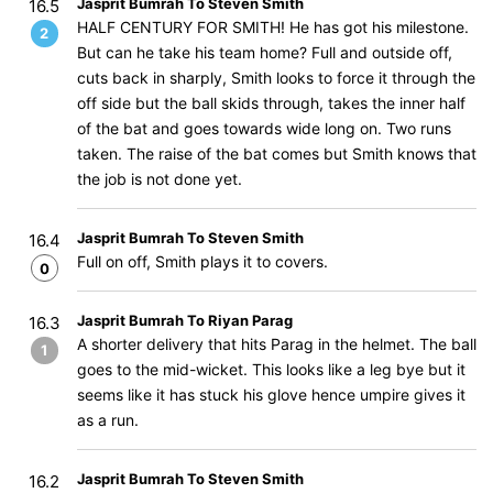
Jasprit Bumrah To Steven Smith
16.5
HALF CENTURY FOR SMITH! He has got his milestone.
2
But can he take his team home? Full and outside off,
cuts back in sharply, Smith looks to force it through the
off side but the ball skids through, takes the inner half
of the bat and goes towards wide long on. Two runs
taken. The raise of the bat comes but Smith knows that
the job is not done yet.
Jasprit Bumrah To Steven Smith
16.4
Full on off, Smith plays it to covers.
0
Jasprit Bumrah To Riyan Parag
16.3
A shorter delivery that hits Parag in the helmet. The ball
1
goes to the mid-wicket. This looks like a leg bye but it
seems like it has stuck his glove hence umpire gives it
as a run.
Jasprit Bumrah To Steven Smith
16.2