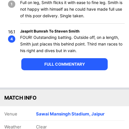
Full on leg, Smith flicks it with ease to fine leg. Smith is
1
not happy with himself as he could have made full use
of this poor delivery. Single taken.
Jasprit Bumrah To Steven Smith
16.1
FOUR! Outstanding batting. Outside off, on a length,
4
Smith just places this behind point. Third man races to
his right and dives but in vain.
FULL COMMENTARY
MATCH INFO
Venue
Sawai Mansingh Stadium, Jaipur
Weather
Clear