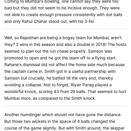
Coming to Mumbai's bowling, one cannot say they were too
bad but they did not seem to be incisive enough. They were
not able to create enough pressure consistently with dot balls
and only Rahul Chahar stood out, with his 3-fer.
Well, so Rajasthan are being a bogey team for Mumbai, aren't
they? 2 wins in this season and also a double in 2018! The hosts
seemed to plan out the run chase properly. Samson was
promoted to open and he got the team off to a flying start.
Rahane's dismissal did not affect the home side much because
the captain came in. Smith got in a useful partnership with
Samson but crucially, he batted till the very end, thereby
avoiding a collapse. Not to forget, Riyan Parag played a
wonderful knock, scoring 43 from 29 balls. That seemed to hurt
Mumbai more, as compared to the Smith knock.
Another humdinger which should not have gone the distance.
But those two wickets in the space of 4 balls changed the
course of the game slightly. But with Smith around, the skipper