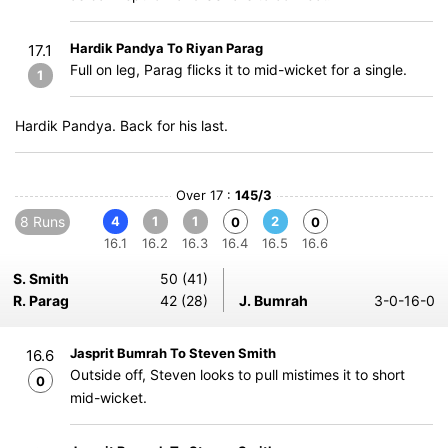
Hardik Pandya To Riyan Parag
17.1
Full on leg, Parag flicks it to mid-wicket for a single.
1
Hardik Pandya. Back for his last.
Over 17 :
145/3
8 Runs
4
1
1
2
0
0
16.1
16.2
16.3
16.4
16.5
16.6
S. Smith
50 (41)
R. Parag
42 (28)
J. Bumrah
3-0-16-0
Jasprit Bumrah To Steven Smith
16.6
Outside off, Steven looks to pull mistimes it to short
0
mid-wicket.