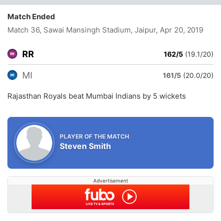
Match Ended
Match 36, Sawai Mansingh Stadium, Jaipur
, Apr 20, 2019
RR
162/5
(19.1/20)
MI
161/5
(20.0/20)
Rajasthan Royals beat Mumbai Indians by 5 wickets
PLAYER OF THE MATCH
Steven Smith
Advertisement