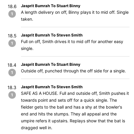
Jasprit Bumrah To Stuart Binny
18.6
A length delivery on off, Binny plays it to mid off. Single
1
taken.
Jasprit Bumrah To Steven Smith
18.5
Full on off, Smith drives it to mid off for another easy
1
single.
Jasprit Bumrah To Stuart Binny
18.4
Outside off, punched through the off side for a single.
1
Jasprit Bumrah To Steven Smith
18.3
SAFE AS A HOUSE. Full and outside off, Smith pushes it
1
towards point and sets off for a quick single. The
fielder gets to the ball and has a shy at the bowler's
end and hits the stumps. They all appeal and the
umpire refers it upstairs. Replays show that the bat is
dragged well in.