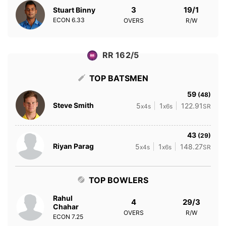
3
19/1
Stuart Binny
ECON
6.33
OVERS
R/W
RR 162/5
TOP BATSMEN
59
(48)
Steve Smith
5
1
122.91
x4s
x6s
SR
43
(29)
Riyan Parag
5
1
148.27
x4s
x6s
SR
TOP BOWLERS
Rahul
4
29/3
Chahar
OVERS
R/W
ECON
7.25