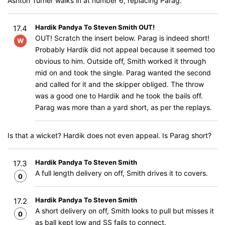
Ashton Turner walks in at number 6, replacing Parag.
Hardik Pandya To Steven Smith OUT!
17.4
OUT! Scratch the insert below. Parag is indeed short!
W
Probably Hardik did not appeal because it seemed too
obvious to him. Outside off, Smith worked it through
mid on and took the single. Parag wanted the second
and called for it and the skipper obliged. The throw
was a good one to Hardik and he took the bails off.
Parag was more than a yard short, as per the replays.
Is that a wicket? Hardik does not even appeal. Is Parag short?
Hardik Pandya To Steven Smith
17.3
A full length delivery on off, Smith drives it to covers.
0
Hardik Pandya To Steven Smith
17.2
A short delivery on off, Smith looks to pull but misses it
0
as ball kept low and SS fails to connect.