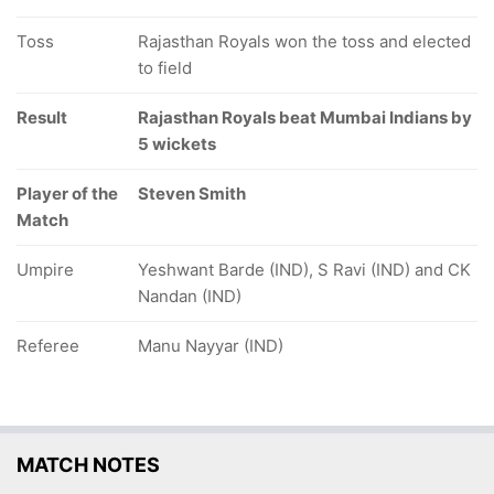
Toss
Rajasthan Royals won the toss and elected
to field
Result
Rajasthan Royals beat Mumbai Indians by
5 wickets
Player of the
Steven Smith
Match
Umpire
Yeshwant Barde (IND), S Ravi (IND) and CK
Nandan (IND)
Referee
Manu Nayyar (IND)
MATCH NOTES