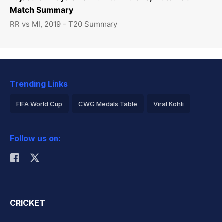
Match Summary
RR vs MI, 2019 - T20 Summary
Trending Links
FIFA World Cup
CWG Medals Table
Virat Kohli
2026 Commonwealth Games Schedule
ICC Rankings
Follow us on:
Rohit Sharma
CRICKET