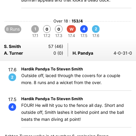
Over 18 :
153/4
8 Runs
1
4
2
0
0
W
17.1
17.2
17.3
17.4
17.5
17.6
S. Smith
57 (46)
A. Turner
0 (0)
H. Pandya
4-0-31-0
Hardik Pandya To Steven Smith
17.6
Outside off, laced through the covers for a couple
2
more. 8 runs and a wicket from the over.
Hardik Pandya To Steven Smith
17.5
FOUR! He will hit you to the fence all day. Short and
4
outside off, Smith lashes it behind point and the ball
beats the man diving at point!