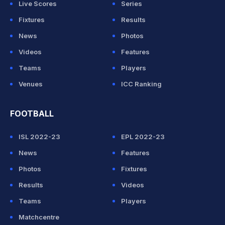
Live Scores
Series
Fixtures
Results
News
Photos
Videos
Features
Teams
Players
Venues
ICC Ranking
FOOTBALL
ISL 2022-23
EPL 2022-23
News
Features
Photos
Fixtures
Results
Videos
Teams
Players
Matchcentre