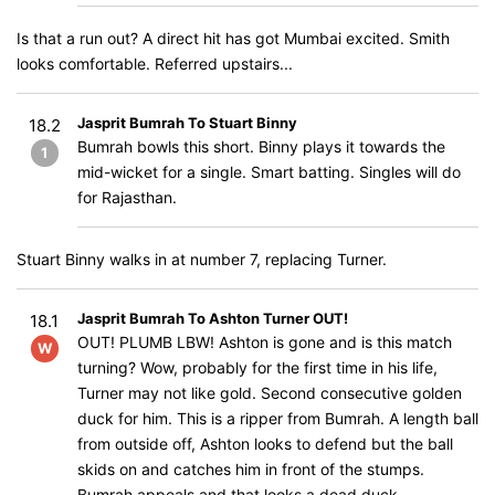
Is that a run out? A direct hit has got Mumbai excited. Smith
looks comfortable. Referred upstairs...
Jasprit Bumrah To Stuart Binny
18.2
Bumrah bowls this short. Binny plays it towards the
1
mid-wicket for a single. Smart batting. Singles will do
for Rajasthan.
Stuart Binny walks in at number 7, replacing Turner.
Jasprit Bumrah To Ashton Turner OUT!
18.1
OUT! PLUMB LBW! Ashton is gone and is this match
W
turning? Wow, probably for the first time in his life,
Turner may not like gold. Second consecutive golden
duck for him. This is a ripper from Bumrah. A length ball
from outside off, Ashton looks to defend but the ball
skids on and catches him in front of the stumps.
Bumrah appeals and that looks a dead duck.