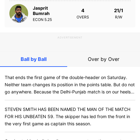
Jasprit
4
21/1
Bumrah
OVERS
R/W
ECON
5.25
ADVERTISEMENT
Ball by Ball
Over by Over
That ends the first game of the double-header on Saturday.
Neither team changes its position in the points table. But do not
go anywhere. Because the Delhi-Punjab match is on our heels...
STEVEN SMITH HAS BEEN NAMED THE MAN OF THE MATCH
FOR HIS UNBEATEN 59. The skipper has led from the front in
the very first game as captain this season.