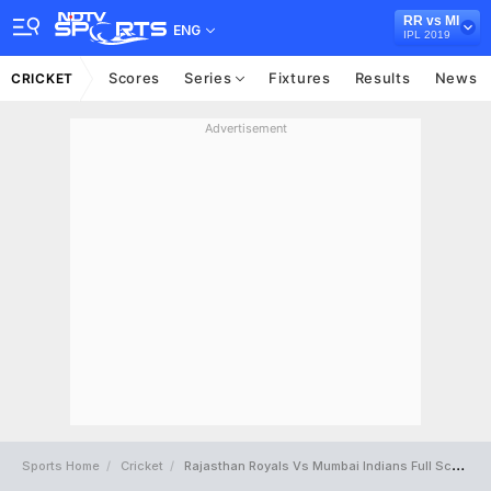
RR vs MI
ENG
IPL 2019
Scores
Series
Fixtures
Results
News
CRICKET
Advertisement
Sports Home
Cricket
Rajasthan Royals Vs Mumbai Indians Full Scorecard