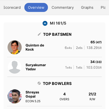
Scorecard
Overview
Commentary
Graphs
Play
MI 161/5
TOP BATSMEN
65
(47)
Quinton de
6
2
138.29
x4s
x6s
SR
Kock
34
(33)
Suryakumar
1
1
103.03
x4s
x6s
SR
Yadav
TOP BOWLERS
Shreyas
4
21/2
Gopal
OVERS
R/W
ECON
5.25