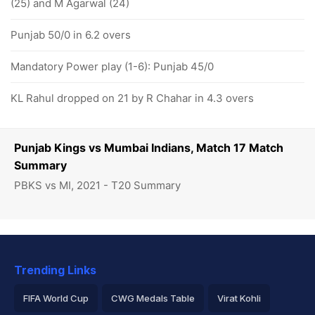
(25) and M Agarwal (24)
Punjab 50/0 in 6.2 overs
Mandatory Power play (1-6): Punjab 45/0
KL Rahul dropped on 21 by R Chahar in 4.3 overs
Punjab Kings vs Mumbai Indians, Match 17 Match
Summary
PBKS vs MI, 2021 - T20 Summary
Trending Links
FIFA World Cup
CWG Medals Table
Virat Kohli