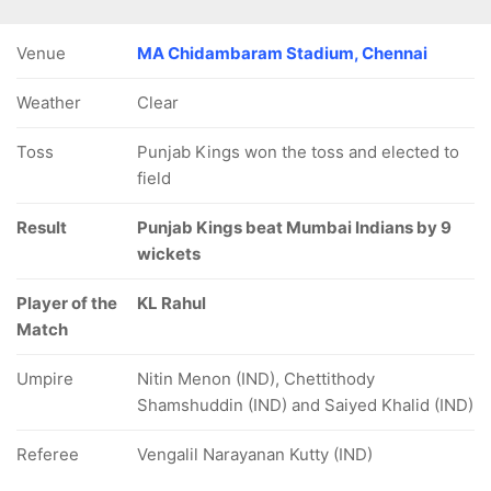
Venue
MA Chidambaram Stadium, Chennai
Weather
Clear
Toss
Punjab Kings won the toss and elected to
field
Result
Punjab Kings beat Mumbai Indians by 9
wickets
Player of the
KL Rahul
Match
Umpire
Nitin Menon (IND), Chettithody
Shamshuddin (IND) and Saiyed Khalid (IND)
Referee
Vengalil Narayanan Kutty (IND)