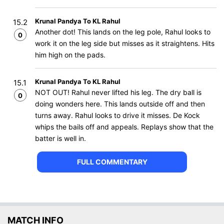
Krunal Pandya To KL Rahul
15.2
Another dot! This lands on the leg pole, Rahul looks to
0
work it on the leg side but misses as it straightens. Hits
him high on the pads.
Krunal Pandya To KL Rahul
15.1
NOT OUT! Rahul never lifted his leg. The dry ball is
0
doing wonders here. This lands outside off and then
turns away. Rahul looks to drive it misses. De Kock
whips the bails off and appeals. Replays show that the
batter is well in.
FULL COMMENTARY
MATCH INFO