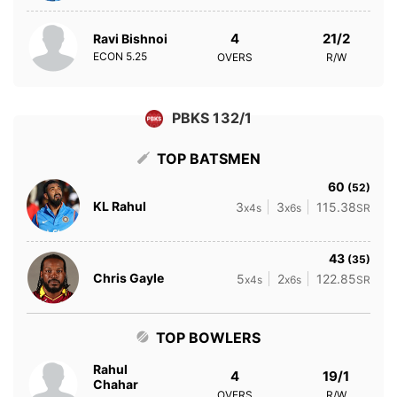
4
21/2
Ravi Bishnoi
ECON
5.25
OVERS
R/W
PBKS 132/1
TOP BATSMEN
60
(52)
KL Rahul
3
3
115.38
x4s
x6s
SR
43
(35)
Chris Gayle
5
2
122.85
x4s
x6s
SR
TOP BOWLERS
Rahul
4
19/1
Chahar
OVERS
R/W