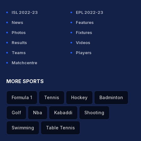
ISL 2022-23
EPL 2022-23
News
Features
Photos
Fixtures
Results
Videos
Teams
Players
Matchcentre
MORE SPORTS
Formula 1
Tennis
Hockey
Badminton
Golf
Nba
Kabaddi
Shooting
Swimming
Table Tennis