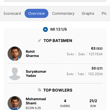
Scorecard
Overview
Commentary
Graphs
Play
MI 131/6
TOP BATSMEN
63
(52)
Rohit
5
2
121.15
x4s
x6s
SR
Sharma
33
(27)
Suryakumar
3
1
122.22
x4s
x6s
SR
Yadav
TOP BOWLERS
Mohammad
4
21/2
Shami
OVERS
R/W
ECON
5.25