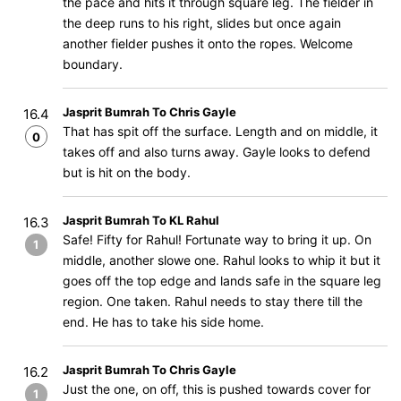
the pace and hits it through square leg. The fielder in
the deep runs to his right, slides but once again
another fielder pushes it onto the ropes. Welcome
boundary.
Jasprit Bumrah To Chris Gayle
16.4
That has spit off the surface. Length and on middle, it
0
takes off and also turns away. Gayle looks to defend
but is hit on the body.
Jasprit Bumrah To KL Rahul
16.3
Safe! Fifty for Rahul! Fortunate way to bring it up. On
1
middle, another slowe one. Rahul looks to whip it but it
goes off the top edge and lands safe in the square leg
region. One taken. Rahul needs to stay there till the
end. He has to take his side home.
Jasprit Bumrah To Chris Gayle
16.2
Just the one, on off, this is pushed towards cover for
1