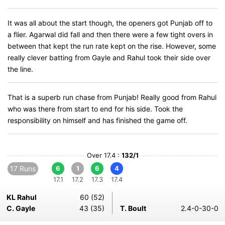
It was all about the start though, the openers got Punjab off to
a flier. Agarwal did fall and then there were a few tight overs in
between that kept the run rate kept on the rise. However, some
really clever batting from Gayle and Rahul took their side over
the line.
That is a superb run chase from Punjab! Really good from Rahul
who was there from start to end for his side. Took the
responsibility on himself and has finished the game off.
Over 17.4 :
132/1
17 Runs
6
1
6
4
17.1
17.2
17.3
17.4
KL Rahul
60 (52)
C. Gayle
43 (35)
T. Boult
2.4-0-30-0