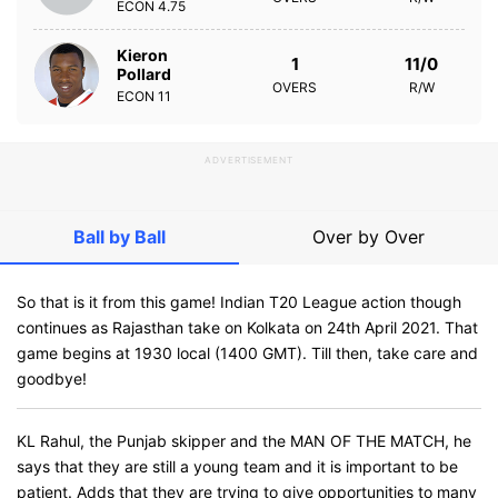
ECON
4.75
Kieron
1
11/0
Pollard
OVERS
R/W
ECON
11
ADVERTISEMENT
Ball by Ball
Over by Over
So that is it from this game! Indian T20 League action though
continues as Rajasthan take on Kolkata on 24th April 2021. That
game begins at 1930 local (1400 GMT). Till then, take care and
goodbye!
KL Rahul, the Punjab skipper and the MAN OF THE MATCH, he
says that they are still a young team and it is important to be
patient. Adds that they are trying to give opportunities to many