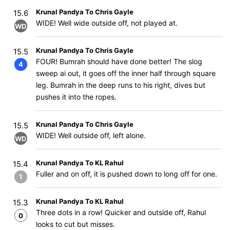
Krunal Pandya To Chris Gayle
15.6
WIDE! Well wide outside off, not played at.
WD
Krunal Pandya To Chris Gayle
15.5
FOUR! Bumrah should have done better! The slog
4
sweep ai out, it goes off the inner half through square
leg. Bumrah in the deep runs to his right, dives but
pushes it into the ropes.
Krunal Pandya To Chris Gayle
15.5
WIDE! Well outside off, left alone.
WD
Krunal Pandya To KL Rahul
15.4
Fuller and on off, it is pushed down to long off for one.
1
Krunal Pandya To KL Rahul
15.3
Three dots in a row! Quicker and outside off, Rahul
0
looks to cut but misses.