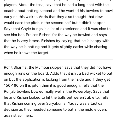
players. About the toss, says that he had a long chat with the
coach about batting second and he wanted his bowlers to bowl
early on this wicket. Adds that they also thought that dew
would ease the pitch in the second half but it didn't happen.
Says that Gayle brings in a lot of experience and it was nice to
see him bat. Praises Bishnoi for the way he bowled and says
that he is very brave. Finishes by saying that he is happy with
the way he is batting and it gets slightly easier while chasing
when he knows the target.
Rohit Sharma, the Mumbai skipper, says that they did not have
enough runs on the board. Adds that it isn't a bad wicket to bat
on but the application is lacking from their side and if they get
150-160 on this pitch then it is good enough. Tells that the
Punjab bowlers bowled really well in the Powerplay. Says that
he and Kishan looked to hit the balls but weren't able to. Tells
that Kishan coming over Suryakumar Yadav was a tactical
decision as they needed someone to bat in the middle overs
against spinners.