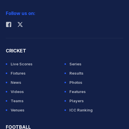
2026 Commonwealth Games Schedule
ICC Rankings
Follow us on:
Rohit Sharma
CRICKET
Live Scores
Series
Fixtures
Results
News
Photos
Videos
Features
Teams
Players
Venues
ICC Ranking
FOOTBALL