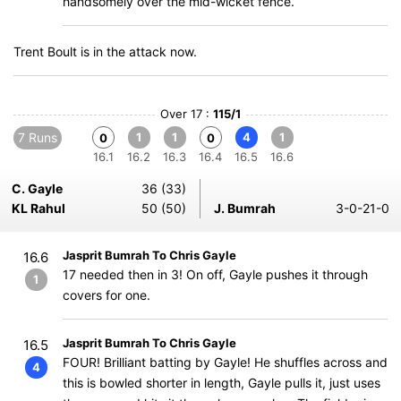
handsomely over the mid-wicket fence.
Trent Boult is in the attack now.
Over 17 :
115/1
7 Runs
1
1
4
1
0
0
16.1
16.2
16.3
16.4
16.5
16.6
C. Gayle
36 (33)
KL Rahul
50 (50)
J. Bumrah
3-0-21-0
Jasprit Bumrah To Chris Gayle
16.6
17 needed then in 3! On off, Gayle pushes it through
1
covers for one.
Jasprit Bumrah To Chris Gayle
16.5
FOUR! Brilliant batting by Gayle! He shuffles across and
4
this is bowled shorter in length, Gayle pulls it, just uses