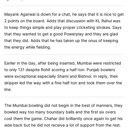
Mayank Agarwal is down for a chat, he says that it is nice to get
2 points on the board. Adds that discussion with KL Rahul was
to keep things simple and play proper cricketing strokes. Says
that they wanted to get a good Powerplay and they are glad
that they did. Adds that he has taken up the onus of keeping
the energy while fielding.
Earlier in the day, after being inserted, Mumbai were restricted
to only 131 despite Rohit scoring a half-ton. Punjab bowlers
were exceptional especially Shami and Bishnoi. In reply, their
skipper led the way with a fine half-ton and took them over the
line.
The Mumbai bowling did not begin in the best of manners, they
bowled way too many boundary balls and the first six overs
cost them the game. Chahar did brilliantly once again to get his
side back but he did not receive a lot of support from the rest.