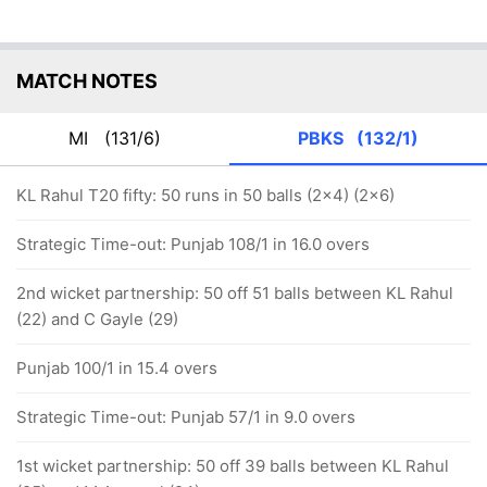
MATCH NOTES
MI
(131/6)
PBKS
(132/1)
KL Rahul T20 fifty: 50 runs in 50 balls (2x4) (2x6)
Strategic Time-out: Punjab 108/1 in 16.0 overs
2nd wicket partnership: 50 off 51 balls between KL Rahul
(22) and C Gayle (29)
Punjab 100/1 in 15.4 overs
Strategic Time-out: Punjab 57/1 in 9.0 overs
1st wicket partnership: 50 off 39 balls between KL Rahul