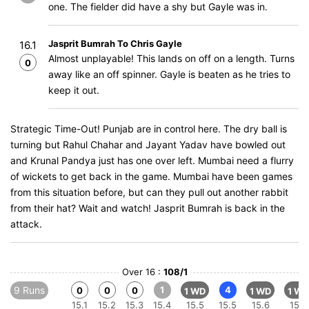
one. The fielder did have a shy but Gayle was in.
Jasprit Bumrah To Chris Gayle
16.1
Almost unplayable! This lands on off on a length. Turns
0
away like an off spinner. Gayle is beaten as he tries to
keep it out.
Strategic Time-Out! Punjab are in control here. The dry ball is
turning but Rahul Chahar and Jayant Yadav have bowled out
and Krunal Pandya just has one over left. Mumbai need a flurry
of wickets to get back in the game. Mumbai have been games
from this situation before, but can they pull out another rabbit
from their hat? Wait and watch! Jasprit Bumrah is back in the
attack.
Over 16 :
108/1
9 Runs
1
4
0
0
0
1 WD
1 WD
1 WD
15.1
15.2
15.3
15.4
15.5
15.5
15.6
15.6