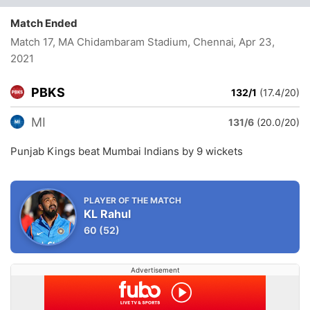
Match Ended
Match 17, MA Chidambaram Stadium, Chennai
, Apr 23,
2021
PBKS
132/1
(17.4/20)
MI
131/6
(20.0/20)
Punjab Kings beat Mumbai Indians by 9 wickets
PLAYER OF THE MATCH
KL Rahul
60
(52)
Advertisement