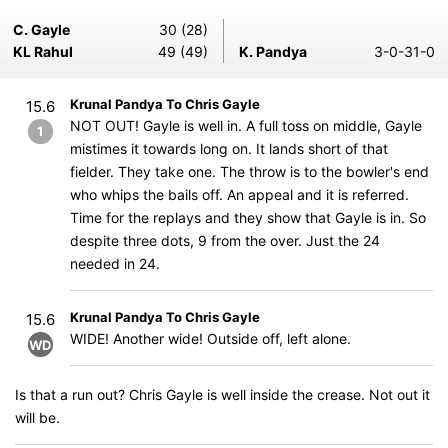
C. Gayle
30 (28)
KL Rahul
49 (49)
K. Pandya
3-0-31-0
Krunal Pandya To Chris Gayle
15.6
NOT OUT! Gayle is well in. A full toss on middle, Gayle
1
mistimes it towards long on. It lands short of that
fielder. They take one. The throw is to the bowler's end
who whips the bails off. An appeal and it is referred.
Time for the replays and they show that Gayle is in. So
despite three dots, 9 from the over. Just the 24
needed in 24.
Krunal Pandya To Chris Gayle
15.6
WIDE! Another wide! Outside off, left alone.
WD
Is that a run out? Chris Gayle is well inside the crease. Not out it
will be.