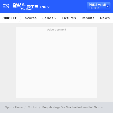
PBKS vs MI
ENG
IPL 2021
Scores
Series
Fixtures
Results
News
CRICKET
Advertisement
Sports Home
Cricket
Punjab Kings Vs Mumbai Indians Full Scorecard