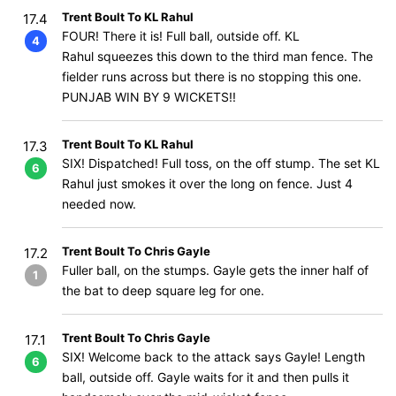
Trent Boult To KL Rahul
17.4
FOUR! There it is! Full ball, outside off. KL
4
Rahul squeezes this down to the third man fence. The
fielder runs across but there is no stopping this one.
PUNJAB WIN BY 9 WICKETS!!
Trent Boult To KL Rahul
17.3
SIX! Dispatched! Full toss, on the off stump. The set KL
6
Rahul just smokes it over the long on fence. Just 4
needed now.
Trent Boult To Chris Gayle
17.2
Fuller ball, on the stumps. Gayle gets the inner half of
1
the bat to deep square leg for one.
Trent Boult To Chris Gayle
17.1
SIX! Welcome back to the attack says Gayle! Length
6
ball, outside off. Gayle waits for it and then pulls it