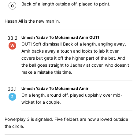
Back of a length outside off, placed to point.
0
Hasan Ali is the new man in.
Umesh Yadav To Mohammad Amir OUT!
33.2
OUT! Soft dismissal! Back of a length, angling away,
W
Amir backs away a touch and looks to jab it over
covers but gets it off the higher part of the bat. And
the ball goes straight to Jadhav at cover, who doesn't
make a mistake this time.
Umesh Yadav To Mohammad Amir
33.1
On a length, around off, played uppishly over mid-
2
wicket for a couple.
Powerplay 3 is signaled. Five fielders are now allowed outside
the circle.