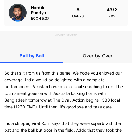
Hardik
8
43/2
Pandya
OVERS
R/W
ECON
5.37
ADVERTISEMENT
Ball by Ball
Over by Over
So that's it from us from this game. We hope you enjoyed our
coverage. India would be delighted with a complete
performance. Pakistan have a lot of soul searching to do. The
tournament goes on with Australia locking horns with
Bangladesh tomorrow at The Oval. Action begins 1330 local
time (1230 GMT). Until then, it's goodbye and take care.
India skipper, Virat Kohli says that they were superb with the
bat and the ball but poor in the field. Adds that they took the