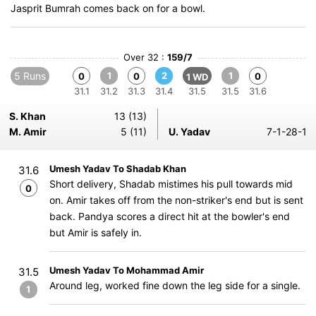
Jasprit Bumrah comes back on for a bowl.
Over 32 :
159/7
5 Runs
1
2
1
0
0
0
1 WD
31.1
31.2
31.3
31.4
31.5
31.5
31.6
S. Khan
13 (13)
M. Amir
5 (11)
U. Yadav
7-1-28-1
Umesh Yadav To Shadab Khan
31.6
Short delivery, Shadab mistimes his pull towards mid
0
on. Amir takes off from the non-striker's end but is sent
back. Pandya scores a direct hit at the bowler's end
but Amir is safely in.
Umesh Yadav To Mohammad Amir
31.5
Around leg, worked fine down the leg side for a single.
1