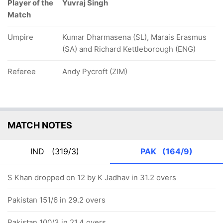
Player of the
Yuvraj Singh
Match
Umpire
Kumar Dharmasena (SL), Marais Erasmus
(SA) and Richard Kettleborough (ENG)
Referee
Andy Pycroft (ZIM)
MATCH NOTES
IND
(319/3)
PAK
(164/9)
S Khan dropped on 12 by K Jadhav in 31.2 overs
Pakistan 151/6 in 29.2 overs
Pakistan 100/3 in 21.4 overs