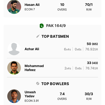
10
70/1
Hasan Ali
ECON
7
OVERS
R/W
PAK 164/9
TOP BATSMEN
50
(65)
Azhar Ali
6
0
76.92
x4s
x6s
SR
33
(43)
Mohammad
2
0
76.74
x4s
x6s
SR
Hafeez
TOP BOWLERS
Umesh
7.4
30/3
Yadav
OVERS
R/W
ECON
3.91