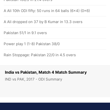
A Ali 10th ODI fifty: 50 runs in 64 balls (6x4) (0x6)
A Ali dropped on 37 by B Kumar in 13.3 overs
Pakistan 51/1 in 9.1 overs
Power play 1 (1-8) Pakistan 38/0
Rain Stoppage: Pakistan 22/0 in 4.5 overs
India vs Pakistan, Match 4 Match Summary
IND vs PAK, 2017 - ODI Summary