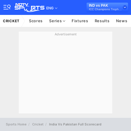
IND vs PAK
ENG
ICC Champions Trophy 2017
Scores
Series
Fixtures
Results
News
CRICKET
Advertisement
Sports Home
Cricket
India Vs Pakistan Full Scorecard