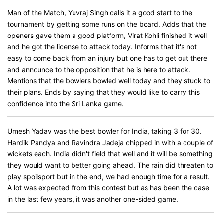
Man of the Match, Yuvraj Singh calls it a good start to the
tournament by getting some runs on the board. Adds that the
openers gave them a good platform, Virat Kohli finished it well
and he got the license to attack today. Informs that it's not
easy to come back from an injury but one has to get out there
and announce to the opposition that he is here to attack.
Mentions that the bowlers bowled well today and they stuck to
their plans. Ends by saying that they would like to carry this
confidence into the Sri Lanka game.
Umesh Yadav was the best bowler for India, taking 3 for 30.
Hardik Pandya and Ravindra Jadeja chipped in with a couple of
wickets each. India didn't field that well and it will be something
they would want to better going ahead. The rain did threaten to
play spoilsport but in the end, we had enough time for a result.
A lot was expected from this contest but as has been the case
in the last few years, it was another one-sided game.