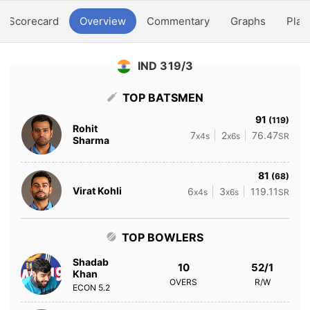
Scorecard
Overview
Commentary
Graphs
Play
IND 319/3
TOP BATSMEN
91
(119)
Rohit
7
2
76.47
x4s
x6s
SR
Sharma
81
(68)
Virat Kohli
6
3
119.11
x4s
x6s
SR
TOP BOWLERS
Shadab
10
52/1
Khan
OVERS
R/W
ECON
5.2