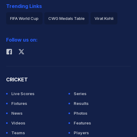
Trending Links
FIFA World Cup
CWG Medals Table
Virat Kohli
2026 Commonwealth Games Schedule
ICC Rankings
Follow us on:
Rohit Sharma
CRICKET
Live Scores
Series
Fixtures
Results
News
Photos
Videos
Features
Teams
Players