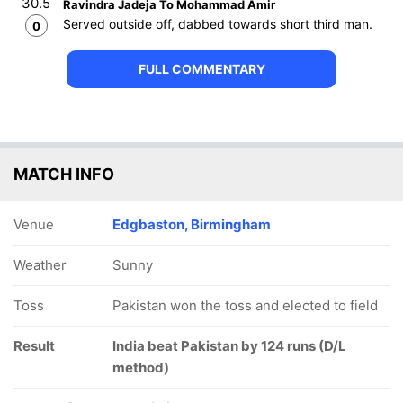
30.5
Ravindra Jadeja To Mohammad Amir
Served outside off, dabbed towards short third man.
0
FULL COMMENTARY
MATCH INFO
Venue
Edgbaston, Birmingham
Weather
Sunny
Toss
Pakistan won the toss and elected to field
Result
India beat Pakistan by 124 runs (D/L
method)