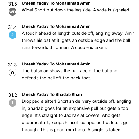
Umesh Yadav To Mohammad Amir
31.5
Wide! Short but down the leg side. A wide is signaled.
WD
Umesh Yadav To Mohammad Amir
31.4
A touch ahead of length outside off, angling away. Amir
2
throws his bat at it, gets an outside edge and the ball
runs towards third man. A couple is taken.
Umesh Yadav To Mohammad Amir
31.3
The batsman shows the full face of the bat and
0
defends the ball off the back foot.
Umesh Yadav To Shadab Khan
31.2
Dropped a sitter! Shortish delivery outside off, angling
1
in, Shadab goes for an expansive pull but gets a top
edge. It's straight to Jadhav at covers, who gets
underneath it, keeps himself composed but lets it go
through. This is poor from India. A single is taken.