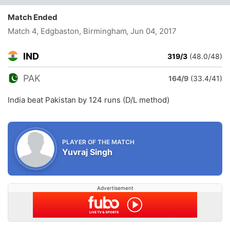
Match Ended
Match 4, Edgbaston, Birmingham
, Jun 04, 2017
IND
319/3
(48.0/48)
PAK
164/9
(33.4/41)
India beat Pakistan by 124 runs (D/L method)
PLAYER OF THE MATCH
Yuvraj Singh
Advertisement