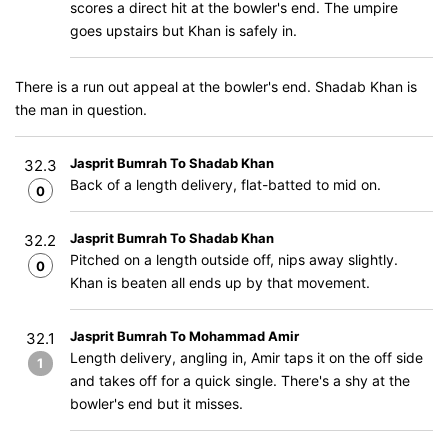
scores a direct hit at the bowler's end. The umpire
goes upstairs but Khan is safely in.
There is a run out appeal at the bowler's end. Shadab Khan is
the man in question.
Jasprit Bumrah To Shadab Khan
32.3
Back of a length delivery, flat-batted to mid on.
0
Jasprit Bumrah To Shadab Khan
32.2
Pitched on a length outside off, nips away slightly.
0
Khan is beaten all ends up by that movement.
Jasprit Bumrah To Mohammad Amir
32.1
Length delivery, angling in, Amir taps it on the off side
1
and takes off for a quick single. There's a shy at the
bowler's end but it misses.