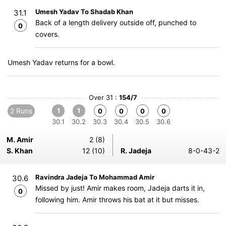
Umesh Yadav To Shadab Khan
31.1
Back of a length delivery outside off, punched to
0
covers.
Umesh Yadav returns for a bowl.
Over 31 :
154/7
2 Runs
1
1
0
0
0
0
30.1
30.2
30.3
30.4
30.5
30.6
M. Amir
2 (8)
S. Khan
12 (10)
R. Jadeja
8-0-43-2
Ravindra Jadeja To Mohammad Amir
30.6
Missed by just! Amir makes room, Jadeja darts it in,
0
following him. Amir throws his bat at it but misses.