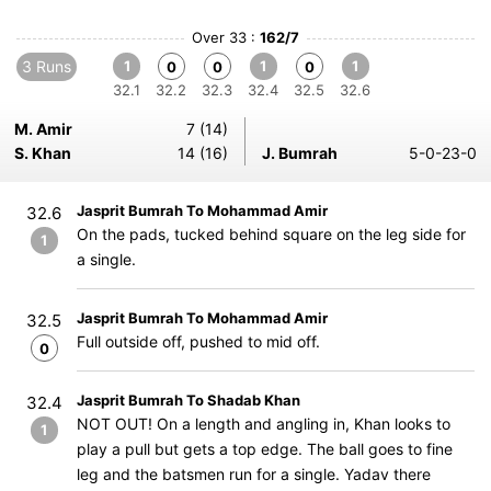
Over 33 :
162/7
3 Runs
1
1
1
0
0
0
32.1
32.2
32.3
32.4
32.5
32.6
M. Amir
7 (14)
S. Khan
14 (16)
J. Bumrah
5-0-23-0
Jasprit Bumrah To Mohammad Amir
32.6
On the pads, tucked behind square on the leg side for
1
a single.
Jasprit Bumrah To Mohammad Amir
32.5
Full outside off, pushed to mid off.
0
Jasprit Bumrah To Shadab Khan
32.4
NOT OUT! On a length and angling in, Khan looks to
1
play a pull but gets a top edge. The ball goes to fine
leg and the batsmen run for a single. Yadav there