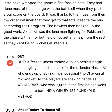
India have wrapped the game in fine fashion here. They had
done most of the damage with the bat itself when they posted
a par score on the board. It was thanks to the fifties from their
top order batsmen that they got to that total despite the rain
hampering their progress. The bowlers then backed up the
good work. Azhar Ali was the lone man fighting for Pakistan in
the chase with a fifty but he did not get any help from the rest
as they kept losing wickets at intervals.
OUT!
33.4
OUT! 3-fer for Umesh Yadav! A touch behind length
W
and angling in. It's too quick for the tailender Hasan Ali,
who ends up checking his shot straight to Dhawan at
mid-wicket. All the players are shaking hands as
WAHAB RIAZ, who was injured in the first innings won't
come out to bat. INDIA WIN BY 124 RUNS (DLS
METHOD).
Umesh Yadav To Hasan Ali
33.3