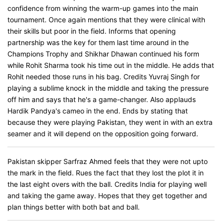
confidence from winning the warm-up games into the main
tournament. Once again mentions that they were clinical with
their skills but poor in the field. Informs that opening
partnership was the key for them last time around in the
Champions Trophy and Shikhar Dhawan continued his form
while Rohit Sharma took his time out in the middle. He adds that
Rohit needed those runs in his bag. Credits Yuvraj Singh for
playing a sublime knock in the middle and taking the pressure
off him and says that he's a game-changer. Also applauds
Hardik Pandya's cameo in the end. Ends by stating that
because they were playing Pakistan, they went in with an extra
seamer and it will depend on the opposition going forward.
Pakistan skipper Sarfraz Ahmed feels that they were not upto
the mark in the field. Rues the fact that they lost the plot it in
the last eight overs with the ball. Credits India for playing well
and taking the game away. Hopes that they get together and
plan things better with both bat and ball.