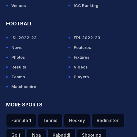
Venues
ICC Ranking
FOOTBALL
ISL 2022-23
EPL 2022-23
News
Features
Photos
Fixtures
Results
Videos
Teams
Players
Matchcentre
MORE SPORTS
Formula 1
Tennis
Hockey
Badminton
Golf
Nba
Kabaddi
Shooting