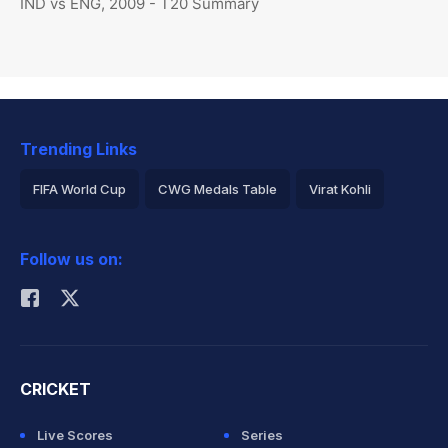
IND vs ENG, 2009 - T20 Summary
Trending Links
FIFA World Cup
CWG Medals Table
Virat Kohli
2026 Commonwealth Games Schedule
ICC Rankings
Follow us on:
Rohit Sharma
CRICKET
Live Scores
Series