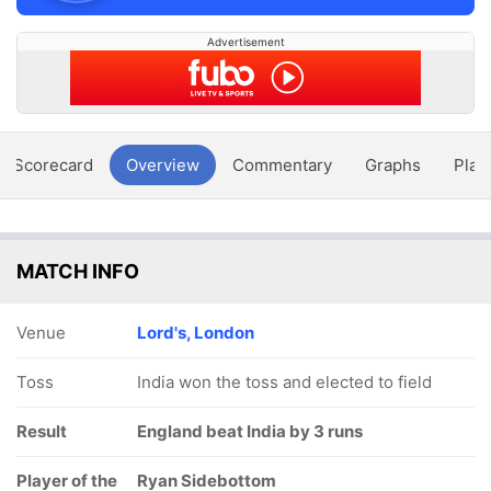
Advertisement
Scorecard
Overview
Commentary
Graphs
Play
MATCH INFO
Venue
Lord's, London
Toss
India won the toss and elected to field
Result
England beat India by 3 runs
Player of the
Ryan Sidebottom