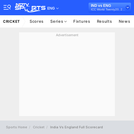
IND vs ENG
ENG
ICC World Twenty20, 2009
Scores
Series
Fixtures
Results
News
CRICKET
Advertisement
Sports Home
Cricket
India Vs England Full Scorecard