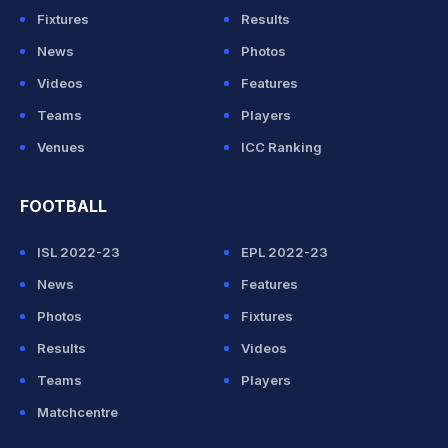
Fixtures
Results
News
Photos
Videos
Features
Teams
Players
Venues
ICC Ranking
FOOTBALL
ISL 2022-23
EPL 2022-23
News
Features
Photos
Fixtures
Results
Videos
Teams
Players
Matchcentre