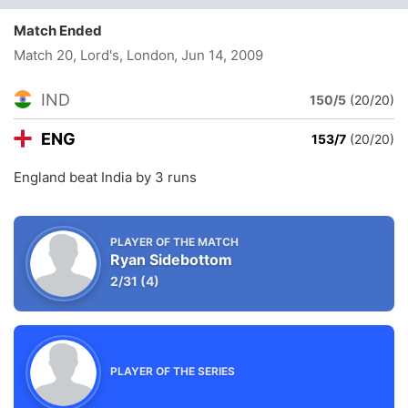
Match Ended
Match 20, Lord's, London
, Jun 14, 2009
IND
150/5
(20/20)
ENG
153/7
(20/20)
England beat India by 3 runs
PLAYER OF THE MATCH
Ryan Sidebottom
2/31
(4)
PLAYER OF THE SERIES