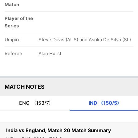
Match
Player of the
Series
Umpire
Steve Davis (AUS) and Asoka De Silva (SL)
Referee
Alan Hurst
MATCH NOTES
ENG
(153/7)
IND
(150/5)
India vs England, Match 20 Match Summary