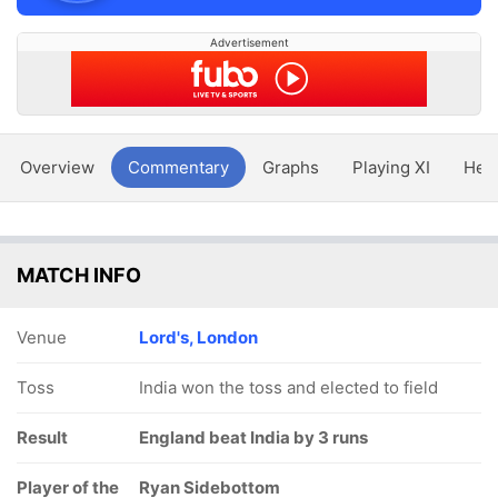
Advertisement
Overview
Commentary
Graphs
Playing XI
Hea
MATCH INFO
Venue
Lord's, London
Toss
India won the toss and elected to field
Result
England beat India by 3 runs
Player of the
Ryan Sidebottom