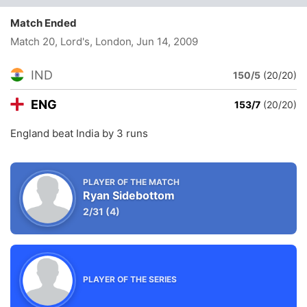
Match Ended
Match 20, Lord's, London
, Jun 14, 2009
IND
150/5
(20/20)
ENG
153/7
(20/20)
England beat India by 3 runs
PLAYER OF THE MATCH
Ryan Sidebottom
2/31
(4)
PLAYER OF THE SERIES