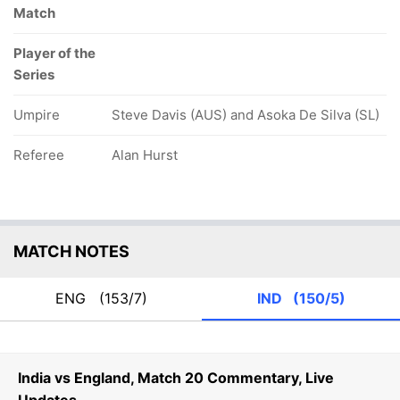
Match
Player of the
Series
Umpire
Steve Davis (AUS) and Asoka De Silva (SL)
Referee
Alan Hurst
MATCH NOTES
ENG
(153/7)
IND
(150/5)
India vs England, Match 20 Commentary, Live