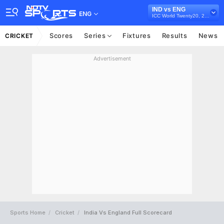
IND vs ENG
ENG
ICC World Twenty20, 2009
Scores
Series
Fixtures
Results
News
CRICKET
Advertisement
Sports Home
Cricket
India Vs England Full Scorecard