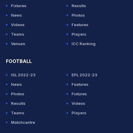
Fixtures
Results
News
Photos
Videos
Features
Teams
Players
Venues
ICC Ranking
FOOTBALL
ISL 2022-23
EPL 2022-23
News
Features
Photos
Fixtures
Results
Videos
Teams
Players
Matchcentre