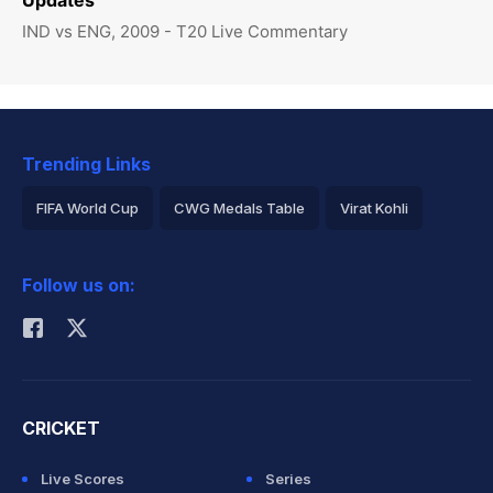
Updates
IND vs ENG, 2009 - T20 Live Commentary
Trending Links
FIFA World Cup
CWG Medals Table
Virat Kohli
2026 Commonwealth Games Schedule
ICC Rankings
Follow us on:
Rohit Sharma
CRICKET
Live Scores
Series