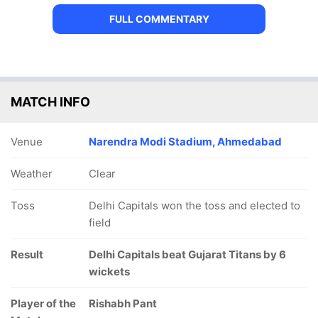
FULL COMMENTARY
MATCH INFO
Venue
Narendra Modi Stadium, Ahmedabad
Weather
Clear
Toss
Delhi Capitals won the toss and elected to
field
Result
Delhi Capitals beat Gujarat Titans by 6
wickets
Player of the
Rishabh Pant