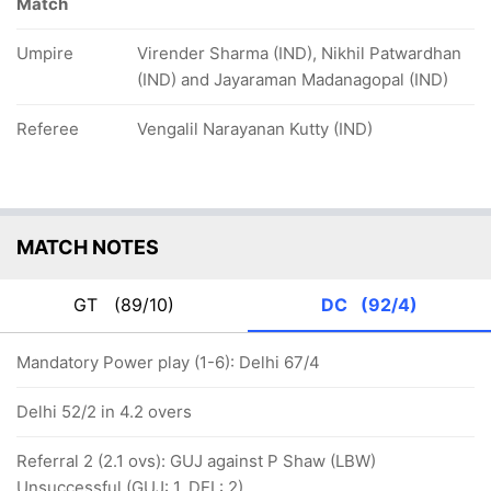
Match
Umpire
Virender Sharma (IND), Nikhil Patwardhan
(IND) and Jayaraman Madanagopal (IND)
Referee
Vengalil Narayanan Kutty (IND)
MATCH NOTES
GT
(89/10)
DC
(92/4)
Mandatory Power play (1-6): Delhi 67/4
Delhi 52/2 in 4.2 overs
Referral 2 (2.1 ovs): GUJ against P Shaw (LBW)
Unsuccessful (GUJ: 1, DEL: 2)