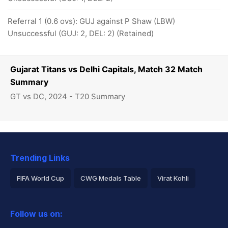
Referral 1 (0.6 ovs): GUJ against P Shaw (LBW)
Unsuccessful (GUJ: 2, DEL: 2) (Retained)
Gujarat Titans vs Delhi Capitals, Match 32 Match
Summary
GT vs DC, 2024 - T20 Summary
Trending Links
FIFA World Cup
CWG Medals Table
Virat Kohli
2026 Commonwealth Games Schedule
ICC Rankings
Follow us on:
Rohit Sharma