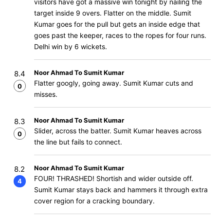
visitors have got a massive win tonight by nailing the
target inside 9 overs. Flatter on the middle. Sumit
Kumar goes for the pull but gets an inside edge that
goes past the keeper, races to the ropes for four runs.
Delhi win by 6 wickets.
Noor Ahmad To Sumit Kumar
8.4
Flatter googly, going away. Sumit Kumar cuts and
0
misses.
Noor Ahmad To Sumit Kumar
8.3
Slider, across the batter. Sumit Kumar heaves across
0
the line but fails to connect.
Noor Ahmad To Sumit Kumar
8.2
FOUR! THRASHED! Shortish and wider outside off.
4
Sumit Kumar stays back and hammers it through extra
cover region for a cracking boundary.