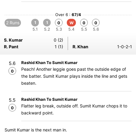
Over 6 :
67/4
2 Runs
1
1
0
W
0
0
5.1
5.2
5.3
5.4
5.5
5.6
S. Kumar
0 (2)
R. Pant
1 (1)
R. Khan
1-0-2-1
Rashid Khan To Sumit Kumar
5.6
Peach! Another leggie goes past the outside edge of
0
the batter. Sumit Kumar plays inside the line and gets
beaten.
Rashid Khan To Sumit Kumar
5.5
Flatter leg break, outside off. Sumit Kumar chops it to
0
backward point.
Sumit Kumar is the next man in.