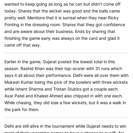
wanted to keep going as long as he can but didn’t come off
today. Shares that the wicket was good and the balls came
pretty well. Mentions that it is surreal when they hear Ricky
Ponting in the dressing room. Shares that they got confidence
and are aware about their business. Ends by sharing that
finishing the game early was always on the card and glad it
came off that way.
Earlier in the game, Gujarat posted the lowest total in this
season. Rashid Khan was their top-scorer with 31 runs which
says it all about their performance. Delhi were all over them with
Mukesh Kumar being the pick of the bowlers with three wickets
while Ishant Sharma and Tristan Stubbs got a couple each.
Axar Patel and Khaleel Ahmed also chipped in with one each.
While chasing, they did lose a few wickets, but it was a walk in
the park for them.
Delhi are still alive in the tournament while Gujarat needs to win
most of their upcoming games to have a chance to qualify for