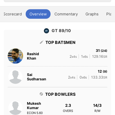
Scorecard
Overview
Commentary
Graphs
Play
GT 89/10
TOP BATSMEN
31
(24)
Rashid
2
1
129.16
x4s
x6s
SR
Khan
12
(9)
Sai
2
0
133.33
x4s
x6s
SR
Sudharsan
TOP BOWLERS
Mukesh
2.3
14/3
Kumar
OVERS
R/W
ECON
5.60