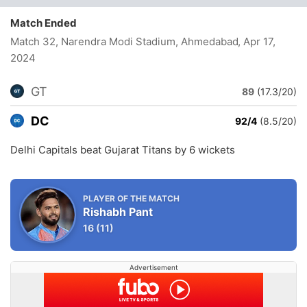
Match Ended
Match 32, Narendra Modi Stadium, Ahmedabad
, Apr 17,
2024
GT
89
(17.3/20)
DC
92/4
(8.5/20)
Delhi Capitals beat Gujarat Titans by 6 wickets
PLAYER OF THE MATCH
Rishabh Pant
16
(11)
Advertisement