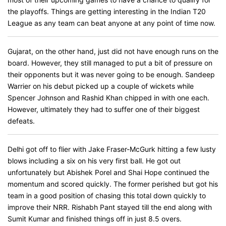
the playoffs. Things are getting interesting in the Indian T20
League as any team can beat anyone at any point of time now.
Gujarat, on the other hand, just did not have enough runs on the
board. However, they still managed to put a bit of pressure on
their opponents but it was never going to be enough. Sandeep
Warrier on his debut picked up a couple of wickets while
Spencer Johnson and Rashid Khan chipped in with one each.
However, ultimately they had to suffer one of their biggest
defeats.
Delhi got off to flier with Jake Fraser-McGurk hitting a few lusty
blows including a six on his very first ball. He got out
unfortunately but Abishek Porel and Shai Hope continued the
momentum and scored quickly. The former perished but got his
team in a good position of chasing this total down quickly to
improve their NRR. Rishabh Pant stayed till the end along with
Sumit Kumar and finished things off in just 8.5 overs.