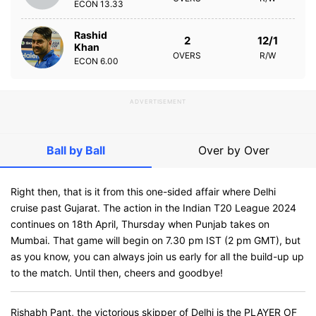
ECON
13.33
Rashid
2
12/1
Khan
OVERS
R/W
ECON
6.00
ADVERTISEMENT
Ball by Ball
Over by Over
Right then, that is it from this one-sided affair where Delhi
cruise past Gujarat. The action in the Indian T20 League 2024
continues on 18th April, Thursday when Punjab takes on
Mumbai. That game will begin on 7.30 pm IST (2 pm GMT), but
as you know, you can always join us early for all the build-up up
to the match. Until then, cheers and goodbye!
Rishabh Pant, the victorious skipper of Delhi is the PLAYER OF