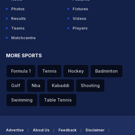
Photos
Fixtures
Results
Videos
Teams
Players
Matchcentre
MORE SPORTS
Formula 1
Tennis
Hockey
Badminton
Golf
Nba
Kabaddi
Shooting
Swimming
Table Tennis
Advertise
About Us
Feedback
Disclaimer