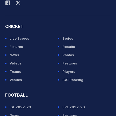
CRICKET
Live Scores
Series
Fixtures
Results
News
Photos
Videos
Features
Teams
Players
Venues
ICC Ranking
FOOTBALL
ISL 2022-23
EPL 2022-23
News
Features