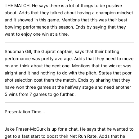
THE MATCH. He says there is a lot of things to be positive
about. Adds that they talked about having a champion mindset
and it showed in this game. Mentions that this was their best
bowlimg performance this season. Ends by saying that they
want to enjoy one win at a time.
Shubman Gill, the Gujarat captain, says that their batting
performance was pretty average. Adds that they need to move
on and think about the next one. Mentions that the wicket was
alright and it had nothing to do with the pitch. States that poor
shot selection cost them the match. Ends by sharing that they
have won three games at the halfway stage and need another
5 wins from 7 games to go further..
Presentation Time...
Jake Fraser-McGurk is up for a chat. He says that he wanted to
get to a fast start to boost their Net Run Rate. Adds that he