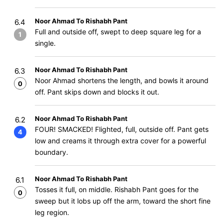
Noor Ahmad To Rishabh Pant
6.4
Full and outside off, swept to deep square leg for a
1
single.
Noor Ahmad To Rishabh Pant
6.3
Noor Ahmad shortens the length, and bowls it around
0
off. Pant skips down and blocks it out.
Noor Ahmad To Rishabh Pant
6.2
FOUR! SMACKED! Flighted, full, outside off. Pant gets
4
low and creams it through extra cover for a powerful
boundary.
Noor Ahmad To Rishabh Pant
6.1
Tosses it full, on middle. Rishabh Pant goes for the
0
sweep but it lobs up off the arm, toward the short fine
leg region.