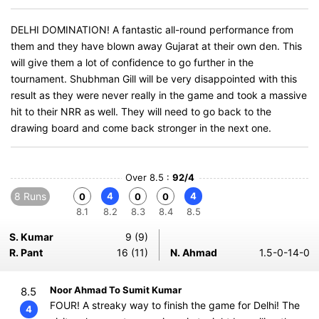
DELHI DOMINATION! A fantastic all-round performance from
them and they have blown away Gujarat at their own den. This
will give them a lot of confidence to go further in the
tournament. Shubhman Gill will be very disappointed with this
result as they were never really in the game and took a massive
hit to their NRR as well. They will need to go back to the
drawing board and come back stronger in the next one.
Over 8.5 :
92/4
8 Runs
4
4
0
0
0
8.1
8.2
8.3
8.4
8.5
S. Kumar
9 (9)
R. Pant
16 (11)
N. Ahmad
1.5-0-14-0
Noor Ahmad To Sumit Kumar
8.5
FOUR! A streaky way to finish the game for Delhi! The
4