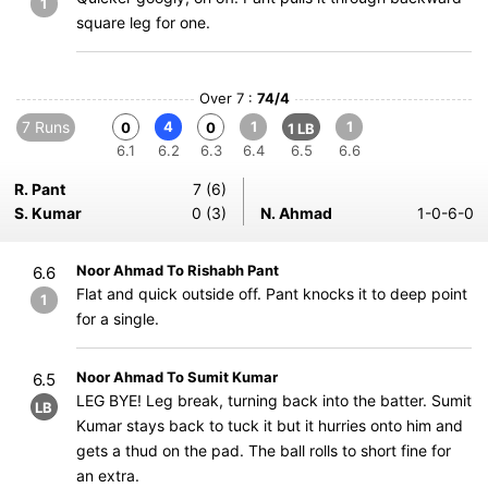
1
square leg for one.
Over 7 :
74/4
7 Runs
4
1
1
0
0
1 LB
6.1
6.2
6.3
6.4
6.5
6.6
R. Pant
7 (6)
S. Kumar
0 (3)
N. Ahmad
1-0-6-0
Noor Ahmad To Rishabh Pant
6.6
Flat and quick outside off. Pant knocks it to deep point
1
for a single.
Noor Ahmad To Sumit Kumar
6.5
LEG BYE! Leg break, turning back into the batter. Sumit
LB
Kumar stays back to tuck it but it hurries onto him and
gets a thud on the pad. The ball rolls to short fine for
an extra.