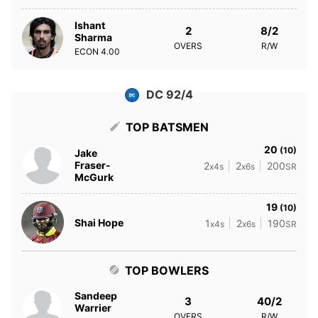
Ishant
2
8/2
Sharma
OVERS
R/W
ECON
4.00
DC 92/4
TOP BATSMEN
20
(10)
Jake
Fraser-
2
2
200
x4s
x6s
SR
McGurk
19
(10)
Shai Hope
1
2
190
x4s
x6s
SR
TOP BOWLERS
Sandeep
3
40/2
Warrier
OVERS
R/W