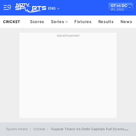
GT vs DC
ENG
IPL 2024
Scores
Series
Fixtures
Results
News
CRICKET
Advertisement
Sports Home
Cricket
Gujarat Titans Vs Delhi Capitals Full Scorecard