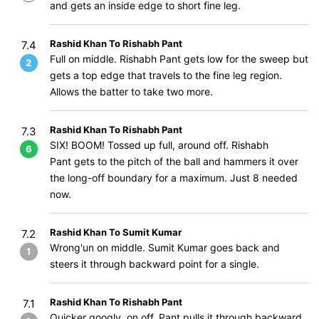
and gets an inside edge to short fine leg.
Rashid Khan To Rishabh Pant
7.4
Full on middle. Rishabh Pant gets low for the sweep but
2
gets a top edge that travels to the fine leg region.
Allows the batter to take two more.
Rashid Khan To Rishabh Pant
7.3
SIX! BOOM! Tossed up full, around off. Rishabh
6
Pant gets to the pitch of the ball and hammers it over
the long-off boundary for a maximum. Just 8 needed
now.
Rashid Khan To Sumit Kumar
7.2
Wrong'un on middle. Sumit Kumar goes back and
1
steers it through backward point for a single.
Rashid Khan To Rishabh Pant
7.1
Quicker googly, on off. Pant pulls it through backward