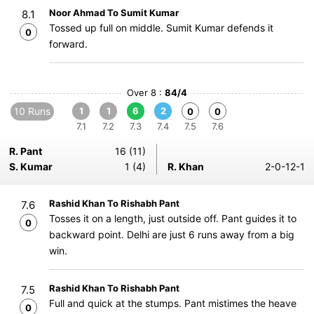
Noor Ahmad To Sumit Kumar
8.1
Tossed up full on middle. Sumit Kumar defends it
0
forward.
Over 8 :
84/4
10 Runs
1
1
6
2
0
0
7.1
7.2
7.3
7.4
7.5
7.6
R. Pant
16 (11)
S. Kumar
1 (4)
R. Khan
2-0-12-1
Rashid Khan To Rishabh Pant
7.6
Tosses it on a length, just outside off. Pant guides it to
0
backward point. Delhi are just 6 runs away from a big
win.
Rashid Khan To Rishabh Pant
7.5
Full and quick at the stumps. Pant mistimes the heave
0