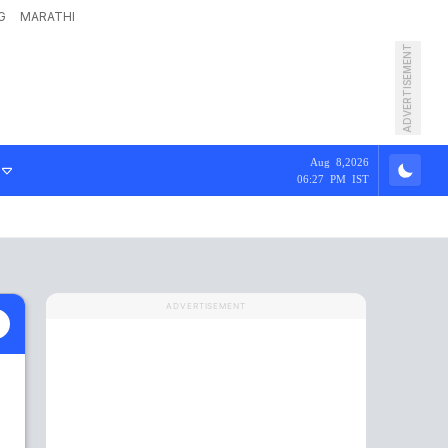
G
MARATHI
ADVERTISEMENT
Aug 8,2026
06:27 PM IST
ADVERTISEMENT