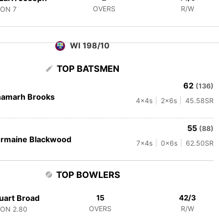
OVERS
R/W
CON
7
WI 198/10
TOP BATSMEN
62
(136)
hamarh Brooks
4
x4s
2
x6s
45.58
SR
55
(88)
ermaine Blackwood
7
x4s
0
x6s
62.50
SR
TOP BOWLERS
uart Broad
15
42/3
OVERS
R/W
CON
2.80