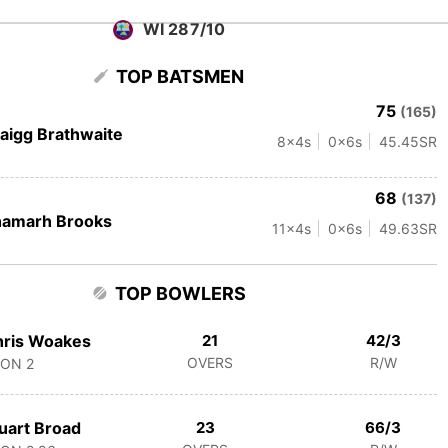
WI 287/10
TOP BATSMEN
75
(165)
aigg Brathwaite
8
x4s
0
x6s
45.45
SR
68
(137)
hamarh Brooks
11
x4s
0
x6s
49.63
SR
TOP BOWLERS
hris Woakes
21
42/3
OVERS
R/W
CON
2
uart Broad
23
66/3