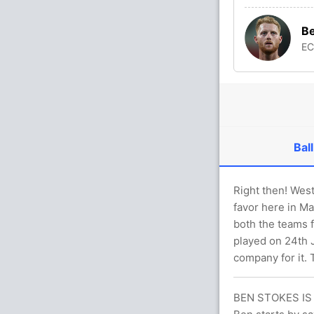
Be
E
Ball
Right then! Wes
favor here in Ma
both the teams f
played on 24th J
company for it. 
BEN STOKES IS 