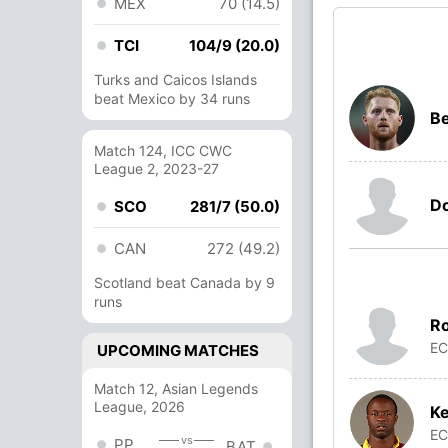
MEX
70 (14.5)
TCI
104/9 (20.0)
Turks and Caicos Islands
beat Mexico by 34 runs
Be
Match 124, ICC CWC
League 2, 2023-27
Do
SCO
281/7 (50.0)
CAN
272 (49.2)
Scotland beat Canada by 9
runs
R
E
UPCOMING MATCHES
Match 12, Asian Legends
League, 2026
K
E
vs
PP
BAT