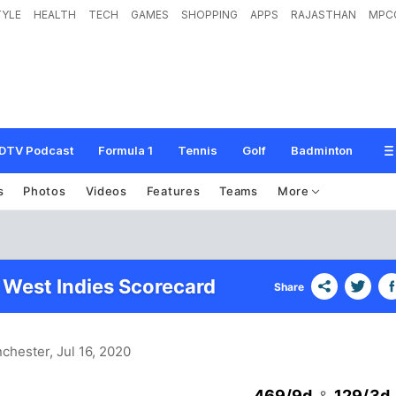
TYLE
HEALTH
TECH
GAMES
SHOPPING
APPS
RAJASTHAN
MPC
DTV Podcast
Formula 1
Tennis
Golf
Badminton
s
Photos
Videos
Features
Teams
More
 West Indies Scorecard
Share
nchester
, Jul 16, 2020
469/9d
129/3d
&