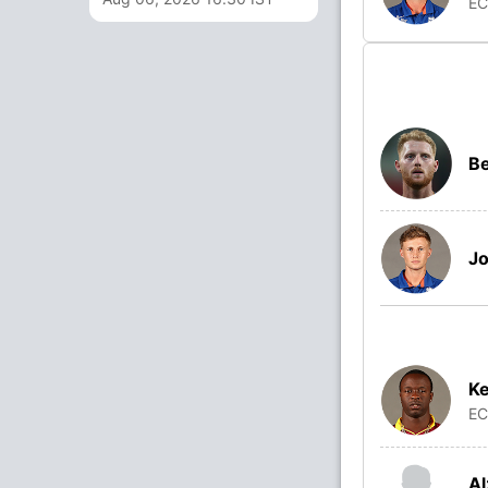
E
Be
Jo
K
E
Al