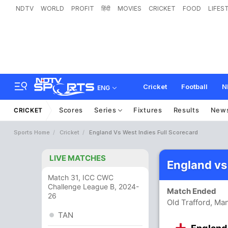
NDTV
WORLD
PROFIT
हिंदी
MOVIES
CRICKET
FOOD
LIFES
Cricket
Football
N
ENG
Scores
Series
Fixtures
Results
New
CRICKET
Sports Home
Cricket
England Vs West Indies Full Scorecard
LIVE MATCHES
England vs
Match 31, ICC CWC
Challenge League B, 2024-
Match Ended
26
Old Trafford, Ma
TAN