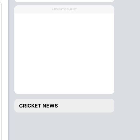
ADVERTISEMENT
CRICKET NEWS