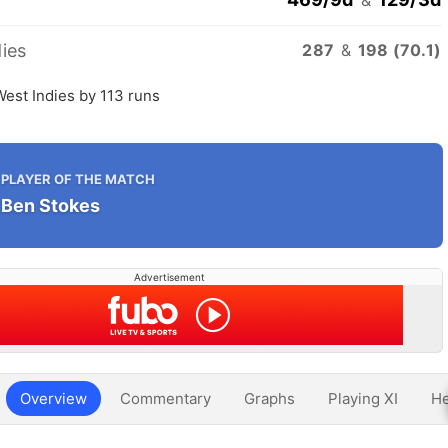
ies
287
&
198 (70.1)
est Indies by 113 runs
PLAYER OF THE MATCH
Ben Stokes
Advertisement
Overview
Commentary
Graphs
Playing XI
He