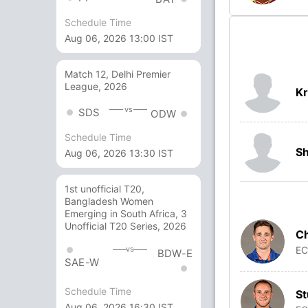
Schedule Time
Aug 06, 2026 13:00 IST
Match 12, Delhi Premier
League, 2026
Kr
vs
SDS
ODW
Schedule Time
S
Aug 06, 2026 13:30 IST
1st unofficial T20,
Bangladesh Women
Emerging in South Africa, 3
Unofficial T20 Series, 2026
C
E
vs
BDW-E
SAE-W
Schedule Time
St
Aug 06, 2026 16:30 IST