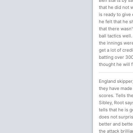
Ben starts by sa
that he did not 
is ready to give
he felt that he s
that there wasn
ball tactics well
the innings were
get a lot of cred
batting over 300
thought he will 
England skipper,
they have made 
scores. Tells the
Sibley, Root say
tells that he is
does not surpri
better and bette
the attack brilli