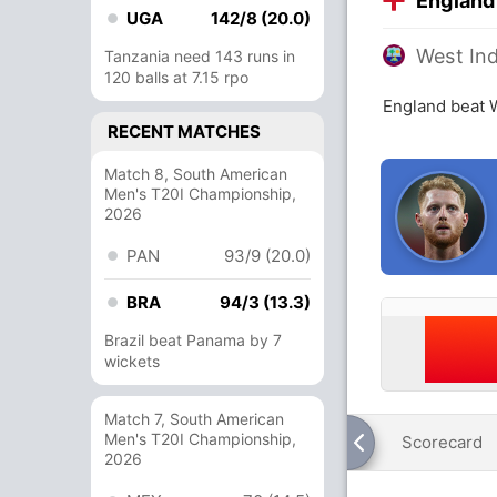
England
UGA
142/8 (20.0)
West Ind
Tanzania need 143 runs in
120 balls at 7.15 rpo
England beat W
RECENT MATCHES
Match 8, South American
Men's T20I Championship,
2026
PAN
93/9 (20.0)
BRA
94/3 (13.3)
Brazil beat Panama by 7
wickets
Match 7, South American
Men's T20I Championship,
Scorecard
2026