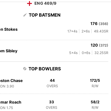
ENG 469/9
TOP BATSMEN
176
(356)
n Stokes
17
x4s
2
x6s
49.43
SR
120
(372)
m Sibley
5
x4s
0
x6s
32.25
SR
TOP BOWLERS
oston Chase
44
172/5
OVERS
R/W
CON
3.90
emar Roach
33
58/2
OVERS
R/W
CON
1.75