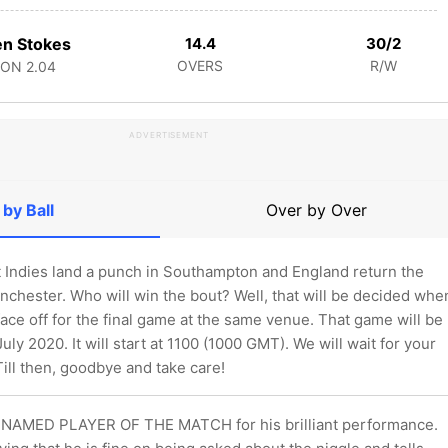
n Stokes
14.4
30/2
OVERS
R/W
CON
2.04
ADVERTISEMENT
 by Ball
Over by Over
t Indies land a punch in Southampton and England return the
nchester. Who will win the bout? Well, that will be decided whe
ace off for the final game at the same venue. That game will be
uly 2020. It will start at 1100 (1000 GMT). We will wait for your
Till then, goodbye and take care!
NAMED PLAYER OF THE MATCH for his brilliant performance.