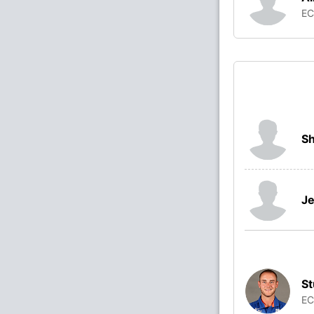
E
S
J
St
E