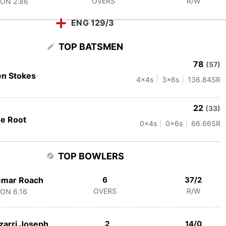
OVERS
R/W
CON
2.86
ENG 129/3
TOP BATSMEN
78
(57)
n Stokes
4
x4s
3
x6s
136.84
SR
22
(33)
e Root
0
x4s
0
x6s
66.66
SR
TOP BOWLERS
emar Roach
6
37/2
OVERS
R/W
CON
6.16
zarri Joseph
2
14/0