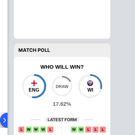
MATCH POLL
WHO WILL WIN?
ENG
WI
17.62%
LATEST FORM
ad To Head
L
W
W
W
L
W
W
L
L
L