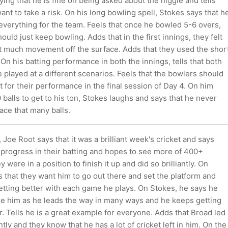
ying that he is fine on being asked about the niggle and tells
want to take a risk. On his long bowling spell, Stokes says that h
 everything for the team. Feels that once he bowled 5-6 overs,
hould just keep bowling. Adds that in the first innings, they felt
't much movement off the surface. Adds that they used the shor
. On his batting performance in both the innings, tells that both
 played at a different scenarios. Feels that the bowlers should
it for their performance in the final session of Day 4. On him
 balls to get to his ton, Stokes laughs and says that he never
face that many balls.
 Joe Root says that it was a brilliant week's cricket and says
progress in their batting and hopes to see more of 400+
y were in a position to finish it up and did so brilliantly. On
s that they want him to go out there and set the platform and
 getting better with each game he plays. On Stokes, he says he
se him as he leads the way in many ways and he keeps getting
r. Tells he is a great example for everyone. Adds that Broad led
antly and they know that he has a lot of cricket left in him. On the