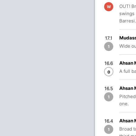
OUT! Br
W
swings 
Barresi.
Mudass
17.1
Wide ou
1
Ahsan M
16.6
A full 
0
Ahsan 
16.5
Pitched
1
one.
Ahsan M
16.4
Broad t
1