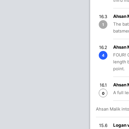
third m
Ahsan 
16.3
The bat
1
batsmen
Ahsan 
16.2
FOUR! Of
4
length 
point.
Ahsan 
16.1
A full l
0
Ahsan Malik into
Logan v
15.6