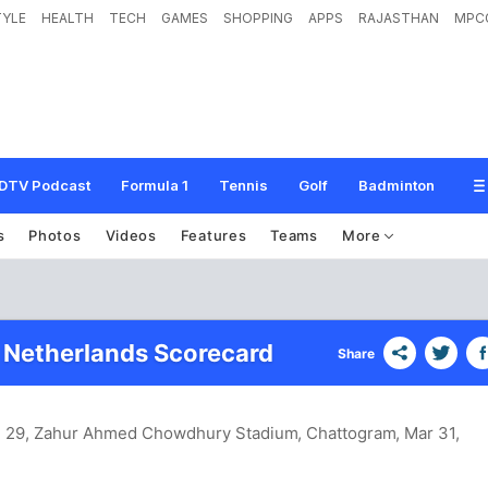
TYLE
HEALTH
TECH
GAMES
SHOPPING
APPS
RAJASTHAN
MPC
DTV Podcast
Formula 1
Tennis
Golf
Badminton
s
Photos
Videos
Features
Teams
More
 Netherlands Scorecard
Share
h 29, Zahur Ahmed Chowdhury Stadium, Chattogram
, Mar 31,