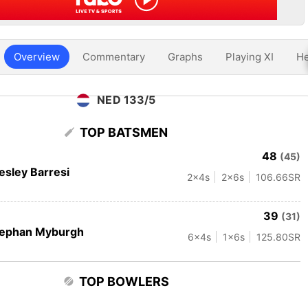
Overview
Commentary
Graphs
Playing XI
He
NED 133/5
TOP BATSMEN
48
(45)
sley Barresi
2
x4s
2
x6s
106.66
SR
39
(31)
tephan Myburgh
6
x4s
1
x6s
125.80
SR
TOP BOWLERS