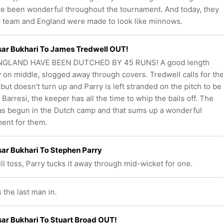
e been wonderful throughout the tournament. And today, they
op team and England were made to look like minnows.
ar Bukhari To James Tredwell OUT!
NGLAND HAVE BEEN DUTCHED BY 45 RUNS! A good length
y on middle, slogged away through covers. Tredwell calls for th
but doesn't turn up and Parry is left stranded on the pitch to be
 Barresi, the keeper has all the time to whip the bails off. The
as begun in the Dutch camp and that sums up a wonderful
ent for them.
ar Bukhari To Stephen Parry
ull toss, Parry tucks it away through mid-wicket for one.
 the last man in.
r Bukhari To Stuart Broad OUT!