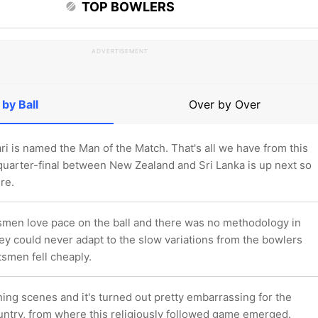
TOP BOWLERS
ADVERTISEMENT
 by Ball
Over by Over
i is named the Man of the Match. That's all we have from this
 quarter-final between New Zealand and Sri Lanka is up next so
re.
smen love pace on the ball and there was no methodology in
hey could never adapt to the slow variations from the bowlers
atsmen fell cheaply.
ing scenes and it's turned out pretty embarrassing for the
ountry, from where this religiously followed game emerged.