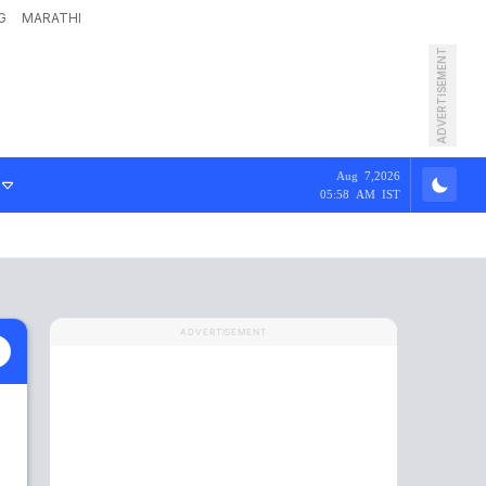
G
MARATHI
ADVERTISEMENT
Aug 7,2026
05:58 AM IST
ADVERTISEMENT