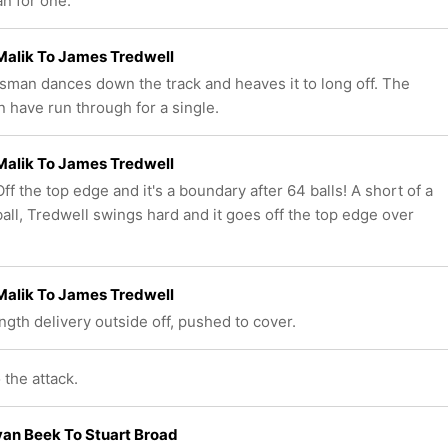
an for one.
Malik To James Tredwell
sman dances down the track and heaves it to long off. The
 have run through for a single.
Malik To James Tredwell
f the top edge and it's a boundary after 64 balls! A short of a
ball, Tredwell swings hard and it goes off the top edge over
Malik To James Tredwell
ength delivery outside off, pushed to cover.
 the attack.
an Beek To Stuart Broad