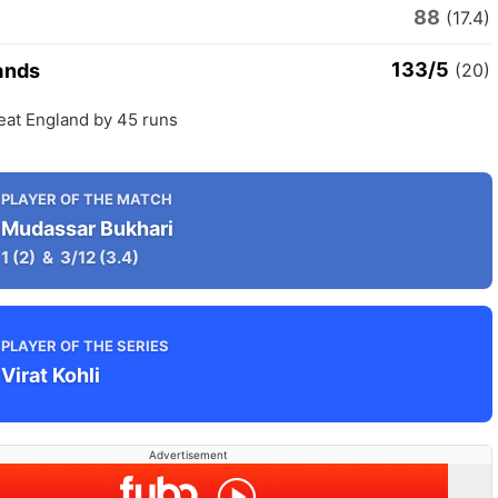
88
(17.4)
133/5
ands
(20)
eat England by 45 runs
PLAYER OF THE MATCH
Mudassar Bukhari
1
(2)
&
3/12
(3.4)
PLAYER OF THE SERIES
Virat Kohli
Advertisement