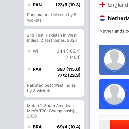
England
PAN
123/5 (19.3)
Panama beat Mexico by 5
Netherl
wickets
Netherlands b
2nd Test, Pakistan in West
Indies, 2 Test Series, 2026
WI
344 (105.4)
117 (46.1)
PAK
387 (115.0)
77/2 (23.3)
Pakistan beat West Indies
by 8 wickets
Match 1, South American
Men's T20I Championship,
2026
BRA
69/4 (10.4)