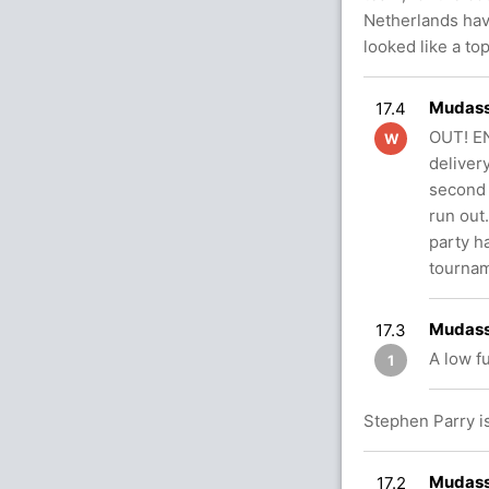
Netherlands hav
looked like a t
Mudass
17.4
OUT! E
W
deliver
second 
run out.
party h
tournam
Mudass
17.3
A low f
1
Stephen Parry is
Mudassa
17.2