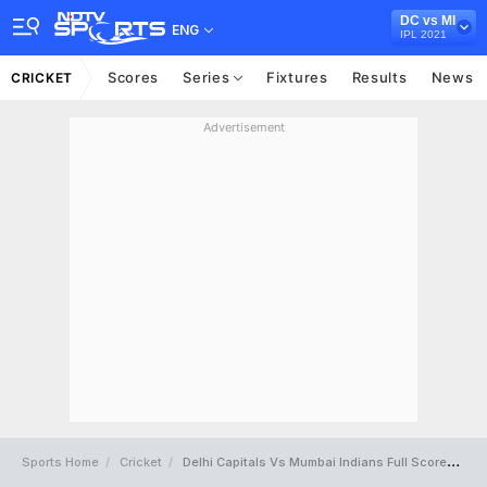
DC vs MI
ENG
IPL 2021
Scores
Series
Fixtures
Results
News
CRICKET
Advertisement
Sports Home
Cricket
Delhi Capitals Vs Mumbai Indians Full Scorecard