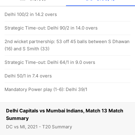
Delhi 100/2 in 14.2 overs
Strategic Time-out: Delhi 90/2 in 14.0 overs
2nd wicket partnership: 53 off 45 balls between S Dhawan
(16) and S Smith (33)
Strategic Time-out: Delhi 64/1 in 9.0 overs
Delhi 50/1 in 7.4 overs
Mandatory Power play (1-6): Delhi 39/1
Delhi Capitals vs Mumbai Indians, Match 13 Match
Summary
DC vs MI, 2021 - T20 Summary