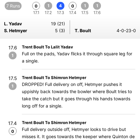
7 Runs
1
4
1
1
0
0
17.1
17.2
17.3
17.4
17.5
17.6
L. Yadav
19 (21)
S. Hetmyer
5 (3)
T. Boult
4-0-23-0
Trent Boult To Lalit Yadav
17.6
Full on the pads, Yadav flicks it through square leg for
1
a single.
Trent Boult To Shimron Hetmyer
17.5
DROPPED! Full delivery on off, Hetmyer pushes it
1
uppishly back towards the bowler where Boult tries to
take the catch but it goes through his hands towards
long off for a single.
Trent Boult To Shimron Hetmyer
17.4
Full delivery outside off, Hetmyer looks to drive but
0
misses it. It goes towards the keeper where Quinton de