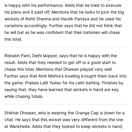
is happy with his performance. Adds that he tried to execute
his plans and it paid off. Mentions that he looks to pick the big
wickets of Rohit Sharma and Hardik Pandya and he used his
variations accordingly. Further says that he did not think that
he will bat as he was confident that their batsmen will chase
this total.
Rishabh Pant, Delhi skipper, says that he is happy with the
result. Adds that they needed to get off to a good start to
chase this total. Mentions that Dhawan played very well.
Further says that Amit Mishra's bowling brought them back into
the game. Praises Lalit Yadav for his calm batting. Finishes by
saying that, they have learned that wickets in hand are key
while chasing totals.
Shikhar Dhawan, who is wearing the Orange Cap is down for a
chat. He says that this wicket was very different from the one
at Wankhede. Adds that they looked to keep wickets in hand,