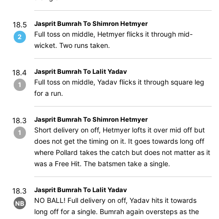
Jasprit Bumrah To Shimron Hetmyer
18.5
Full toss on middle, Hetmyer flicks it through mid-
2
wicket. Two runs taken.
Jasprit Bumrah To Lalit Yadav
18.4
Full toss on middle, Yadav flicks it through square leg
1
for a run.
Jasprit Bumrah To Shimron Hetmyer
18.3
Short delivery on off, Hetmyer lofts it over mid off but
1
does not get the timing on it. It goes towards long off
where Pollard takes the catch but does not matter as it
was a Free Hit. The batsmen take a single.
Jasprit Bumrah To Lalit Yadav
18.3
NO BALL! Full delivery on off, Yadav hits it towards
NB
long off for a single. Bumrah again oversteps as the