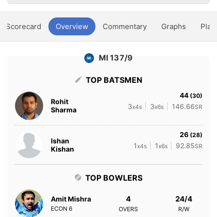
Scorecard
Overview
Commentary
Graphs
Play
MI 137/9
TOP BATSMEN
44
(30)
Rohit
3
3
146.66
x4s
x6s
SR
Sharma
26
(28)
Ishan
1
1
92.85
x4s
x6s
SR
Kishan
TOP BOWLERS
4
24/4
Amit Mishra
ECON
6
OVERS
R/W