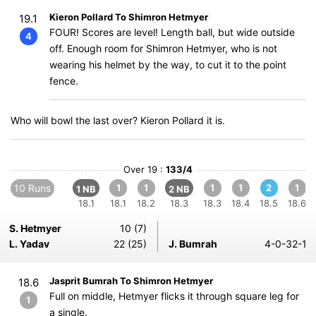
Kieron Pollard To Shimron Hetmyer
19.1
FOUR! Scores are level! Length ball, but wide outside
4
off. Enough room for Shimron Hetmyer, who is not
wearing his helmet by the way, to cut it to the point
fence.
Who will bowl the last over? Kieron Pollard it is.
Over 19 :
133/4
10 Runs
1
1
1
1
2
1
1 NB
2 NB
18.1
18.1
18.2
18.3
18.3
18.4
18.5
18.6
S. Hetmyer
10 (7)
L. Yadav
22 (25)
J. Bumrah
4-0-32-1
Jasprit Bumrah To Shimron Hetmyer
18.6
Full on middle, Hetmyer flicks it through square leg for
1
a single.