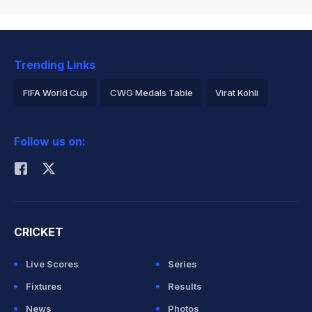
Trending Links
FIFA World Cup
CWG Medals Table
Virat Kohli
2026 Commonwealth Games Schedule
ICC Rankings
Follow us on:
Rohit Sharma
CRICKET
Live Scores
Series
Fixtures
Results
News
Photos