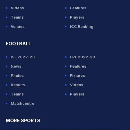
Videos
Features
Teams
Players
Venues
ICC Ranking
FOOTBALL
ISL 2022-23
EPL 2022-23
News
Features
Photos
Fixtures
Results
Videos
Teams
Players
Matchcentre
MORE SPORTS