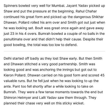
Spinners bowled very well for Mumbai. Jayant Yadav picked up
Shaw and put the pressure at the beginning. Rahul Chahar
continued his great form and picked up the dangerous Shikhar
Dhawan. Pollard rolled his arm over and Smith got out just when
he was looking set. Boult was great once again and gave away
just 23 in his 4 overs. Bumrah bowled a couple of no balls in the
penultimate over and that didn't help their cause. Despite their
good bowling, the total was too low to defend.
Delhi started off badly as they lost Shaw early. But then Smith
and Dhawan stitched a very good partnership. Smith was
looking good and was anchoring the innings but got out to
Kieron Pollard. Dhawan carried on his good form and scored 45
valuable runs. But he fell just when he was looking to up the
ante. Pant too fell shortly after a while looking to take on
Bumrah. They were a few tense moments towards the end but
Shimron Hetmyer and Lalit Yadav saw them through. They
planned their chase very well on this sticky wicket.