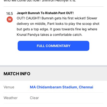
Who will come out now? Shimron Hetmyer it is.
Jasprit Bumrah To Rishabh Pant OUT!
16.5
OUT! CAUGHT! Bumrah gets his first wicket! Slower
W
delivery on middle, Pant looks to play the scoop shot
but gets a top edge. It goes towards fine leg where
Krunal Pandya takes a comfortable catch.
FULL COMMENTARY
MATCH INFO
Venue
MA Chidambaram Stadium, Chennai
Weather
Clear