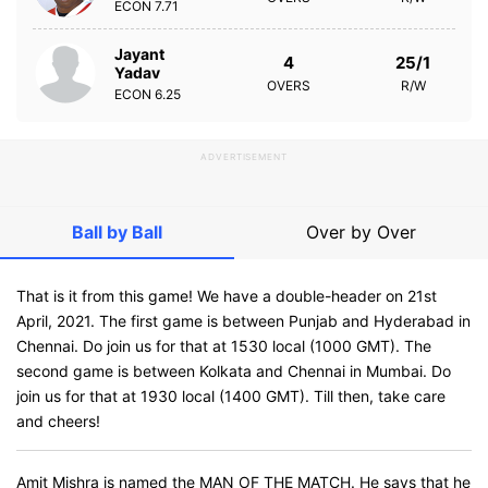
ECON
7.71
Jayant
4
25/1
Yadav
OVERS
R/W
ECON
6.25
ADVERTISEMENT
Ball by Ball
Over by Over
That is it from this game! We have a double-header on 21st
April, 2021. The first game is between Punjab and Hyderabad in
Chennai. Do join us for that at 1530 local (1000 GMT). The
second game is between Kolkata and Chennai in Mumbai. Do
join us for that at 1930 local (1400 GMT). Till then, take care
and cheers!
Amit Mishra is named the MAN OF THE MATCH. He says that he