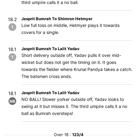
third umpire calls it a no ball.
Jasprit Bumrah To Shimron Hetmyer
18.2
Low full toss on middle, Hetmyer plays it towards
1
covers for a single.
Jasprit Bumrah To Lalit Yadav
18.1
Short delivery outside off, Yadav pulls it over mid-
1
wicket but does not get the timing on it. It goes
towards the fielder where Krunal Pandya takes a catch.
The batsmen cross ends.
Jasprit Bumrah To Lalit Yadav
18.1
NO BALL! Slower yorker outside off, Yadav looks to
NB
swing at it but misses it. The third umpire calls it a no
ball as Bumrah oversteps!
Over 18 :
123/4