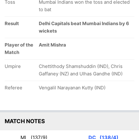
Toss
Mumbai Indians won the toss and elected
to bat
Result
Delhi Capitals beat Mumbai Indians by 6
wickets
Player of the
Amit Mishra
Match
Umpire
Chettithody Shamshuddin (IND), Chris
Gaffaney (NZ) and Ulhas Gandhe (IND)
Referee
Vengalil Narayanan Kutty (IND)
MATCH NOTES
MI
(137/9)
DC
(138/4)