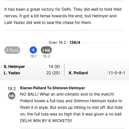
It has been a great victory for Delhi. They did well to hold their
nerves. It got a bit tense towards the end, but Hetmyer and
Lalit Yadav did well to seal the chase for them.
Over 19.2 :
138/4
5 Runs
4
1 NB
19.1
19.2
S. Hetmyer
14 (9)
L. Yadav
22 (25)
K. Pollard
1.1-0-9-1
Kieron Pollard To Shimron Hetmyer
19.2
NO BALL! What an anti-climatic end to the match!
NB
Pollard bowls a full toss and Shimron Hetmyer looks to
finish it in style. But ends up hitting to mid off. But hold
on, the full toss was so high that it was given a no ball.
DELHI WIN BY 6 WICKETS!!