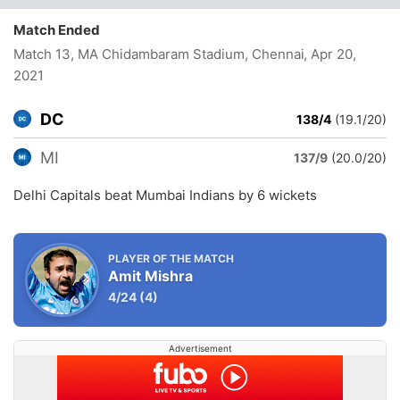
Match Ended
Match 13, MA Chidambaram Stadium, Chennai
, Apr 20,
2021
DC
138/4
(19.1/20)
MI
137/9
(20.0/20)
Delhi Capitals beat Mumbai Indians by 6 wickets
PLAYER OF THE MATCH
Amit Mishra
4/24
(4)
Advertisement