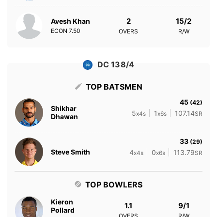
2
15/2
Avesh Khan
ECON
7.50
OVERS
R/W
DC 138/4
TOP BATSMEN
45
(42)
Shikhar
5
1
107.14
x4s
x6s
SR
Dhawan
33
(29)
Steve Smith
4
0
113.79
x4s
x6s
SR
TOP BOWLERS
Kieron
1.1
9/1
Pollard
OVERS
R/W