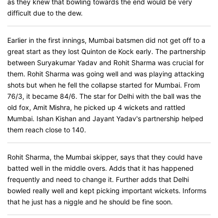
as they knew that bowling towards the end would be very
difficult due to the dew.
Earlier in the first innings, Mumbai batsmen did not get off to a
great start as they lost Quinton de Kock early. The partnership
between Suryakumar Yadav and Rohit Sharma was crucial for
them. Rohit Sharma was going well and was playing attacking
shots but when he fell the collapse started for Mumbai. From
76/3, it became 84/6. The star for Delhi with the ball was the
old fox, Amit Mishra, he picked up 4 wickets and rattled
Mumbai. Ishan Kishan and Jayant Yadav's partnership helped
them reach close to 140.
Rohit Sharma, the Mumbai skipper, says that they could have
batted well in the middle overs. Adds that it has happened
frequently and need to change it. Further adds that Delhi
bowled really well and kept picking important wickets. Informs
that he just has a niggle and he should be fine soon.