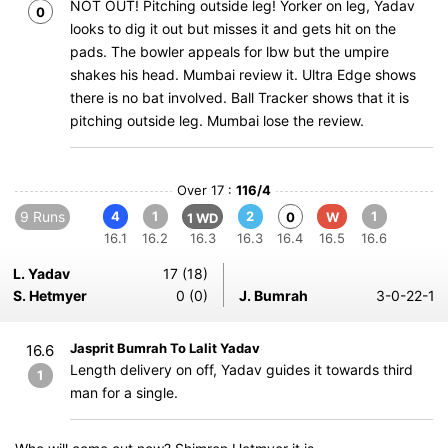
NOT OUT! Pitching outside leg! Yorker on leg, Yadav
0
looks to dig it out but misses it and gets hit on the
pads. The bowler appeals for lbw but the umpire
shakes his head. Mumbai review it. Ultra Edge shows
there is no bat involved. Ball Tracker shows that it is
pitching outside leg. Mumbai lose the review.
Over 17 :
116/4
9 Runs
4
1
2
1
0
W
1 WD
16.1
16.2
16.3
16.3
16.4
16.5
16.6
L. Yadav
17 (18)
S. Hetmyer
0 (0)
J. Bumrah
3-0-22-1
Jasprit Bumrah To Lalit Yadav
16.6
Length delivery on off, Yadav guides it towards third
1
man for a single.