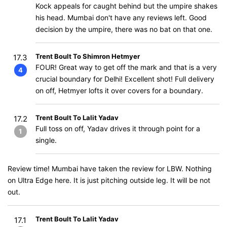
Kock appeals for caught behind but the umpire shakes
his head. Mumbai don't have any reviews left. Good
decision by the umpire, there was no bat on that one.
Trent Boult To Shimron Hetmyer
17.3
FOUR! Great way to get off the mark and that is a very
4
crucial boundary for Delhi! Excellent shot! Full delivery
on off, Hetmyer lofts it over covers for a boundary.
Trent Boult To Lalit Yadav
17.2
Full toss on off, Yadav drives it through point for a
1
single.
Review time! Mumbai have taken the review for LBW. Nothing
on Ultra Edge here. It is just pitching outside leg. It will be not
out.
Trent Boult To Lalit Yadav
17.1