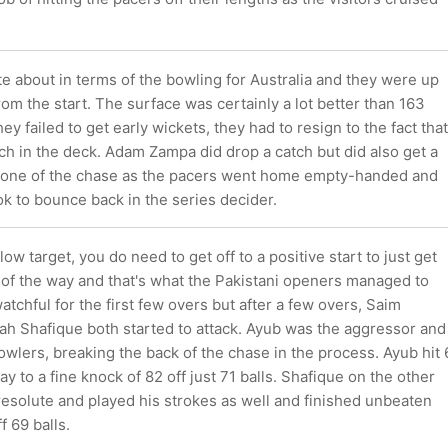
e about in terms of the bowling for Australia and they were up
from the start. The surface was certainly a lot better than 163
ey failed to get early wickets, they had to resign to the fact that
h in the deck. Adam Zampa did drop a catch but did also get a
y one of the chase as the pacers went home empty-handed and
ok to bounce back in the series decider.
ow target, you do need to get off to a positive start to just get
t of the way and that's what the Pakistani openers managed to
tchful for the first few overs but after a few overs, Saim
ah Shafique both started to attack. Ayub was the aggressor and
owlers, breaking the back of the chase in the process. Ayub hit 
ay to a fine knock of 82 off just 71 balls. Shafique on the other
esolute and played his strokes as well and finished unbeaten
f 69 balls.