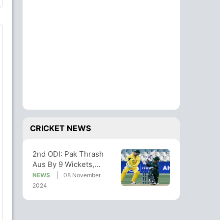
CRICKET NEWS
2nd ODI: Pak Thrash
Aus By 9 Wickets,
Babar Azam Finishes
NEWS
08 November
Off In Style
2024