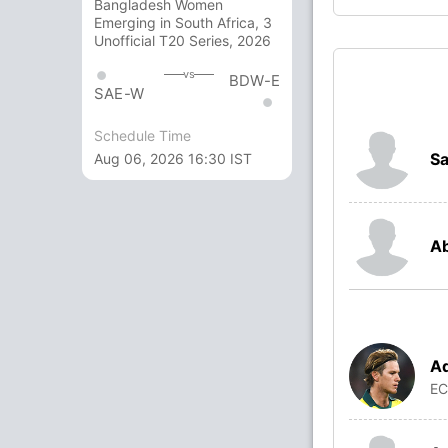
Bangladesh Women
Emerging in South Africa, 3
Unofficial T20 Series, 2026
vs
BDW-E
SAE-W
Schedule Time
S
Aug 06, 2026 16:30 IST
Ab
A
E