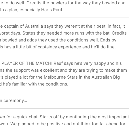
e to do well. Credits the bowlers for the way they bowled and
to a plan, especially Haris Rauf.
captain of Australia says they weren’t at their best, in fact, it
worst days. States they needed more runs with the bat. Credits
n bowled and adds they used the conditions well. Ends by
s has a little bit of captaincy experience and he’ll do fine.
he PLAYER OF THE MATCH! Rauf says he’s very happy and his
ons the support was excellent and they are trying to make them
’s played a lot for the Melbourne Stars in the Australian Big
he’s familiar with the conditions.
n ceremony...
n for a quick chat. Starts off by mentioning the most important
 won. We planned to be positive and not think too far ahead for