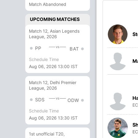
Match Abandoned
UPCOMING MATCHES
Match 12, Asian Legends
St
League, 2026
vs
PP
BAT
Schedule Time
Ma
Aug 06, 2026 13:00 IST
Match 12, Delhi Premier
League, 2026
Ha
vs
SDS
ODW
E
Schedule Time
Aug 06, 2026 13:30 IST
Sh
E
1st unofficial T20,