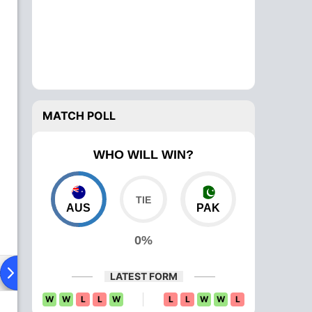
MATCH POLL
WHO WILL WIN?
AUS
PAK
0%
ad To Head
News
Over Comparison
LATEST FORM
W
W
L
L
W
L
L
W
W
L