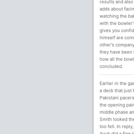
results and also
adds about faci
watching the bal
with the bowler'
gives you confid
himself are com
other's company 
they have been 
how all the bow
concluded.
Earlier in the 
a deck that just
Pakistani pacers
the opening pair
middle phase an
Smith looked the
too fell. In rep
Ayub did a fine j