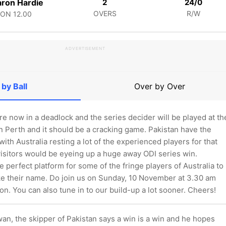
ron Hardie
2
24/0
OVERS
R/W
CON
12.00
ADVERTISEMENT
 by Ball
Over by Over
re now in a deadlock and the series decider will be played at th
n Perth and it should be a cracking game. Pakistan have the
ith Australia resting a lot of the experienced players for that
visitors would be eyeing up a huge away ODI series win.
he perfect platform for some of the fringe players of Australia to
e their name. Do join us on Sunday, 10 November at 3.30 am
on. You can also tune in to our build-up a lot sooner. Cheers!
, the skipper of Pakistan says a win is a win and he hopes