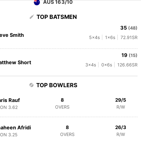
AUS 163/10
TOP BATSMEN
35
(48)
eve Smith
5
x4s
1
x6s
72.91
SR
19
(15)
tthew Short
3
x4s
0
x6s
126.66
SR
TOP BOWLERS
ris Rauf
8
29/5
OVERS
R/W
CON
3.62
aheen Afridi
8
26/3
OVERS
R/W
CON
3.25