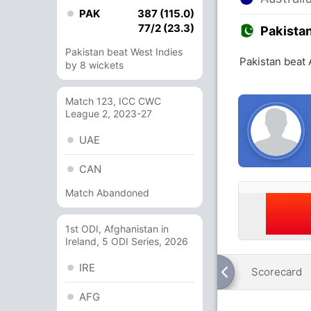
PAK
387 (115.0)
77/2 (23.3)
Pakista
Pakistan beat West Indies
Pakistan beat 
by 8 wickets
Match 123, ICC CWC
League 2, 2023-27
UAE
CAN
Match Abandoned
1st ODI, Afghanistan in
Ireland, 5 ODI Series, 2026
IRE
Scorecard
AFG