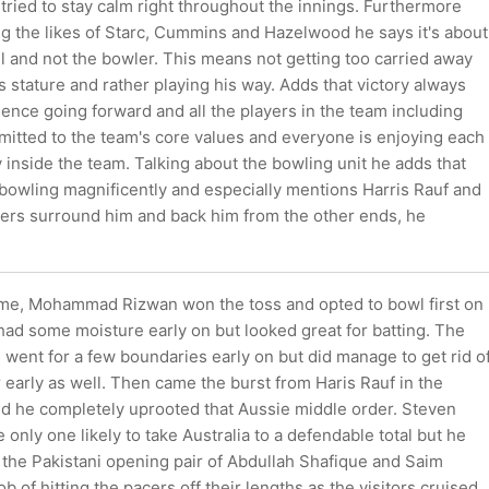
 tried to stay calm right throughout the innings. Furthermore
ng the likes of Starc, Cummins and Hazelwood he says it's about
l and not the bowler. This means not getting too carried away
s stature and rather playing his way. Adds that victory always
ence going forward and all the players in the team including
mitted to the team's core values and everyone is enjoying each
inside the team. Talking about the bowling unit he adds that
bowling magnificently and especially mentions Harris Rauf and
lers surround him and back him from the other ends, he
game, Mohammad Rizwan won the toss and opted to bowl first on
 had some moisture early on but looked great for batting. The
 went for a few boundaries early on but did manage to get rid o
 early as well. Then came the burst from Haris Rauf in the
d he completely uprooted that Aussie middle order. Steven
 only one likely to take Australia to a defendable total but he
ly, the Pakistani opening pair of Abdullah Shafique and Saim
ob of hitting the pacers off their lengths as the visitors cruised