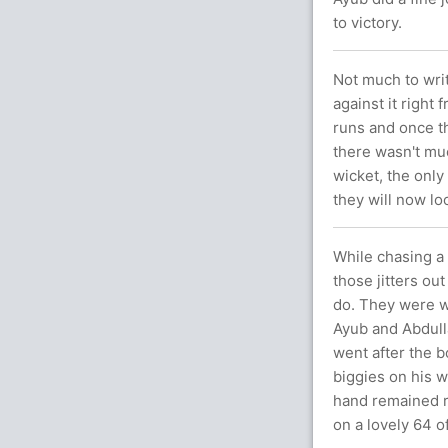
to victory.
Not much to writ
against it right 
runs and once th
there wasn't muc
wicket, the onl
they will now lo
While chasing a l
those jitters ou
do. They were wa
Ayub and Abdull
went after the b
biggies on his w
hand remained r
on a lovely 64 of