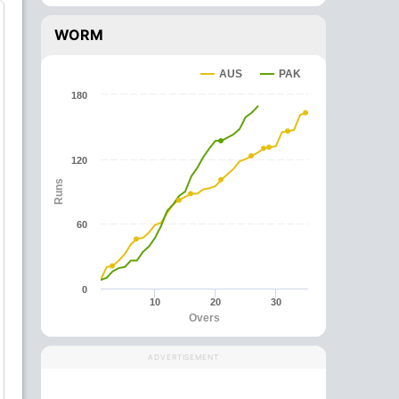
WORM
AUS
PAK
180
120
Runs
60
0
10
20
30
Overs
ADVERTISEMENT