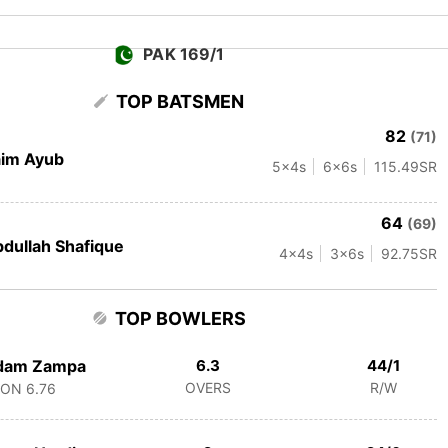
PAK 169/1
TOP BATSMEN
82
(71)
aim Ayub
5
x4s
6
x6s
115.49
SR
64
(69)
dullah Shafique
4
x4s
3
x6s
92.75
SR
TOP BOWLERS
dam Zampa
6.3
44/1
OVERS
R/W
CON
6.76