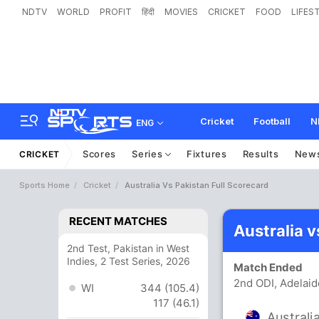
NDTV
WORLD
PROFIT
हिंदी
MOVIES
CRICKET
FOOD
LIFES
Cricket
Football
N
ENG
Scores
Series
Fixtures
Results
New
CRICKET
Sports Home
Cricket
Australia Vs Pakistan Full Scorecard
RECENT MATCHES
Australia 
2nd Test, Pakistan in West
Indies, 2 Test Series, 2026
Match Ended
2nd ODI, Adelaid
WI
344 (105.4)
117 (46.1)
Australi