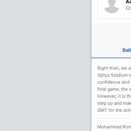
Aa
E
Ball
Right then, we a
Optus Stadium i
confidence and w
final game, the 
However, it is t
step up and mak
GMT for the acti
Mohammad Rizwan