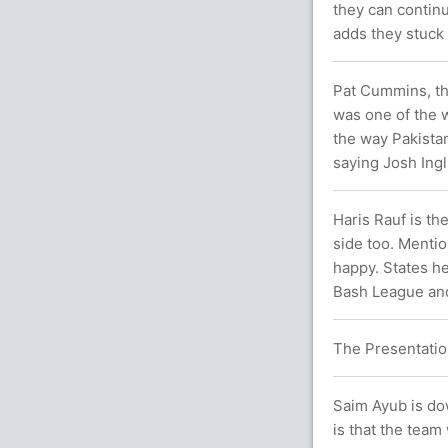
they can continu
adds they stuck 
Pat Cummins, the 
was one of the 
the way Pakista
saying Josh Ingli
Haris Rauf is t
side too. Menti
happy. States he
Bash League and 
The Presentatio
Saim Ayub is dow
is that the team