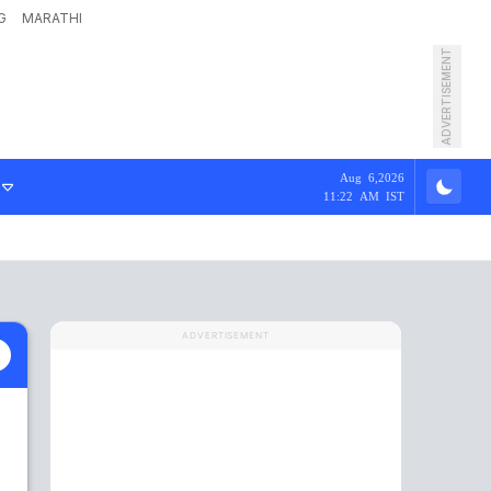
G
MARATHI
ADVERTISEMENT
Aug 6,2026
11:22 AM IST
ADVERTISEMENT