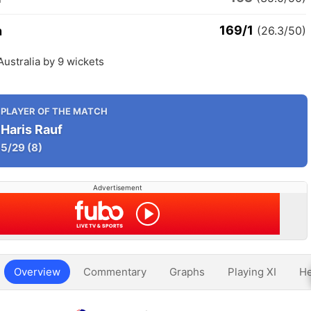
169/1
n
(26.3/50)
Australia by 9 wickets
PLAYER OF THE MATCH
Haris Rauf
5/29
(8)
Advertisement
Overview
Commentary
Graphs
Playing XI
He