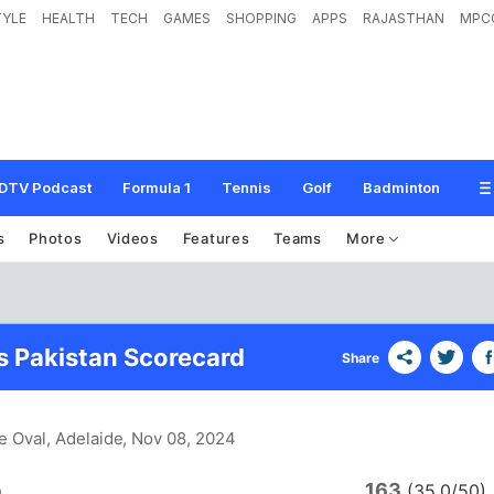
TYLE
HEALTH
TECH
GAMES
SHOPPING
APPS
RAJASTHAN
MPC
DTV Podcast
Formula 1
Tennis
Golf
Badminton
s
Photos
Videos
Features
Teams
More
vs Pakistan Scorecard
Share
e Oval, Adelaide
, Nov 08, 2024
163
a
(35.0/50)