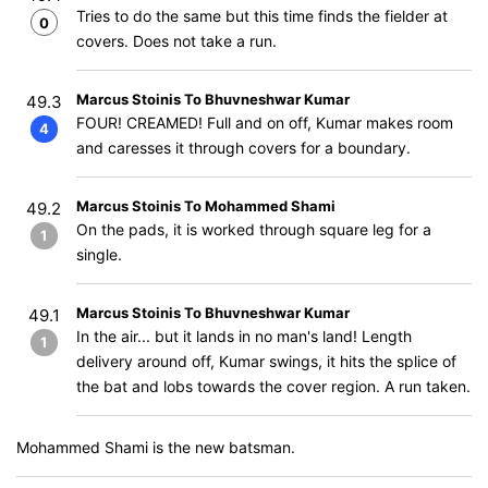
Tries to do the same but this time finds the fielder at
0
covers. Does not take a run.
Marcus Stoinis To Bhuvneshwar Kumar
49.3
FOUR! CREAMED! Full and on off, Kumar makes room
4
and caresses it through covers for a boundary.
Marcus Stoinis To Mohammed Shami
49.2
On the pads, it is worked through square leg for a
1
single.
Marcus Stoinis To Bhuvneshwar Kumar
49.1
In the air... but it lands in no man's land! Length
1
delivery around off, Kumar swings, it hits the splice of
the bat and lobs towards the cover region. A run taken.
Mohammed Shami is the new batsman.