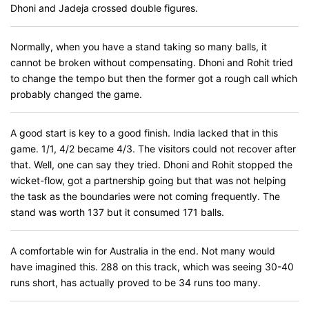
Dhoni and Jadeja crossed double figures.
Normally, when you have a stand taking so many balls, it
cannot be broken without compensating. Dhoni and Rohit tried
to change the tempo but then the former got a rough call which
probably changed the game.
A good start is key to a good finish. India lacked that in this
game. 1/1, 4/2 became 4/3. The visitors could not recover after
that. Well, one can say they tried. Dhoni and Rohit stopped the
wicket-flow, got a partnership going but that was not helping
the task as the boundaries were not coming frequently. The
stand was worth 137 but it consumed 171 balls.
A comfortable win for Australia in the end. Not many would
have imagined this. 288 on this track, which was seeing 30-40
runs short, has actually proved to be 34 runs too many.