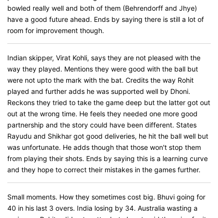
bowled really well and both of them (Behrendorff and Jhye)
have a good future ahead. Ends by saying there is still a lot of
room for improvement though.
Indian skipper, Virat Kohli, says they are not pleased with the
way they played. Mentions they were good with the ball but
were not upto the mark with the bat. Credits the way Rohit
played and further adds he was supported well by Dhoni.
Reckons they tried to take the game deep but the latter got out
out at the wrong time. He feels they needed one more good
partnership and the story could have been different. States
Rayudu and Shikhar got good deliveries, he hit the ball well but
was unfortunate. He adds though that those won't stop them
from playing their shots. Ends by saying this is a learning curve
and they hope to correct their mistakes in the games further.
Small moments. How they sometimes cost big. Bhuvi going for
40 in his last 3 overs. India losing by 34. Australia wasting a