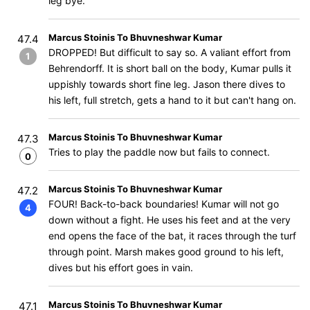
leg bye.
Marcus Stoinis To Bhuvneshwar Kumar
47.4
DROPPED! But difficult to say so. A valiant effort from
1
Behrendorff. It is short ball on the body, Kumar pulls it
uppishly towards short fine leg. Jason there dives to
his left, full stretch, gets a hand to it but can't hang on.
Marcus Stoinis To Bhuvneshwar Kumar
47.3
Tries to play the paddle now but fails to connect.
0
Marcus Stoinis To Bhuvneshwar Kumar
47.2
FOUR! Back-to-back boundaries! Kumar will not go
4
down without a fight. He uses his feet and at the very
end opens the face of the bat, it races through the turf
through point. Marsh makes good ground to his left,
dives but his effort goes in vain.
Marcus Stoinis To Bhuvneshwar Kumar
47.1