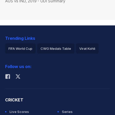
AUS vs IND, 2019 - ODI Summary
Trending Links
FIFA World Cup
CWG Medals Table
Virat Kohli
2026 Commonwealth Games Schedule
ICC Rankings
Follow us on:
Rohit Sharma
CRICKET
Live Scores
Series