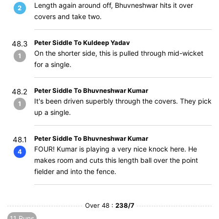
Length again around off, Bhuvneshwar hits it over
2
covers and take two.
Peter Siddle To Kuldeep Yadav
48.3
On the shorter side, this is pulled through mid-wicket
1
for a single.
Peter Siddle To Bhuvneshwar Kumar
48.2
It's been driven superbly through the covers. They pick
1
up a single.
Peter Siddle To Bhuvneshwar Kumar
48.1
FOUR! Kumar is playing a very nice knock here. He
4
makes room and cuts this length ball over the point
fielder and into the fence.
Over 48 :
238/7
11 Runs