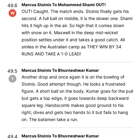
Marcus Stoinis To Mohammed Shami OUT!
49.6
OUT! Caught. The match ends. Stoinis finally gets his
W
second. A full ball on middle, it is the slower one. Shami
hits it high up in the air. So high that it comes down
with snow on it. Maxwell in the deep mid-wicket
position settles under it and takes a good catch. All
smiles in the Australian camp as THEY WIN BY 34
RUNS AND TAKE A 1-0 LEAD!
Marcus Stoinis To Bhuvneshwar Kumar
49.5
Another drop and once again it is on the bowling of
1
Stoinis. Good attempt though. He looks a frustrated
figure. A short ball on the body. Kumar goes for the pull
but gets a top edge, it goes towards deep backward
square leg. Handscomb makes good ground to his
right, dives and gets two hands to it but fails to hang
on. The batsmen take a run.
Marcus Stoinis To Bhuvneshwar Kumar
49.4