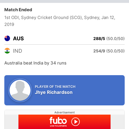
Match Ended
1st ODI, Sydney Cricket Ground (SCG), Sydney
, Jan 12,
2019
AUS
288/5
(50.0/50)
IND
254/9
(50.0/50)
Australia beat India by 34 runs
PLAYER OF THE MATCH
Jhye Richardson
Advertisement