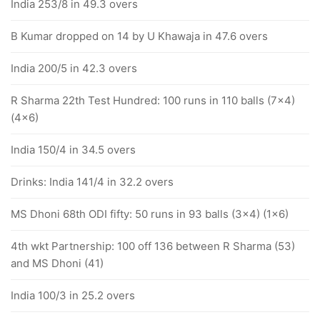
India 253/8 in 49.3 overs
B Kumar dropped on 14 by U Khawaja in 47.6 overs
India 200/5 in 42.3 overs
R Sharma 22th Test Hundred: 100 runs in 110 balls (7x4)
(4x6)
India 150/4 in 34.5 overs
Drinks: India 141/4 in 32.2 overs
MS Dhoni 68th ODI fifty: 50 runs in 93 balls (3x4) (1x6)
4th wkt Partnership: 100 off 136 between R Sharma (53)
and MS Dhoni (41)
India 100/3 in 25.2 overs