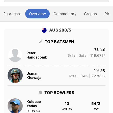
Scorecard
Overview
Commentary
Graphs
Play
AUS 288/5
TOP BATSMEN
73
(61)
Peter
6
2
119.67
x4s
x6s
SR
Handscomb
59
(81)
Usman
6
0
72.83
x4s
x6s
SR
Khawaja
TOP BOWLERS
Kuldeep
10
54/2
Yadav
OVERS
R/W
ECON
5.4