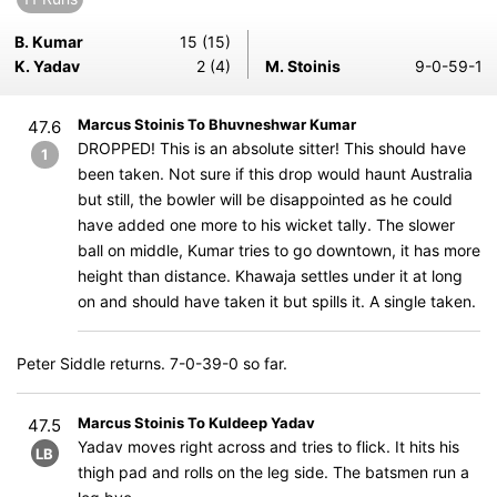
B. Kumar
15 (15)
K. Yadav
2 (4)
M. Stoinis
9-0-59-1
Marcus Stoinis To Bhuvneshwar Kumar
47.6
DROPPED! This is an absolute sitter! This should have
1
been taken. Not sure if this drop would haunt Australia
but still, the bowler will be disappointed as he could
have added one more to his wicket tally. The slower
ball on middle, Kumar tries to go downtown, it has more
height than distance. Khawaja settles under it at long
on and should have taken it but spills it. A single taken.
Peter Siddle returns. 7-0-39-0 so far.
Marcus Stoinis To Kuldeep Yadav
47.5
Yadav moves right across and tries to flick. It hits his
LB
thigh pad and rolls on the leg side. The batsmen run a