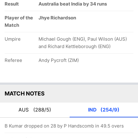
Result
Australia beat India by 34 runs
Player of the
Jhye Richardson
Match
Umpire
Michael Gough (ENG), Paul Wilson (AUS)
and Richard Kettleborough (ENG)
Referee
Andy Pycroft (ZIM)
MATCH NOTES
AUS
(288/5)
IND
(254/9)
B Kumar dropped on 28 by P Handscomb in 49.5 overs