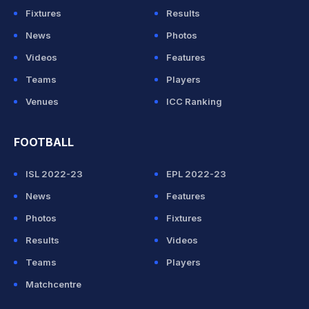
Fixtures
Results
News
Photos
Videos
Features
Teams
Players
Venues
ICC Ranking
FOOTBALL
ISL 2022-23
EPL 2022-23
News
Features
Photos
Fixtures
Results
Videos
Teams
Players
Matchcentre