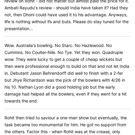
review on Rohit - did not matter but almost paid the price for it.
Ambati Rayudu's review - should India have taken it? Had they
not, then Dhoni could have used it to his advantage. Anyways,
life is nothing without ifs and buts. Please do stay tuned for the
presentation...
Wow. Australia's bowling. No Starc. No Hazlewood. No
Cummins. No Coulter-Nile. No Tye. Yet they won. Quadruple
wow. They were lucky to get a couple of cheap wickets but
then were professional enough to build on that and not let India
in. Debutant Jason Behrendorff did well to finish with a 2-fer
but Jhye Richardson was the pick of the bowlers with 4/26 in
his 10. Nathan Lyon did a good holding job but the early
damage had helped all the bowlers, even if they went for a hit
towards the end.
Rohit then tried to saviour a one-man show but eventually, the
task became too monumental for him. He got no support from
the others. Factor this - when Rohit was at the crease, only