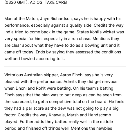
(0320 GMT). ADIOS! TAKE CARE!
Man of the Match, Jhye Richardson, says he is happy with his
performance, especially against a quality side. Credits the way
India tried to come back in the game. States Kohli's wicket was
very special for him, especially in a run chase. Mentions they
are clear about what they have to do as a bowling unit and it
came off today. Ends by saying they assessed the conditions
well and bowled according to it.
Victorious Australian skipper, Aaron Finch, says he is very
pleased with the performance. Admits they did get nervous
when Dhoni and Rohit were batting. On his team's batting,
Finch says that the plan was to bat deep as can be seen from
the scorecard, to get a competitive total on the board. He feels
they had a par score as the dew was not going to play a big
factor. Credits the way Khawaja, Marsh and Handscomb
played. Further adds they batted really well in the middle
period and finished off things well. Mentions the newbies