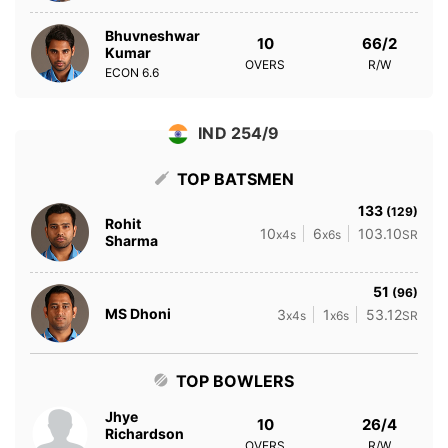
Bhuvneshwar
10
66/2
Kumar
OVERS
R/W
ECON
6.6
IND 254/9
TOP BATSMEN
133
(129)
Rohit
10
6
103.10
x4s
x6s
SR
Sharma
51
(96)
MS Dhoni
3
1
53.12
x4s
x6s
SR
TOP BOWLERS
Jhye
10
26/4
Richardson
OVERS
R/W