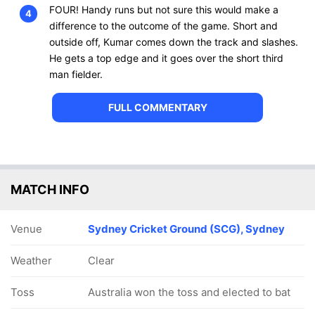
FOUR! Handy runs but not sure this would make a
4
difference to the outcome of the game. Short and
outside off, Kumar comes down the track and slashes.
He gets a top edge and it goes over the short third
man fielder.
FULL COMMENTARY
MATCH INFO
Venue
Sydney Cricket Ground (SCG), Sydney
Weather
Clear
Toss
Australia won the toss and elected to bat