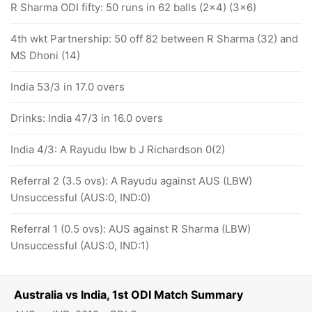
R Sharma ODI fifty: 50 runs in 62 balls (2x4) (3x6)
4th wkt Partnership: 50 off 82 between R Sharma (32) and
MS Dhoni (14)
India 53/3 in 17.0 overs
Drinks: India 47/3 in 16.0 overs
India 4/3: A Rayudu lbw b J Richardson 0(2)
Referral 2 (3.5 ovs): A Rayudu against AUS (LBW)
Unsuccessful (AUS:0, IND:0)
Referral 1 (0.5 ovs): AUS against R Sharma (LBW)
Unsuccessful (AUS:0, IND:1)
Australia vs India, 1st ODI Match Summary