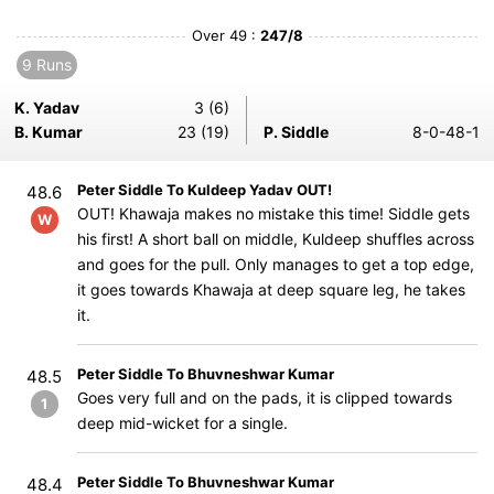
Over 49 :
247/8
9 Runs
K. Yadav
3 (6)
B. Kumar
23 (19)
P. Siddle
8-0-48-1
Peter Siddle To Kuldeep Yadav OUT!
48.6
OUT! Khawaja makes no mistake this time! Siddle gets
W
his first! A short ball on middle, Kuldeep shuffles across
and goes for the pull. Only manages to get a top edge,
it goes towards Khawaja at deep square leg, he takes
it.
Peter Siddle To Bhuvneshwar Kumar
48.5
Goes very full and on the pads, it is clipped towards
1
deep mid-wicket for a single.
Peter Siddle To Bhuvneshwar Kumar
48.4