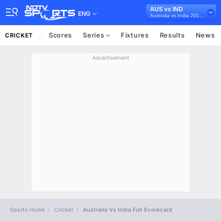
AUS vs IND
ENG
Australia vs India 2018/19
Scores
Series
Fixtures
Results
News
CRICKET
Advertisement
Sports Home
Cricket
Australia Vs India Full Scorecard