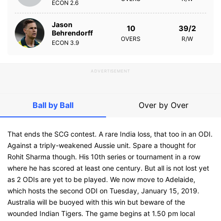
ECON
2.6
Jason
10
39/2
Behrendorff
OVERS
R/W
ECON
3.9
ADVERTISEMENT
Ball by Ball
Over by Over
That ends the SCG contest. A rare India loss, that too in an ODI.
Against a triply-weakened Aussie unit. Spare a thought for
Rohit Sharma though. His 10th series or tournament in a row
where he has scored at least one century. But all is not lost yet
as 2 ODIs are yet to be played. We now move to Adelaide,
which hosts the second ODI on Tuesday, January 15, 2019.
Australia will be buoyed with this win but beware of the
wounded Indian Tigers. The game begins at 1.50 pm local