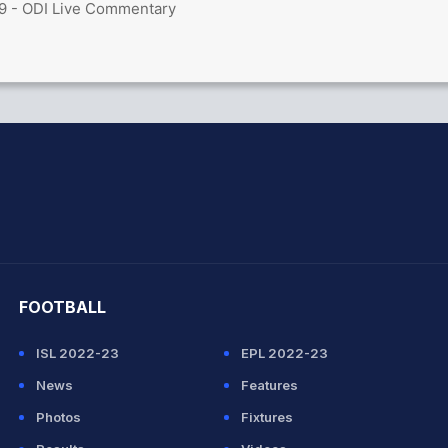
9 - ODI Live Commentary
hit Sharma
FOOTBALL
ISL 2022-23
EPL 2022-23
News
Features
Photos
Fixtures