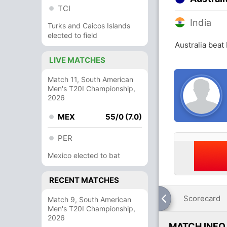
TCI
India
Turks and Caicos Islands
elected to field
Australia beat
LIVE MATCHES
Match 11, South American
Men's T20I Championship,
2026
MEX
55/0 (7.0)
PER
Mexico elected to bat
RECENT MATCHES
Scorecard
Match 9, South American
Men's T20I Championship,
2026
MATCH INFO