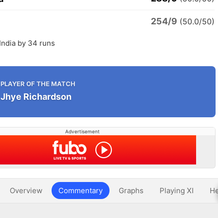
254/9
(50.0/50)
 India by 34 runs
PLAYER OF THE MATCH
Jhye Richardson
Advertisement
Overview
Commentary
Graphs
Playing XI
He