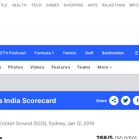
TYLE
HEALTH
TECH
GAMES
SHOPPING
APPS
RAJASTHAN
MPC
DTV Podcast
Formula 1
Tennis
Golf
Badminton
s
Photos
Videos
Features
Teams
More
s India Scorecard
Share
Cricket Ground (SCG), Sydney
, Jan 12, 2019
288/5
a
(50.0/50)