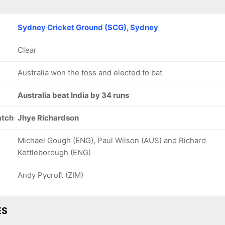
Sydney Cricket Ground (SCG), Sydney
Clear
Australia won the toss and elected to bat
Australia beat India by 34 runs
atch
Jhye Richardson
Michael Gough (ENG), Paul Wilson (AUS) and Richard
Kettleborough (ENG)
Andy Pycroft (ZIM)
ES