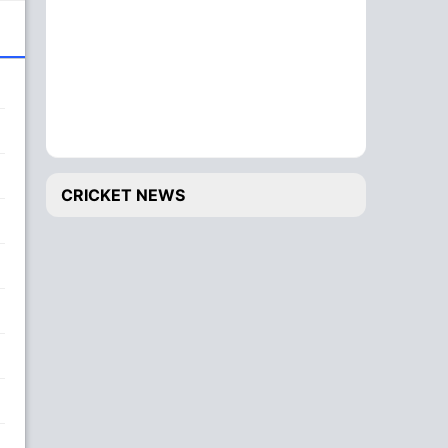
CRICKET NEWS