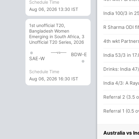
Schedule Time
Aug 06, 2026 13:30 IST
st IND (LBW) Unsuccessful (AUS:1, IND:1
India 100/3 in 2
1st unofficial T20,
R Sharma ODI fif
Bangladesh Women
alls (5x4) (0x6)
Emerging in South Africa, 3
4th wkt Partner
Unofficial T20 Series, 2026
vs
BDW-E
India 53/3 in 17
SAE-W
n U Khawaja (22) and S Marsh (24)
Drinks: India 47
Schedule Time
Aug 06, 2026 16:30 IST
India 4/3: A Ray
Referral 2 (3.5
 for Australia
Referral 1 (0.5
Australia vs I