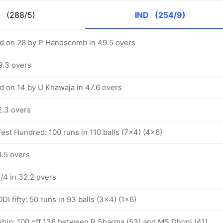
S
(288/5)
IND
(254/9)
d on 28 by P Handscomb in 49.5 overs
9.3 overs
 on 14 by U Khawaja in 47.6 overs
2.3 overs
est Hundred: 100 runs in 110 balls (7x4) (4x6)
4.5 overs
1/4 in 32.2 overs
I fifty: 50 runs in 93 balls (3x4) (1x6)
ship: 100 off 136 between R Sharma (53) and MS Dhoni (41)