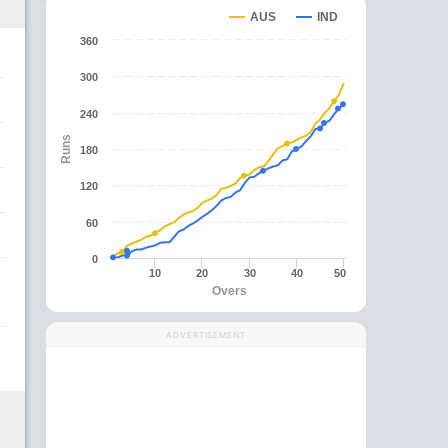
AUS
IND
360
300
240
Runs
180
120
60
0
10
20
30
40
50
Overs
ADVERTISEMENT