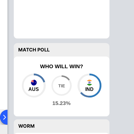
MATCH POLL
WHO WILL WIN?
AUS
IND
15.23%
ad To Head
Over Comparison
WORM