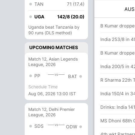
TAN
71 (17.4)
AU
UGA
142/8 (20.0)
overs
B Kumar droppe
Uganda beat Tanzania by
90 runs (DLS method)
India 253/8 in 4
UPCOMING MATCHES
n P Handscomb (26) and M Stoinis (23)
B Kumar dropped
Match 12, Asian Legends
League, 2026
50 balls (4x4) (1x6)
India 200/5 in 4
vs
PP
BAT
R Sharma 22th T
Schedule Time
n S Marsh (31) and P Handscomb (17)
India 150/4 in 3
Aug 06, 2026 13:00 IST
lls (4x4) (0x6)
Drinks: India 14
Match 12, Delhi Premier
League, 2026
MS Dhoni 68th OD
vs
SDS
ODW
eja 59(81)
4th wkt Partner