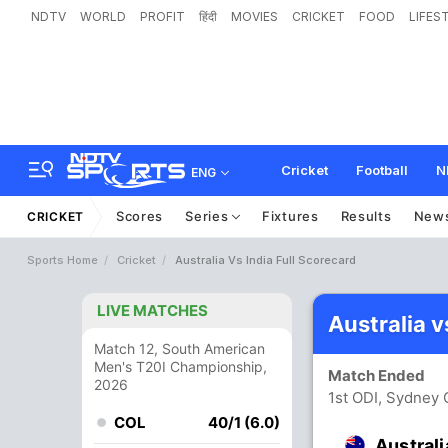
NDTV
WORLD
PROFIT
हिंदी
MOVIES
CRICKET
FOOD
LIFES
Cricket
Football
N
ENG
Scores
Series
Fixtures
Results
New
CRICKET
Sports Home
Cricket
Australia Vs India Full Scorecard
LIVE MATCHES
Australia v
Match 12, South American
Men's T20I Championship,
Match Ended
2026
1st ODI, Sydney 
COL
40/1 (6.0)
Australi