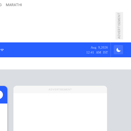
G
MARATHI
ADVERTISEMENT
Aug 9,2026
12:41 AM IST
ADVERTISEMENT