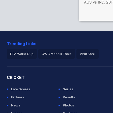
AUS vs IND, 201
Trending Links
FIFA World Cup
CWG Medals Table
Virat Kohli
2026 Commonwealth Games Schedule
ICC Rankings
Ro
CRICKET
Live Scores
Series
Fixtures
Results
News
Photos