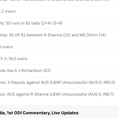
5.2 overs
ty: 50 runs in 62 balls (2x4) (3x6)
ship: 50 off 82 between R Sharma (32) and MS Dhoni (14)
.0 overs
/3 in 16.0 overs
udu lbw b J Richardson 0(2)
 ovs): A Rayudu against AUS (LBW) Unsuccessful (AUS:0, IND:0)
 ovs): AUS against R Sharma (LBW) Unsuccessful (AUS:0, IND:1)
ndia, 1st ODI Commentary, Live Updates