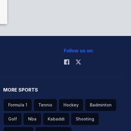
Follow us on:
MORE SPORTS
Formula 1
Tennis
Hockey
Badminton
Golf
Nba
Kabaddi
Shooting