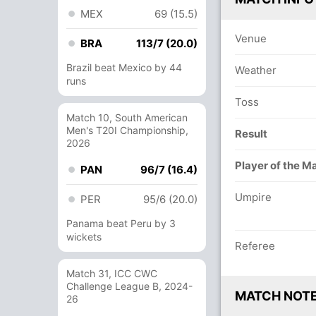
MEX
69 (15.5)
Venue
BRA
113/7 (20.0)
Brazil beat Mexico by 44
Weather
runs
Toss
Match 10, South American
Men's T20I Championship,
Result
2026
Player of the M
PAN
96/7 (16.4)
Umpire
PER
95/6 (20.0)
Panama beat Peru by 3
wickets
Referee
Match 31, ICC CWC
Challenge League B, 2024-
MATCH NOT
26