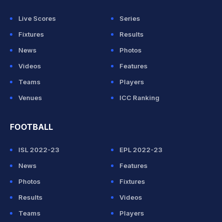
Live Scores
Series
Fixtures
Results
News
Photos
Videos
Features
Teams
Players
Venues
ICC Ranking
FOOTBALL
ISL 2022-23
EPL 2022-23
News
Features
Photos
Fixtures
Results
Videos
Teams
Players