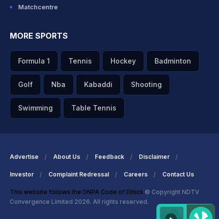
Matchcentre
MORE SPORTS
Formula 1
Tennis
Hockey
Badminton
Golf
Nba
Kabaddi
Shooting
Swimming
Table Tennis
Advertise
About Us
Feedback
Disclaimer
Investor
Complaint Redressal
Careers
Contact Us
This website follows the DNPA Code of Ethics
© Copyright NDTV
Convergence Limited 2026. All rights reserved.