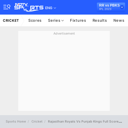
RR vs PBKS
ENG
IPL 2023
Scores
Series
Fixtures
Results
News
CRICKET
Advertisement
Sports Home
Cricket
Rajasthan Royals Vs Punjab Kings Full Scorecard