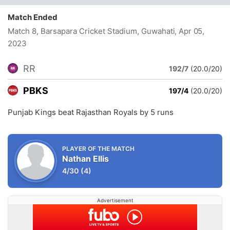
Match Ended
Match 8, Barsapara Cricket Stadium, Guwahati
, Apr 05,
2023
RR
192/7
(20.0/20)
PBKS
197/4
(20.0/20)
Punjab Kings beat Rajasthan Royals by 5 runs
PLAYER OF THE MATCH
Nathan Ellis
4/30
(4)
Advertisement