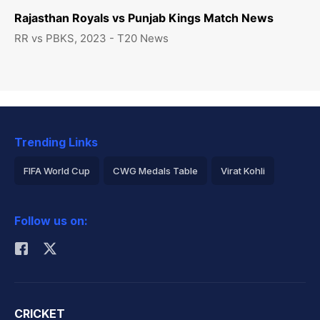
Rajasthan Royals vs Punjab Kings Match News
RR vs PBKS, 2023 - T20 News
Trending Links
FIFA World Cup
CWG Medals Table
Virat Kohli
2026 Commonwealth Games Schedule
ICC Rankings
Follow us on:
Rohit Sharma
CRICKET