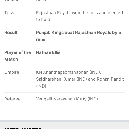
Toss
Rajasthan Royals won the toss and elected
to field
Result
Punjab Kings beat Rajasthan Royals by 5
runs
Player of the
Nathan Ellis
Match
Umpire
KN Ananthapadmanabhan (IND),
Saidharshan Kumar (IND) and Rohan Pandit
(IND)
Referee
Vengalil Narayanan Kutty (IND)