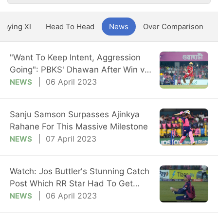
Playing XI
Head To Head
News
Over Comparison
"Want To Keep Intent, Aggression
Going": PBKS' Dhawan After Win vs
RR
06 April 2023
NEWS
Sanju Samson Surpasses Ajinkya
Rahane For This Massive Milestone
07 April 2023
NEWS
Watch: Jos Buttler's Stunning Catch
Post Which RR Star Had To Get
Stitches
06 April 2023
NEWS