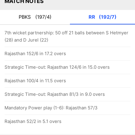
MATCH NOTES
PBKS
(197/4)
RR
(192/7)
7th wicket partnership: 50 off 21 balls between S Hetmyer
(28) and D Jurel (22)
Rajasthan 152/6 in 17.2 overs
Strategic Time-out: Rajasthan 124/6 in 15.0 overs
Rajasthan 100/4 in 11.5 overs
Strategic Time-out: Rajasthan 81/3 in 9.0 overs
Mandatory Power play (1-6): Rajasthan 57/3
Rajasthan 52/2 in 5.1 overs