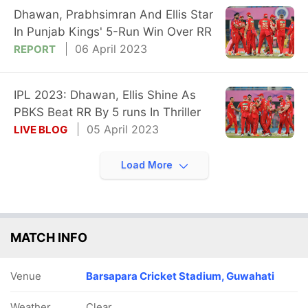
Dhawan, Prabhsimran And Ellis Star
In Punjab Kings' 5-Run Win Over RR
06 April 2023
REPORT
IPL 2023: Dhawan, Ellis Shine As
PBKS Beat RR By 5 runs In Thriller
05 April 2023
LIVE BLOG
Load More
MATCH INFO
Venue
Barsapara Cricket Stadium, Guwahati
Weather
Clear