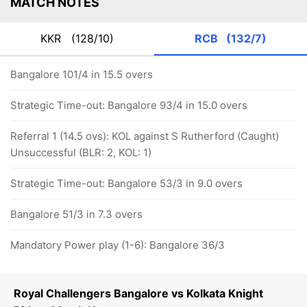
MATCH NOTES
KKR
(128/10)
RCB
(132/7)
Bangalore 101/4 in 15.5 overs
Strategic Time-out: Bangalore 93/4 in 15.0 overs
Referral 1 (14.5 ovs): KOL against S Rutherford (Caught)
Unsuccessful (BLR: 2, KOL: 1)
Strategic Time-out: Bangalore 53/3 in 9.0 overs
Bangalore 51/3 in 7.3 overs
Mandatory Power play (1-6): Bangalore 36/3
Royal Challengers Bangalore vs Kolkata Knight