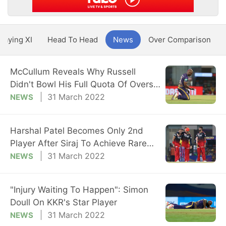
Playing XI
Head To Head
News
Over Comparison
McCullum Reveals Why Russell
Didn't Bowl His Full Quota Of Overs
vs RCB
31 March 2022
NEWS
Harshal Patel Becomes Only 2nd
Player After Siraj To Achieve Rare
Feat
31 March 2022
NEWS
"Injury Waiting To Happen": Simon
Doull On KKR's Star Player
31 March 2022
NEWS