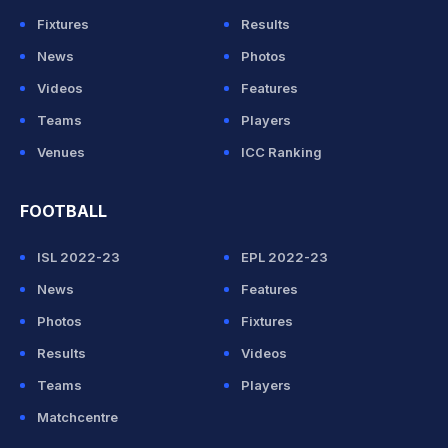
Fixtures
Results
News
Photos
Videos
Features
Teams
Players
Venues
ICC Ranking
FOOTBALL
ISL 2022-23
EPL 2022-23
News
Features
Photos
Fixtures
Results
Videos
Teams
Players
Matchcentre