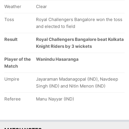
Weather
Clear
Toss
Royal Challengers Bangalore won the toss
and elected to field
Result
Royal Challengers Bangalore beat Kolkata
Knight Riders by 3 wickets
Player of the
Wanindu Hasaranga
Match
Umpire
Jayaraman Madanagopal (IND), Navdeep
Singh (IND) and Nitin Menon (IND)
Referee
Manu Nayyar (IND)