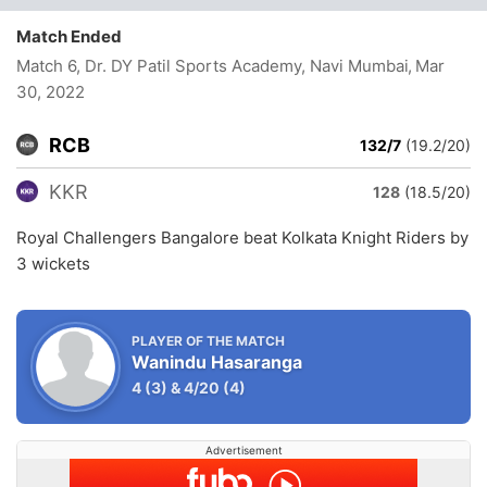
Match Ended
Match 6, Dr. DY Patil Sports Academy, Navi Mumbai
, Mar
30, 2022
RCB
132/7
(19.2/20)
KKR
128
(18.5/20)
Royal Challengers Bangalore beat Kolkata Knight Riders by
3 wickets
PLAYER OF THE MATCH
Wanindu Hasaranga
4
(3)
&
4/20
(4)
Advertisement