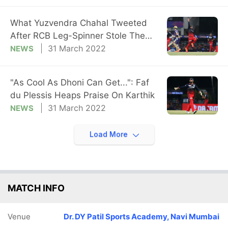
What Yuzvendra Chahal Tweeted
After RCB Leg-Spinner Stole The
Show vs KKR
31 March 2022
NEWS
"As Cool As Dhoni Can Get...": Faf
du Plessis Heaps Praise On Karthik
31 March 2022
NEWS
Load More
MATCH INFO
Venue
Dr. DY Patil Sports Academy, Navi Mumbai