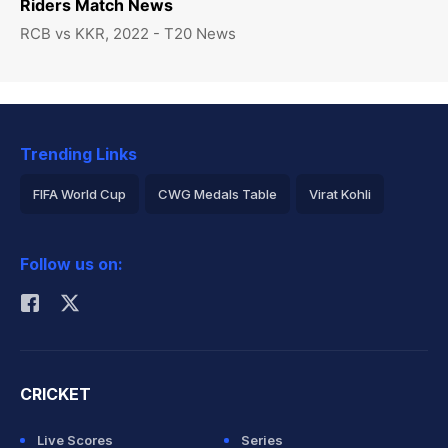
Riders Match News
RCB vs KKR, 2022 - T20 News
Trending Links
FIFA World Cup
CWG Medals Table
Virat Kohli
2026 Commonwealth Games Schedule
ICC Rankings
Follow us on:
Rohit Sharma
CRICKET
Live Scores
Series