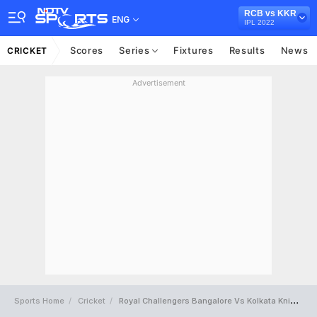
RCB vs KKR
ENG
IPL 2022
Scores
Series
Fixtures
Results
News
CRICKET
Advertisement
Sports Home
Cricket
Royal Challengers Bangalore Vs Kolkata Knight Riders Full Scorecard