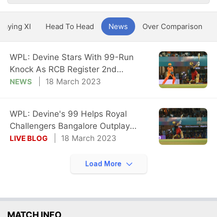
Playing XI
Head To Head
News
Over Comparison
WPL: Devine Stars With 99-Run
Knock As RCB Register 2nd
Consecutive Win
18 March 2023
NEWS
WPL: Devine's 99 Helps Royal
Challengers Bangalore Outplay
Gujarat Giants
18 March 2023
LIVE BLOG
Load More
MATCH INFO