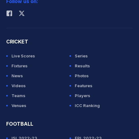
Follow us on:
Rohit Sharma
CRICKET
Live Scores
Series
Fixtures
Results
News
Photos
Videos
Features
Teams
Players
Venues
ICC Ranking
FOOTBALL
ISL 2022-23
EPL 2022-23