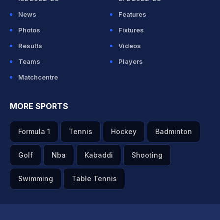
News
Features
Photos
Fixtures
Results
Videos
Teams
Players
Matchcentre
MORE SPORTS
Formula 1
Tennis
Hockey
Badminton
Golf
Nba
Kabaddi
Shooting
Swimming
Table Tennis