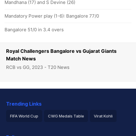
Mandhana (17) and S Devine (26)
Mandatory Power play (1-6): Bangalore 77/0
Bangalore 51/0 in 3.4 overs
Royal Challengers Bangalore vs Gujarat Giants
Match News
RCB vs GG, 2023 - T20 News
Trending Links
FIFA World Cup
CWG Medals Table
Virat Kohli
2026 Commonwealth Games Schedule
ICC Rankings