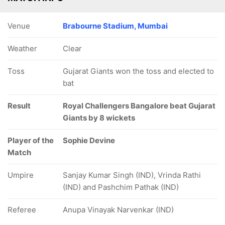
Venue
Brabourne Stadium, Mumbai
Weather
Clear
Toss
Gujarat Giants won the toss and elected to
bat
Result
Royal Challengers Bangalore beat Gujarat
Giants by 8 wickets
Player of the
Sophie Devine
Match
Umpire
Sanjay Kumar Singh (IND), Vrinda Rathi
(IND) and Pashchim Pathak (IND)
Referee
Anupa Vinayak Narvenkar (IND)