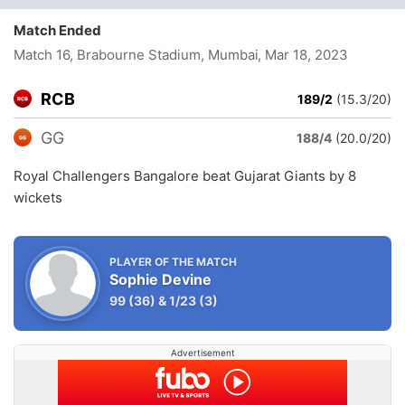
Match Ended
Match 16, Brabourne Stadium, Mumbai
, Mar 18, 2023
RCB
189/2
(15.3/20)
GG
188/4
(20.0/20)
Royal Challengers Bangalore beat Gujarat Giants by 8
wickets
PLAYER OF THE MATCH
Sophie Devine
99
(36)
&
1/23
(3)
Advertisement