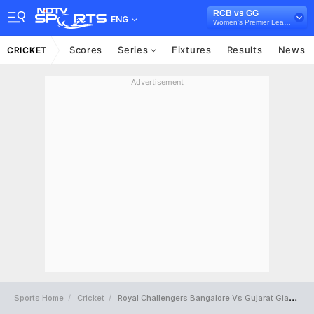
RCB vs GG
ENG
Women's Premier League
Scores
Series
Fixtures
Results
News
CRICKET
Advertisement
Sports Home
Cricket
Royal Challengers Bangalore Vs Gujarat Giants Full Scorecard