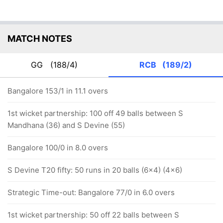
MATCH NOTES
GG
(188/4)
RCB
(189/2)
Bangalore 153/1 in 11.1 overs
1st wicket partnership: 100 off 49 balls between S
Mandhana (36) and S Devine (55)
Bangalore 100/0 in 8.0 overs
S Devine T20 fifty: 50 runs in 20 balls (6x4) (4x6)
Strategic Time-out: Bangalore 77/0 in 6.0 overs
1st wicket partnership: 50 off 22 balls between S