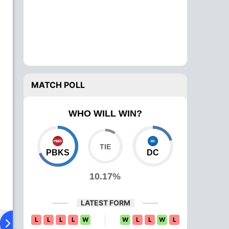
MATCH POLL
WHO WILL WIN?
PBKS
DC
10.17%
LATEST FORM
L
L
L
L
W
W
L
L
W
L
ying XI
Head To Head
News
Over Comparison