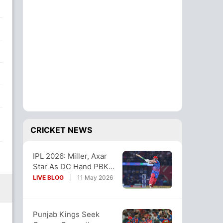
CRICKET NEWS
IPL 2026: Miller, Axar
Star As DC Hand PBKS
4th Straight Loss
LIVE BLOG
11 May 2026
Punjab Kings Seek