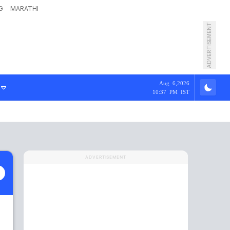
G
MARATHI
ADVERTISEMENT
Aug 6,2026
10:37 PM IST
ADVERTISEMENT