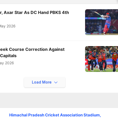
er, Axar Star As DC Hand PBKS 4th
May 2026
Seek Course Correction Against
 Capitals
ay 2026
Load More
Himachal Pradesh Cricket Association Stadium,