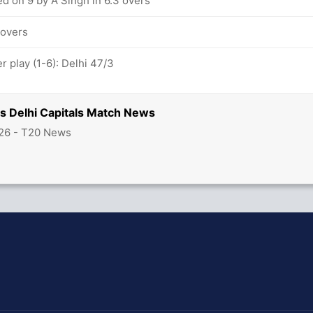
d on 9 by A Singh in 6.3 overs
 overs
 play (1-6): Delhi 47/3
vs Delhi Capitals Match News
26 - T20 News
hit Sharma