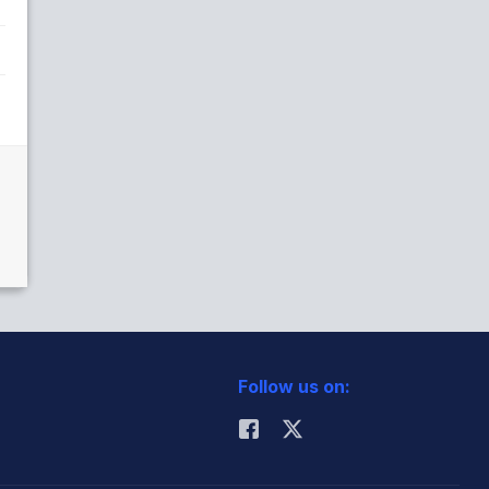
Follow us on: