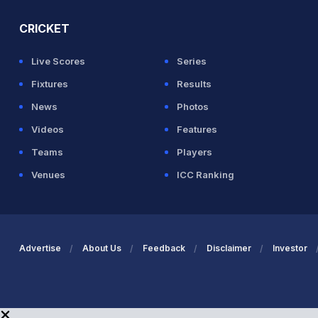
CRICKET
Live Scores
Series
Fixtures
Results
News
Photos
Videos
Features
Teams
Players
Venues
ICC Ranking
Advertise
About Us
Feedback
Disclaimer
Investor