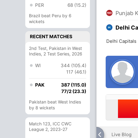
PER
68 (15.2)
Punjab 
Brazil beat Peru by 6
wickets
Delhi Ca
RECENT MATCHES
Delhi Capitals
2nd Test, Pakistan in West
Indies, 2 Test Series, 2026
WI
344 (105.4)
117 (46.1)
PAK
387 (115.0)
77/2 (23.3)
Pakistan beat West Indies
by 8 wickets
Match 123, ICC CWC
League 2, 2023-27
Live Blog