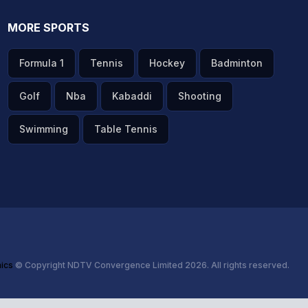
MORE SPORTS
Formula 1
Tennis
Hockey
Badminton
Golf
Nba
Kabaddi
Shooting
Swimming
Table Tennis
hics
© Copyright NDTV Convergence Limited 2026. All rights reserved.