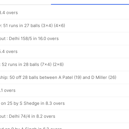
8.4 overs
y: 51 runs in 27 balls (3x4) (4x6)
ut : Delhi 158/5 in 16.0 overs
5.4 overs
: 52 runs in 28 balls (7x4) (2x6)
hip: 50 off 28 balls between A Patel (19) and D Miller (26)
.1 overs
 on 25 by S Shedge in 8.3 overs
ut : Delhi 74/4 in 8.2 overs