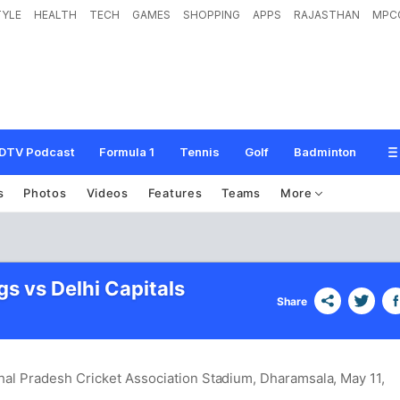
TYLE
HEALTH
TECH
GAMES
SHOPPING
APPS
RAJASTHAN
MPC
DTV Podcast
Formula 1
Tennis
Golf
Badminton
s
Photos
Videos
Features
Teams
More
s vs Delhi Capitals
Share
al Pradesh Cricket Association Stadium, Dharamsala
, May 11,