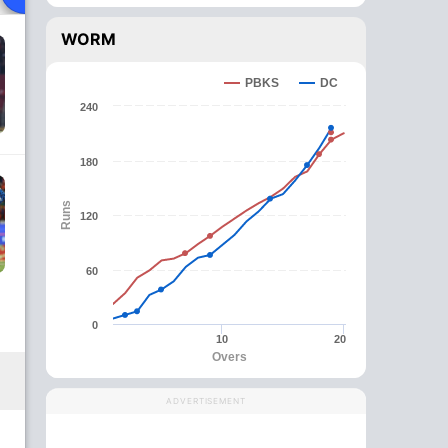
WORM
PBKS
DC
240
180
Runs
120
60
0
10
20
Overs
ADVERTISEMENT