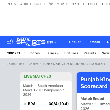
NDTV
WORLD
PROFIT
हिंदी
MOVIES
CRICKET
FOOD
LIFES
Cricket
Football
N
ENG
Scores
Series
Fixtures
Results
New
CRICKET
Sports Home
Cricket
Punjab Kings Vs Delhi Capitals Full Scorecard
LIVE MATCHES
Punjab King
Scorecard
Match 1, South American
Men's T20I Championship,
2026
Match Ended
BRA
69/4 (10.4)
Match 55, Himach
2026