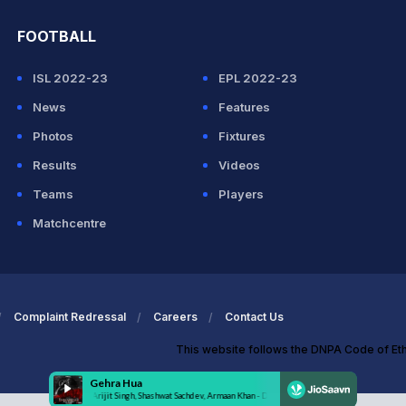
FOOTBALL
ISL 2022-23
EPL 2022-23
News
Features
Photos
Fixtures
Results
Videos
Teams
Players
Matchcentre
Complaint Redressal
Careers
Contact Us
This website follows the DNPA Code of Et