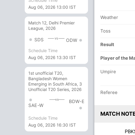
Schedule Time
Aug 06, 2026 13:00 IST
Weather
Match 12, Delhi Premier
League, 2026
Toss
vs
SDS
ODW
Result
Schedule Time
Aug 06, 2026 13:30 IST
Player of the M
Umpire
1st unofficial T20,
Bangladesh Women
Emerging in South Africa, 3
Unofficial T20 Series, 2026
Referee
vs
BDW-E
SAE-W
MATCH NOT
Schedule Time
Aug 06, 2026 16:30 IST
PB