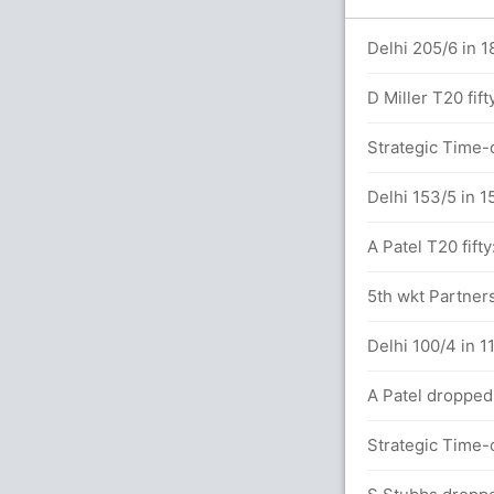
Delhi 205/6 in 1
ers
D Miller T20 fift
Strategic Time-o
4) (2x6)
Delhi 153/5 in 1
A Patel T20 fifty
etween S Iyer (33) and C Connolly (10)
5th wkt Partners
3.0 overs
Delhi 100/4 in 11
A Patel dropped
 overs
Strategic Time-o