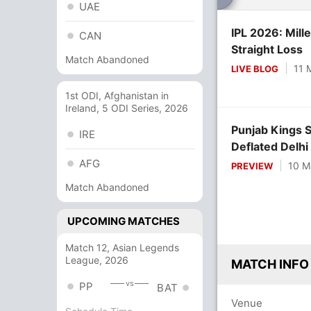
UAE
IPL 2026: Mill
CAN
Straight Loss
Match Abandoned
11 
LIVE BLOG
1st ODI, Afghanistan in
Ireland, 5 ODI Series, 2026
Punjab Kings 
IRE
Deflated Delhi
AFG
10 M
PREVIEW
Match Abandoned
UPCOMING MATCHES
Match 12, Asian Legends
League, 2026
MATCH INFO
vs
PP
BAT
Venue