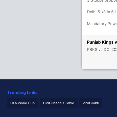
/0
S Stubbs droppe
x4) (6x6)
Delhi 51/3 in 6.1
tween P Arya (39) and P Singh (5)
Mandatory Power
Punjab Kings 
r Punjab
PBKS vs DC, 20
Trending Links
FIFA World Cup
CWG Medals Table
Virat Kohli
2026 Commonwealth Games Schedule
ICC Rankings
Ro