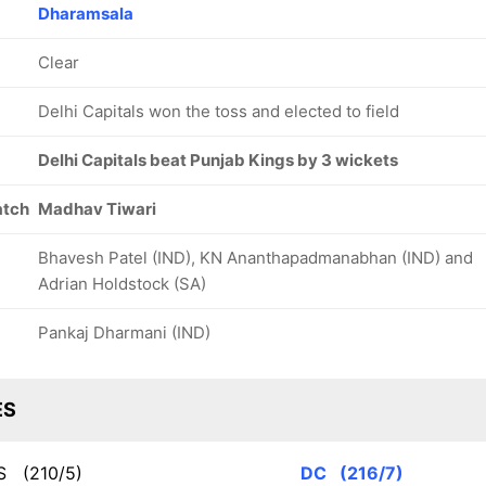
Dharamsala
Clear
Delhi Capitals won the toss and elected to field
Delhi Capitals beat Punjab Kings by 3 wickets
atch
Madhav Tiwari
Bhavesh Patel (IND), KN Ananthapadmanabhan (IND) and
Adrian Holdstock (SA)
Pankaj Dharmani (IND)
ES
KS
(210/5)
DC
(216/7)