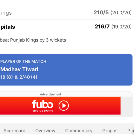
210/5
Kings
(20.0/20)
216/7
pitals
(19.0/20)
 beat Punjab Kings by 3 wickets
PLAYER OF THE MATCH
Madhav Tiwari
18
(8)
&
2/40
(4)
Advertisement
Scorecard
Overview
Commentary
Graphs
Pla