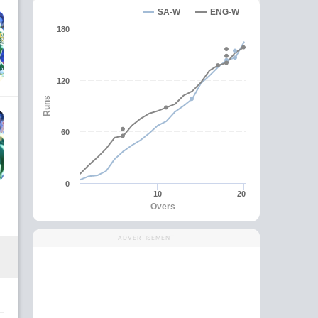
SA-W
ENG-W
180
120
Runs
60
0
10
20
Overs
ADVERTISEMENT