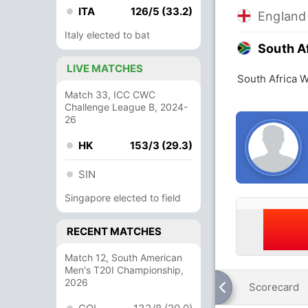
ITA
126/5 (33.2)
Englan
Italy elected to bat
South A
LIVE MATCHES
South Africa 
Match 33, ICC CWC
Challenge League B, 2024-
26
HK
153/3 (29.3)
SIN
Singapore elected to field
RECENT MATCHES
Match 12, South American
Men's T20I Championship,
2026
Scorecard