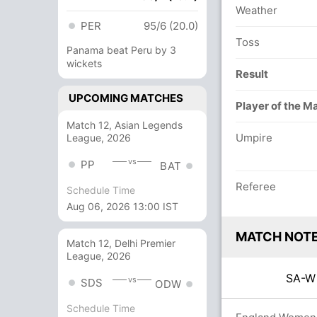
Weather
PER
95/6 (20.0)
Toss
Panama beat Peru by 3
wickets
Result
UPCOMING MATCHES
Player of the M
Match 12, Asian Legends
Umpire
League, 2026
vs
PP
BAT
Referee
Schedule Time
Aug 06, 2026 13:00 IST
MATCH NOT
Match 12, Delhi Premier
League, 2026
SA-
vs
SDS
ODW
Schedule Time