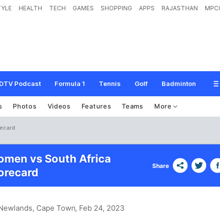
TYLE
HEALTH
TECH
GAMES
SHOPPING
APPS
RAJASTHAN
MPC
DTV Podcast
Formula 1
Tennis
Golf
Badminton
s
Photos
Videos
Features
Teams
More
recard
men vs South Africa
Share
recard
 Newlands, Cape Town
, Feb 24, 2023