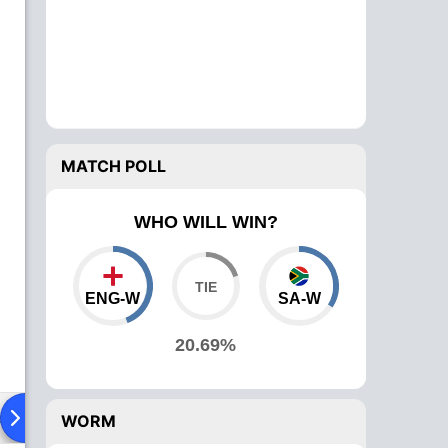
MATCH POLL
WHO WILL WIN?
ENG-W
SA-W
20.69%
ad To Head
News
Over Comparison
WORM