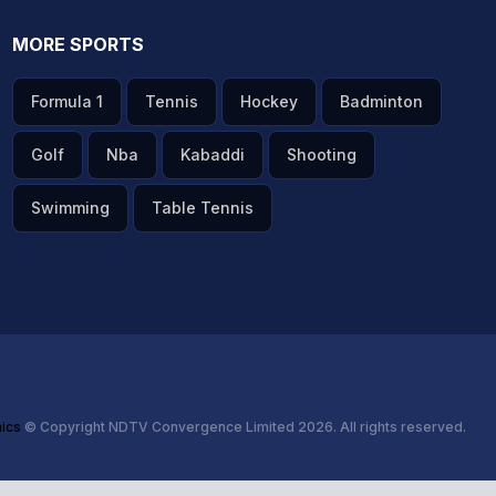
MORE SPORTS
Formula 1
Tennis
Hockey
Badminton
Golf
Nba
Kabaddi
Shooting
Swimming
Table Tennis
hics
© Copyright NDTV Convergence Limited 2026. All rights reserved.