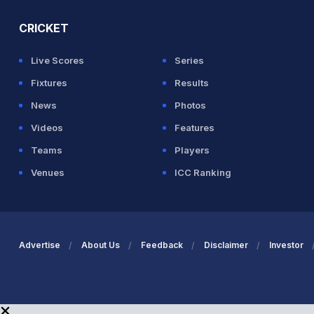
CRICKET
Live Scores
Series
Fixtures
Results
News
Photos
Videos
Features
Teams
Players
Venues
ICC Ranking
Advertise
About Us
Feedback
Disclaimer
Investor