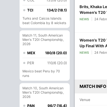
COL
133/8 (20.0)
Brits, Khaka L
TCI
134/2 (18.1)
Women's T20 W
Turks and Caicos Islands
24 Febr
NEWS
beat Colombia by 8 wickets
Match 11, South American
Men's T20I Championship,
Women's T20 W
2026
Up Final With 
24 Febr
NEWS
MEX
180/8 (20.0)
PER
110/6 (20.0)
Mexico beat Peru by 70
runs
MATCH INFO
Match 10, South American
Men's T20I Championship,
2026
Venue
PAN
96/7 (16.4)