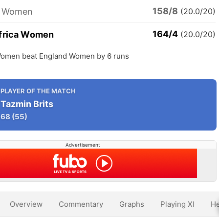
158/8
d Women
(20.0/20)
164/4
frica Women
(20.0/20)
Women beat England Women by 6 runs
PLAYER OF THE MATCH
Tazmin Brits
68
(55)
Advertisement
Overview
Commentary
Graphs
Playing XI
He