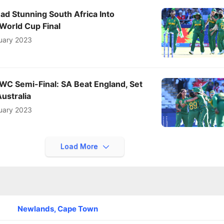
ead Stunning South Africa Into
orld Cup Final
uary 2023
C Semi-Final: SA Beat England, Set
Australia
uary 2023
Load More
Newlands, Cape Town