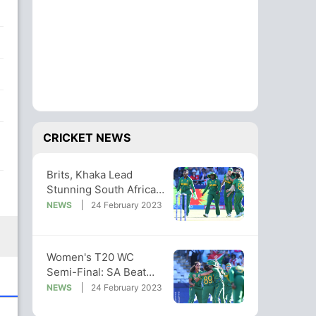
CRICKET NEWS
Brits, Khaka Lead
Stunning South Africa
Into Women's T20
NEWS
24 February 2023
World Cup Final
Women's T20 WC
Semi-Final: SA Beat
England, Set Up Final
NEWS
24 February 2023
With Australia