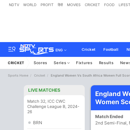
NDTV
WORLD
PROFIT
हिंदी
MOVIES
CRICKET
FOOD
LIFES
Cricket
Football
N
ENG
Scores
Series
Fixtures
Results
New
CRICKET
Sports Home
Cricket
England Women Vs South Africa Women Full Sco
LIVE MATCHES
England Wo
Women Sco
Match 32, ICC CWC
Challenge League B, 2024-
26
Match Ended
BRN
2nd Semi-Final,