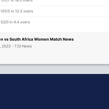
51/7 in 18.5 overs
01/3 in 12.3 overs
52/0 in 4.4 overs
n vs South Africa Women Match News
, 2023 - T20 News
hit Sharma