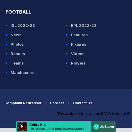
FOOTBALL
ISL 2022-23
EPL 2022-23
News
Features
Photos
Fixtures
Results
Videos
Teams
Players
Matchcentre
Complaint Redressal
Careers
Contact Us
This website follows the DNPA Code of Et