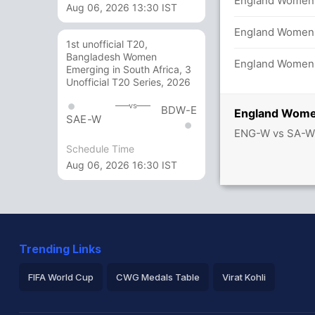
/4 in 20.0 overs
England Women 1
Aug 06, 2026 13:30 IST
s
England Women 1
1st unofficial T20,
Bangladesh Women
s
England Women 
Emerging in South Africa, 3
Unofficial T20 Series, 2026
vs
BDW-E
England Wome
SAE-W
rica Women 37/0
ENG-W vs SA-W
Schedule Time
Aug 06, 2026 16:30 IST
Trending Links
FIFA World Cup
CWG Medals Table
Virat Kohli
2026 Commonwealth Games Schedule
ICC Rankings
Ro