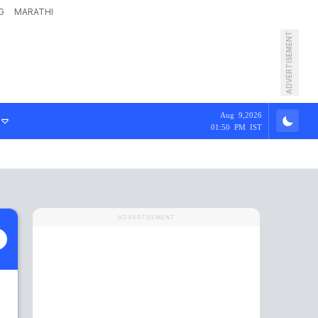
G
MARATHI
ADVERTISEMENT
Aug 9,2026
01:50 PM IST
ADVERTISEMENT