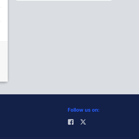
Follow us on: