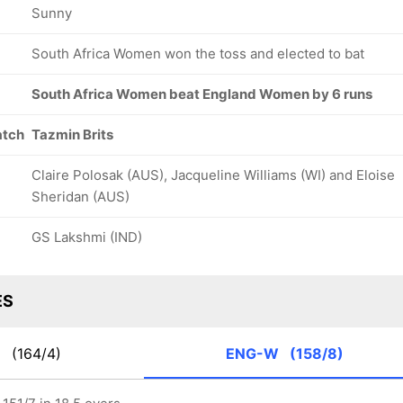
Sunny
South Africa Women won the toss and elected to bat
South Africa Women beat England Women by 6 runs
atch
Tazmin Brits
Claire Polosak (AUS), Jacqueline Williams (WI) and Eloise
Sheridan (AUS)
GS Lakshmi (IND)
ES
W
(164/4)
ENG-W
(158/8)