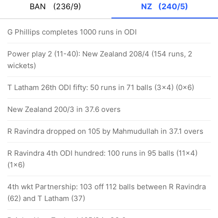
BAN
(236/9)
NZ
(240/5)
G Phillips completes 1000 runs in ODI
Power play 2 (11-40): New Zealand 208/4 (154 runs, 2
wickets)
T Latham 26th ODI fifty: 50 runs in 71 balls (3x4) (0x6)
New Zealand 200/3 in 37.6 overs
R Ravindra dropped on 105 by Mahmudullah in 37.1 overs
R Ravindra 4th ODI hundred: 100 runs in 95 balls (11x4)
(1x6)
4th wkt Partnership: 103 off 112 balls between R Ravindra
(62) and T Latham (37)