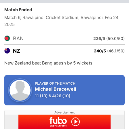
Match Ended
Match 6, Rawalpindi Cricket Stadium, Rawalpindi
, Feb 24,
2025
BAN
236/9
(50.0/50)
NZ
240/5
(46.1/50)
New Zealand beat Bangladesh by 5 wickets
PLAYER OF THE MATCH
Michael Bracewell
11
(13)
&
4/26
(10)
Advertisement