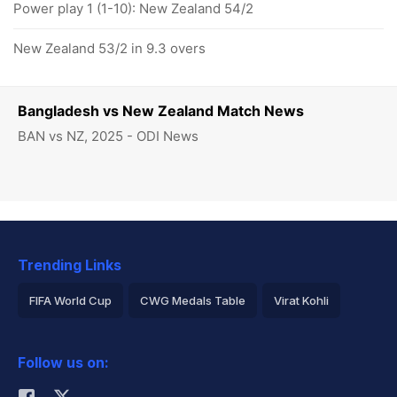
Power play 1 (1-10): New Zealand 54/2
New Zealand 53/2 in 9.3 overs
Bangladesh vs New Zealand Match News
BAN vs NZ, 2025 - ODI News
Trending Links
FIFA World Cup
CWG Medals Table
Virat Kohli
2026 Commonwealth Games Schedule
ICC Rankings
Follow us on:
Rohit Sharma