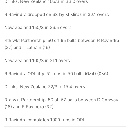
Drinks: New Zealand 165/3 in 33.0 overs
R Ravindra dropped on 93 by M Miraz in 32.1 overs
New Zealand 150/3 in 29.5 overs
4th wkt Partnership: 50 off 65 balls between R Ravindra
(27) and T Latham (19)
New Zealand 100/3 in 21.1 overs
R Ravindra ODI fifty: 51 runs in 50 balls (6x4) (0x6)
Drinks: New Zealand 72/3 in 15.4 overs
3rd wkt Partnership: 50 off 57 balls between D Conway
(18) and R Ravindra (32)
R Ravindra completes 1000 runs in ODI