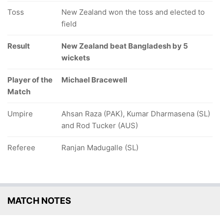
Toss
New Zealand won the toss and elected to
field
Result
New Zealand beat Bangladesh by 5
wickets
Player of the
Michael Bracewell
Match
Umpire
Ahsan Raza (PAK), Kumar Dharmasena (SL)
and Rod Tucker (AUS)
Referee
Ranjan Madugalle (SL)
MATCH NOTES