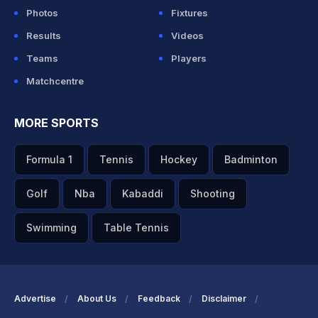
Photos
Fixtures
Results
Videos
Teams
Players
Matchcentre
MORE SPORTS
Formula 1
Tennis
Hockey
Badminton
Golf
Nba
Kabaddi
Shooting
Swimming
Table Tennis
Advertise
About Us
Feedback
Disclaimer