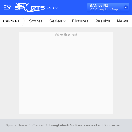
BAN vs NZ
ENG
ICC Champions Trophy 2025
Scores
Series
Fixtures
Results
News
CRICKET
Advertisement
Sports Home
Cricket
Bangladesh Vs New Zealand Full Scorecard