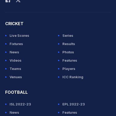
CRICKET
Live Scores
Series
Fixtures
Results
News
Photos
Videos
Features
Teams
Players
Venues
ICC Ranking
FOOTBALL
ISL 2022-23
EPL 2022-23
News
Features