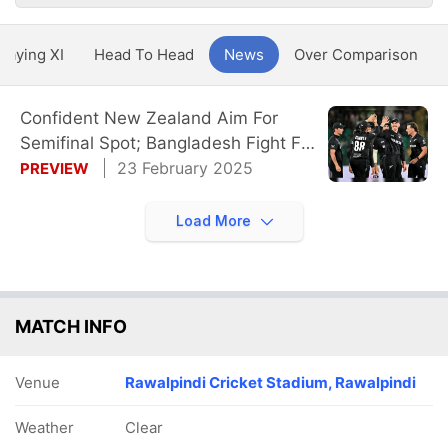
Playing XI
Head To Head
News
Over Comparison
Confident New Zealand Aim For
Semifinal Spot; Bangladesh Fight For
Survival
23 February 2025
PREVIEW
Load More
MATCH INFO
Venue
Rawalpindi Cricket Stadium, Rawalpindi
Weather
Clear