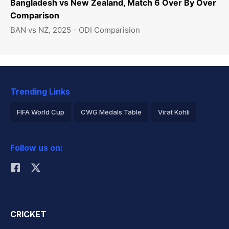
Bangladesh vs New Zealand, Match 6 Over By Over
Comparison
BAN vs NZ, 2025 - ODI Comparision
Trending Links
FIFA World Cup
CWG Medals Table
Virat Kohli
2026 Commonwealth Games Schedule
ICC Rankings
Follow us on:
Rohit Sharma
CRICKET