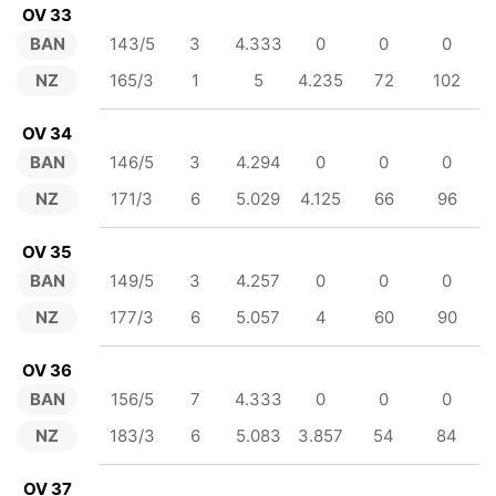
OV 33
BAN
143/5
3
4.333
0
0
0
NZ
165/3
1
5
4.235
72
102
OV 34
BAN
146/5
3
4.294
0
0
0
NZ
171/3
6
5.029
4.125
66
96
OV 35
BAN
149/5
3
4.257
0
0
0
NZ
177/3
6
5.057
4
60
90
OV 36
BAN
156/5
7
4.333
0
0
0
NZ
183/3
6
5.083
3.857
54
84
OV 37