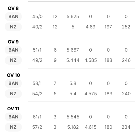
OV 8
BAN
45/0
12
5.625
0
0
0
NZ
40/2
12
5
4.69
197
252
OV 9
BAN
51/1
6
5.667
0
0
0
NZ
49/2
9
5.444
4.585
188
246
OV 10
BAN
58/1
7
5.8
0
0
0
NZ
54/2
5
5.4
4.575
183
240
OV 11
BAN
61/1
3
5.545
0
0
0
NZ
57/2
3
5.182
4.615
180
234