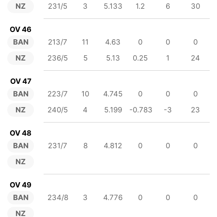
NZ
231/5
3
5.133
1.2
6
30
OV 46
BAN
213/7
11
4.63
0
0
0
NZ
236/5
5
5.13
0.25
1
24
OV 47
BAN
223/7
10
4.745
0
0
0
NZ
240/5
4
5.199
-0.783
-3
23
OV 48
BAN
231/7
8
4.812
0
0
0
NZ
OV 49
BAN
234/8
3
4.776
0
0
0
NZ