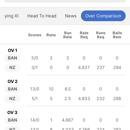
Playing XI
Head To Head
News
Over Comparison
Run
Rate
Runs
Balls
Scores
Runs
Rate
Req
Req
Rem
OV 1
BAN
3/0
3
3
0
0
0
NZ
0/1
0
0
4.837
237
294
OV 2
BAN
13/0
10
6.5
0
0
0
NZ
5/1
5
2.5
4.833
232
288
OV 3
BAN
14/0
1
4.667
0
0
0
NZ
13/1
8
4.333
4.766
224
282