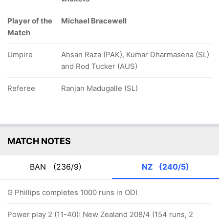
Player of the
Michael Bracewell
Match
Umpire
Ahsan Raza (PAK), Kumar Dharmasena (SL)
and Rod Tucker (AUS)
Referee
Ranjan Madugalle (SL)
MATCH NOTES
BAN
(236/9)
NZ
(240/5)
G Phillips completes 1000 runs in ODI
Power play 2 (11-40): New Zealand 208/4 (154 runs, 2