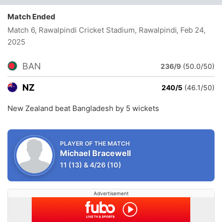
Match Ended
Match 6, Rawalpindi Cricket Stadium, Rawalpindi
, Feb 24,
2025
BAN
236/9
(50.0/50)
NZ
240/5
(46.1/50)
New Zealand beat Bangladesh by 5 wickets
PLAYER OF THE MATCH
Michael Bracewell
11
(13)
&
4/26
(10)
Advertisement