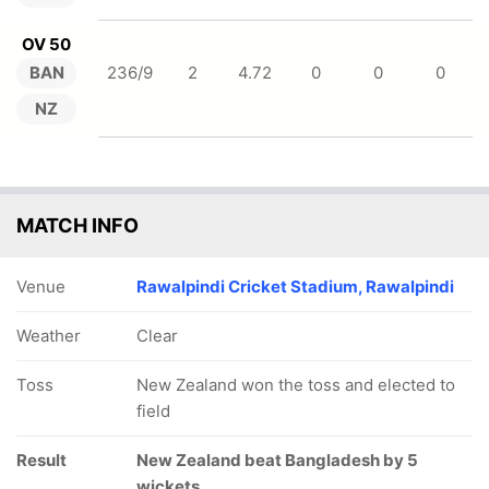
OV 50
BAN
236/9
2
4.72
0
0
0
NZ
MATCH INFO
Venue
Rawalpindi Cricket Stadium, Rawalpindi
Weather
Clear
Toss
New Zealand won the toss and elected to
field
Result
New Zealand beat Bangladesh by 5
wickets