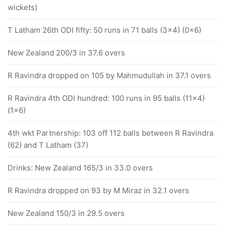
wickets)
T Latham 26th ODI fifty: 50 runs in 71 balls (3x4) (0x6)
New Zealand 200/3 in 37.6 overs
R Ravindra dropped on 105 by Mahmudullah in 37.1 overs
R Ravindra 4th ODI hundred: 100 runs in 95 balls (11x4)
(1x6)
4th wkt Partnership: 103 off 112 balls between R Ravindra
(62) and T Latham (37)
Drinks: New Zealand 165/3 in 33.0 overs
R Ravindra dropped on 93 by M Miraz in 32.1 overs
New Zealand 150/3 in 29.5 overs