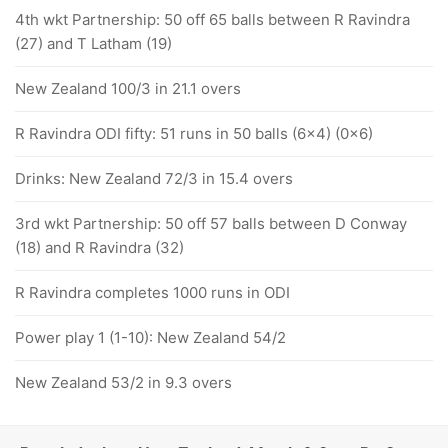
4th wkt Partnership: 50 off 65 balls between R Ravindra
(27) and T Latham (19)
New Zealand 100/3 in 21.1 overs
R Ravindra ODI fifty: 51 runs in 50 balls (6x4) (0x6)
Drinks: New Zealand 72/3 in 15.4 overs
3rd wkt Partnership: 50 off 57 balls between D Conway
(18) and R Ravindra (32)
R Ravindra completes 1000 runs in ODI
Power play 1 (1-10): New Zealand 54/2
New Zealand 53/2 in 9.3 overs