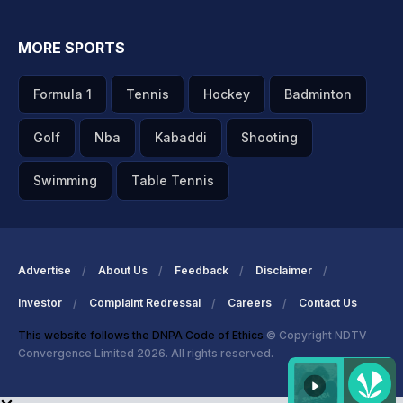
MORE SPORTS
Formula 1
Tennis
Hockey
Badminton
Golf
Nba
Kabaddi
Shooting
Swimming
Table Tennis
Advertise
About Us
Feedback
Disclaimer
Investor
Complaint Redressal
Careers
Contact Us
This website follows the DNPA Code of Ethics
© Copyright NDTV
Convergence Limited 2026. All rights reserved.