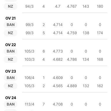
NZ
94/3
4
4.7
4.767
143
180
OV 21
BAN
99/3
2
4.714
0
0
0
NZ
99/3
5
4.714
4.759
138
174
OV 22
BAN
105/3
6
4.773
0
0
0
NZ
103/3
4
4.682
4.786
134
168
OV 23
BAN
106/4
1
4.609
0
0
0
NZ
105/3
2
4.565
4.889
132
162
OV 24
BAN
113/4
7
4.708
0
0
0