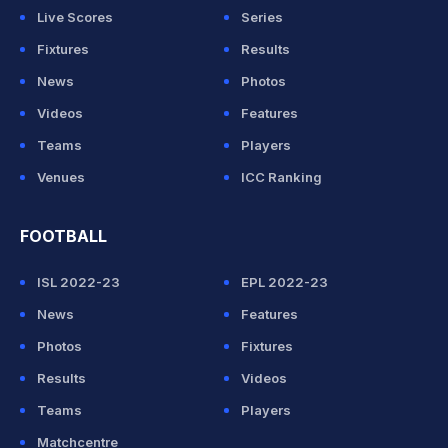
Live Scores
Series
Fixtures
Results
News
Photos
Videos
Features
Teams
Players
Venues
ICC Ranking
FOOTBALL
ISL 2022-23
EPL 2022-23
News
Features
Photos
Fixtures
Results
Videos
Teams
Players
Matchcentre