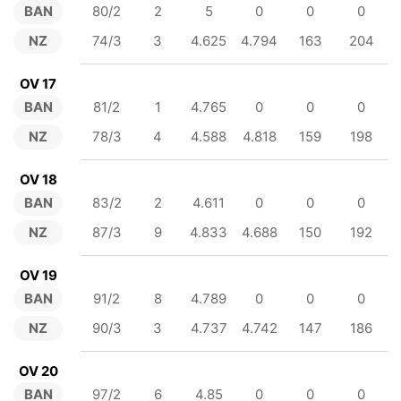
BAN
80/2
2
5
0
0
0
NZ
74/3
3
4.625
4.794
163
204
OV 17
BAN
81/2
1
4.765
0
0
0
NZ
78/3
4
4.588
4.818
159
198
OV 18
BAN
83/2
2
4.611
0
0
0
NZ
87/3
9
4.833
4.688
150
192
OV 19
BAN
91/2
8
4.789
0
0
0
NZ
90/3
3
4.737
4.742
147
186
OV 20
BAN
97/2
6
4.85
0
0
0