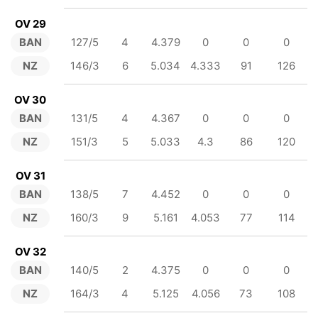
OV 29
BAN
127/5
4
4.379
0
0
0
NZ
146/3
6
5.034
4.333
91
126
OV 30
BAN
131/5
4
4.367
0
0
0
NZ
151/3
5
5.033
4.3
86
120
OV 31
BAN
138/5
7
4.452
0
0
0
NZ
160/3
9
5.161
4.053
77
114
OV 32
BAN
140/5
2
4.375
0
0
0
NZ
164/3
4
5.125
4.056
73
108