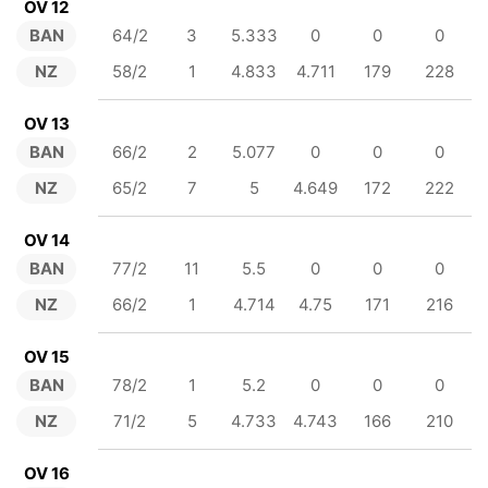
OV 12
BAN
64/2
3
5.333
0
0
0
NZ
58/2
1
4.833
4.711
179
228
OV 13
BAN
66/2
2
5.077
0
0
0
NZ
65/2
7
5
4.649
172
222
OV 14
BAN
77/2
11
5.5
0
0
0
NZ
66/2
1
4.714
4.75
171
216
OV 15
BAN
78/2
1
5.2
0
0
0
NZ
71/2
5
4.733
4.743
166
210
OV 16