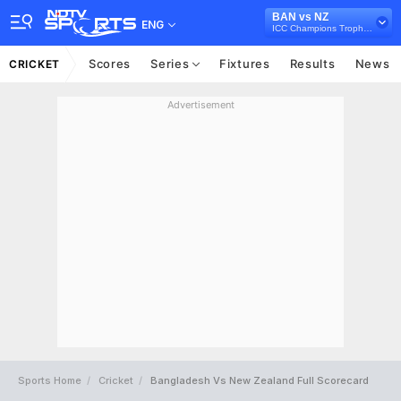
BAN vs NZ
ENG
ICC Champions Trophy 2025
Scores
Series
Fixtures
Results
News
CRICKET
Advertisement
Sports Home
Cricket
Bangladesh Vs New Zealand Full Scorecard