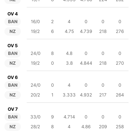
OV 4
BAN
16/0
2
4
0
0
0
NZ
19/2
6
4.75
4.739
218
276
OV 5
BAN
24/0
8
4.8
0
0
0
NZ
19/2
0
3.8
4.844
218
270
OV 6
BAN
24/0
0
4
0
0
0
NZ
20/2
1
3.333
4.932
217
264
OV 7
BAN
33/0
9
4.714
0
0
0
NZ
28/2
8
4
4.86
209
258