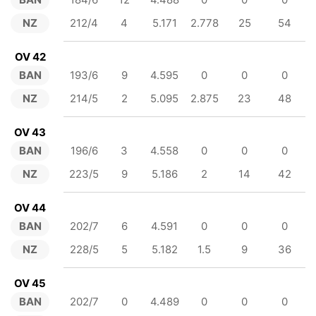
NZ
212/4
4
5.171
2.778
25
54
OV 42
BAN
193/6
9
4.595
0
0
0
NZ
214/5
2
5.095
2.875
23
48
OV 43
BAN
196/6
3
4.558
0
0
0
NZ
223/5
9
5.186
2
14
42
OV 44
BAN
202/7
6
4.591
0
0
0
NZ
228/5
5
5.182
1.5
9
36
OV 45
BAN
202/7
0
4.489
0
0
0