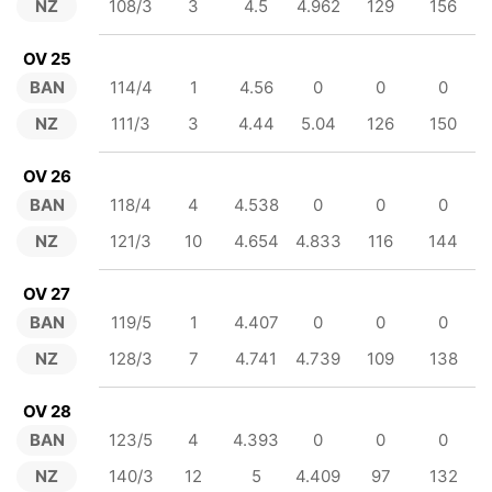
NZ
108/3
3
4.5
4.962
129
156
OV 25
BAN
114/4
1
4.56
0
0
0
NZ
111/3
3
4.44
5.04
126
150
OV 26
BAN
118/4
4
4.538
0
0
0
NZ
121/3
10
4.654
4.833
116
144
OV 27
BAN
119/5
1
4.407
0
0
0
NZ
128/3
7
4.741
4.739
109
138
OV 28
BAN
123/5
4
4.393
0
0
0
NZ
140/3
12
5
4.409
97
132