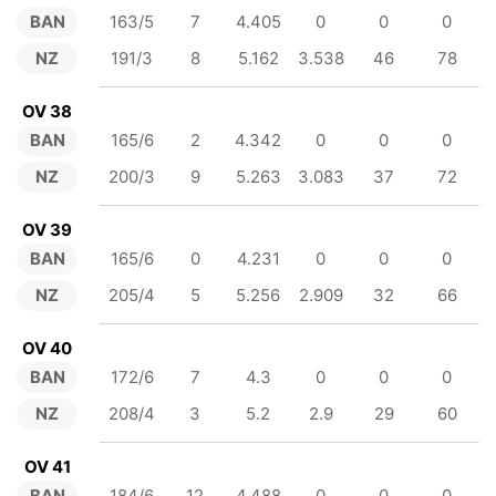
BAN
163/5
7
4.405
0
0
0
NZ
191/3
8
5.162
3.538
46
78
OV 38
BAN
165/6
2
4.342
0
0
0
NZ
200/3
9
5.263
3.083
37
72
OV 39
BAN
165/6
0
4.231
0
0
0
NZ
205/4
5
5.256
2.909
32
66
OV 40
BAN
172/6
7
4.3
0
0
0
NZ
208/4
3
5.2
2.9
29
60
OV 41
BAN
184/6
12
4.488
0
0
0