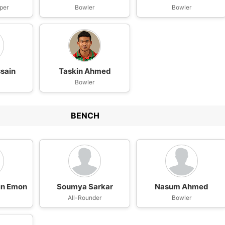
per
Bowler
Bowler
sain
Taskin Ahmed
Bowler
BENCH
in Emon
Soumya Sarkar
Nasum Ahmed
n
All-Rounder
Bowler