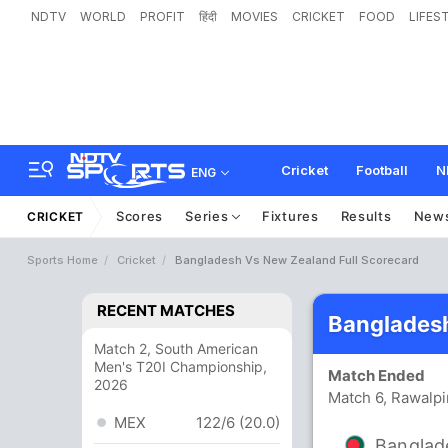
NDTV
WORLD
PROFIT
हिंदी
MOVIES
CRICKET
FOOD
LIFES
Cricket
Football
N
ENG
Scores
Series
Fixtures
Results
New
CRICKET
Sports Home
Cricket
Bangladesh Vs New Zealand Full Scorecard
RECENT MATCHES
Bangladesh
Match 2, South American
Men's T20I Championship,
Match Ended
2026
Match 6, Rawalpi
MEX
122/6 (20.0)
Banglad