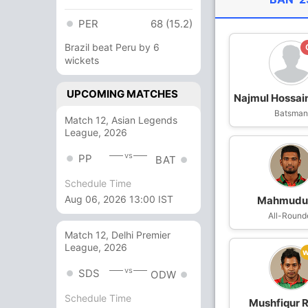
PER
68 (15.2)
Brazil beat Peru by 6
wickets
UPCOMING MATCHES
Najmul Hossai
Batsma
Match 12, Asian Legends
League, 2026
vs
PP
BAT
Schedule Time
Aug 06, 2026 13:00 IST
Mahmudul
All-Round
Match 12, Delhi Premier
League, 2026
vs
SDS
ODW
Schedule Time
Mushfiqur 