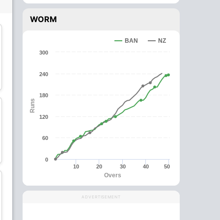
WORM
wk
BAN
NZ
300
Kane Williamson
Tom Latham
240
Batsman
Wicket Keeper
180
Runs
C
120
60
Mitchell Santner
Matt Henry
All-Rounder
Bowler
0
10
20
30
40
50
Overs
ADVERTISEMENT
Michael Bracewell
Kyle Jamieson