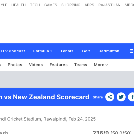
TYLE
HEALTH
TECH
GAMES
SHOPPING
APPS
RAJASTHAN
MPC
DTV Podcast
Formula 1
Tennis
Golf
Badminton
s
Photos
Videos
Features
Teams
More
 vs New Zealand Scorecard
Share
ndi Cricket Stadium, Rawalpindi
, Feb 24, 2025
236/9
esh
(50.0/50)