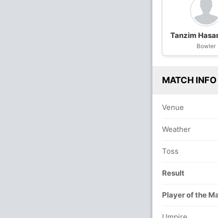
Tanzim Hasa
Bowler
MATCH INFO
Venue
Weather
Toss
Result
Player of the M
Umpire