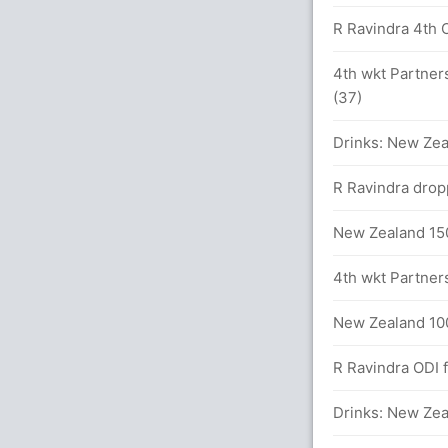
s
R Ravindra 4th O
 in 71 balls (8x4) (0x6)
4th wkt Partners
(37)
Drinks: New Zea
R Ravindra drop
New Zealand 150
4th wkt Partners
sain Shanto (LBW) Unsuccessful (BAN: 2,
New Zealand 100
R Ravindra ODI fi
Drinks: New Zea