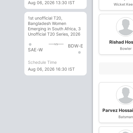
Aug 06, 2026 13:30 IST
Wicket Kee
1st unofficial T20,
Bangladesh Women
Emerging in South Africa, 3
Unofficial T20 Series, 2026
Rishad Hos
vs
BDW-E
Bowler
SAE-W
Schedule Time
Aug 06, 2026 16:30 IST
Parvez Hossa
Batsma