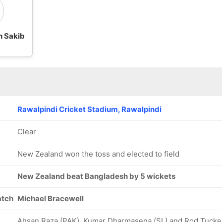
n Sakib
Rawalpindi Cricket Stadium, Rawalpindi
Clear
New Zealand won the toss and elected to field
New Zealand beat Bangladesh by 5 wickets
atch
Michael Bracewell
Ahsan Raza (PAK), Kumar Dharmasena (SL) and Rod Tucke