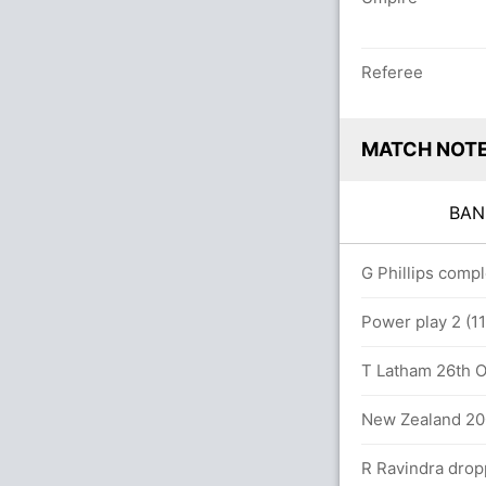
Referee
MATCH NOT
BA
.0 overs
G Phillips comp
9 (64 runs, 3 wickets)
Power play 2 (1
T Latham 26th OD
 (114 runs, 5 wickets)
New Zealand 200
R Ravindra drop