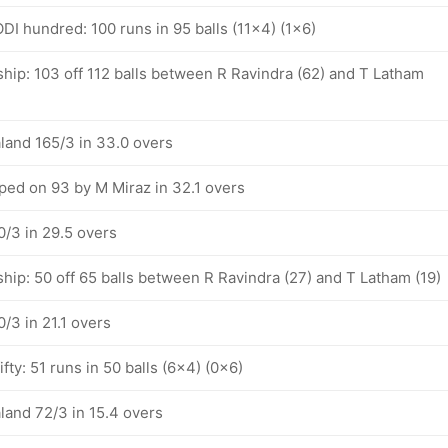
DI hundred: 100 runs in 95 balls (11x4) (1x6)
hip: 103 off 112 balls between R Ravindra (62) and T Latham
land 165/3 in 33.0 overs
ped on 93 by M Miraz in 32.1 overs
/3 in 29.5 overs
hip: 50 off 65 balls between R Ravindra (27) and T Latham (19)
/3 in 21.1 overs
fty: 51 runs in 50 balls (6x4) (0x6)
land 72/3 in 15.4 overs