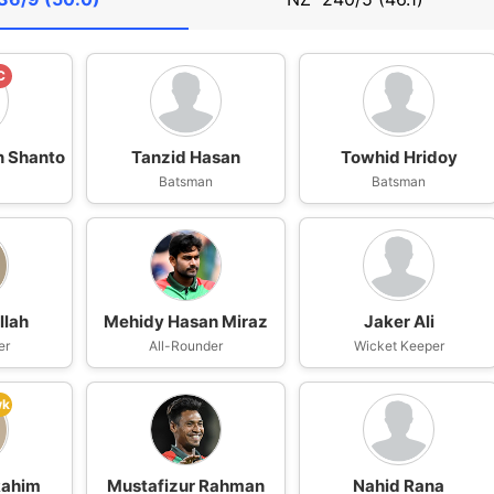
C
n Shanto
Tanzid Hasan
Towhid Hridoy
n
Batsman
Batsman
lah
Mehidy Hasan Miraz
Jaker Ali
er
All-Rounder
Wicket Keeper
wk
Rahim
Mustafizur Rahman
Nahid Rana