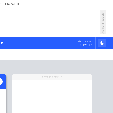
G
MARATHI
ADVERTISEMENT
Aug 7,2026
01:52 PM IST
ADVERTISEMENT