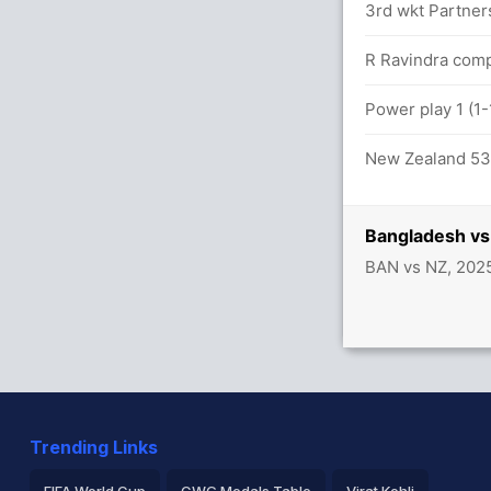
3rd wkt Partner
R Ravindra comp
Power play 1 (1
New Zealand 53/
Bangladesh vs
BAN vs NZ, 202
Trending Links