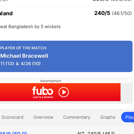
240/5
aland
(46.1/50)
eat Bangladesh by 5 wickets
PLAYER OF THE MATCH
Michael Bracewell
11
(13)
&
4/26
(10)
Advertisement
Scorecard
Overview
Commentary
Graphs
Play
36/9 (50.0)
NZ
240/5 (46.1)