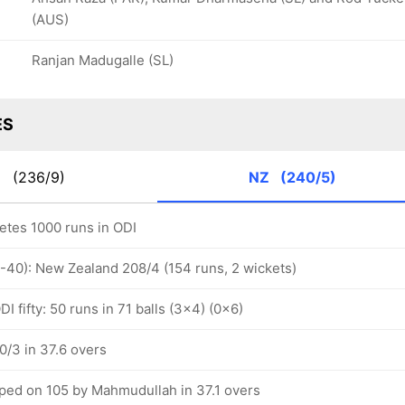
(AUS)
Ranjan Madugalle (SL)
ES
N
(236/9)
NZ
(240/5)
letes 1000 runs in ODI
1-40): New Zealand 208/4 (154 runs, 2 wickets)
I fifty: 50 runs in 71 balls (3x4) (0x6)
/3 in 37.6 overs
ped on 105 by Mahmudullah in 37.1 overs