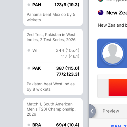
PAN
123/5 (19.3)
New Ze
Panama beat Mexico by 5
wickets
New Zealand b
2nd Test, Pakistan in West
Indies, 2 Test Series, 2026
WI
344 (105.4)
117 (46.1)
PAK
387 (115.0)
77/2 (23.3)
Pakistan beat West Indies
by 8 wickets
Match 1, South American
Men's T20I Championship,
Preview
2026
BRA
69/4 (10.4)
BAN
2