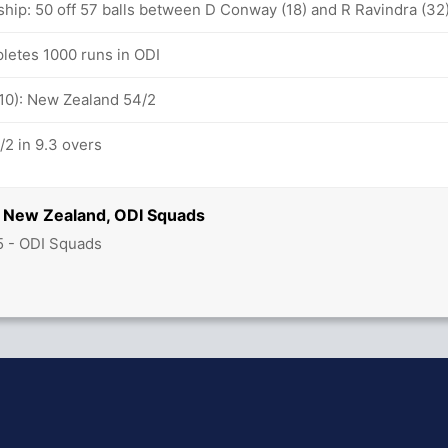
ship: 50 off 57 balls between D Conway (18) and R Ravindra (32
letes 1000 runs in ODI
-10): New Zealand 54/2
2 in 9.3 overs
 New Zealand, ODI Squads
5 - ODI Squads