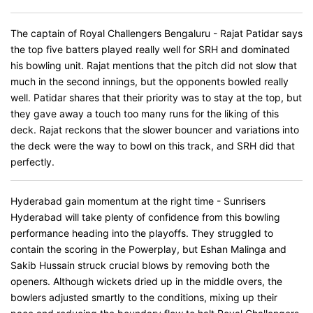
The captain of Royal Challengers Bengaluru - Rajat Patidar says
the top five batters played really well for SRH and dominated
his bowling unit. Rajat mentions that the pitch did not slow that
much in the second innings, but the opponents bowled really
well. Patidar shares that their priority was to stay at the top, but
they gave away a touch too many runs for the liking of this
deck. Rajat reckons that the slower bouncer and variations into
the deck were the way to bowl on this track, and SRH did that
perfectly.
Hyderabad gain momentum at the right time - Sunrisers
Hyderabad will take plenty of confidence from this bowling
performance heading into the playoffs. They struggled to
contain the scoring in the Powerplay, but Eshan Malinga and
Sakib Hussain struck crucial blows by removing both the
openers. Although wickets dried up in the middle overs, the
bowlers adjusted smartly to the conditions, mixing up their