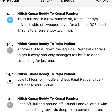
R. Patidar
32 (27)
N. Reddy
1-0-10-0
Nitish Kumar Reddy To Krunal Pandya
14.6
Third full toss in a row, outside off, Krunal Pandya
2
drives it wide of sweeper cover for a brace. RCB need
17 runs to ensure a top-two finish.
Nitish Kumar Reddy To Rajat Patidar
14.5
Another full toss, down the leg side, Rajat Patidar fails
1
to get it away and only manages to flick it to deep
square leg for just one.
Nitish Kumar Reddy To Rajat Patidar
14.4
Low full toss, on middle and leg, Rajat Patidar clips it
0
straight to mid-wicket.
Nitish Kumar Reddy To Krunal Pandya
14.3
Pace off, full and around off, Krunal Pandya lofts it with
1
not much timing towards deep extra cover for a run.