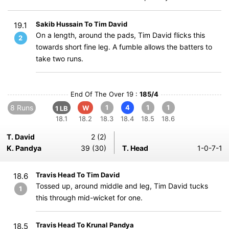
Sakib Hussain To Tim David
19.1
On a length, around the pads, Tim David flicks this
2
towards short fine leg. A fumble allows the batters to
take two runs.
End Of The Over 19 :
185/4
8 Runs
1
4
1
1
W
1 LB
18.1
18.2
18.3
18.4
18.5
18.6
T. David
2 (2)
K. Pandya
39 (30)
T. Head
1-0-7-1
Travis Head To Tim David
18.6
Tossed up, around middle and leg, Tim David tucks
1
this through mid-wicket for one.
Travis Head To Krunal Pandya
18.5