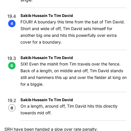
Sakib Hussain To Tim David
19.4
FOUR! A boundary this time from the bat of Tim David.
4
Short and wide of off, Tim David sets himself for
another big one and hits this powerfully over extra
cover for a boundary.
Sakib Hussain To Tim David
19.3
SIX! Even the mishit from Tim travels over the fence.
6
Back of a length, on middle and off, Tim David stands
still and hammers this up and over the fielder at long on
for a biggie.
Sakib Hussain To Tim David
19.2
On a length, around off, Tim David hits this directly
0
towards mid off.
SRH have been handed a slow over rate penalty.