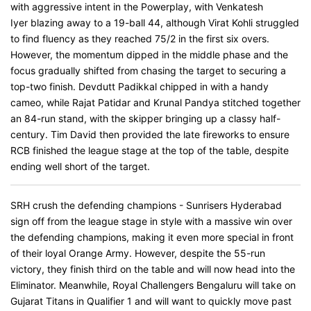
with aggressive intent in the Powerplay, with Venkatesh
Iyer blazing away to a 19-ball 44, although Virat Kohli struggled
to find fluency as they reached 75/2 in the first six overs.
However, the momentum dipped in the middle phase and the
focus gradually shifted from chasing the target to securing a
top-two finish. Devdutt Padikkal chipped in with a handy
cameo, while Rajat Patidar and Krunal Pandya stitched together
an 84-run stand, with the skipper bringing up a classy half-
century. Tim David then provided the late fireworks to ensure
RCB finished the league stage at the top of the table, despite
ending well short of the target.
SRH crush the defending champions - Sunrisers Hyderabad
sign off from the league stage in style with a massive win over
the defending champions, making it even more special in front
of their loyal Orange Army. However, despite the 55-run
victory, they finish third on the table and will now head into the
Eliminator. Meanwhile, Royal Challengers Bengaluru will take on
Gujarat Titans in Qualifier 1 and will want to quickly move past