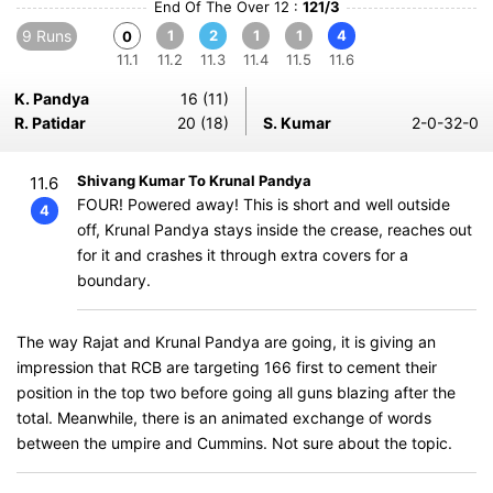
End Of The Over 12 :
121/3
9 Runs
1
2
1
1
4
0
11.1
11.2
11.3
11.4
11.5
11.6
K. Pandya
16 (11)
R. Patidar
20 (18)
S. Kumar
2-0-32-0
Shivang Kumar To Krunal Pandya
11.6
FOUR! Powered away! This is short and well outside
4
off, Krunal Pandya stays inside the crease, reaches out
for it and crashes it through extra covers for a
boundary.
The way Rajat and Krunal Pandya are going, it is giving an
impression that RCB are targeting 166 first to cement their
position in the top two before going all guns blazing after the
total. Meanwhile, there is an animated exchange of words
between the umpire and Cummins. Not sure about the topic.