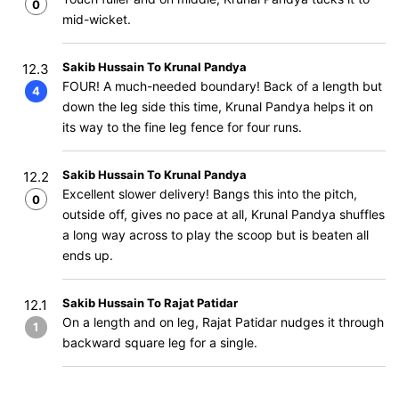
0
mid-wicket.
Sakib Hussain To Krunal Pandya
12.3
FOUR! A much-needed boundary! Back of a length but
4
down the leg side this time, Krunal Pandya helps it on
its way to the fine leg fence for four runs.
Sakib Hussain To Krunal Pandya
12.2
Excellent slower delivery! Bangs this into the pitch,
0
outside off, gives no pace at all, Krunal Pandya shuffles
a long way across to play the scoop but is beaten all
ends up.
Sakib Hussain To Rajat Patidar
12.1
On a length and on leg, Rajat Patidar nudges it through
1
backward square leg for a single.