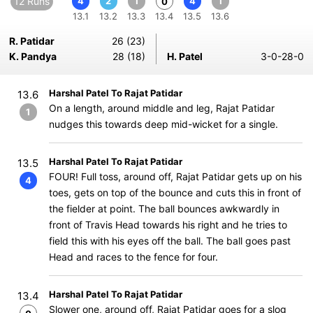
12 Runs
4
2
1
4
1
0
13.1
13.2
13.3
13.4
13.5
13.6
R. Patidar
26 (23)
K. Pandya
28 (18)
H. Patel
3-0-28-0
Harshal Patel To Rajat Patidar
13.6
On a length, around middle and leg, Rajat Patidar
1
nudges this towards deep mid-wicket for a single.
Harshal Patel To Rajat Patidar
13.5
FOUR! Full toss, around off, Rajat Patidar gets up on his
4
toes, gets on top of the bounce and cuts this in front of
the fielder at point. The ball bounces awkwardly in
front of Travis Head towards his right and he tries to
field this with his eyes off the ball. The ball goes past
Head and races to the fence for four.
Harshal Patel To Rajat Patidar
13.4
Slower one, around off, Rajat Patidar goes for a slog