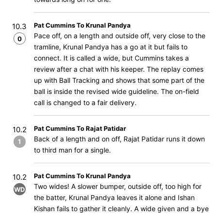
Pat Cummins To Krunal Pandya
10.3
Pace off, on a length and outside off, very close to the
0
tramline, Krunal Pandya has a go at it but fails to
connect. It is called a wide, but Cummins takes a
review after a chat with his keeper. The replay comes
up with Ball Tracking and shows that some part of the
ball is inside the revised wide guideline. The on-field
call is changed to a fair delivery.
Pat Cummins To Rajat Patidar
10.2
Back of a length and on off, Rajat Patidar runs it down
1
to third man for a single.
Pat Cummins To Krunal Pandya
10.2
Two wides! A slower bumper, outside off, too high for
WD
the batter, Krunal Pandya leaves it alone and Ishan
Kishan fails to gather it cleanly. A wide given and a bye