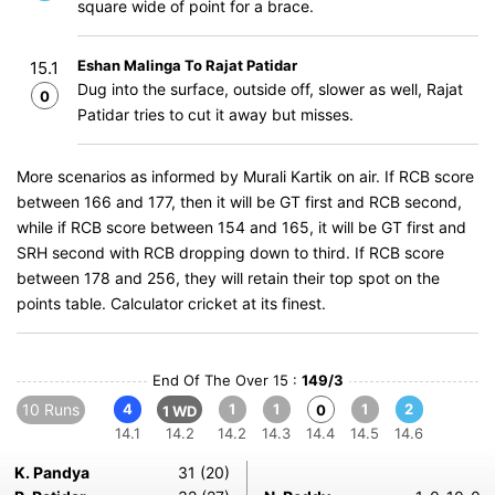
square wide of point for a brace.
Eshan Malinga To Rajat Patidar
15.1
Dug into the surface, outside off, slower as well, Rajat
0
Patidar tries to cut it away but misses.
More scenarios as informed by Murali Kartik on air. If RCB score
between 166 and 177, then it will be GT first and RCB second,
while if RCB score between 154 and 165, it will be GT first and
SRH second with RCB dropping down to third. If RCB score
between 178 and 256, they will retain their top spot on the
points table. Calculator cricket at its finest.
End Of The Over 15 :
149/3
10 Runs
4
1
1
1
2
0
1 WD
14.1
14.2
14.2
14.3
14.4
14.5
14.6
K. Pandya
31 (20)