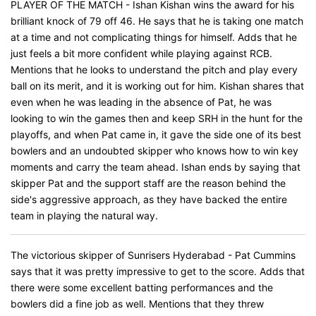
PLAYER OF THE MATCH - Ishan Kishan wins the award for his
brilliant knock of 79 off 46. He says that he is taking one match
at a time and not complicating things for himself. Adds that he
just feels a bit more confident while playing against RCB.
Mentions that he looks to understand the pitch and play every
ball on its merit, and it is working out for him. Kishan shares that
even when he was leading in the absence of Pat, he was
looking to win the games then and keep SRH in the hunt for the
playoffs, and when Pat came in, it gave the side one of its best
bowlers and an undoubted skipper who knows how to win key
moments and carry the team ahead. Ishan ends by saying that
skipper Pat and the support staff are the reason behind the
side's aggressive approach, as they have backed the entire
team in playing the natural way.
The victorious skipper of Sunrisers Hyderabad - Pat Cummins
says that it was pretty impressive to get to the score. Adds that
there were some excellent batting performances and the
bowlers did a fine job as well. Mentions that they threw