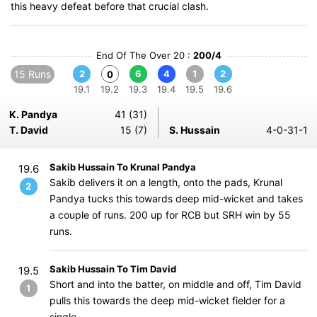
this heavy defeat before that crucial clash.
End Of The Over 20 :
200/4
15 Runs
2
6
4
1
2
0
19.1
19.2
19.3
19.4
19.5
19.6
K. Pandya
41 (31)
T. David
15 (7)
S. Hussain
4-0-31-1
Sakib Hussain To Krunal Pandya
19.6
Sakib delivers it on a length, onto the pads, Krunal
2
Pandya tucks this towards deep mid-wicket and takes
a couple of runs. 200 up for RCB but SRH win by 55
runs.
Sakib Hussain To Tim David
19.5
Short and into the batter, on middle and off, Tim David
1
pulls this towards the deep mid-wicket fielder for a
single.