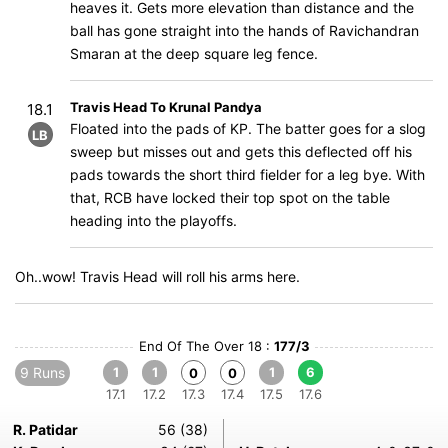
heaves it. Gets more elevation than distance and the
ball has gone straight into the hands of Ravichandran
Smaran at the deep square leg fence.
Travis Head To Krunal Pandya
18.1
Floated into the pads of KP. The batter goes for a slog
LB
sweep but misses out and gets this deflected off his
pads towards the short third fielder for a leg bye. With
that, RCB have locked their top spot on the table
heading into the playoffs.
Oh..wow! Travis Head will roll his arms here.
End Of The Over 18 :
177/3
9 Runs
1
1
1
6
0
0
17.1
17.2
17.3
17.4
17.5
17.6
R. Patidar
56 (38)