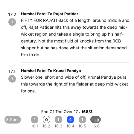
Harshal Patel To Rajat Patidar
17.2
FIFTY FOR RAJAT! Back of a length, around middle and
1
off, Rajat Patidar hits this away towards the deep mid-
wicket region and takes a single to bring up his half-
century. Not the most fluid of knocks from the RCB
skipper but he has done what the situation demanded
him to do.
Harshal Patel To Krunal Pandya
17.1
Slower one, short and wide of off, Krunal Pandya pulls
1
this towards the right of the fielder at deep mid-wicket
for one.
End Of The Over 17 :
168/3
8 Runs
1
1
4
1
0
1 LB
16.1
16.2
16.3
16.4
16.5
16.6