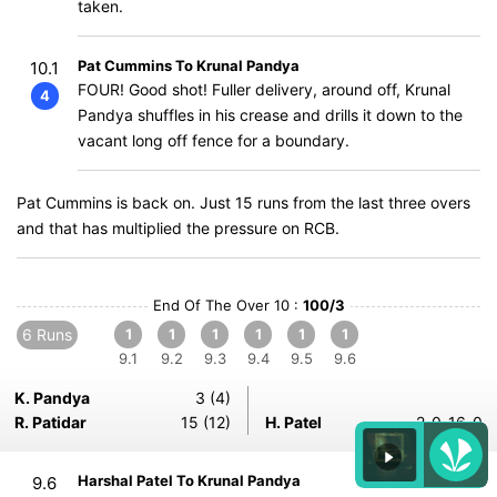
taken.
Pat Cummins To Krunal Pandya
10.1
FOUR! Good shot! Fuller delivery, around off, Krunal
4
Pandya shuffles in his crease and drills it down to the
vacant long off fence for a boundary.
Pat Cummins is back on. Just 15 runs from the last three overs
and that has multiplied the pressure on RCB.
End Of The Over 10 :
100/3
6 Runs
1
1
1
1
1
1
9.1
9.2
9.3
9.4
9.5
9.6
K. Pandya
3 (4)
R. Patidar
15 (12)
H. Patel
2-0-16-0
Harshal Patel To Krunal Pandya
9.6