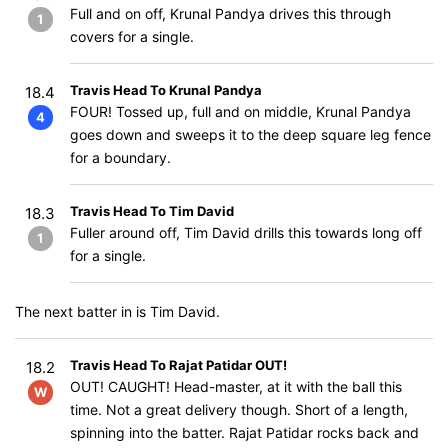
Full and on off, Krunal Pandya drives this through
1
covers for a single.
Travis Head To Krunal Pandya
18.4
FOUR! Tossed up, full and on middle, Krunal Pandya
4
goes down and sweeps it to the deep square leg fence
for a boundary.
Travis Head To Tim David
18.3
Fuller around off, Tim David drills this towards long off
1
for a single.
The next batter in is Tim David.
Travis Head To Rajat Patidar OUT!
18.2
OUT! CAUGHT! Head-master, at it with the ball this
W
time. Not a great delivery though. Short of a length,
spinning into the batter. Rajat Patidar rocks back and