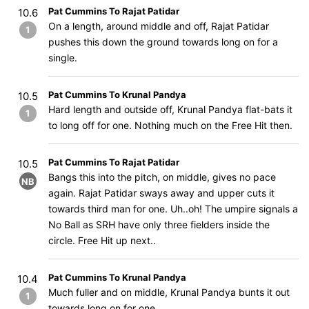
Pat Cummins To Rajat Patidar
10.6
On a length, around middle and off, Rajat Patidar
1
pushes this down the ground towards long on for a
single.
Pat Cummins To Krunal Pandya
10.5
Hard length and outside off, Krunal Pandya flat-bats it
1
to long off for one. Nothing much on the Free Hit then.
Pat Cummins To Rajat Patidar
10.5
Bangs this into the pitch, on middle, gives no pace
NB
again. Rajat Patidar sways away and upper cuts it
towards third man for one. Uh..oh! The umpire signals a
No Ball as SRH have only three fielders inside the
circle. Free Hit up next..
Pat Cummins To Krunal Pandya
10.4
Much fuller and on middle, Krunal Pandya bunts it out
1
towards long on for one.