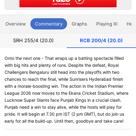
Overview
Commentary
Graphs
Playing XI
Hea
SRH
255/4 (20.0)
RCB
200/4 (20.0)
Onto the next one - That wraps up a batting spectacle filled
with big hits and plenty of runs. Despite the defeat, Royal
Challengers Bengaluru still head into the playoffs with two
chances to reach the final, while Sunrisers Hyderabad finish
with a morale-boosting win. The action in the Indian Premier
League 2026 now moves to the Ekana Cricket Stadium, where
Lucknow Super Giants face Punjab Kings in a crucial clash.
Punjab need a win to stay alive, while the hosts will play for
pride. It will begin at 7.30 pm IST (2 pm GMT), but do join us
early for all the build-up. Until then, goodbye and take care!