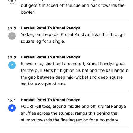
0
but gets it miscued off the cue end back towards the
bowler.
Harshal Patel To Krunal Pandya
13.3
Yorker, on the pads, Krunal Pandya flicks this through
1
square leg for a single.
Harshal Patel To Krunal Pandya
13.2
Slower one, short and around off, Krunal Pandya goes
2
for the pull. Gets hit high on his bat and the ball lands in
the gap between deep mid-wicket and deep square
leg for a couple of runs.
Harshal Patel To Krunal Pandya
13.1
FOUR! Full toss, around middle and off, Krunal Pandya
4
shuffles across the stumps, ramps this behind the
stumps towards the fine leg region for a boundary.