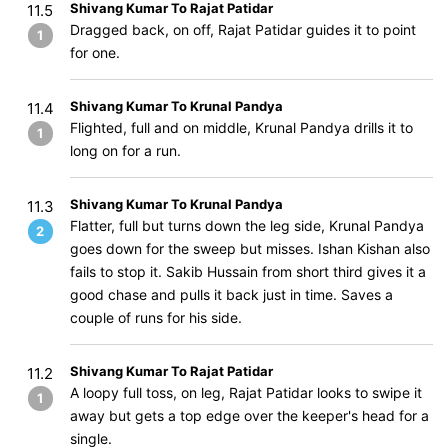
Shivang Kumar To Rajat Patidar
11.5
Dragged back, on off, Rajat Patidar guides it to point
1
for one.
Shivang Kumar To Krunal Pandya
11.4
Flighted, full and on middle, Krunal Pandya drills it to
1
long on for a run.
Shivang Kumar To Krunal Pandya
11.3
Flatter, full but turns down the leg side, Krunal Pandya
2
goes down for the sweep but misses. Ishan Kishan also
fails to stop it. Sakib Hussain from short third gives it a
good chase and pulls it back just in time. Saves a
couple of runs for his side.
Shivang Kumar To Rajat Patidar
11.2
A loopy full toss, on leg, Rajat Patidar looks to swipe it
1
away but gets a top edge over the keeper's head for a
single.