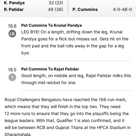
K. Pandya
32 (23)
R. Patidar
49 (36)
P. Cummins
4-0-48-0
Pat Cummins To Krunal Pandya
16.6
LEG BYE! On a length, drifting down the leg, Krunal
LB
Pandya goes for a flick but misses out. Gets hit on the
front pad and the ball rolls away in the gap for a leg
bye.
Pat Cummins To Rajat Patidar
16.5
Good length, on middle and leg, Rajat Patidar milks this
1
through mid-wicket for one.
Royal Challengers Bengaluru have reached the 166-run mark,
which means that they will finish in the top two. They need
12 more runs to ensure that they go into the playoffs being the
league leaders. With that, Qualifier 1 is also confirmed, and it
will be between RCB and Gujarat Titans at the HPCA Stadium in
Dharamshala.