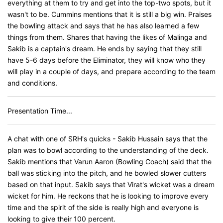
everything at them to try and get into the top-two spots, but it
wasn't to be. Cummins mentions that it is still a big win. Praises
the bowling attack and says that he has also learned a few
things from them. Shares that having the likes of Malinga and
Sakib is a captain's dream. He ends by saying that they still
have 5-6 days before the Eliminator, they will know who they
will play in a couple of days, and prepare according to the team
and conditions.
Presentation Time...
A chat with one of SRH's quicks - Sakib Hussain says that the
plan was to bowl according to the understanding of the deck.
Sakib mentions that Varun Aaron (Bowling Coach) said that the
ball was sticking into the pitch, and he bowled slower cutters
based on that input. Sakib says that Virat's wicket was a dream
wicket for him. He reckons that he is looking to improve every
time and the spirit of the side is really high and everyone is
looking to give their 100 percent.