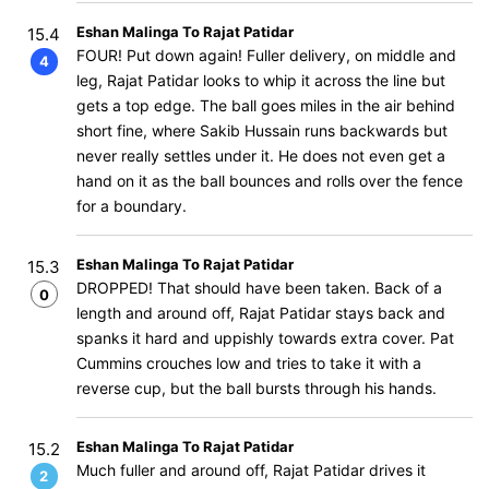
Eshan Malinga To Rajat Patidar
15.4
FOUR! Put down again! Fuller delivery, on middle and
4
leg, Rajat Patidar looks to whip it across the line but
gets a top edge. The ball goes miles in the air behind
short fine, where Sakib Hussain runs backwards but
never really settles under it. He does not even get a
hand on it as the ball bounces and rolls over the fence
for a boundary.
Eshan Malinga To Rajat Patidar
15.3
DROPPED! That should have been taken. Back of a
0
length and around off, Rajat Patidar stays back and
spanks it hard and uppishly towards extra cover. Pat
Cummins crouches low and tries to take it with a
reverse cup, but the ball bursts through his hands.
Eshan Malinga To Rajat Patidar
15.2
Much fuller and around off, Rajat Patidar drives it
2