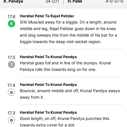
K. Pandya
34 (27)
H. Patel
4-0-37-0
Harshal Patel To Rajat Patidar
17.6
SIX! Muscled away for a biggie. On a length, around
6
middle and leg, Rajat Patidar goes down in his knee
and slog sweeps this from the middle of his bat for a
biggie towards the deep mid-wicket region.
Harshal Patel To Krunal Pandya
17.5
Harshal goes full and in line of the stumps. Krunal
1
Pandya rolls this towards long on for one.
Harshal Patel To Krunal Pandya
17.4
Bouncer, around middle and off, Krunal Pandya sways
0
away from it.
Harshal Patel To Krunal Pandya
17.3
Good length, on off, Krunal Pandya punches this
0
towards extra cover for a dot.