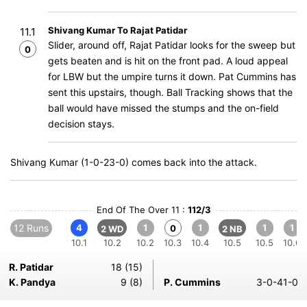
Shivang Kumar To Rajat Patidar
11.1
Slider, around off, Rajat Patidar looks for the sweep but
0
gets beaten and is hit on the front pad. A loud appeal
for LBW but the umpire turns it down. Pat Cummins has
sent this upstairs, though. Ball Tracking shows that the
ball would have missed the stumps and the on-field
decision stays.
Shivang Kumar (1-0-23-0) comes back into the attack.
End Of The Over 11 :
112/3
12 Runs
4
1
1
1
1
0
2 WD
2 NB
10.1
10.2
10.2
10.3
10.4
10.5
10.5
10.6
R. Patidar
18 (15)
K. Pandya
9 (8)
P. Cummins
3-0-41-0