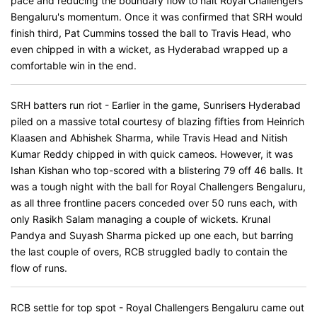
pace and reducing the boundary flow to halt Royal Challengers
Bengaluru's momentum. Once it was confirmed that SRH would
finish third, Pat Cummins tossed the ball to Travis Head, who
even chipped in with a wicket, as Hyderabad wrapped up a
comfortable win in the end.
SRH batters run riot - Earlier in the game, Sunrisers Hyderabad
piled on a massive total courtesy of blazing fifties from Heinrich
Klaasen and Abhishek Sharma, while Travis Head and Nitish
Kumar Reddy chipped in with quick cameos. However, it was
Ishan Kishan who top-scored with a blistering 79 off 46 balls. It
was a tough night with the ball for Royal Challengers Bengaluru,
as all three frontline pacers conceded over 50 runs each, with
only Rasikh Salam managing a couple of wickets. Krunal
Pandya and Suyash Sharma picked up one each, but barring
the last couple of overs, RCB struggled badly to contain the
flow of runs.
RCB settle for top spot - Royal Challengers Bengaluru came out