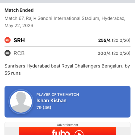
Match Ended
Match 67, Rajiv Gandhi International Stadium, Hyderabad
,
May 22, 2026
SRH
255/4
(20.0/20)
RCB
200/4
(20.0/20)
Sunrisers Hyderabad beat Royal Challengers Bengaluru by
55 runs
PLAYER OF THE MATCH
Ishan Kishan
79
(46)
Advertisement