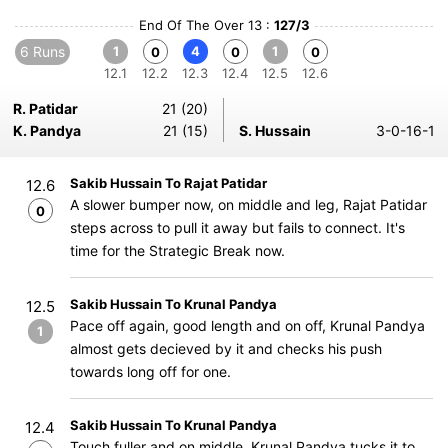
End Of The Over 13 :
127/3
6 Runs
1
4
1
0
0
0
12.1
12.2
12.3
12.4
12.5
12.6
R. Patidar
21 (20)
K. Pandya
21 (15)
S. Hussain
3-0-16-1
Sakib Hussain To Rajat Patidar
12.6
A slower bumper now, on middle and leg, Rajat Patidar
0
steps across to pull it away but fails to connect. It's
time for the Strategic Break now.
Sakib Hussain To Krunal Pandya
12.5
Pace off again, good length and on off, Krunal Pandya
1
almost gets decieved by it and checks his push
towards long off for one.
Sakib Hussain To Krunal Pandya
12.4
Touch fuller and on middle, Krunal Pandya tucks it to