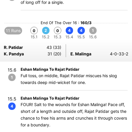
of long off for a single.
End Of The Over 16 :
160/3
11 Runs
2
4
4
1
0
0
15.1
15.2
15.3
15.4
15.5
15.6
R. Patidar
43 (33)
K. Pandya
31 (20)
E. Malinga
4-0-33-2
Eshan Malinga To Rajat Patidar
15.6
Full toss, on middle, Rajat Patidar miscues his slog
1
towards deep mid-wicket for one.
Eshan Malinga To Rajat Patidar
15.5
FOUR! Salt to the wounds for Eshan Malinga! Pace off,
4
short of a length and outside off, Rajat Patidar gets the
chance to free his arms and crunches it through covers
for a boundary.