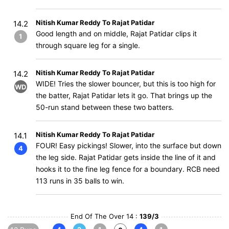
Nitish Kumar Reddy To Rajat Patidar
14.2
Good length and on middle, Rajat Patidar clips it
1
through square leg for a single.
Nitish Kumar Reddy To Rajat Patidar
14.2
WIDE! Tries the slower bouncer, but this is too high for
WD
the batter, Rajat Patidar lets it go. That brings up the
50-run stand between these two batters.
Nitish Kumar Reddy To Rajat Patidar
14.1
FOUR! Easy pickings! Slower, into the surface but down
4
the leg side. Rajat Patidar gets inside the line of it and
hooks it to the fine leg fence for a boundary. RCB need
113 runs in 35 balls to win.
End Of The Over 14 :
139/3