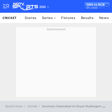
SRH vs RCB
ENG
IPL 2026
Scores
Series
Fixtures
Results
News
CRICKET
Advertisement
Sports Home
Cricket
Sunrisers Hyderabad Vs Royal Challengers Bengaluru Full Scorecard