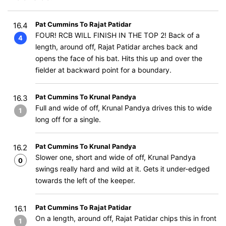
Pat Cummins To Rajat Patidar
16.4
FOUR! RCB WILL FINISH IN THE TOP 2! Back of a
4
length, around off, Rajat Patidar arches back and
opens the face of his bat. Hits this up and over the
fielder at backward point for a boundary.
Pat Cummins To Krunal Pandya
16.3
Full and wide of off, Krunal Pandya drives this to wide
1
long off for a single.
Pat Cummins To Krunal Pandya
16.2
Slower one, short and wide of off, Krunal Pandya
0
swings really hard and wild at it. Gets it under-edged
towards the left of the keeper.
Pat Cummins To Rajat Patidar
16.1
On a length, around off, Rajat Patidar chips this in front
1