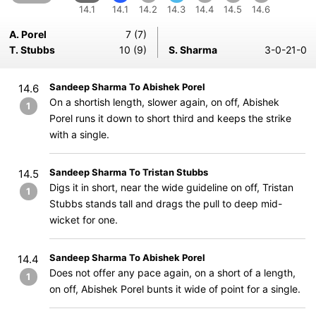
14.1
14.1
14.2
14.3
14.4
14.5
14.6
A. Porel
7 (7)
T. Stubbs
10 (9)
S. Sharma
3-0-21-0
Sandeep Sharma To Abishek Porel
14.6
On a shortish length, slower again, on off, Abishek
1
Porel runs it down to short third and keeps the strike
with a single.
Sandeep Sharma To Tristan Stubbs
14.5
Digs it in short, near the wide guideline on off, Tristan
1
Stubbs stands tall and drags the pull to deep mid-
wicket for one.
Sandeep Sharma To Abishek Porel
14.4
Does not offer any pace again, on a short of a length,
1
on off, Abishek Porel bunts it wide of point for a single.