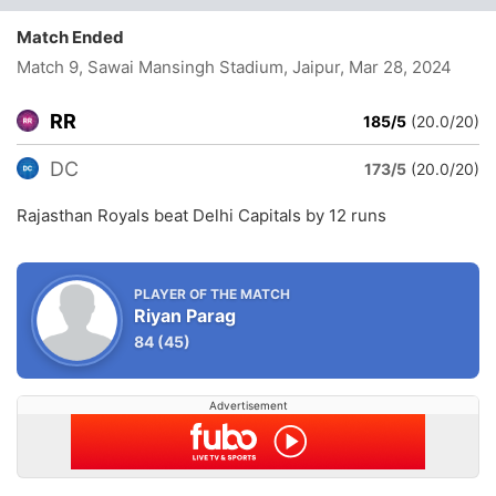
Match Ended
Match 9, Sawai Mansingh Stadium, Jaipur
, Mar 28, 2024
RR
185/5
(20.0/20)
DC
173/5
(20.0/20)
Rajasthan Royals beat Delhi Capitals by 12 runs
PLAYER OF THE MATCH
Riyan Parag
84
(45)
Advertisement