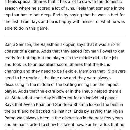
it feels special. Shares that it has a lot to do with the domestic
season where he scored a lot of runs. Feels that someone in the
top four has to bat deep. Ends by saying that he was in bed for
the last three days and he is happy with himself of what he was
able to do in this game.
Sanju Samson, the Rajasthan skipper, says that it was a roller
coaster of a game. Adds that they asked Rovman Powell to get
ready for batting but the players in the middle did a fine job
and took us to an excellent score. Shares that the IPL is
changing and they need to be flexible. Mentions that 15 players
need to be ready all the time now and they were always
discussing in the middle of the batting innings on the impact
player. Adds that the extra bowler in the lineup helped them a
lot. States that each day is different for an individual player.
Says that Avesh Khan and Sandeep Sharma looked the best in
the park and he backed his instinct. Ends by saying that Riyan
Parag was always been in the discussion in the past few years
and he has started to show his talent now. Further adds that he