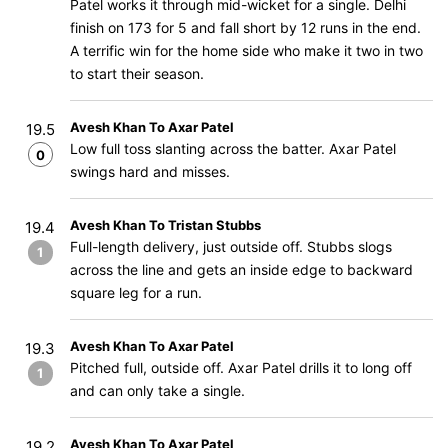
Patel works it through mid-wicket for a single. Delhi
finish on 173 for 5 and fall short by 12 runs in the end.
A terrific win for the home side who make it two in two
to start their season.
Avesh Khan To Axar Patel
19.5
Low full toss slanting across the batter. Axar Patel
0
swings hard and misses.
Avesh Khan To Tristan Stubbs
19.4
Full-length delivery, just outside off. Stubbs slogs
1
across the line and gets an inside edge to backward
square leg for a run.
Avesh Khan To Axar Patel
19.3
Pitched full, outside off. Axar Patel drills it to long off
1
and can only take a single.
Avesh Khan To Axar Patel
19.2