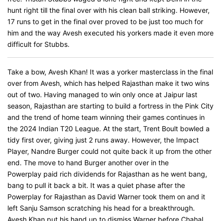
hunt right till the final over with his clean ball striking. However,
17 runs to get in the final over proved to be just too much for
him and the way Avesh executed his yorkers made it even more
difficult for Stubbs.
Take a bow, Avesh Khan! It was a yorker masterclass in the final
over from Avesh, which has helped Rajasthan make it two wins
out of two. Having managed to win only once at Jaipur last
season, Rajasthan are starting to build a fortress in the Pink City
and the trend of home team winning their games continues in
the 2024 Indian T20 League. At the start, Trent Boult bowled a
tidy first over, giving just 2 runs away. However, the Impact
Player, Nandre Burger could not quite back it up from the other
end. The move to hand Burger another over in the
Powerplay paid rich dividends for Rajasthan as he went bang,
bang to pull it back a bit. It was a quiet phase after the
Powerplay for Rajasthan as David Warner took them on and it
left Sanju Samson scratching his head for a breakthrough.
Avesh Khan put his hand up to dismiss Warner before Chahal