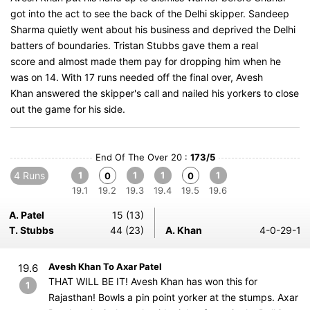
got into the act to see the back of the Delhi skipper. Sandeep
Sharma quietly went about his business and deprived the Delhi
batters of boundaries. Tristan Stubbs gave them a real
score and almost made them pay for dropping him when he
was on 14. With 17 runs needed off the final over, Avesh
Khan answered the skipper's call and nailed his yorkers to close
out the game for his side.
End Of The Over 20 :
173/5
4 Runs
1
1
1
1
0
0
19.1
19.2
19.3
19.4
19.5
19.6
A. Patel
15 (13)
T. Stubbs
44 (23)
A. Khan
4-0-29-1
Avesh Khan To Axar Patel
19.6
THAT WILL BE IT! Avesh Khan has won this for
1
Rajasthan! Bowls a pin point yorker at the stumps. Axar