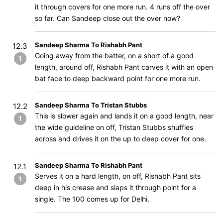
it through covers for one more run. 4 runs off the over
so far. Can Sandeep close out the over now?
Sandeep Sharma To Rishabh Pant
12.3
Going away from the batter, on a short of a good
1
length, around off, Rishabh Pant carves it with an open
bat face to deep backward point for one more run.
Sandeep Sharma To Tristan Stubbs
12.2
This is slower again and lands it on a good length, near
1
the wide guideline on off, Tristan Stubbs shuffles
across and drives it on the up to deep cover for one.
Sandeep Sharma To Rishabh Pant
12.1
Serves it on a hard length, on off, Rishabh Pant sits
1
deep in his crease and slaps it through point for a
single. The 100 comes up for Delhi.