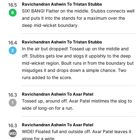
Ravichandran Ashwin To Tristan Stubbs
16.5
SIX! BANG! Flatter on the middle. Stubbs connects well
6
and puts it into the stands for a maximum over the
deep mid-wicket boundary.
Ravichandran Ashwin To Tristan Stubbs
16.4
In the air but dropped! Tossed up on the middle and
2
off. Stubbs gets low and slogs it uppishly to the deep
mid-wicket region. Boult runs in from the boundary but
misjudges it and drops down a simple chance. Two
runs added to the score.
Ravichandran Ashwin To Axar Patel
16.3
Tossed up, around off. Axar Patel mistimes the slog to
1
wide of long-on for a run.
Ravichandran Ashwin To Axar Patel
16.3
WIDE! Floated full and outside off. Axar Patel leaves it
WD
alone for a wide.