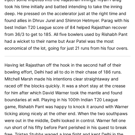
took his time initially and batted intending to take the inning
deep. He pressed on the accelerator just at the right time and
found allies in Dhruv Jurel and Shimron Hetmyer. Parag with his
best Indian T20 League score of 84 helped Rajasthan recover
from 36/3 to get to 185. All five bowlers used by Rishabh Pant
had a wicket to their name but Axar Patel was the most
economical of the lot, going for just 21 runs from his four overs.
Having let Rajasthan off the hook in the second half of their
bowling effort, Delhi had all to do in their chase of 186 runs.
Mitchell Marsh made his intentions clear straightaway and
raced off the blocks quickly. It was a short stay at the crease
for him after which David Warner took the mantle and found
boundaries at will. Playing in his 100th Indian T20 League
game, Rishabh Pant was happy to knock it around with Warner
ticking along nicely at the other end. When the two southpaws
were out in the middle, Delhi looked in control. Warner fell one
run short of his fifty before Pant perished in his quest to break
free. Tristan Stubbs waged a lone fight and kept Delhi in the