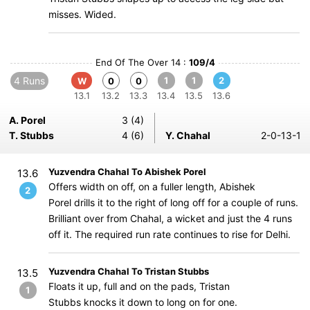
misses. Wided.
End Of The Over 14 :
109/4
4 Runs
1
1
2
W
0
0
13.1
13.2
13.3
13.4
13.5
13.6
A. Porel
3 (4)
T. Stubbs
4 (6)
Y. Chahal
2-0-13-1
Yuzvendra Chahal To Abishek Porel
13.6
Offers width on off, on a fuller length, Abishek
2
Porel drills it to the right of long off for a couple of runs.
Brilliant over from Chahal, a wicket and just the 4 runs
off it. The required run rate continues to rise for Delhi.
Yuzvendra Chahal To Tristan Stubbs
13.5
Floats it up, full and on the pads, Tristan
1
Stubbs knocks it down to long on for one.