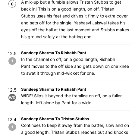
A mix-up but a fumble allows Tristan Stubbs to get
0
back in! This is on a good length, on off, Tristan
Stubbs uses his feet and drives it firmly to extra cover
and sets off for the single. Yashasvi Jaiswal takes his
eyes off the ball at the last moment and Stubbs makes
his ground safely at the batting end.
Sandeep Sharma To Rishabh Pant
12.5
In the channel on off, on a good length, Rishabh
1
Pant moves to the off side and gets down on one knee
to swat it through mid-wicket for one.
Sandeep Sharma To Rishabh Pant
12.5
WIDE! Slips it beyond the tramline on off, on a fuller
WD
length, left alone by Pant for a wide.
Sandeep Sharma To Tristan Stubbs
12.4
Continues to keep it away from the batter, slow and on
1
a good length, Tristan Stubbs reaches out and knocks