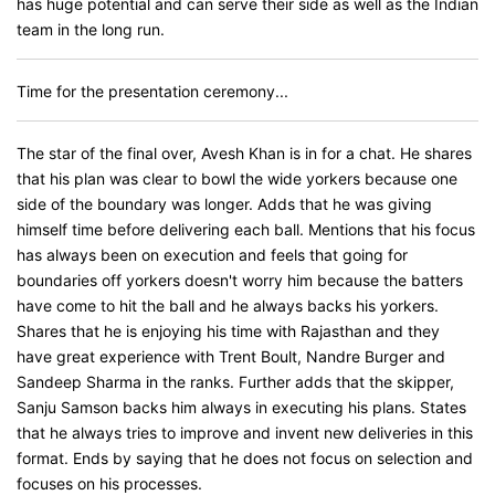
has huge potential and can serve their side as well as the Indian
team in the long run.
Time for the presentation ceremony...
The star of the final over, Avesh Khan is in for a chat. He shares
that his plan was clear to bowl the wide yorkers because one
side of the boundary was longer. Adds that he was giving
himself time before delivering each ball. Mentions that his focus
has always been on execution and feels that going for
boundaries off yorkers doesn't worry him because the batters
have come to hit the ball and he always backs his yorkers.
Shares that he is enjoying his time with Rajasthan and they
have great experience with Trent Boult, Nandre Burger and
Sandeep Sharma in the ranks. Further adds that the skipper,
Sanju Samson backs him always in executing his plans. States
that he always tries to improve and invent new deliveries in this
format. Ends by saying that he does not focus on selection and
focuses on his processes.