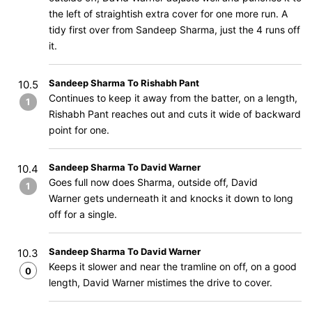
the left of straightish extra cover for one more run. A
tidy first over from Sandeep Sharma, just the 4 runs off
it.
Sandeep Sharma To Rishabh Pant
10.5
Continues to keep it away from the batter, on a length,
1
Rishabh Pant reaches out and cuts it wide of backward
point for one.
Sandeep Sharma To David Warner
10.4
Goes full now does Sharma, outside off, David
1
Warner gets underneath it and knocks it down to long
off for a single.
Sandeep Sharma To David Warner
10.3
Keeps it slower and near the tramline on off, on a good
0
length, David Warner mistimes the drive to cover.