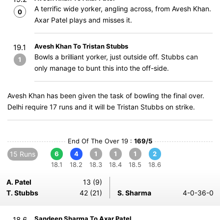
A terrific wide yorker, angling across, from Avesh Khan.
0
Axar Patel plays and misses it.
Avesh Khan To Tristan Stubbs
19.1
Bowls a brilliant yorker, just outside off. Stubbs can
1
only manage to bunt this into the off-side.
Avesh Khan has been given the task of bowling the final over.
Delhi require 17 runs and it will be Tristan Stubbs on strike.
End Of The Over 19 :
169/5
15 Runs
6
4
1
1
1
2
18.1
18.2
18.3
18.4
18.5
18.6
A. Patel
13 (9)
T. Stubbs
42 (21)
S. Sharma
4-0-36-0
Sandeep Sharma To Axar Patel
18.6