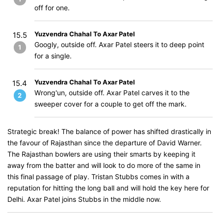
off for one.
Yuzvendra Chahal To Axar Patel
15.5
Googly, outside off. Axar Patel steers it to deep point
1
for a single.
Yuzvendra Chahal To Axar Patel
15.4
Wrong'un, outside off. Axar Patel carves it to the
2
sweeper cover for a couple to get off the mark.
Strategic break! The balance of power has shifted drastically in
the favour of Rajasthan since the departure of David Warner.
The Rajasthan bowlers are using their smarts by keeping it
away from the batter and will look to do more of the same in
this final passage of play. Tristan Stubbs comes in with a
reputation for hitting the long ball and will hold the key here for
Delhi. Axar Patel joins Stubbs in the middle now.