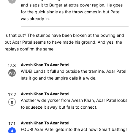
and slaps it to Burger at extra cover region. He goes
for the quick single as the throw comes in but Patel
was already in.
Is that out? The stumps have been broken at the bowling end
but Axar Patel seems to have made his ground. And yes, the
replays confirm the same.
Avesh Khan To Axar Patel
17.3
WIDE! Lands it full and outside the tramline. Axar Patel
WD
lets it go and the umpire calls it a wide.
Avesh Khan To Axar Patel
17.2
Another wide yorker from Avesh Khan, Axar Patel looks
0
to squeeze it away but fails to connect.
Avesh Khan To Axar Patel
17.1
FOUR! Axar Patel gets into the act now! Smart batting!
4