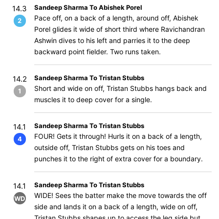
Sandeep Sharma To Abishek Porel
14.3
Pace off, on a back of a length, around off, Abishek
2
Porel glides it wide of short third where Ravichandran
Ashwin dives to his left and parries it to the deep
backward point fielder. Two runs taken.
Sandeep Sharma To Tristan Stubbs
14.2
Short and wide on off, Tristan Stubbs hangs back and
1
muscles it to deep cover for a single.
Sandeep Sharma To Tristan Stubbs
14.1
FOUR! Gets it through! Hurls it on a back of a length,
4
outside off, Tristan Stubbs gets on his toes and
punches it to the right of extra cover for a boundary.
Sandeep Sharma To Tristan Stubbs
14.1
WIDE! Sees the batter make the move towards the off
WD
side and lands it on a back of a length, wide on off,
Tristan Stubbs shapes up to access the leg side but