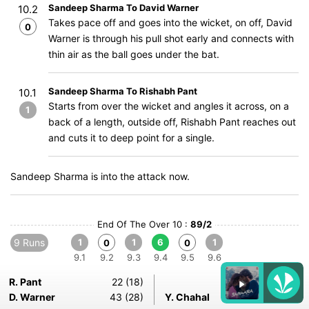
Sandeep Sharma To David Warner
10.2
Takes pace off and goes into the wicket, on off, David
0
Warner is through his pull shot early and connects with
thin air as the ball goes under the bat.
Sandeep Sharma To Rishabh Pant
10.1
Starts from over the wicket and angles it across, on a
1
back of a length, outside off, Rishabh Pant reaches out
and cuts it to deep point for a single.
Sandeep Sharma is into the attack now.
End Of The Over 10 :
89/2
9 Runs
1
1
6
1
0
0
9.1
9.2
9.3
9.4
9.5
9.6
R. Pant
22 (18)
D. Warner
43 (28)
Y. Chahal
1-0-9-0