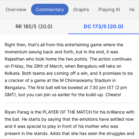
Overview
Commentary
Graphs
Playing XI
Hea
RR
185/5 (20.0)
DC
173/5 (20.0)
Right then, that's all from this entertaining game where the
momentum swung back and forth, but in the end, it was
Rajasthan who took home the two points. The action continues
on Friday, the 29th of March, when Bengaluru will take on
Kolkata. Both teams are coming off a win, and it promises to be
a cracker of a game at the M Chinnaswamy Stadium in
Bengaluru. The first ball will be bowled at 7.30 pm IST (2 pm
GMT), but you can join us earlier for the build-up. Cheers!
Riyan Parag is the PLAYER OF THE MATCH for his brilliance with
the bat. He starts by saying that the emotions have settled now
and it was special to play in front of his mother who was
present in the stands. Adds that she has seen the struggles and