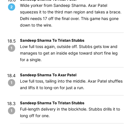
Wide yorker from Sandeep Sharma. Axar Patel
2
squeezes it to the third man region and takes a brace.
Delhi needs 17 off the final over. This game has gone
down to the wire.
Sandeep Sharma To Tristan Stubbs
18.5
Low full toss again, outside off. Stubbs gets low and
1
manages to get an inside edge toward short fine leg
for a single.
Sandeep Sharma To Axar Patel
18.4
Low full toss, tailing into the middle. Axar Patel shuffles
1
and lifts it to long-on for just a run.
Sandeep Sharma To Tristan Stubbs
18.3
Full-length delivery in the blockhole. Stubbs drills it to
1
long off for one.