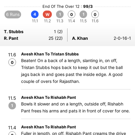
End Of The Over 12 :
99/3
6 Runs
4
1
1
W
0
0
11.1
11.2
11.3
11.4
11.5
11.6
T. Stubbs
1 (2)
R. Pant
25 (22)
A. Khan
2-0-16-1
Avesh Khan To Tristan Stubbs
11.6
Beaten! On a back of a length, slanting in, on off,
0
Tristan Stubbs hops back to keep it out but the ball
jags back in and goes past the inside edge. A good
couple of overs for Rajasthan.
Avesh Khan To Rishabh Pant
11.5
Bowls it slower and on a length, outside off, Rishabh
1
Pant frees his arms and pats it in front of cover for one.
Avesh Khan To Rishabh Pant
11.4
Fuller in length, on off, Rishabh Pant creams the drive