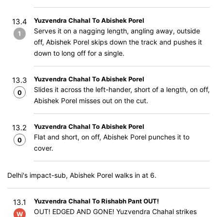
Yuzvendra Chahal To Abishek Porel
13.4
Serves it on a nagging length, angling away, outside
1
off, Abishek Porel skips down the track and pushes it
down to long off for a single.
Yuzvendra Chahal To Abishek Porel
13.3
Slides it across the left-hander, short of a length, on off,
0
Abishek Porel misses out on the cut.
Yuzvendra Chahal To Abishek Porel
13.2
Flat and short, on off, Abishek Porel punches it to
0
cover.
Delhi's impact-sub, Abishek Porel walks in at 6.
Yuzvendra Chahal To Rishabh Pant OUT!
13.1
OUT! EDGED AND GONE! Yuzvendra Chahal strikes
W