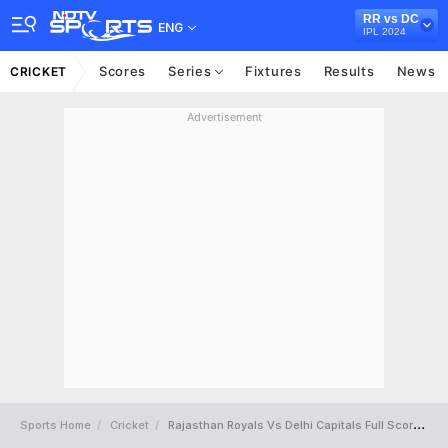
RR vs DC
ENG
IPL 2024
Scores
Series
Fixtures
Results
News
CRICKET
Advertisement
Sports Home
Cricket
Rajasthan Royals Vs Delhi Capitals Full Scorecard