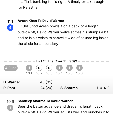
snaffle it tumbling to his right. A timely breakthrough
for Rajasthan.
Avesh Khan To David Warner
11.1
FOUR! Shot! Avesh bowls it on a back of a length,
4
outside off, David Warner walks across his stumps a bit
and rolls his wrists to shovel it wide of square leg inside
the circle for a boundary.
End Of The Over 11 :
93/2
4 Runs
1
1
1
1
0
0
10.1
10.2
10.3
10.4
10.5
10.6
D. Warner
45 (32)
R. Pant
24 (20)
S. Sharma
1-0-4-0
Sandeep Sharma To David Warner
10.6
Sees the batter advance and drags his length back,
1
outside off, David Warner adjusts well and punches it to