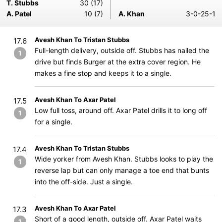
T. Stubbs
30 (17)
A. Patel
10 (7)
A. Khan
3-0-25-1
Avesh Khan To Tristan Stubbs
17.6
Full-length delivery, outside off. Stubbs has nailed the
1
drive but finds Burger at the extra cover region. He
makes a fine stop and keeps it to a single.
Avesh Khan To Axar Patel
17.5
Low full toss, around off. Axar Patel drills it to long off
1
for a single.
Avesh Khan To Tristan Stubbs
17.4
Wide yorker from Avesh Khan. Stubbs looks to play the
1
reverse lap but can only manage a toe end that bunts
into the off-side. Just a single.
Avesh Khan To Axar Patel
17.3
Short of a good length, outside off. Axar Patel waits
1