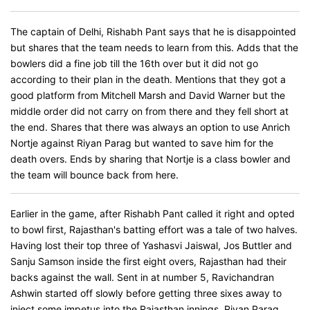
The captain of Delhi, Rishabh Pant says that he is disappointed
but shares that the team needs to learn from this. Adds that the
bowlers did a fine job till the 16th over but it did not go
according to their plan in the death. Mentions that they got a
good platform from Mitchell Marsh and David Warner but the
middle order did not carry on from there and they fell short at
the end. Shares that there was always an option to use Anrich
Nortje against Riyan Parag but wanted to save him for the
death overs. Ends by sharing that Nortje is a class bowler and
the team will bounce back from here.
Earlier in the game, after Rishabh Pant called it right and opted
to bowl first, Rajasthan's batting effort was a tale of two halves.
Having lost their top three of Yashasvi Jaiswal, Jos Buttler and
Sanju Samson inside the first eight overs, Rajasthan had their
backs against the wall. Sent in at number 5, Ravichandran
Ashwin started off slowly before getting three sixes away to
inject some impetus into the Rajasthan innings. Riyan Parag