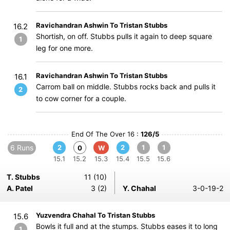
Ravichandran Ashwin To Tristan Stubbs
16.2
Shortish, on off. Stubbs pulls it again to deep square
1
leg for one more.
Ravichandran Ashwin To Tristan Stubbs
16.1
Carrom ball on middle. Stubbs rocks back and pulls it
2
to cow corner for a couple.
End Of The Over 16 :
126/5
6 Runs
2
2
1
1
0
W
15.1
15.2
15.3
15.4
15.5
15.6
T. Stubbs
11 (10)
A. Patel
3 (2)
Y. Chahal
3-0-19-2
Yuzvendra Chahal To Tristan Stubbs
15.6
Bowls it full and at the stumps. Stubbs eases it to long
1