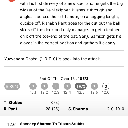
with his first delivery of a new spell and he gets the big
wicket of the Delhi skipper. Pushes it through and
angles it across the left-hander, on a nagging length,
outside off, Rishabh Pant goes for the cut but the ball
skids off the deck and only manages to get a feather
on it off the toe-end of the bat. Sanju Samson gets his
gloves in the correct position and gathers it cleanly.
Yuzvendra Chahal (1-0-9-0) is back into the attack.
End Of The Over 13 :
105/3
6 Runs
1
1
1
1
1
0
1 WD
12.1
12.2
12.3
12.4
12.5
12.5
12.6
T. Stubbs
3 (5)
R. Pant
28 (25)
S. Sharma
2-0-10-0
Sandeep Sharma To Tristan Stubbs
12.6