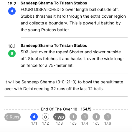
Sandeep Sharma To Tristan Stubbs
18.2
FOUR! DISPATCHED! Slower length ball outside off.
4
Stubbs thrashes it hard through the extra cover region
and collects a boundary. This is powerful batting by
the young Proteas batter.
Sandeep Sharma To Tristan Stubbs
18.1
SIX! Just over the ropes! Shorter and slower outside
6
off. Stubbs fetches it and hacks it over the wide long-
on fence for a 75-meter hit.
It will be Sandeep Sharma (3-0-21-0) to bowl the penultimate
over with Delhi needing 32 runs off the last 12 balls.
End Of The Over 18 :
154/5
9 Runs
4
1
1
1
1
0
1 WD
17.1
17.2
17.3
17.3
17.4
17.5
17.6