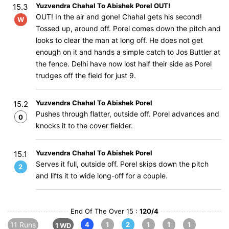
Yuzvendra Chahal To Abishek Porel OUT!
15.3
OUT! In the air and gone! Chahal gets his second!
W
Tossed up, around off. Porel comes down the pitch and
looks to clear the man at long off. He does not get
enough on it and hands a simple catch to Jos Buttler at
the fence. Delhi have now lost half their side as Porel
trudges off the field for just 9.
Yuzvendra Chahal To Abishek Porel
15.2
Pushes through flatter, outside off. Porel advances and
0
knocks it to the cover fielder.
Yuzvendra Chahal To Abishek Porel
15.1
Serves it full, outside off. Porel skips down the pitch
2
and lifts it to wide long-off for a couple.
End Of The Over 15 :
120/4
11 Runs
4
1
2
1
1
1
1 WD