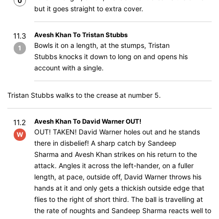
0
but it goes straight to extra cover.
Avesh Khan To Tristan Stubbs
11.3
Bowls it on a length, at the stumps, Tristan
1
Stubbs knocks it down to long on and opens his
account with a single.
Tristan Stubbs walks to the crease at number 5.
Avesh Khan To David Warner OUT!
11.2
OUT! TAKEN! David Warner holes out and he stands
W
there in disbelief! A sharp catch by Sandeep
Sharma and Avesh Khan strikes on his return to the
attack. Angles it across the left-hander, on a fuller
length, at pace, outside off, David Warner throws his
hands at it and only gets a thickish outside edge that
flies to the right of short third. The ball is travelling at
the rate of noughts and Sandeep Sharma reacts well to