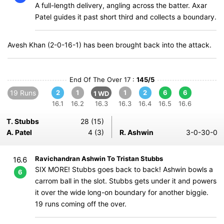
A full-length delivery, angling across the batter. Axar
Patel guides it past short third and collects a boundary.
Avesh Khan (2-0-16-1) has been brought back into the attack.
End Of The Over 17 :
145/5
19 Runs
2
1
1
2
6
6
1 WD
16.1
16.2
16.3
16.3
16.4
16.5
16.6
T. Stubbs
28 (15)
A. Patel
4 (3)
R. Ashwin
3-0-30-0
Ravichandran Ashwin To Tristan Stubbs
16.6
SIX MORE! Stubbs goes back to back! Ashwin bowls a
6
carrom ball in the slot. Stubbs gets under it and powers
it over the wide long-on boundary for another biggie.
19 runs coming off the over.