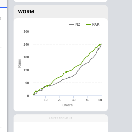
WORM
e
NZ
PAK
300
240
180
Runs
120
60
0
10
20
30
40
50
Overs
ADVERTISEMENT