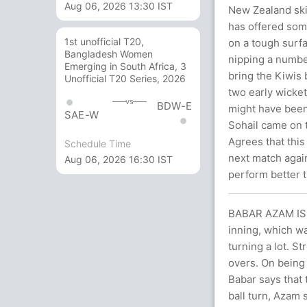
Aug 06, 2026 13:30 IST
New Zealand skip
has offered som
1st unofficial T20,
on a tough surfa
Bangladesh Women
nipping a numbe
Emerging in South Africa, 3
bring the Kiwis
Unofficial T20 Series, 2026
two early wicket
vs
BDW-E
might have been 
SAE-W
Sohail came on t
Agrees that this
Schedule Time
next match again
Aug 06, 2026 16:30 IST
perform better t
BABAR AZAM IS 
inning, which w
turning a lot. S
overs. On being
Babar says that 
ball turn, Azam 