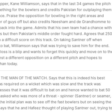
per, Kane Williamson, says that in the last 34 games the pitch
ething for the bowlers and credits Pakistan for outplaying them
ce. Praise the opposition for bowling in the right areas and
r of guys off but also credits Neesham and de Grandhomme to
 back into the game. Admits that his own team had a chance with
s but then Pakistan's middle order fought hard. Agrees that 250
a difficult score on this track. On taking Santner off when
o bat, Williamson says that was trying to save him for the end.
 loss is a blip and wants to forget this quickly and move on to th
st a different opposition on a different pitch and hopes to
han today.
THE MAN OF THE MATCH. Says that this is indeed his best
as required on a wicket which was slow and the track was
tresses that it was difficult to bat on and hence wanted to bat 50
 asked who was more of a threat - spinner (Santner) or seamer,
the initial plan was to see off the fast bowlers but on seeing the
says that he and Hafeez thought of playing Santner out, trying t