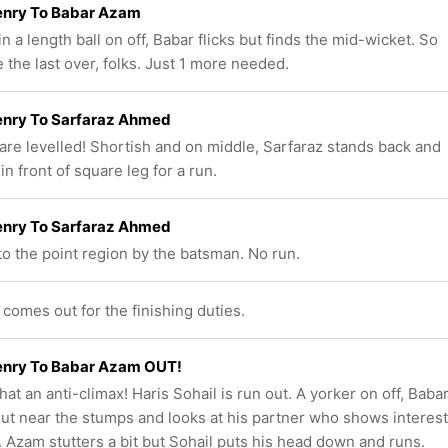
enry To Babar Azam
n a length ball on off, Babar flicks but finds the mid-wicket. So
 the last over, folks. Just 1 more needed.
enry To Sarfaraz Ahmed
are levelled! Shortish and on middle, Sarfaraz stands back and
 in front of square leg for a run.
enry To Sarfaraz Ahmed
to the point region by the batsman. No run.
comes out for the finishing duties.
enry To Babar Azam OUT!
at an anti-climax! Haris Sohail is run out. A yorker on off, Baba
 out near the stumps and looks at his partner who shows interest
n. Azam stutters a bit but Sohail puts his head down and runs.