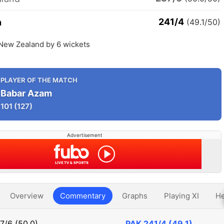
241/4
n
(49.1/50)
 New Zealand by 6 wickets
PLAYER OF THE MATCH
Babar Azam
101
(127)
Advertisement
Overview
Commentary
Graphs
Playing XI
He
7/6 (50.0)
PAK
241/4 (49.1)