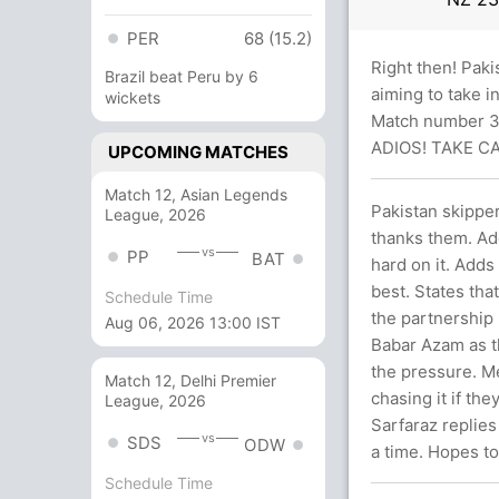
PER
68 (15.2)
Right then! Paki
Brazil beat Peru by 6
aiming to take i
wickets
Match number 34
ADIOS! TAKE C
UPCOMING MATCHES
Match 12, Asian Legends
Pakistan skippe
League, 2026
thanks them. Add
vs
PP
BAT
hard on it. Adds
best. States tha
Schedule Time
the partnership
Aug 06, 2026 13:00 IST
Babar Azam as t
the pressure. Me
Match 12, Delhi Premier
chasing it if th
League, 2026
Sarfaraz replies
vs
SDS
ODW
a time. Hopes to
Schedule Time