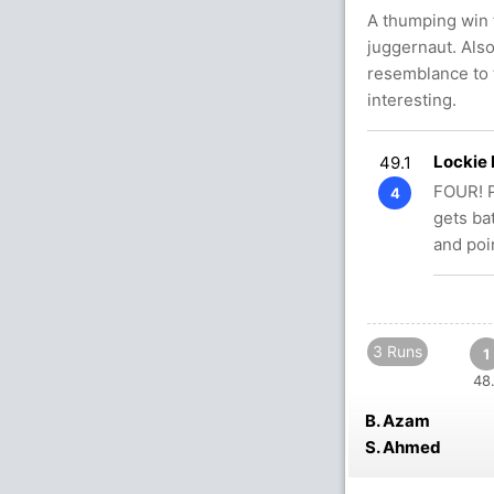
A thumping win 
juggernaut. Also
resemblance to 
interesting.
Lockie
49.1
FOUR! P
4
gets ba
and poi
3 Runs
1
48.
B. Azam
S. Ahmed