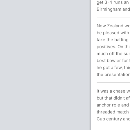
get 3-4 runs an 
Birmingham and 
New Zealand woul
be pleased with 
take the batti
positives. On th
much off the sur
best bowler for
he got a few, th
the presentation
It was a chase w
but that didn't 
anchor role and
threaded match-
Cup century and 