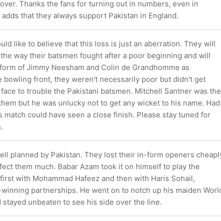
over. Thanks the fans for turning out in numbers, even in
adds that they always support Pakistan in England.
d like to believe that this loss is just an aberration. They will
the way their batsmen fought after a poor beginning and will
ng form of Jimmy Neesham and Colin de Grandhomme as
e bowling front, they weren't necessarily poor but didn't get
face to trouble the Pakistani batsmen. Mitchell Santner was the
 them but he was unlucky not to get any wicket to his name. Had
is match could have seen a close finish. Please stay tuned for
.
ell planned by Pakistan. They lost their in-form openers cheapl
affect them much. Babar Azam took it on himself to play the
 first with Mohammad Hafeez and then with Haris Sohail,
winning partnerships. He went on to notch up his maiden Worl
stayed unbeaten to see his side over the line.