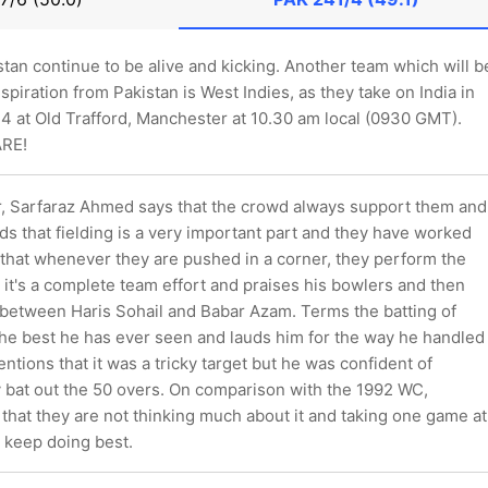
stan continue to be alive and kicking. Another team which will b
nspiration from Pakistan is West Indies, as they take on India in
 at Old Trafford, Manchester at 10.30 am local (0930 GMT).
ARE!
r, Sarfaraz Ahmed says that the crowd always support them and
s that fielding is a very important part and they have worked
 that whenever they are pushed in a corner, they perform the
t it's a complete team effort and praises his bowlers and then
 between Haris Sohail and Babar Azam. Terms the batting of
he best he has ever seen and lauds him for the way he handled
ntions that it was a tricky target but he was confident of
ey bat out the 50 overs. On comparison with the 1992 WC,
 that they are not thinking much about it and taking one game at
 keep doing best.