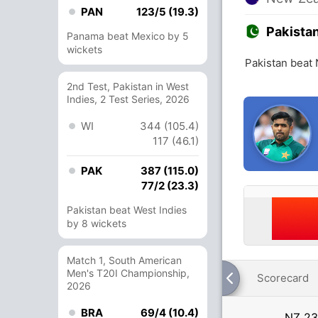
PAN
123/5 (19.3)
Pakista
Panama beat Mexico by 5
wickets
Pakistan beat
2nd Test, Pakistan in West
Indies, 2 Test Series, 2026
WI
344 (105.4)
117 (46.1)
PAK
387 (115.0)
77/2 (23.3)
Pakistan beat West Indies
by 8 wickets
Match 1, South American
Men's T20I Championship,
Scorecard
2026
BRA
69/4 (10.4)
NZ
23