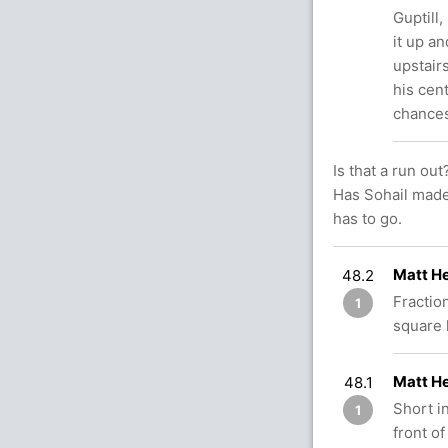
Guptill,
it up an
upstair
his cen
chances
Is that a run out
Has Sohail made 
has to go.
Matt He
48.2
Fractio
1
square 
Matt H
48.1
Short in
1
front of