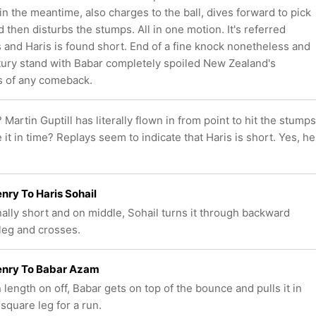
 in the meantime, also charges to the ball, dives forward to pick
d then disturbs the stumps. All in one motion. It's referred
s and Haris is found short. End of a fine knock nonetheless and
tury stand with Babar completely spoiled New Zealand's
 of any comeback.
? Martin Guptill has literally flown in from point to hit the stumps
it in time? Replays seem to indicate that Haris is short. Yes, he
nry To Haris Sohail
nally short and on middle, Sohail turns it through backward
leg and crosses.
enry To Babar Azam
 length on off, Babar gets on top of the bounce and pulls it in
 square leg for a run.