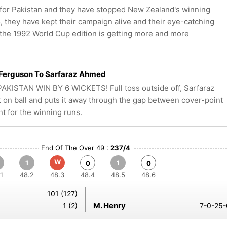
for Pakistan and they have stopped New Zealand's winning
, they have kept their campaign alive and their eye-catching
the 1992 World Cup edition is getting more and more
 Ferguson To Sarfaraz Ahmed
AKISTAN WIN BY 6 WICKETS! Full toss outside off, Sarfaraz
t on ball and puts it away through the gap between cover-point
nt for the winning runs.
End Of The Over 49 :
237/4
W
1
1
0
0
1
48.2
48.3
48.4
48.5
48.6
101 (127)
M. Henry
1 (2)
7-0-25-