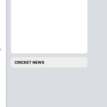
e
CRICKET NEWS
o