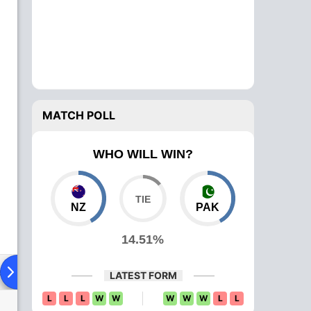
MATCH POLL
WHO WILL WIN?
NZ
PAK
14.51%
ad To Head
Over Comparison
LATEST FORM
L
L
L
W
W
W
W
W
L
L