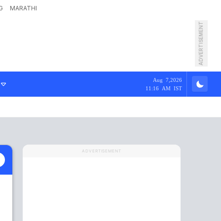
G
MARATHI
ADVERTISEMENT
Aug 7,2026
11:16 AM IST
ADVERTISEMENT