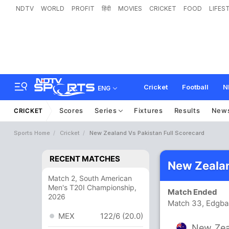
NDTV
WORLD
PROFIT
हिंदी
MOVIES
CRICKET
FOOD
LIFES
Cricket
Football
N
ENG
Scores
Series
Fixtures
Results
New
CRICKET
Sports Home
Cricket
New Zealand Vs Pakistan Full Scorecard
RECENT MATCHES
New Zealan
Match 2, South American
Men's T20I Championship,
Match Ended
2026
Match 33, Edgba
MEX
122/6 (20.0)
New Zea