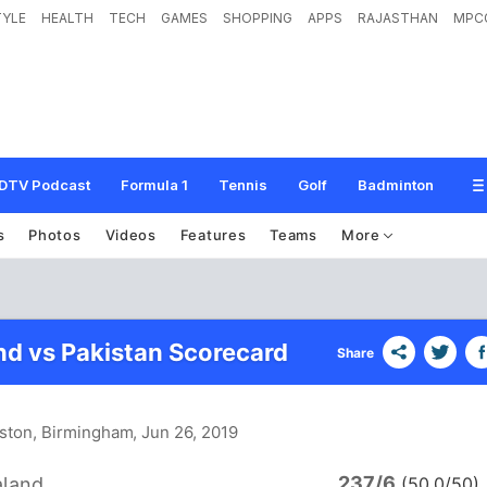
TYLE
HEALTH
TECH
GAMES
SHOPPING
APPS
RAJASTHAN
MPC
DTV Podcast
Formula 1
Tennis
Golf
Badminton
s
Photos
Videos
Features
Teams
More
d vs Pakistan Scorecard
Share
ston, Birmingham
, Jun 26, 2019
237/6
land
(50.0/50)