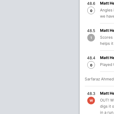
Matt H
48.6
Angles i
0
we have
Matt H
48.5
Scores 
1
helps it
Matt H
48.4
Played 
0
Sarfaraz Ahmed 
Matt H
48.3
OUT! Wh
W
digs it
in a ru