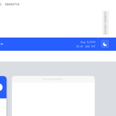
G
MARATHI
ADVERTISEMENT
Aug 8,2026
01:41 AM IST
ADVERTISEMENT