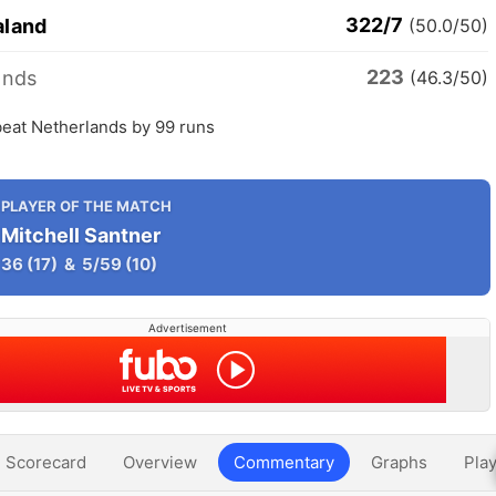
322/7
aland
(50.0/50)
223
ands
(46.3/50)
eat Netherlands by 99 runs
PLAYER OF THE MATCH
Mitchell Santner
36
(17)
&
5/59
(10)
Advertisement
Scorecard
Overview
Commentary
Graphs
Play