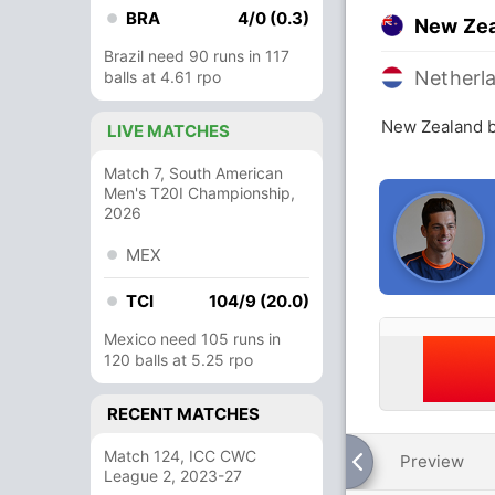
BRA
4/0 (0.3)
New Ze
Brazil need 90 runs in 117
Netherl
balls at 4.61 rpo
New Zealand b
LIVE MATCHES
Match 7, South American
Men's T20I Championship,
2026
MEX
TCI
104/9 (20.0)
Mexico need 105 runs in
120 balls at 5.25 rpo
RECENT MATCHES
Match 124, ICC CWC
Preview
League 2, 2023-27