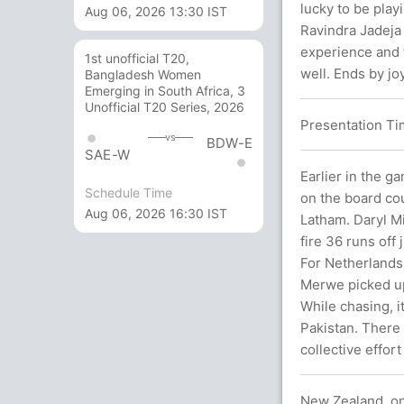
lucky to be play
Aug 06, 2026 13:30 IST
Ravindra Jadeja 
experience and 
1st unofficial T20,
well. Ends by joy
Bangladesh Women
Emerging in South Africa, 3
Unofficial T20 Series, 2026
Presentation Tim
vs
BDW-E
SAE-W
Earlier in the g
Schedule Time
on the board cou
Aug 06, 2026 16:30 IST
Latham. Daryl Mi
fire 36 runs off
For Netherlands
Merwe picked up
While chasing, i
Pakistan. There 
collective effor
New Zealand, on 