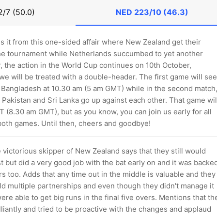
/7 (50.0)
NED
223/10 (46.3)
 is it from this one-sided affair where New Zealand get their
he tournament while Netherlands succumbed to yet another
 the action in the World Cup continues on 10th October,
e will be treated with a double-header. The first game will see
 Bangladesh at 10.30 am (5 am GMT) while in the second match
, Pakistan and Sri Lanka go up against each other. That game wil
T (8.30 am GMT), but as you know, you can join us early for all
 both games. Until then, cheers and goodbye!
victorious skipper of New Zealand says that they still would
t but did a very good job with the bat early on and it was backe
s too. Adds that any time out in the middle is valuable and they
ld multiple partnerships and even though they didn't manage it
ere able to get big runs in the final five overs. Mentions that th
liantly and tried to be proactive with the changes and applaud