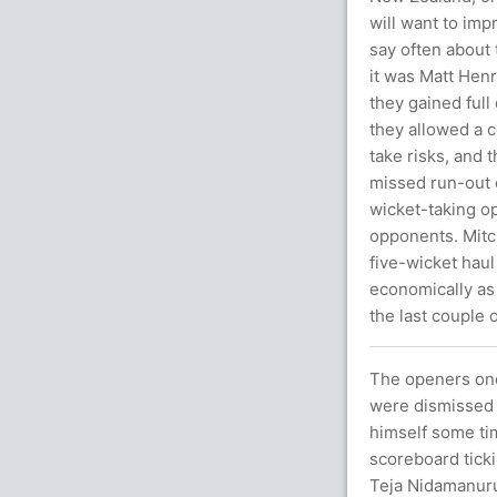
will want to imp
say often about
it was Matt Hen
they gained full
they allowed a c
take risks, and 
missed run-out c
wicket-taking op
opponents. Mitch
five-wicket hau
economically as 
the last couple 
The openers once
were dismissed 
himself some tim
scoreboard tick
Teja Nidamanuru