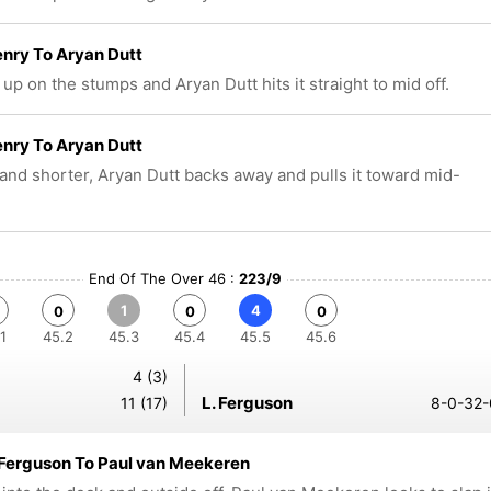
nry To Aryan Dutt
up on the stumps and Aryan Dutt hits it straight to mid off.
nry To Aryan Dutt
and shorter, Aryan Dutt backs away and pulls it toward mid-
End Of The Over 46 :
223/9
1
4
0
0
0
1
45.2
45.3
45.4
45.5
45.6
4 (3)
L. Ferguson
11 (17)
8-0-32-
 Ferguson To Paul van Meekeren