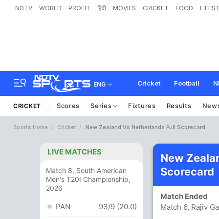
NDTV
WORLD
PROFIT
हिंदी
MOVIES
CRICKET
FOOD
LIFES
Cricket
Football
N
ENG
Scores
Series
Fixtures
Results
New
CRICKET
Sports Home
Cricket
New Zealand Vs Netherlands Full Scorecard
LIVE MATCHES
New Zealan
Scorecard
Match 8, South American
Men's T20I Championship,
2026
Match Ended
PAN
93/9 (20.0)
Match 6, Rajiv G