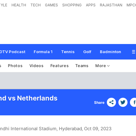
TYLE
HEALTH
TECH
GAMES
SHOPPING
APPS
RAJASTHAN
MPC
DTV Podcast
Formula 1
Tennis
Golf
Badminton
s
Photos
Videos
Features
Teams
More
d vs Netherlands
Share
andhi International Stadium, Hyderabad
, Oct 09, 2023