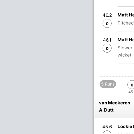
Matt He
46.2
Pitched 
0
Matt He
46.1
Slower 
0
wicket.
5 Runs
0
45.
van Meekeren
A. Dutt
Lockie
45.6