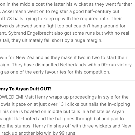
 in the middle cost the latter his wicket as they went further
t. Ackermann went on to register a good half-century but
off 73 balls trying to keep up with the required rate. Their
Edwards showed some fight too but couldn't hang around for
ant, Sybrand Engelbrecht also got some runs but with no real
 tail, they ultimately fell short by a huge margin.
 win for New Zealand as they make it two in two to start their
ign. They have dismantled Netherlands with a 99-run victory
 as one of the early favourites for this competition.
nry To Aryan Dutt OUT!
WLED'EM! Matt Henry wraps up proceedings in style for the
owls it pace on at just over 131 clicks but nails the in-dipping
This one is bowled on middle but tails in a bit late as Aryan
 caught flat-footed and the ball goes through bat and pad to
into the stumps. Henry finishes off with three wickets and New
 rack up another big win by 99 runs.