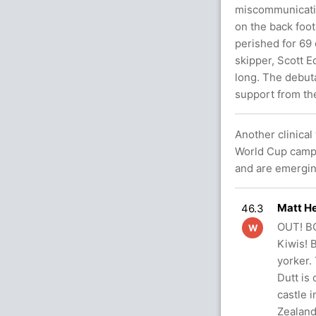
miscommunication
on the back foo
perished for 69 
skipper, Scott 
long. The debut
support from the
Another clinical
World Cup campa
and are emerging
Matt He
46.3
OUT! BO
W
Kiwis! B
yorker. 
Dutt is
castle 
Zealand