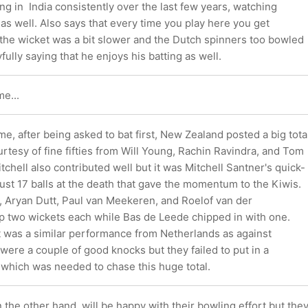
ing in India consistently over the last few years, watching
as well. Also says that every time you play here you get
the wicket was a bit slower and the Dutch spinners too bowled
fully saying that he enjoys his batting as well.
e...
ame, after being asked to bat first, New Zealand posted a big tota
rtesy of fine fifties from Will Young, Rachin Ravindra, and Tom
tchell also contributed well but it was Mitchell Santner's quick-
 just 17 balls at the death that gave the momentum to the Kiwis.
, Aryan Dutt, Paul van Meekeren, and Roelof van der
 two wickets each while Bas de Leede chipped in with one.
t was a similar performance from Netherlands as against
were a couple of good knocks but they failed to put in a
t which was needed to chase this huge total.
the other hand, will be happy with their bowling effort but the