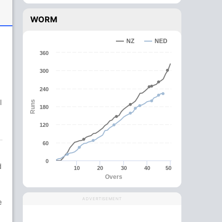
WORM
NZ
NED
360
300
,
240
l
Runs
180
120
60
0
d
10
20
30
40
50
Overs
ADVERTISEMENT
e