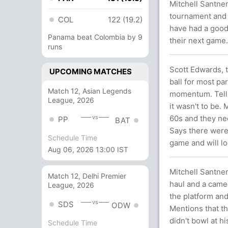
Mitchell Santner
tournament and i
COL
122 (19.2)
have had a good 
Panama beat Colombia by 9
their next game.
runs
Scott Edwards, 
UPCOMING MATCHES
ball for most pa
Match 12, Asian Legends
momentum. Tells
League, 2026
it wasn't to be.
vs
60s and they ne
PP
BAT
Says there were
Schedule Time
game and will lo
Aug 06, 2026 13:00 IST
Mitchell Santne
Match 12, Delhi Premier
haul and a cameo
League, 2026
the platform and
vs
SDS
ODW
Mentions that t
didn't bowl at h
Schedule Time