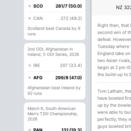
SCO
281/7 (50.0)
NZ
322
CAN
272 (49.2)
Right then, that
Scotland beat Canada by 9
second win of t
runs
defeat. However,
Tuesday where w
2nd ODI, Afghanistan in
England take on
Ireland, 5 ODI Series, 2026
two Asian rivals
IRE
207 (33.4)
begin at 2 pm IS
the build-up to
AFG
299/8 (47.0)
Afghanistan beat Ireland by
Tom Latham, the 
92 runs
have bowled firs
up by the bowler
Match 6, South American
were able to bui
Men's T20I Championship,
2026
perfectly, they w
guys bowled bril
PAN
131 (19.3)