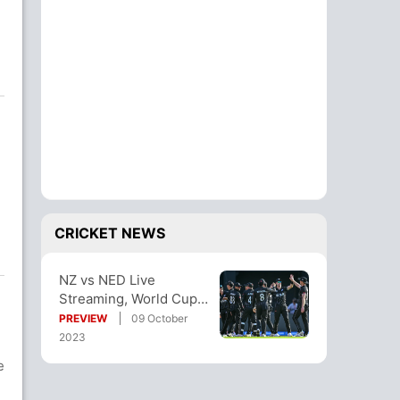
CRICKET NEWS
NZ vs NED Live
Streaming, World Cup
2023: When And Where
PREVIEW
09 October
To Watch Free?
2023
e