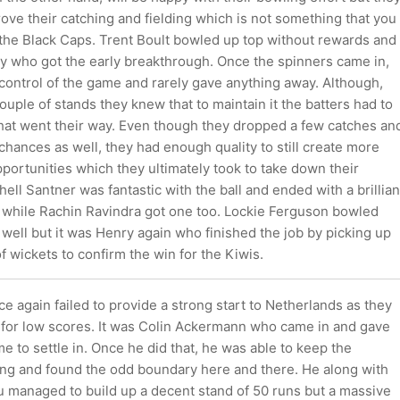
rove their catching and fielding which is not something that you
 the Black Caps. Trent Boult bowled up top without rewards and
ry who got the early breakthrough. Once the spinners came in,
 control of the game and rarely gave anything away. Although,
ouple of stands they knew that to maintain it the batters had to
that went their way. Even though they dropped a few catches an
hances as well, they had enough quality to still create more
portunities which they ultimately took to take down their
ell Santner was fantastic with the ball and ended with a brillian
l while Rachin Ravindra got one too. Lockie Ferguson bowled
well but it was Henry again who finished the job by picking up
of wickets to confirm the win for the Kiwis.
 again failed to provide a strong start to Netherlands as they
for low scores. It was Colin Ackermann who came in and gave
e to settle in. Once he did that, he was able to keep the
ing and found the odd boundary here and there. He along with
 managed to build up a decent stand of 50 runs but a massive