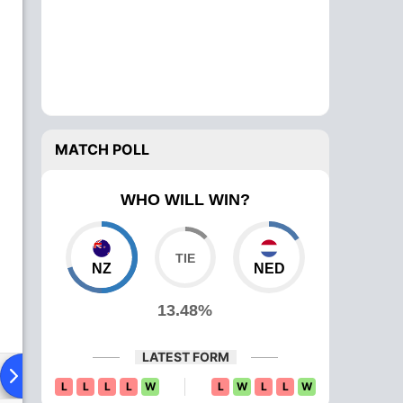
MATCH POLL
WHO WILL WIN?
NZ
NED
13.48%
LATEST FORM
ing XI
Head To Head
News
Over Comparison
L
L
L
L
W
L
W
L
L
W