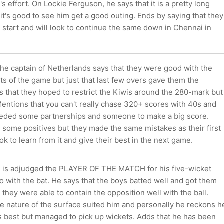
's effort. On Lockie Ferguson, he says that it is a pretty long
t's good to see him get a good outing. Ends by saying that they
start and will look to continue the same down in Chennai in
the captain of Netherlands says that they were good with the
rts of the game but just that last few overs gave them the
 that they hoped to restrict the Kiwis around the 280-mark but
 Mentions that you can't really chase 320+ scores with 40s and
eded some partnerships and someone to make a big score.
 some positives but they made the same mistakes as their first
ok to learn from it and give their best in the next game.
r is adjudged the PLAYER OF THE MATCH for his five-wicket
 with the bat. He says that the boys batted well and got them
 they were able to contain the opposition well with the ball.
he nature of the surface suited him and personally he reckons h
is best but managed to pick up wickets. Adds that he has been