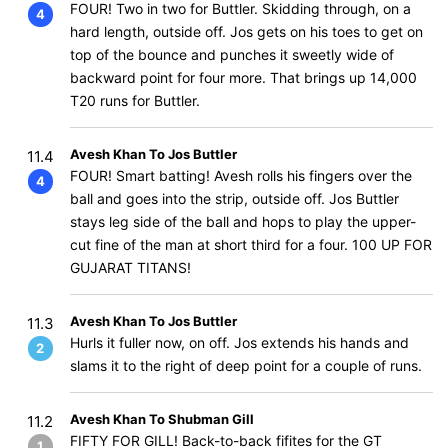
FOUR! Two in two for Buttler. Skidding through, on a
4
hard length, outside off. Jos gets on his toes to get on
top of the bounce and punches it sweetly wide of
backward point for four more. That brings up 14,000
T20 runs for Buttler.
Avesh Khan To Jos Buttler
11.4
FOUR! Smart batting! Avesh rolls his fingers over the
4
ball and goes into the strip, outside off. Jos Buttler
stays leg side of the ball and hops to play the upper-
cut fine of the man at short third for a four. 100 UP FOR
GUJARAT TITANS!
Avesh Khan To Jos Buttler
11.3
Hurls it fuller now, on off. Jos extends his hands and
2
slams it to the right of deep point for a couple of runs.
Avesh Khan To Shubman Gill
11.2
FIFTY FOR GILL! Back-to-back fifites for the GT
1