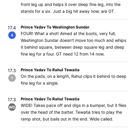
front leg up and helps it over deep fine leg, into the
stands for a six. Just a big hit away now, are GT.
Prince Yadav To Washington Sundar
17.4
FOUR! What a shot! Aimed at the boots, very full,
4
Washington Sundar doesn't move too much and whips
it behind square, between deep square leg and deep
fine leg for a four. GT need 12 from 14 now.
Prince Yadav To Rahul Tewatia
17.3
On the pads, on a length, Rahul clips it behind to deep
1
fine leg for a single.
Prince Yadav To Rahul Tewatia
17.3
WIDE! Takes pace off and digs in a bumper, but it flies
WD
over the head of the batter. Tewatia tries to play the
ramp shot, but bails out in the end. Wide called.