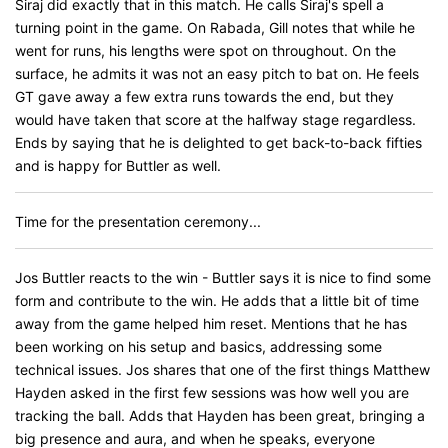
Siraj did exactly that in this match. He calls Siraj's spell a
turning point in the game. On Rabada, Gill notes that while he
went for runs, his lengths were spot on throughout. On the
surface, he admits it was not an easy pitch to bat on. He feels
GT gave away a few extra runs towards the end, but they
would have taken that score at the halfway stage regardless.
Ends by saying that he is delighted to get back-to-back fifties
and is happy for Buttler as well.
Time for the presentation ceremony...
Jos Buttler reacts to the win - Buttler says it is nice to find some
form and contribute to the win. He adds that a little bit of time
away from the game helped him reset. Mentions that he has
been working on his setup and basics, addressing some
technical issues. Jos shares that one of the first things Matthew
Hayden asked in the first few sessions was how well you are
tracking the ball. Adds that Hayden has been great, bringing a
big presence and aura, and when he speaks, everyone