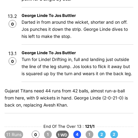
George Linde To Jos Buttler
13.2
Darted in from around the wicket, shorter and on off.
0
Jos punches it down the strip. George Linde dives to
his left to make the stop.
George Linde To Jos Buttler
13.1
Turn for Linde! Drifting in, full and landing just outside
0
the line of the leg stump. Jos looks to flick it away but
is squared up by the turn and wears it on the back leg.
Gujarat Titans need 44 runs from 42 balls, almost run-a-ball
from here, with 9 wickets in hand. George Linde (2-0-21-0) is
back on, replacing Avesh Khan.
End Of The Over 13 :
121/1
11 Runs
1
4
1
2
2
0
1 WD