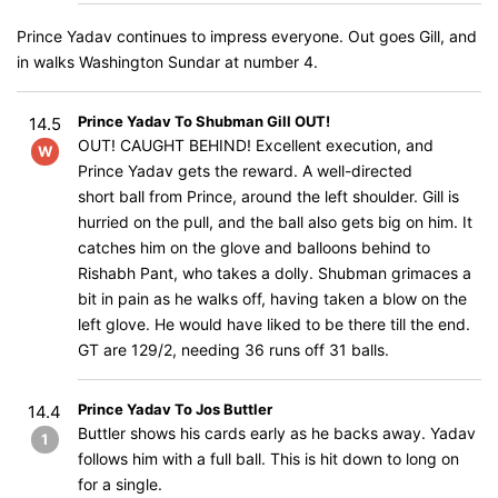
Prince Yadav continues to impress everyone. Out goes Gill, and
in walks Washington Sundar at number 4.
Prince Yadav To Shubman Gill OUT!
14.5
OUT! CAUGHT BEHIND! Excellent execution, and
W
Prince Yadav gets the reward. A well-directed
short ball from Prince, around the left shoulder. Gill is
hurried on the pull, and the ball also gets big on him. It
catches him on the glove and balloons behind to
Rishabh Pant, who takes a dolly. Shubman grimaces a
bit in pain as he walks off, having taken a blow on the
left glove. He would have liked to be there till the end.
GT are 129/2, needing 36 runs off 31 balls.
Prince Yadav To Jos Buttler
14.4
Buttler shows his cards early as he backs away. Yadav
1
follows him with a full ball. This is hit down to long on
for a single.