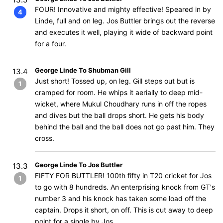
FOUR! Innovative and mighty effective! Speared in by
4
Linde, full and on leg. Jos Buttler brings out the reverse
and executes it well, playing it wide of backward point
for a four.
George Linde To Shubman Gill
13.4
Just short! Tossed up, on leg. Gill steps out but is
1
cramped for room. He whips it aerially to deep mid-
wicket, where Mukul Choudhary runs in off the ropes
and dives but the ball drops short. He gets his body
behind the ball and the ball does not go past him. They
cross.
George Linde To Jos Buttler
13.3
FIFTY FOR BUTTLER! 100th fifty in T20 cricket for Jos
1
to go with 8 hundreds. An enterprising knock from GT's
number 3 and his knock has taken some load off the
captain. Drops it short, on off. This is cut away to deep
point for a single by Jos.