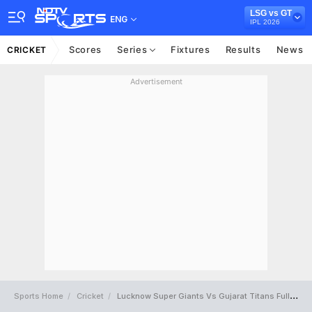
LSG vs GT
ENG
IPL 2026
Scores
Series
Fixtures
Results
News
CRICKET
Advertisement
Sports Home
Cricket
Lucknow Super Giants Vs Gujarat Titans Full Scorecard