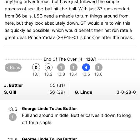
anything adventurous, but have just followed the simple
process of see-the-ball hit-the-ball. With just 37 runs needed
from 36 balls, LSG need a miracle to turn things around from
here, but they look absolutely down. GT would aim to win this
as quickly as possible, which would benefit their net run rate a
great deal. Prince Yadav (2-0-15-0) is back on after the break.
End Of The Over 14 :
128/1
7 Runs
1
1
4
1
0
0
13.1
13.2
13.3
13.4
13.5
13.6
J. Buttler
55 (31)
S. Gill
56 (39)
G. Linde
3-0-28-0
George Linde To Jos Buttler
13.6
Full and around middle. Buttler carves it down to long
1
off for a single.
George Linde To Jos Buttler
13.5