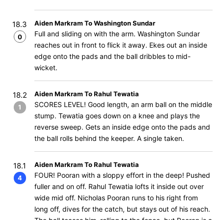
Aiden Markram To Washington Sundar
18.3
Full and sliding on with the arm. Washington Sundar
0
reaches out in front to flick it away. Ekes out an inside
edge onto the pads and the ball dribbles to mid-
wicket.
Aiden Markram To Rahul Tewatia
18.2
SCORES LEVEL! Good length, an arm ball on the middle
1
stump. Tewatia goes down on a knee and plays the
reverse sweep. Gets an inside edge onto the pads and
the ball rolls behind the keeper. A single taken.
Aiden Markram To Rahul Tewatia
18.1
FOUR! Pooran with a sloppy effort in the deep! Pushed
4
fuller and on off. Rahul Tewatia lofts it inside out over
wide mid off. Nicholas Pooran runs to his right from
long off, dives for the catch, but stays out of his reach.