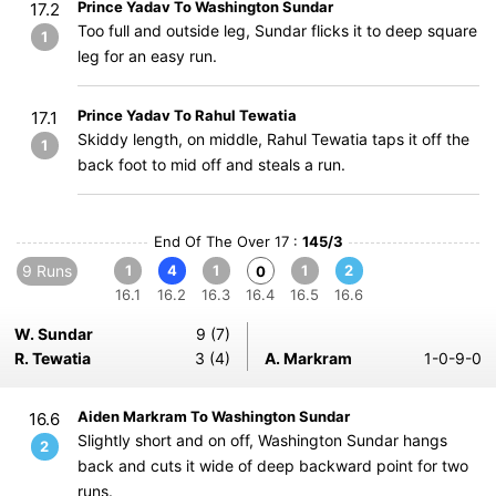
Prince Yadav To Washington Sundar
17.2
Too full and outside leg, Sundar flicks it to deep square
1
leg for an easy run.
Prince Yadav To Rahul Tewatia
17.1
Skiddy length, on middle, Rahul Tewatia taps it off the
1
back foot to mid off and steals a run.
End Of The Over 17 :
145/3
9 Runs
1
4
1
1
2
0
16.1
16.2
16.3
16.4
16.5
16.6
W. Sundar
9 (7)
R. Tewatia
3 (4)
A. Markram
1-0-9-0
Aiden Markram To Washington Sundar
16.6
Slightly short and on off, Washington Sundar hangs
2
back and cuts it wide of deep backward point for two
runs.