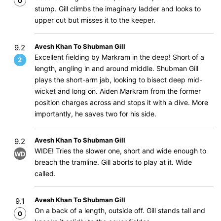
0
stump. Gill climbs the imaginary ladder and looks to
upper cut but misses it to the keeper.
Avesh Khan To Shubman Gill
9.2
Excellent fielding by Markram in the deep! Short of a
2
length, angling in and around middle. Shubman Gill
plays the short-arm jab, looking to bisect deep mid-
wicket and long on. Aiden Markram from the former
position charges across and stops it with a dive. More
importantly, he saves two for his side.
Avesh Khan To Shubman Gill
9.2
WIDE! Tries the slower one, short and wide enough to
WD
breach the tramline. Gill aborts to play at it. Wide
called.
Avesh Khan To Shubman Gill
9.1
On a back of a length, outside off. Gill stands tall and
0