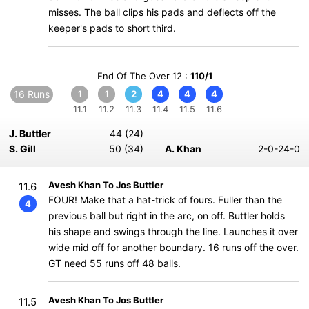
misses. The ball clips his pads and deflects off the
keeper's pads to short third.
End Of The Over 12 :
110/1
16 Runs
1
1
2
4
4
4
11.1
11.2
11.3
11.4
11.5
11.6
J. Buttler
44 (24)
S. Gill
50 (34)
A. Khan
2-0-24-0
Avesh Khan To Jos Buttler
11.6
FOUR! Make that a hat-trick of fours. Fuller than the
4
previous ball but right in the arc, on off. Buttler holds
his shape and swings through the line. Launches it over
wide mid off for another boundary. 16 runs off the over.
GT need 55 runs off 48 balls.
Avesh Khan To Jos Buttler
11.5