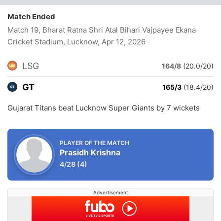
Match Ended
Match 19, Bharat Ratna Shri Atal Bihari Vajpayee Ekana
Cricket Stadium, Lucknow
, Apr 12, 2026
LSG
164/8
(20.0/20)
GT
165/3
(18.4/20)
Gujarat Titans beat Lucknow Super Giants by 7 wickets
PLAYER OF THE MATCH
Prasidh Krishna
4/28
(4)
Advertisement