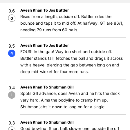
Avesh Khan To Jos Buttler
9.6
Rises from a length, outside off. Buttler rides the
0
bounce and taps it to mid off. At halfway, GT are 86/1,
needing 79 runs from 60 balls.
Avesh Khan To Jos Buttler
9.5
FOUR! In the gap! Way too short and outside off.
4
Buttler stands tall, fetches the ball and drags it across
with a heave, piercing the gap between long on and
deep mid-wicket for four more runs.
Avesh Khan To Shubman Gill
9.4
Spots Gill advance, does Avesh and he hits the deck
1
very hard. Aims the bodyline to cramp him up.
Shubman jabs it down to long on for a single.
Avesh Khan To Shubman Gill
9.3
Good bowling! Short ball, slower one, outside the off