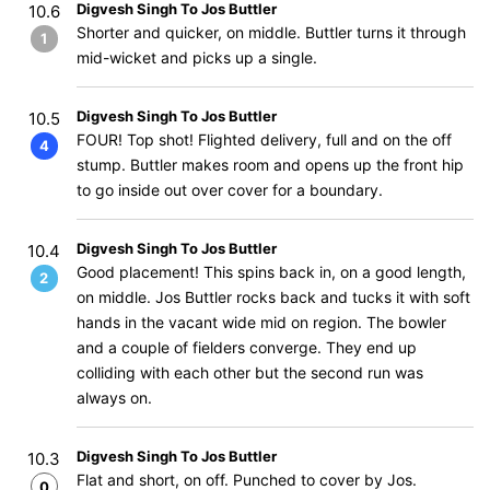
Digvesh Singh To Jos Buttler
10.6
Shorter and quicker, on middle. Buttler turns it through
1
mid-wicket and picks up a single.
Digvesh Singh To Jos Buttler
10.5
FOUR! Top shot! Flighted delivery, full and on the off
4
stump. Buttler makes room and opens up the front hip
to go inside out over cover for a boundary.
Digvesh Singh To Jos Buttler
10.4
Good placement! This spins back in, on a good length,
2
on middle. Jos Buttler rocks back and tucks it with soft
hands in the vacant wide mid on region. The bowler
and a couple of fielders converge. They end up
colliding with each other but the second run was
always on.
Digvesh Singh To Jos Buttler
10.3
Flat and short, on off. Punched to cover by Jos.
0