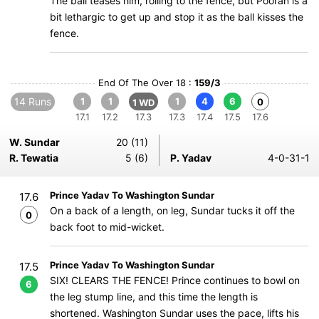
The ball teases him, rolling to the fence, but Pooran is a
bit lethargic to get up and stop it as the ball kisses the
fence.
End Of The Over 18 :
159/3
14 Runs
1
1
1
4
6
0
1 WD
17.1
17.2
17.3
17.3
17.4
17.5
17.6
W. Sundar
20 (11)
R. Tewatia
5 (6)
P. Yadav
4-0-31-1
Prince Yadav To Washington Sundar
17.6
On a back of a length, on leg, Sundar tucks it off the
0
back foot to mid-wicket.
Prince Yadav To Washington Sundar
17.5
SIX! CLEARS THE FENCE! Prince continues to bowl on
6
the leg stump line, and this time the length is
shortened. Washington Sundar uses the pace, lifts his