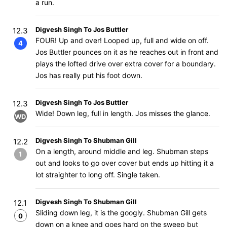
a run.
Digvesh Singh To Jos Buttler
12.3
FOUR! Up and over! Looped up, full and wide on off.
4
Jos Buttler pounces on it as he reaches out in front and
plays the lofted drive over extra cover for a boundary.
Jos has really put his foot down.
Digvesh Singh To Jos Buttler
12.3
Wide! Down leg, full in length. Jos misses the glance.
WD
Digvesh Singh To Shubman Gill
12.2
On a length, around middle and leg. Shubman steps
1
out and looks to go over cover but ends up hitting it a
lot straighter to long off. Single taken.
Digvesh Singh To Shubman Gill
12.1
Sliding down leg, it is the googly. Shubman Gill gets
0
down on a knee and goes hard on the sweep but