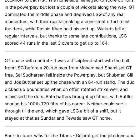
in the powerplay but lost a couple of wickets along the way. GT
dominated the middle phase and deprived LSG of any real
momentum, with their quicks making a consistent effort to hit
the deck, while Rashid Khan held his end up. Wickets fell at
regular intervals, but thanks to some late contributions, LSG
scored 44 runs in the last 3 overs to get up to 164.
GT chase with control - It was a disciplined start with the ball
from LSG before a 20-run over from Mohammad Shami set GT
free. Sai Sudharsan fell inside the Powerplay, but Shubman Gill
and Jos Buttler set up the chase with an 84-run stand. The duo
picked up boundaries when on offer, rotated strike well, and
minimised the dots. Both batters brought up fifties, with Buttler
scoring his 100th T20 fifty of his career. Neither could see it
through till the end, which gave LSG a bit of a sniff, but it
stayed at that as Sundar and Tewatia saw GT home.
Back-to-back wins for the Titans - Gujarat get the job done and