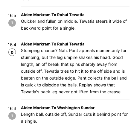
Aiden Markram To Rahul Tewatia
16.5
Quicker and fuller, on middle. Tewatia steers it wide of
1
backward point for a single.
Aiden Markram To Rahul Tewatia
16.4
Stumping chance? Nah. Pant appeals momentarily for
0
stumping, but the leg umpire shakes his head. Good
length, an off break that spins sharply away from
outside off. Tewatia tries to hit it to the off side and is
beaten on the outside edge. Pant collects the ball and
is quick to dislodge the bails. Replay shows that
Tewatia's back leg never got lifted from the crease.
Aiden Markram To Washington Sundar
16.3
Length ball, outside off, Sundar cuts it behind point for
1
a single.