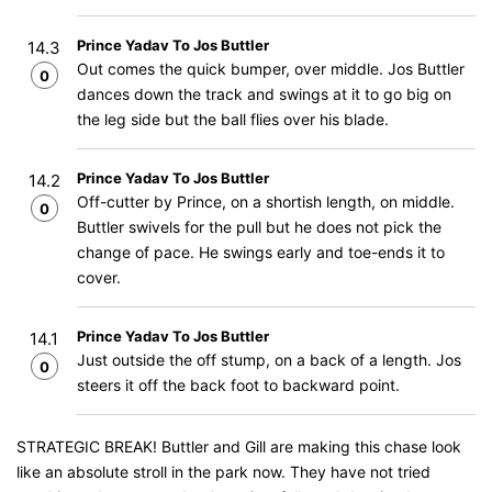
Prince Yadav To Jos Buttler
14.3
Out comes the quick bumper, over middle. Jos Buttler
0
dances down the track and swings at it to go big on
the leg side but the ball flies over his blade.
Prince Yadav To Jos Buttler
14.2
Off-cutter by Prince, on a shortish length, on middle.
0
Buttler swivels for the pull but he does not pick the
change of pace. He swings early and toe-ends it to
cover.
Prince Yadav To Jos Buttler
14.1
Just outside the off stump, on a back of a length. Jos
0
steers it off the back foot to backward point.
STRATEGIC BREAK! Buttler and Gill are making this chase look
like an absolute stroll in the park now. They have not tried