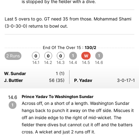
is stopped by the fielder with a dive.
Last 5 overs to go. GT need 35 from those. Mohammad Shami
(3-0-30-0) returns to bowl out.
End Of The Over 15 :
130/2
2 Runs
1
1
0
0
0
W
14.1
14.2
14.3
14.4
14.5
14.6
W. Sundar
1 (1)
J. Buttler
56 (35)
P. Yadav
3-0-17-1
Prince Yadav To Washington Sundar
14.6
Across off, on a short of a length. Washington Sundar
1
hangs back to punch it away on the off side. Miscues it
off an inside edge to the right of mid-wicket. The
fielder there dives but cannot cut it off and the batters
cross. A wicket and just 2 runs off it.