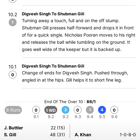
Digvesh Singh To Shubman Gill
10.2
Turning away a touch, full and on the off stump.
1
Shubman Gill presses half-forward and drops it in front
of for a quick single. Nicholas Pooran moves to his right
and releases the ball while tumbling on the ground. It
goes well wide of the keeper but it is backed up.
Digvesh Singh To Shubman Gill
10.1
Change of ends for Digvesh Singh. Pushed through,
0
angled in at the hips. Gill helps it to short fine leg.
End Of The Over 10 :
86/1
8 Runs
2
1
4
0
0
0
1 WD
9.1
9.2
9.2
9.3
9.4
9.5
9.6
J. Buttler
22 (15)
S. Gill
48 (31)
A. Khan
1-0-8-0