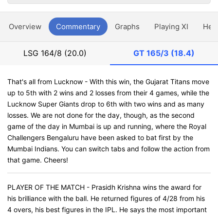
Overview
Commentary
Graphs
Playing XI
Hea
LSG
164/8 (20.0)
GT
165/3 (18.4)
That's all from Lucknow - With this win, the Gujarat Titans move
up to 5th with 2 wins and 2 losses from their 4 games, while the
Lucknow Super Giants drop to 6th with two wins and as many
losses. We are not done for the day, though, as the second
game of the day in Mumbai is up and running, where the Royal
Challengers Bengaluru have been asked to bat first by the
Mumbai Indians. You can switch tabs and follow the action from
that game. Cheers!
PLAYER OF THE MATCH - Prasidh Krishna wins the award for
his brilliance with the ball. He returned figures of 4/28 from his
4 overs, his best figures in the IPL. He says the most important