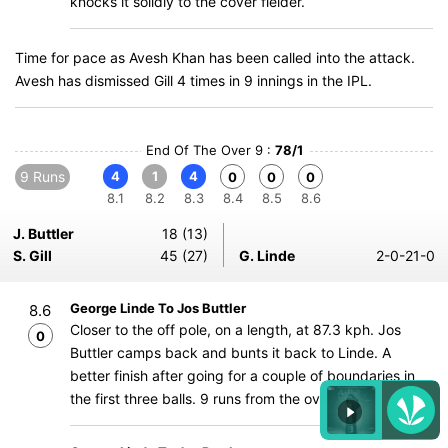
knocks it solidly to the cover fielder.
Time for pace as Avesh Khan has been called into the attack.
Avesh has dismissed Gill 4 times in 9 innings in the IPL.
End Of The Over 9 :
78/1
9 Runs
4
1
4
0
0
0
8.1
8.2
8.3
8.4
8.5
8.6
J. Buttler
18 (13)
S. Gill
45 (27)
G. Linde
2-0-21-0
George Linde To Jos Buttler
8.6
Closer to the off pole, on a length, at 87.3 kph. Jos
0
Buttler camps back and bunts it back to Linde. A
better finish after going for a couple of boundaries in
the first three balls. 9 runs from the over.