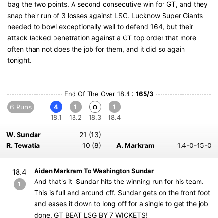
bag the two points. A second consecutive win for GT, and they
snap their run of 3 losses against LSG. Lucknow Super Giants
needed to bowl exceptionally well to defend 164, but their
attack lacked penetration against a GT top order that more
often than not does the job for them, and it did so again
tonight.
End Of The Over 18.4 :
165/3
6 Runs
4
1
1
0
18.1
18.2
18.3
18.4
W. Sundar
21 (13)
R. Tewatia
10 (8)
A. Markram
1.4-0-15-0
Aiden Markram To Washington Sundar
18.4
And that's it! Sundar hits the winning run for his team.
1
This is full and around off. Sundar gets on the front foot
and eases it down to long off for a single to get the job
done. GT BEAT LSG BY 7 WICKETS!