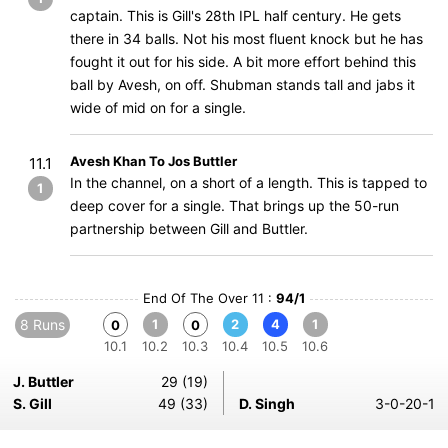
captain. This is Gill's 28th IPL half century. He gets
there in 34 balls. Not his most fluent knock but he has
fought it out for his side. A bit more effort behind this
ball by Avesh, on off. Shubman stands tall and jabs it
wide of mid on for a single.
Avesh Khan To Jos Buttler
11.1
In the channel, on a short of a length. This is tapped to
1
deep cover for a single. That brings up the 50-run
partnership between Gill and Buttler.
End Of The Over 11 :
94/1
8 Runs
1
2
4
1
0
0
10.1
10.2
10.3
10.4
10.5
10.6
J. Buttler
29 (19)
S. Gill
49 (33)
D. Singh
3-0-20-1