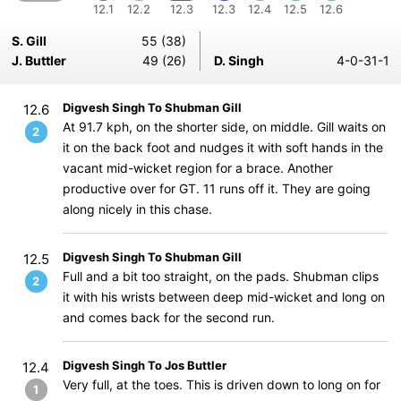
12.1
12.2
12.3
12.3
12.4
12.5
12.6
S. Gill
55 (38)
J. Buttler
49 (26)
D. Singh
4-0-31-1
Digvesh Singh To Shubman Gill
12.6
At 91.7 kph, on the shorter side, on middle. Gill waits on
2
it on the back foot and nudges it with soft hands in the
vacant mid-wicket region for a brace. Another
productive over for GT. 11 runs off it. They are going
along nicely in this chase.
Digvesh Singh To Shubman Gill
12.5
Full and a bit too straight, on the pads. Shubman clips
2
it with his wrists between deep mid-wicket and long on
and comes back for the second run.
Digvesh Singh To Jos Buttler
12.4
Very full, at the toes. This is driven down to long on for
1