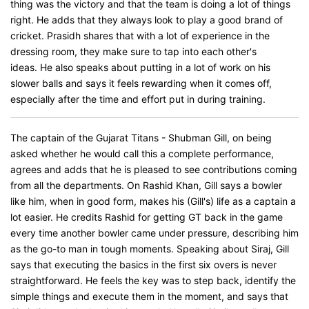
thing was the victory and that the team is doing a lot of things
right. He adds that they always look to play a good brand of
cricket. Prasidh shares that with a lot of experience in the
dressing room, they make sure to tap into each other's
ideas. He also speaks about putting in a lot of work on his
slower balls and says it feels rewarding when it comes off,
especially after the time and effort put in during training.
The captain of the Gujarat Titans - Shubman Gill, on being
asked whether he would call this a complete performance,
agrees and adds that he is pleased to see contributions coming
from all the departments. On Rashid Khan, Gill says a bowler
like him, when in good form, makes his (Gill's) life as a captain a
lot easier. He credits Rashid for getting GT back in the game
every time another bowler came under pressure, describing him
as the go-to man in tough moments. Speaking about Siraj, Gill
says that executing the basics in the first six overs is never
straightforward. He feels the key was to step back, identify the
simple things and execute them in the moment, and says that