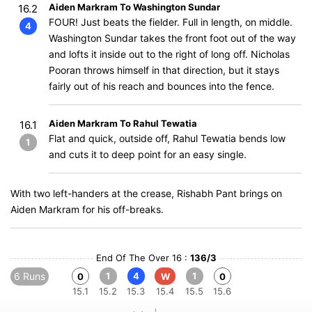
Aiden Markram To Washington Sundar
16.2
FOUR! Just beats the fielder. Full in length, on middle.
4
Washington Sundar takes the front foot out of the way
and lofts it inside out to the right of long off. Nicholas
Pooran throws himself in that direction, but it stays
fairly out of his reach and bounces into the fence.
Aiden Markram To Rahul Tewatia
16.1
Flat and quick, outside off, Rahul Tewatia bends low
1
and cuts it to deep point for an easy single.
With two left-handers at the crease, Rishabh Pant brings on
Aiden Markram for his off-breaks.
End Of The Over 16 :
136/3
6 Runs
1
4
1
0
W
0
15.1
15.2
15.3
15.4
15.5
15.6