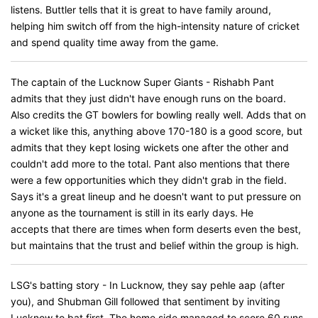
listens. Buttler tells that it is great to have family around,
helping him switch off from the high-intensity nature of cricket
and spend quality time away from the game.
The captain of the Lucknow Super Giants - Rishabh Pant
admits that they just didn't have enough runs on the board.
Also credits the GT bowlers for bowling really well. Adds that on
a wicket like this, anything above 170-180 is a good score, but
admits that they kept losing wickets one after the other and
couldn't add more to the total. Pant also mentions that there
were a few opportunities which they didn't grab in the field.
Says it's a great lineup and he doesn't want to put pressure on
anyone as the tournament is still in its early days. He
accepts that there are times when form deserts even the best,
but maintains that the trust and belief within the group is high.
LSG's batting story - In Lucknow, they say pehle aap (after
you), and Shubman Gill followed that sentiment by inviting
Lucknow to bat first. The home side managed to score 60 runs