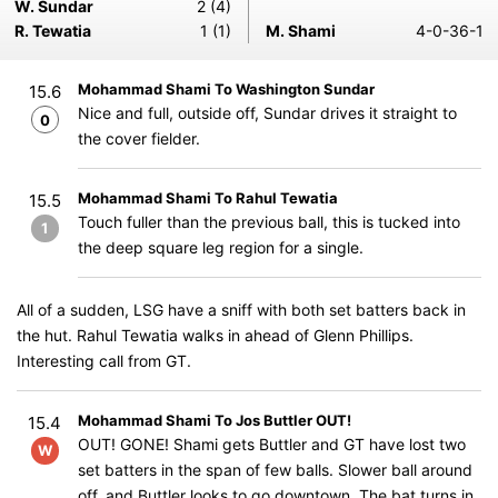
W. Sundar
2 (4)
R. Tewatia
1 (1)
M. Shami
4-0-36-1
Mohammad Shami To Washington Sundar
15.6
Nice and full, outside off, Sundar drives it straight to
0
the cover fielder.
Mohammad Shami To Rahul Tewatia
15.5
Touch fuller than the previous ball, this is tucked into
1
the deep square leg region for a single.
All of a sudden, LSG have a sniff with both set batters back in
the hut. Rahul Tewatia walks in ahead of Glenn Phillips.
Interesting call from GT.
Mohammad Shami To Jos Buttler OUT!
15.4
OUT! GONE! Shami gets Buttler and GT have lost two
W
set batters in the span of few balls. Slower ball around
off, and Buttler looks to go downtown. The bat turns in