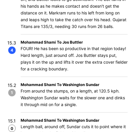
his hands as he makes contact and doesn't get the
distance on it. Markram runs to his left from long on
and leaps high to take the catch over his head. Gujarat
Titans are 135/3, needing 30 runs from 26 balls.
Mohammad Shami To Jos Buttler
15.3
FOUR! He has been so productive in that region today!
4
Hard length, just around off. Jos Buttler stays put,
plays it on the up and lifts it over the extra cover fielder
for a cracking boundary.
Mohammad Shami To Washington Sundar
15.2
From around the stumps, on a length, at 120.5 kph.
1
Washington Sundar waits for the slower one and dinks
it through mid on for a single.
Mohammad Shami To Washington Sundar
15.1
Length ball, around off, Sundar cuts it to point where it
0