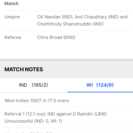
Match
Umpire
CK Nandan (IND), Anil Chaudhary (IND) and
Chettithody Shamshuddin (IND)
Referee
Chris Broad (ENG)
MATCH NOTES
IND
(195/2)
WI
(124/9)
West Indies 100/7 in 17.3 overs
Referral 1 (12.1 ovs): IND against D Ramdin (LBW)
Unsuccessful (IND: 0, WI: 1)