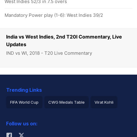
West Indies 52/3 in 7.5 overs
Mandatory Power play (1-6): West Indies 39/2
India vs West Indies, 2nd T20I Commentary, Live
Updates
IND vs WI, 2018 - T20 Live Commentary
Trending Links
FIFA World Cup
CWG Medals Table
Virat Kohli
2026 Commonwealth Games Schedule
ICC Rankings
Follow us on:
Rohit Sharma