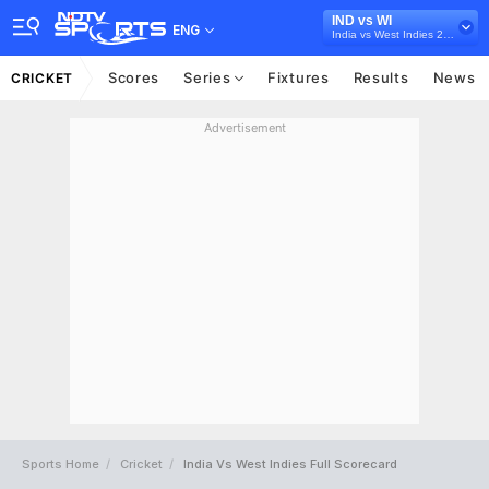
IND vs WI
ENG
India vs West Indies 2018
Scores
Series
Fixtures
Results
News
CRICKET
Advertisement
Sports Home
Cricket
India Vs West Indies Full Scorecard