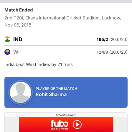
Match Ended
2nd T20I, Ekana International Cricket Stadium, Lucknow
,
Nov 06, 2018
IND
195/2
(20.0/20)
WI
124/9
(20.0/20)
India beat West Indies by 71 runs
PLAYER OF THE MATCH
Rohit Sharma
Advertisement