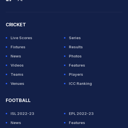
CRICKET
Live Scores
Series
Fixtures
Results
News
Photos
Videos
Features
Teams
Players
Venues
ICC Ranking
FOOTBALL
ISL 2022-23
EPL 2022-23
News
Features