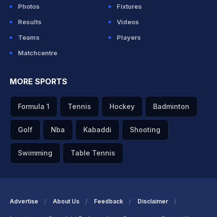
Photos
Fixtures
Results
Videos
Teams
Players
Matchcentre
MORE SPORTS
Formula 1
Tennis
Hockey
Badminton
Golf
Nba
Kabaddi
Shooting
Swimming
Table Tennis
Advertise
About Us
Feedback
Disclaimer