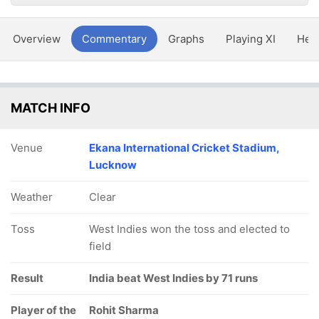
Overview
Commentary
Graphs
Playing XI
Hea
MATCH INFO
Venue
Ekana International Cricket Stadium,
Lucknow
Weather
Clear
Toss
West Indies won the toss and elected to
field
Result
India beat West Indies by 71 runs
Player of the
Rohit Sharma