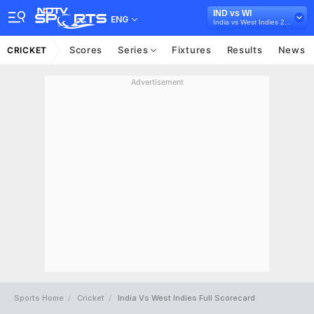
IND vs WI
ENG
India vs West Indies 2018
Scores
Series
Fixtures
Results
News
CRICKET
Advertisement
Sports Home
Cricket
India Vs West Indies Full Scorecard