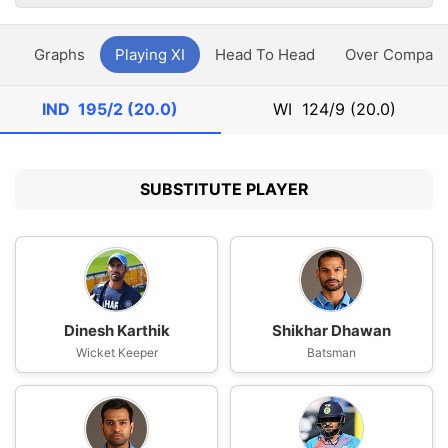
y
Graphs
Playing XI
Head To Head
Over Compari
IND
195/2 (20.0)
WI
124/9 (20.0)
SUBSTITUTE PLAYER
Dinesh Karthik
Shikhar Dhawan
Wicket Keeper
Batsman