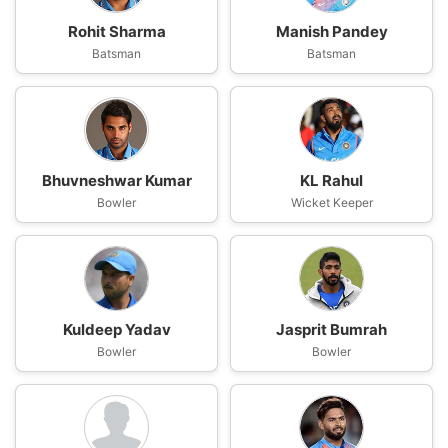
Rohit Sharma
Manish Pandey
Batsman
Batsman
Bhuvneshwar Kumar
KL Rahul
Bowler
Wicket Keeper
Kuldeep Yadav
Jasprit Bumrah
Bowler
Bowler