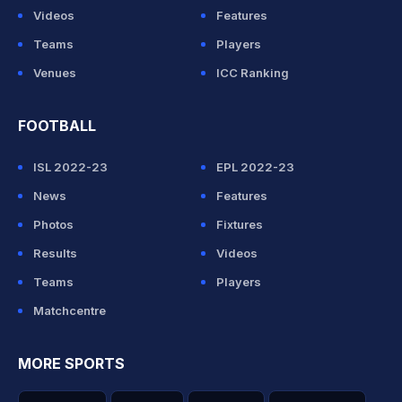
Videos
Features
Teams
Players
Venues
ICC Ranking
FOOTBALL
ISL 2022-23
EPL 2022-23
News
Features
Photos
Fixtures
Results
Videos
Teams
Players
Matchcentre
MORE SPORTS