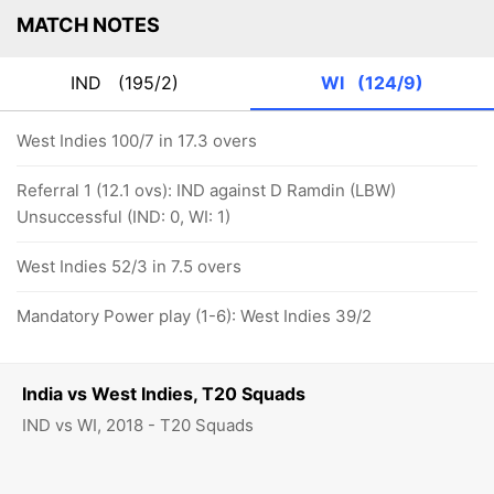
MATCH NOTES
IND
(195/2)
WI
(124/9)
West Indies 100/7 in 17.3 overs
Referral 1 (12.1 ovs): IND against D Ramdin (LBW)
Unsuccessful (IND: 0, WI: 1)
West Indies 52/3 in 7.5 overs
Mandatory Power play (1-6): West Indies 39/2
India vs West Indies, T20 Squads
IND vs WI, 2018 - T20 Squads