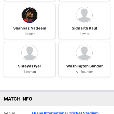
Shahbaz Nadeem
Siddarth Kaul
Bowler
Bowler
Shreyas Iyer
Washington Sundar
Batsman
All-Rounder
MATCH INFO
Venue
Ekana International Cricket Stadium,