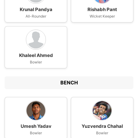
Krunal Pandya
Rishabh Pant
All-Rounder
Wicket Keeper
Khaleel Ahmed
Bowler
BENCH
Umesh Yadav
Yuzvendra Chahal
Bowler
Bowler