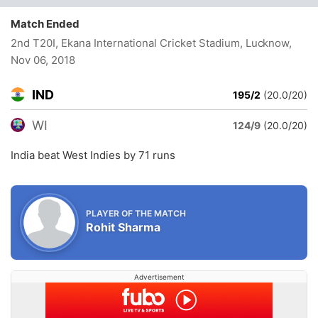
Match Ended
2nd T20I, Ekana International Cricket Stadium, Lucknow
,
Nov 06, 2018
IND
195/2
(20.0/20)
WI
124/9
(20.0/20)
India beat West Indies by 71 runs
PLAYER OF THE MATCH
Rohit Sharma
Advertisement