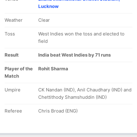
Lucknow
Weather
Clear
Toss
West Indies won the toss and elected to
field
Result
India beat West Indies by 71 runs
Player of the
Rohit Sharma
Match
Umpire
CK Nandan (IND), Anil Chaudhary (IND) and
Chettithody Shamshuddin (IND)
Referee
Chris Broad (ENG)