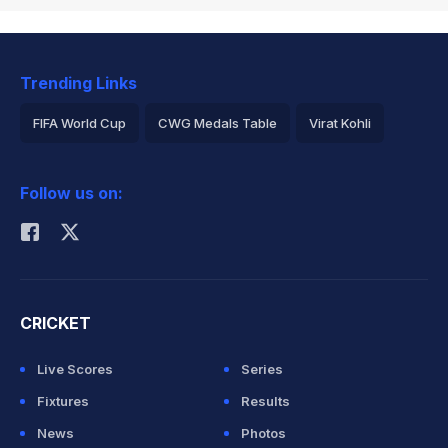
Trending Links
FIFA World Cup
CWG Medals Table
Virat Kohli
2026 Commonwealth Games Schedule
ICC Rankings
Follow us on:
Rohit Sharma
CRICKET
Live Scores
Series
Fixtures
Results
News
Photos